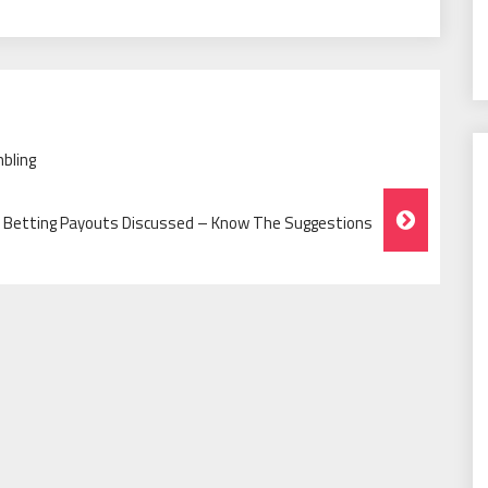
mbling
 Betting Payouts Discussed – Know The Suggestions