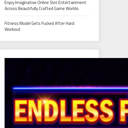
Enjoy Imaginative Online Slot Entertainment
Across Beautifully Crafted Game Worlds
Fitness Model Gets Fucked After Hard
Workout