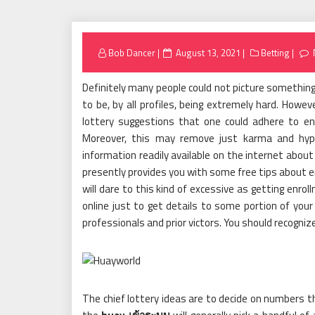
Posted
Bob Dancer
August 13, 2021
Betting
on
Definitely many people could not picture something
to be, by all profiles, being extremely hard. How
lottery suggestions that one could adhere to enh
Moreover, this may remove just karma and hypo
information readily available on the internet about
presently provides you with some free tips about
will dare to this kind of excessive as getting enrol
online just to get details to some portion of you
professionals and prior victors. You should recogni
The chief lottery ideas are to decide on numbers th