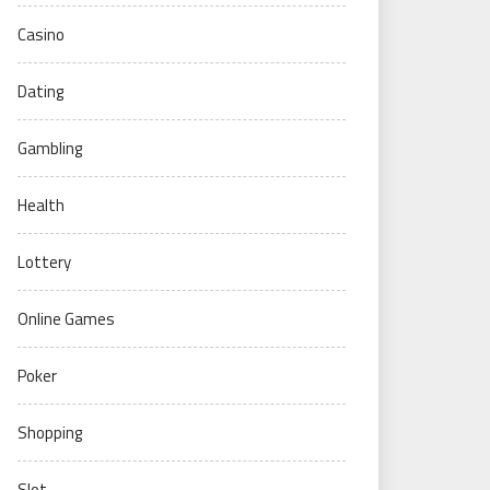
Casino
Dating
Gambling
Health
Lottery
Online Games
Poker
Shopping
Slot