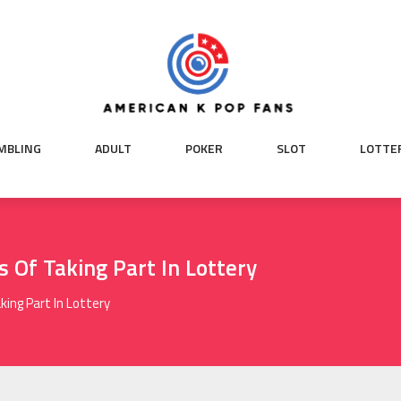
MBLING
ADULT
POKER
SLOT
LOTTE
 Of Taking Part In Lottery
king Part In Lottery