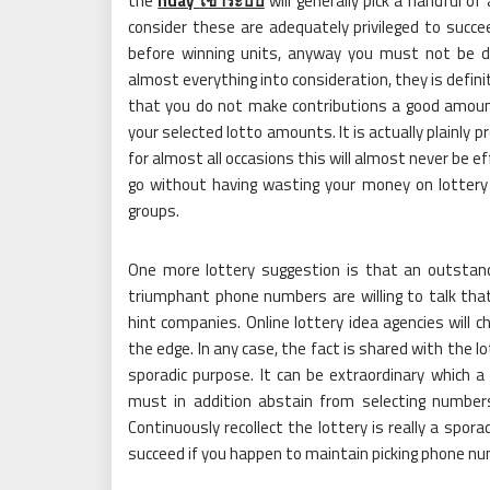
the
huay เข้าระบบ
will generally pick a handful 
consider these are adequately privileged to succ
before winning units, anyway you must not be 
almost everything into consideration, they is defini
that you do not make contributions a good amoun
your selected lotto amounts. It is actually plainly p
for almost all occasions this will almost never be e
go without having wasting your money on lottery 
groups.
One more lottery suggestion is that an outstand
triumphant phone numbers are willing to talk th
hint companies. Online lottery idea agencies will c
the edge. In any case, the fact is shared with the 
sporadic purpose. It can be extraordinary which a
must in addition abstain from selecting numbers
Continuously recollect the lottery is really a spor
succeed if you happen to maintain picking phone n