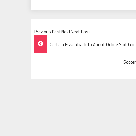
Previous PostNextNext Post
Post
Certain Essential Info About Online Slot Ga
Navigation
Soccer