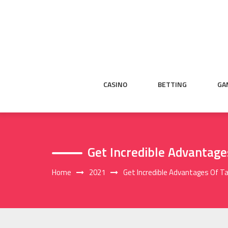
Skip
to
content
CASINO
BETTING
GA
Get Incredible Advantages
Home
2021
Get Incredible Advantages Of Ta