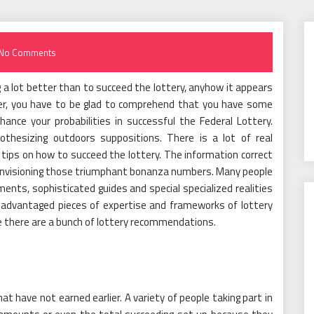
No Comments
 a lot better than to succeed the lottery, anyhow it appears
ever, you have to be glad to comprehend that you have some
ance your probabilities in successful the Federal Lottery.
thesizing outdoors suppositions. There is a lot of real
 tips on how to succeed the lottery. The information correct
 envisioning those triumphant bonanza numbers. Many people
lments, sophisticated guides and special specialized realities
r advantaged pieces of expertise and frameworks of lottery
ze there are a bunch of lottery recommendations.
at have not earned earlier. A variety of people taking part in