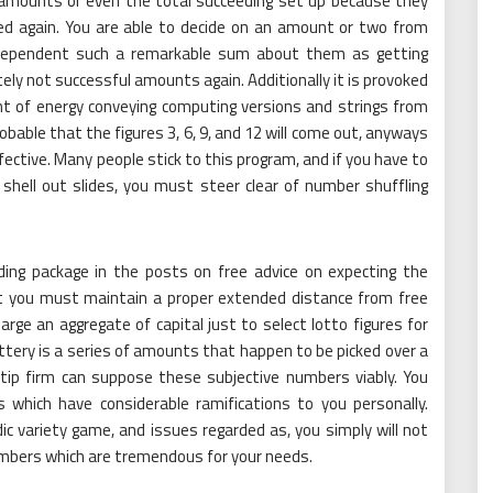
of amounts or even the total succeeding set up because they
eed again. You are able to decide on an amount or two from
dependent such a remarkable sum about them as getting
tely not successful amounts again. Additionally it is provoked
t of energy conveying computing versions and strings from
robable that the figures 3, 6, 9, and 12 will come out, anyways
ffective. Many people stick to this program, and if you have to
shell out slides, you must steer clear of number shuffling
ing package in the posts on free advice on expecting the
at you must maintain a proper extended distance from free
harge an aggregate of capital just to select lotto figures for
lottery is a series of amounts that happen to be picked over a
 tip firm can suppose these subjective numbers viably. You
 which have considerable ramifications to you personally.
adic variety game, and issues regarded as, you simply will not
umbers which are tremendous for your needs.