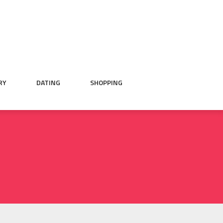
RY
DATING
SHOPPING