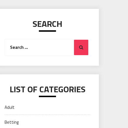
SEARCH
Search
Search
for:
LIST OF CATEGORIES
Adult
Betting