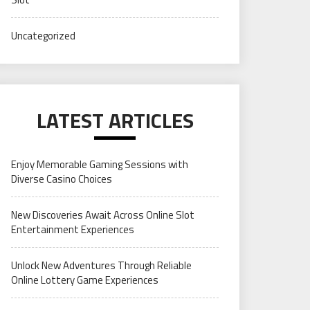
Uncategorized
LATEST ARTICLES
Enjoy Memorable Gaming Sessions with
Diverse Casino Choices
New Discoveries Await Across Online Slot
Entertainment Experiences
Unlock New Adventures Through Reliable
Online Lottery Game Experiences