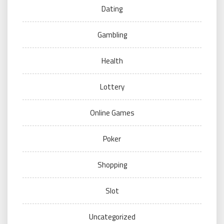
Dating
Gambling
Health
Lottery
Online Games
Poker
Shopping
Slot
Uncategorized