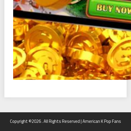
Copyright ©2026 . All Rights Reserved | American K Pop Fans