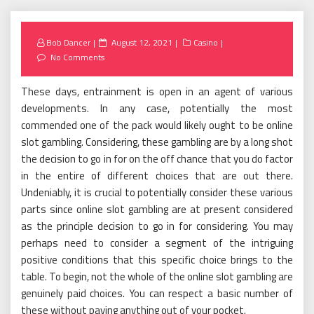
Posted
Bob Dancer
August 12, 2021
Casino
on
No Comments
These days, entrainment is open in an agent of various
developments. In any case, potentially the most
commended one of the pack would likely ought to be online
slot gambling. Considering, these gambling are by a long shot
the decision to go in for on the off chance that you do factor
in the entire of different choices that are out there.
Undeniably, it is crucial to potentially consider these various
parts since online slot gambling are at present considered
as the principle decision to go in for considering. You may
perhaps need to consider a segment of the intriguing
positive conditions that this specific choice brings to the
table. To begin, not the whole of the online slot gambling are
genuinely paid choices. You can respect a basic number of
these without paying anything out of your pocket.