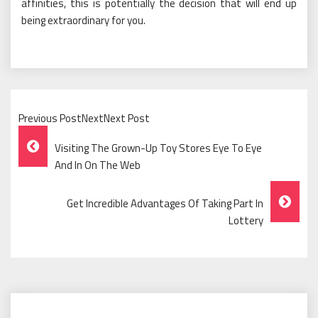
affinities, this is potentially the decision that will end up
being extraordinary for you.
Previous PostNextNext Post
Post
Visiting The Grown-Up Toy Stores Eye To Eye
Navigation
And In On The Web
Get Incredible Advantages Of Taking Part In
Lottery