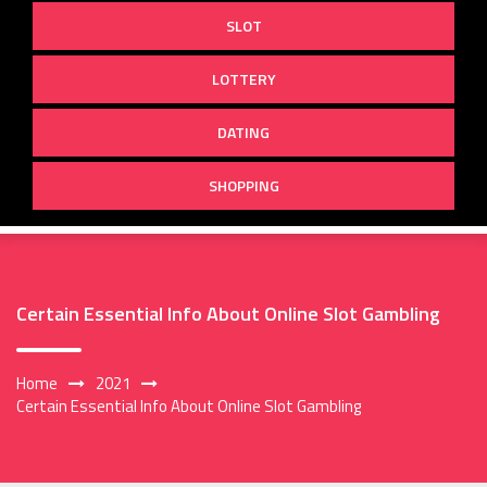
SLOT
LOTTERY
DATING
SHOPPING
Certain Essential Info About Online Slot Gambling
Home
2021
Certain Essential Info About Online Slot Gambling