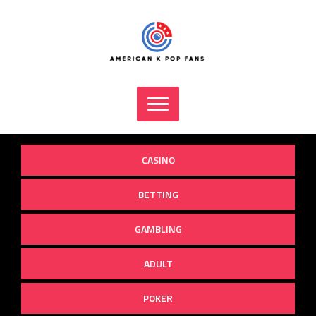
Skip
to
content
CASINO
BETTING
GAMBLING
ADULT
POKER