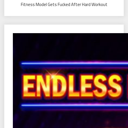
Fitness Model Gets Fucked After Hard Workout