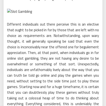
Different individuals out there perceive this is an elective
that ought to be picked in for by those that are left with no
choice as requirements are. Notwithstanding, upon wary
thought, it will generally speaking be said that even the
choice is inconceivably near the offered one for beguilement
appreciation. Then, at that point, when individuals go in for
online slot gambling, they are not having any desire to be
overwhelmed or something of that sort. Unexpectedly,
individuals are unfathomably lively about the way that you
can truth be told go online and play the games when you
need, without setting to the side time just to play these
games. Starting now and for a huge timeframe, it is certain
that you can doubtlessly play these games without truly
taking out a colossal heap of time to do thinking about
everything. Everything considered, this is undeniably the