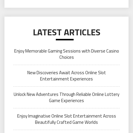
LATEST ARTICLES
Enjoy Memorable Gaming Sessions with Diverse Casino
Choices
New Discoveries Await Across Online Slot
Entertainment Experiences
Unlock New Adventures Through Reliable Online Lottery
Game Experiences
Enjoy Imaginative Online Slot Entertainment Across
Beautifully Crafted Game Worlds