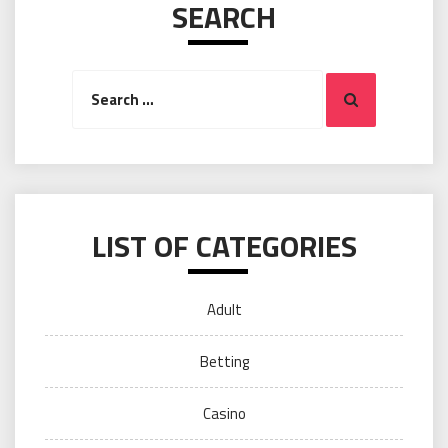
SEARCH
Search
Search
for:
LIST OF CATEGORIES
Adult
Betting
Casino