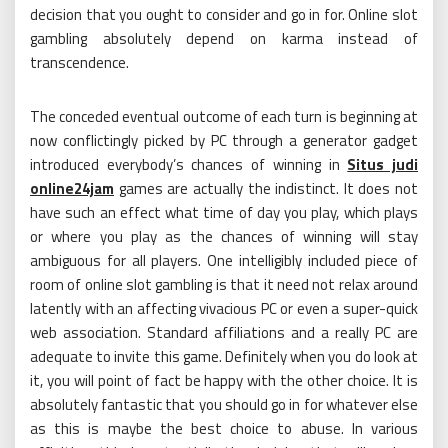
decision that you ought to consider and go in for. Online slot
gambling absolutely depend on karma instead of
transcendence.
The conceded eventual outcome of each turn is beginning at
now conflictingly picked by PC through a generator gadget
introduced everybody’s chances of winning in
Situs judi
online24jam
games are actually the indistinct. It does not
have such an effect what time of day you play, which plays
or where you play as the chances of winning will stay
ambiguous for all players. One intelligibly included piece of
room of online slot gambling is that it need not relax around
latently with an affecting vivacious PC or even a super-quick
web association. Standard affiliations and a really PC are
adequate to invite this game. Definitely when you do look at
it, you will point of fact be happy with the other choice. It is
absolutely fantastic that you should go in for whatever else
as this is maybe the best choice to abuse. In various