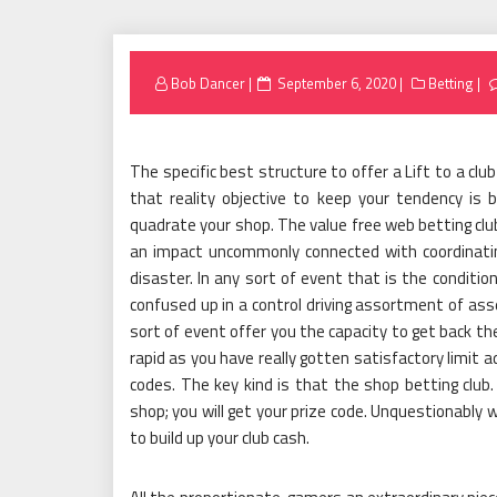
Posted
Bob Dancer
September 6, 2020
Betting
on
The specific best structure to offer a Lift to a club 
that reality objective to keep your tendency is
quadrate your shop. The value free web betting club 
an impact uncommonly connected with coordinati
disaster. In any sort of event that is the conditio
confused up in a control driving assortment of ass
sort of event offer you the capacity to get back th
rapid as you have really gotten satisfactory limit a
codes. The key kind is that the shop betting club
shop; you will get your prize code. Unquestionably 
to build up your club cash.