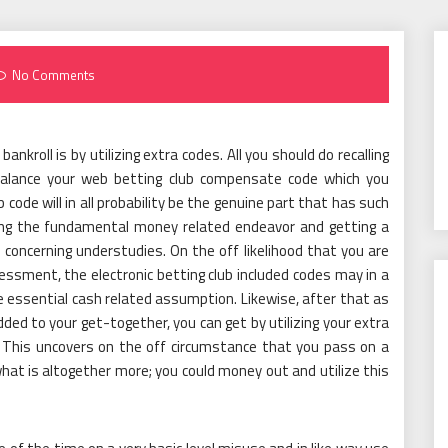
No Comments
bankroll is by utilizing extra codes. All you should do recalling
 balance your web betting club compensate code which you
code will in all probability be the genuine part that has such
ng the fundamental money related endeavor and getting a
n concerning understudies. On the off likelihood that you are
essment, the electronic betting club included codes may in a
e essential cash related assumption. Likewise, after that as
dded to your get-together, you can get by utilizing your extra
. This uncovers on the off circumstance that you pass on a
what is altogether more; you could money out and utilize this