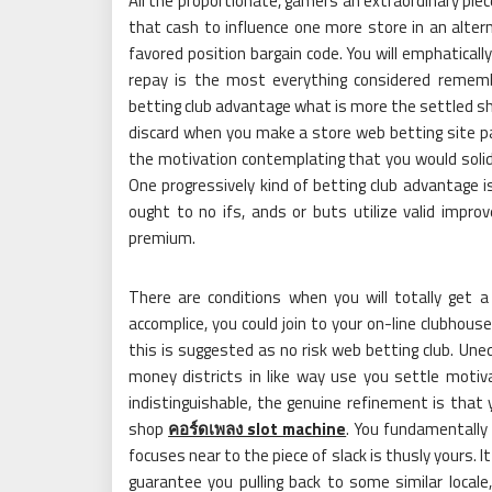
All the proportionate, gamers an extraordinary piec
that cash to influence one more store in an altern
favored position bargain code. You will emphaticall
repay is the most everything considered rememb
betting club advantage what is more the settled s
discard when you make a store web betting site pa
the motivation contemplating that you would solid
One progressively kind of betting club advantage 
ought to no ifs, ands or buts utilize valid impro
premium.
There are conditions when you will totally get 
accomplice, you could join to your on-line clubhous
this is suggested as no risk web betting club. Uneq
money districts in like way use you settle motivat
indistinguishable, the genuine refinement is that
shop
คอร์ดเพลง slot machine
. You fundamentally
focuses near to the piece of slack is thusly yours.
guarantee you pulling back to some similar local