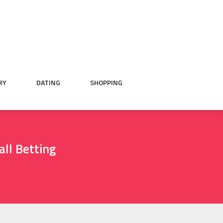
RY
DATING
SHOPPING
ll Betting