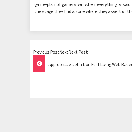
game-plan of gamers will when everything is said i
the stage they find a zone where they assert of th
Previous PostNextNext Post
Post
Appropriate Definition For Playing Web Base
Navigation