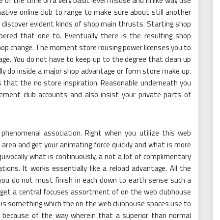
e of the time on a very basic level misuse and in like way use
ative online club to range to make sure about still another
y discover evident kinds of shop main thrusts. Starting shop
ered that one to. Eventually there is the resulting shop
hop change. The moment store rousing power licenses you to
ge. You do not have to keep up to the degree that clean up
ly do inside a major shop advantage or form store make up.
is that the no store inspiration. Reasonable underneath you
vement club accounts and also insist your private parts of
a phenomenal association. Right when you utilize this web
e area and get your animating force quickly and what is more
uivocally what is continuously, a not a lot of complimentary
ions. It works essentially like a reload advantage. All the
 you do not must finish in each down to earth sense such a
 get a central focuses assortment of on the web clubhouse
 It is something which the on the web clubhouse spaces use to
e, because of the way wherein that a superior than normal