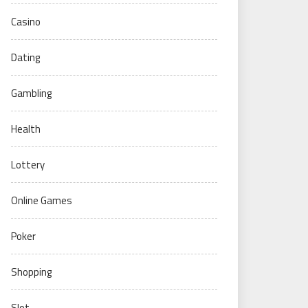
Casino
Dating
Gambling
Health
Lottery
Online Games
Poker
Shopping
Slot