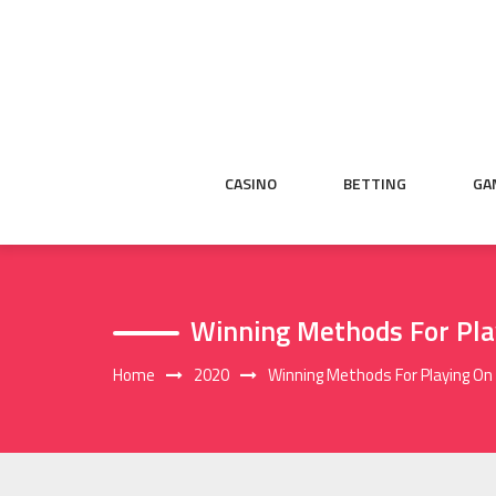
Skip
to
content
CASINO
BETTING
GA
Winning Methods For Pla
Home
2020
Winning Methods For Playing On