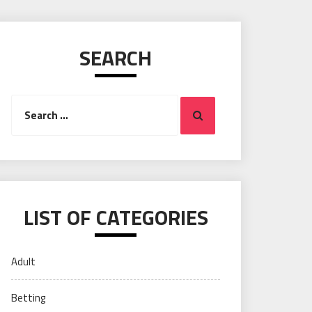
SEARCH
Search
Search
for:
LIST OF CATEGORIES
Adult
Betting