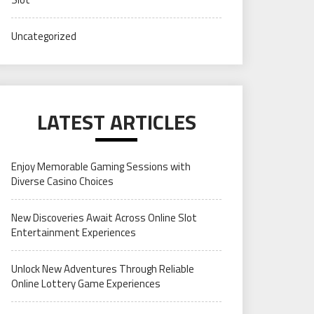
Uncategorized
LATEST ARTICLES
Enjoy Memorable Gaming Sessions with
Diverse Casino Choices
New Discoveries Await Across Online Slot
Entertainment Experiences
Unlock New Adventures Through Reliable
Online Lottery Game Experiences