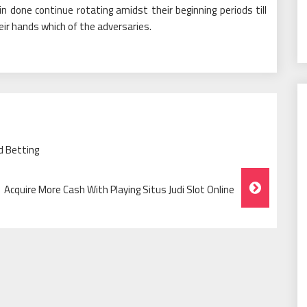
n done continue rotating amidst their beginning periods till
eir hands which of the adversaries.
d Betting
Acquire More Cash With Playing Situs Judi Slot Online