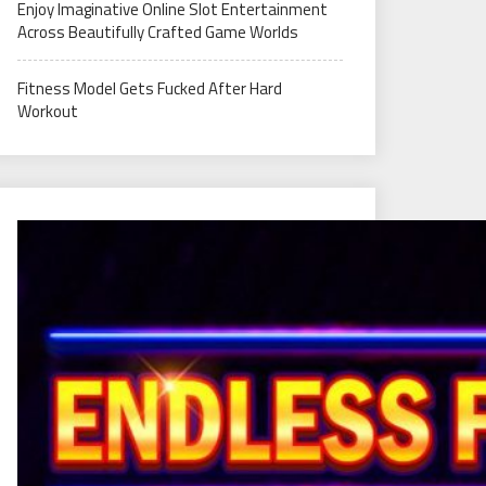
Enjoy Imaginative Online Slot Entertainment
Across Beautifully Crafted Game Worlds
Fitness Model Gets Fucked After Hard
Workout