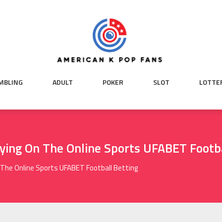
MBLING
ADULT
POKER
SLOT
LOTTE
ying On The Online Sports UFABET Footba
 The Online Sports UFABET Football Betting