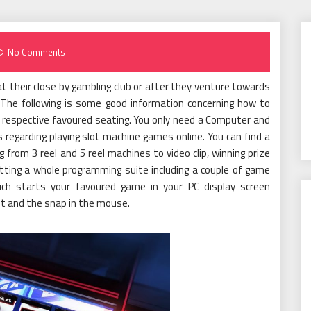
No Comments
t their close by gambling club or after they venture towards
 The following is some good information concerning how to
respective favoured seating. You only need a Computer and
 regarding playing slot machine games online. You can find a
from 3 reel and 5 reel machines to video clip, winning prize
ting a whole programming suite including a couple of game
ich starts your favoured game in your PC display screen
t and the snap in the mouse.