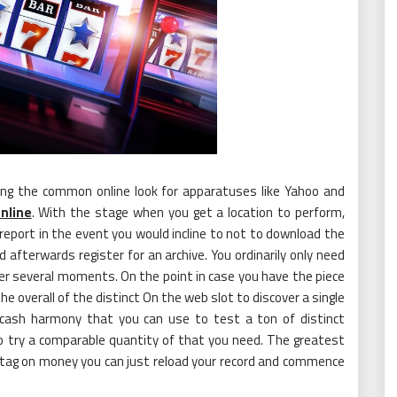
ong the common online look for apparatuses like Yahoo and
online
. With the stage when you get a location to perform,
report in the event you would incline to not to download the
afterwards register for an archive. You ordinarily only need
er several moments. On the point in case you have the piece
he overall of the distinct On the web slot to discover a single
 cash harmony that you can use to test a ton of distinct
 try a comparable quantity of that you need. The greatest
he tag on money you can just reload your record and commence