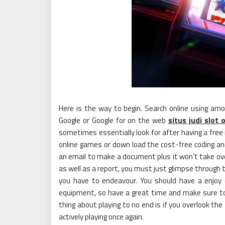
Here is the way to begin. Search online using am
Google or Google for on the web
situs judi slot 
sometimes essentially look for after having a free 
online games or down load the cost-free coding and 
an email to make a document plus it won’t take ov
as well as a report, you must just glimpse through t
you have to endeavour. You should have a enjoy
equipment, so have a great time and make sure to
thing about playing to no end is if you overlook t
actively playing once again.