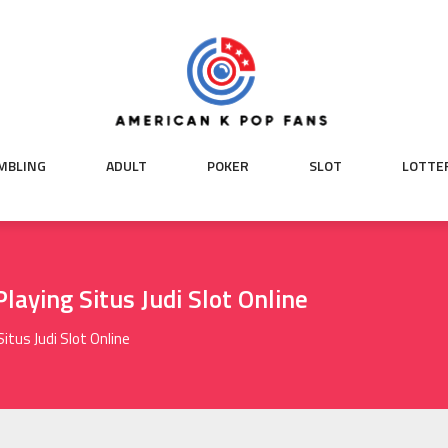
MBLING
ADULT
POKER
SLOT
LOTTE
aying Situs Judi Slot Online
itus Judi Slot Online