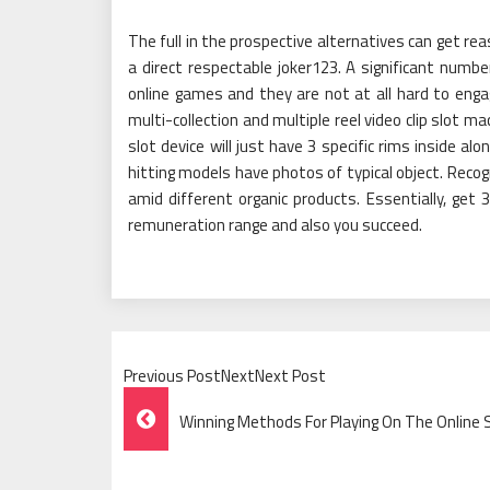
The full in the prospective alternatives can get r
a direct respectable joker123. A significant numb
online games and they are not at all hard to eng
multi-collection and multiple reel video clip slot m
slot device will just have 3 specific rims inside a
hitting models have photos of typical object. Recog
amid different organic products. Essentially, get 
remuneration range and also you succeed.
Previous PostNextNext Post
Post
Winning Methods For Playing On The Online 
Navigation