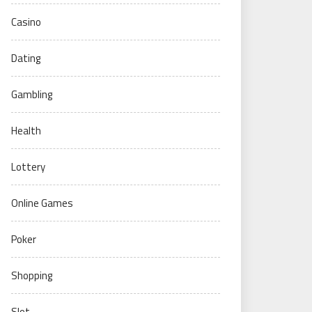
Casino
Dating
Gambling
Health
Lottery
Online Games
Poker
Shopping
Slot