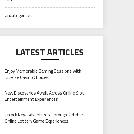
Uncategorized
LATEST ARTICLES
Enjoy Memorable Gaming Sessions with
Diverse Casino Choices
New Discoveries Await Across Online Slot
Entertainment Experiences
Unlock New Adventures Through Reliable
Online Lottery Game Experiences