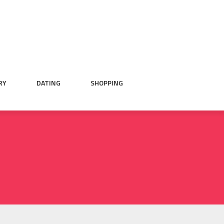
RY
DATING
SHOPPING