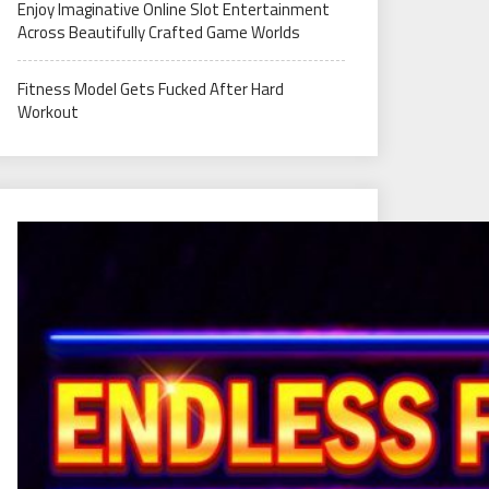
Enjoy Imaginative Online Slot Entertainment
Across Beautifully Crafted Game Worlds
Fitness Model Gets Fucked After Hard
Workout