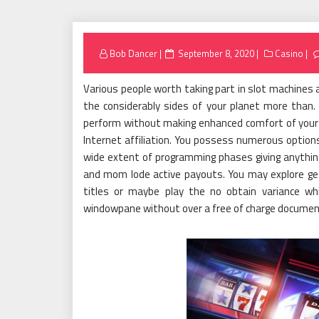
Posted
Bob Dancer
September 8, 2020
Casino
on
Various people worth taking part in slot machines a
the considerably sides of your planet more than.
perform without making enhanced comfort of your 
Internet affiliation. You possess numerous options
wide extent of programming phases giving anything 
and mom lode active payouts. You may explore get
titles or maybe play the no obtain variance wh
windowpane without over a free of charge documen