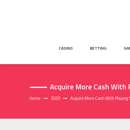
Skip
to
content
CASINO
BETTING
GA
Acquire More Cash With Pl
Home
2020
Acquire More Cash With Playing S