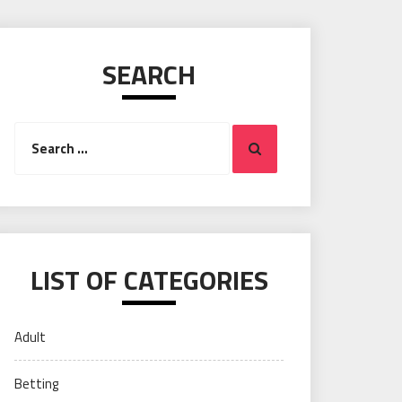
SEARCH
Search
Search
for:
LIST OF CATEGORIES
Adult
Betting