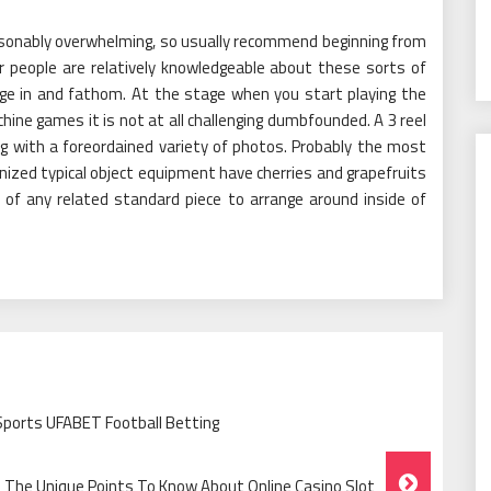
easonably overwhelming, so usually recommend beginning from
er people are relatively knowledgeable about these sorts of
age in and fathom. At the stage when you start playing the
achine games it is not at all challenging dumbfounded. A 3 reel
long with a foreordained variety of photos. Probably the most
nized typical object equipment have cherries and grapefruits
3 of any related standard piece to arrange around inside of
Sports UFABET Football Betting
The Unique Points To Know About Online Casino Slot