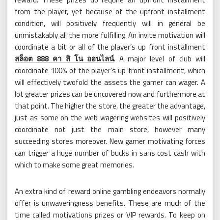
from the player, yet because of the upfront installment
condition, will positively frequently will in general be
unmistakably all the more fulfilling. An invite motivation will
coordinate a bit or all of the player’s up front installment
สล็อต 888 คา สิ โน ออนไลน์
. A major level of club will
coordinate 100% of the player’s up front installment, which
will effectively twofold the assets the gamer can wager. A
lot greater prizes can be uncovered now and furthermore at
that point. The higher the store, the greater the advantage,
just as some on the web wagering websites will positively
coordinate not just the main store, however many
succeeding stores moreover. New gamer motivating forces
can trigger a huge number of bucks in sans cost cash with
which to make some great memories.
An extra kind of reward online gambling endeavors normally
offer is unwaveringness benefits. These are much of the
time called motivations prizes or VIP rewards. To keep on