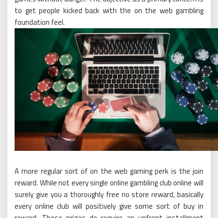
to get people kicked back with the on the web gambling
foundation feel.
A more regular sort of on the web gaming perk is the join
reward. While not every single online gambling club online will
surely give you a thoroughly free no store reward, basically
every online club will positively give some sort of buy in
reward. These prizes do require an upfront installment