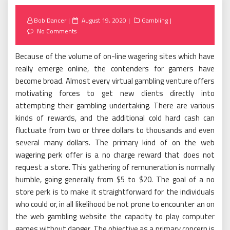
Posted
Bob Dancer
August 19, 2020
Gambling
on
No Comments
Because of the volume of on-line wagering sites which have
really emerge online, the contenders for gamers have
become broad. Almost every virtual gambling venture offers
motivating forces to get new clients directly into
attempting their gambling undertaking. There are various
kinds of rewards, and the additional cold hard cash can
fluctuate from two or three dollars to thousands and even
several many dollars. The primary kind of on the web
wagering perk offer is a no charge reward that does not
request a store. This gathering of remuneration is normally
humble, going generally from $5 to $20. The goal of a no
store perk is to make it straightforward for the individuals
who could or, in all likelihood be not prone to encounter an on
the web gambling website the capacity to play computer
games without danger. The objective as a primary concern is