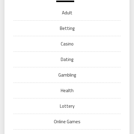
Adult
Betting
Casino
Dating
Gambling
Health
Lottery
Online Games