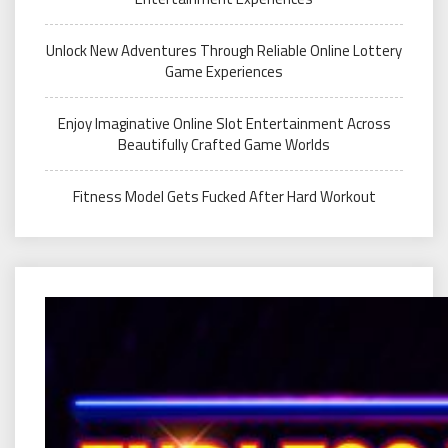
Unlock New Adventures Through Reliable Online Lottery
Game Experiences
Enjoy Imaginative Online Slot Entertainment Across
Beautifully Crafted Game Worlds
Fitness Model Gets Fucked After Hard Workout