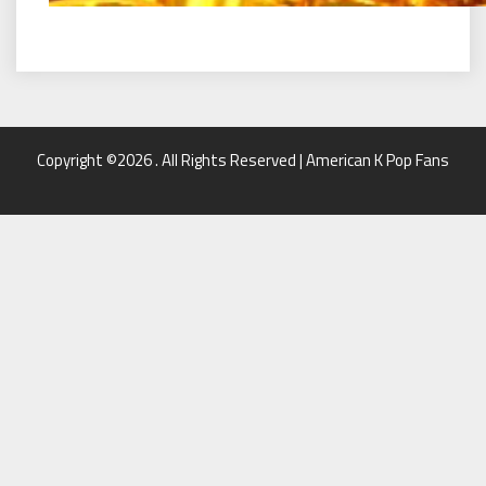
Copyright ©2026 . All Rights Reserved | American K Pop Fans