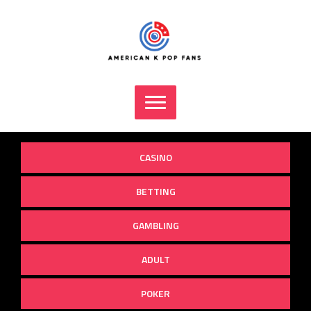
Skip
to
content
CASINO
BETTING
GAMBLING
ADULT
POKER