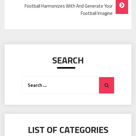
Football Harmonizes With And Generate Your
Football Imagine
SEARCH
Search
Search
for:
LIST OF CATEGORIES