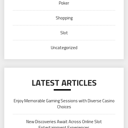
Poker
Shopping
Slot
Uncategorized
LATEST ARTICLES
Enjoy Memorable Gaming Sessions with Diverse Casino
Choices
New Discoveries Await Across Online Slot
Entertainment Experiences