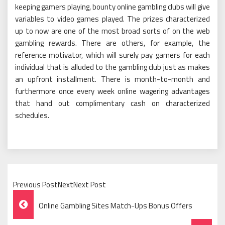
keeping gamers playing, bounty online gambling clubs will give
variables to video games played. The prizes characterized
up to now are one of the most broad sorts of on the web
gambling rewards. There are others, for example, the
reference motivator, which will surely pay gamers for each
individual that is alluded to the gambling club just as makes
an upfront installment. There is month-to-month and
furthermore once every week online wagering advantages
that hand out complimentary cash on characterized
schedules.
Previous PostNextNext Post
Post
Online Gambling Sites Match-Ups Bonus Offers
Navigation