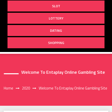
SLOT
LOTTERY
DATING
SHOPPING
Welcome To Entaplay Online Gambling Site
Home
2020
Welcome To Entaplay Online Gambling Site