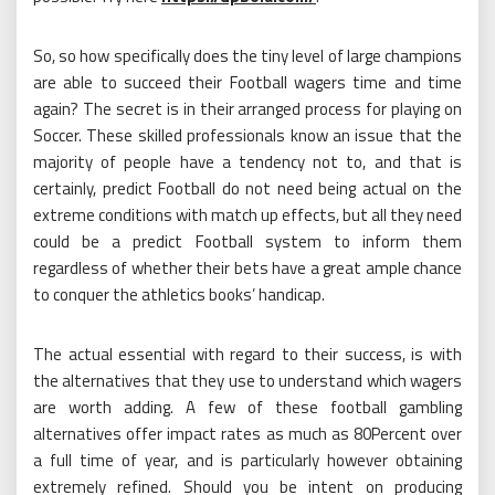
So, so how specifically does the tiny level of large champions
are able to succeed their Football wagers time and time
again? The secret is in their arranged process for playing on
Soccer. These skilled professionals know an issue that the
majority of people have a tendency not to, and that is
certainly, predict Football do not need being actual on the
extreme conditions with match up effects, but all they need
could be a predict Football system to inform them
regardless of whether their bets have a great ample chance
to conquer the athletics books’ handicap.
The actual essential with regard to their success, is with
the alternatives that they use to understand which wagers
are worth adding. A few of these football gambling
alternatives offer impact rates as much as 80Percent over
a full time of year, and is particularly however obtaining
extremely refined. Should you be intent on producing