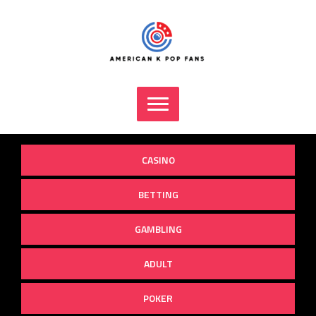
Skip
to
content
CASINO
BETTING
GAMBLING
ADULT
POKER