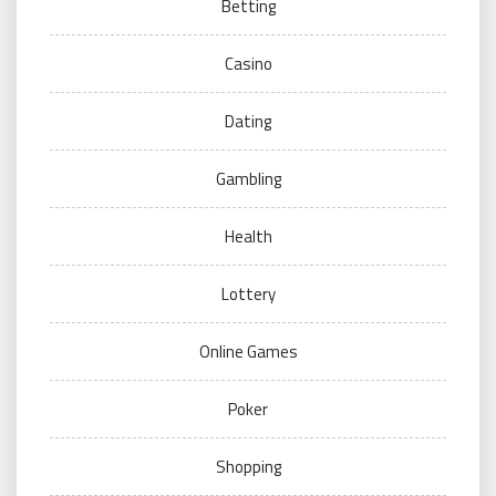
Betting
Casino
Dating
Gambling
Health
Lottery
Online Games
Poker
Shopping