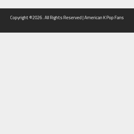
Copyright ©2026 . All Rights Reserved | American K Pop Fans