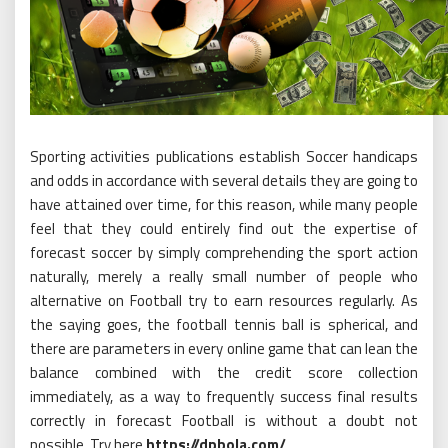
Sporting activities publications establish Soccer handicaps
and odds in accordance with several details they are going to
have attained over time, for this reason, while many people
feel that they could entirely find out the expertise of
forecast soccer by simply comprehending the sport action
naturally, merely a really small number of people who
alternative on Football try to earn resources regularly. As
the saying goes, the football tennis ball is spherical, and
there are parameters in every online game that can lean the
balance combined with the credit score collection
immediately, as a way to frequently success final results
correctly in forecast Football is without a doubt not
possible. Try here
https://dpbola.com/
.