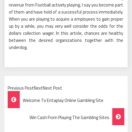
revenue from Football actively playing, I say you become part
of them and have hold of a successful process immediately.
When you are playing to acquire a employees to gain proper
up by a while, you may very well consider the odds for the
dollars collection wager. In this article, chances are healthy
between the desired organizations together with the
underdog.
Previous PostNextNext Post
Post
Welcome To Entaplay Online Gambling Site
Navigation
Win Cash From Playing The Gambling Sites