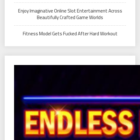
Enjoy Imaginative Online Slot Entertainment Across
Beautifully Crafted Game Worlds
Fitness Model Gets Fucked After Hard Workout