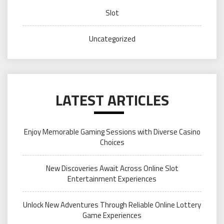
Slot
Uncategorized
LATEST ARTICLES
Enjoy Memorable Gaming Sessions with Diverse Casino
Choices
New Discoveries Await Across Online Slot
Entertainment Experiences
Unlock New Adventures Through Reliable Online Lottery
Game Experiences