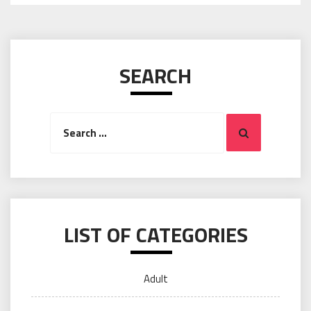
SEARCH
Search
Search
for:
LIST OF CATEGORIES
Adult