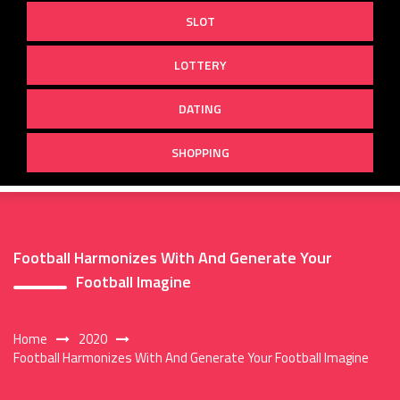
SLOT
LOTTERY
DATING
SHOPPING
Football Harmonizes With And Generate Your
Football Imagine
Home
2020
Football Harmonizes With And Generate Your Football Imagine