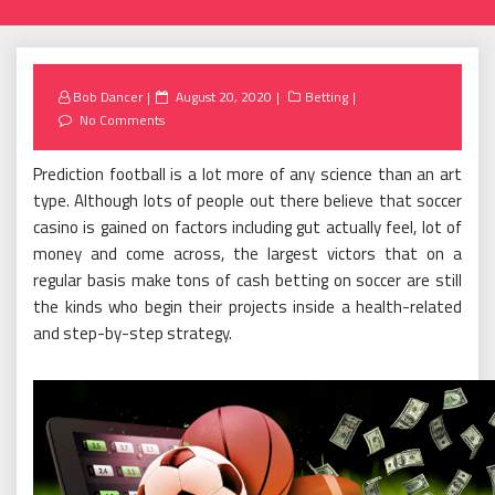
Posted
Bob Dancer
August 20, 2020
Betting
on
No Comments
Prediction football is a lot more of any science than an art
type. Although lots of people out there believe that soccer
casino is gained on factors including gut actually feel, lot of
money and come across, the largest victors that on a
regular basis make tons of cash betting on soccer are still
the kinds who begin their projects inside a health-related
and step-by-step strategy.