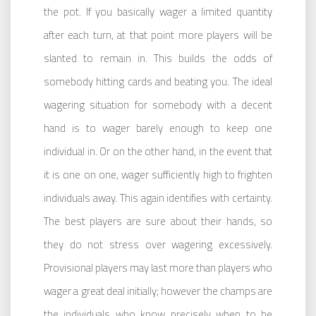
the pot. If you basically wager a limited quantity
after each turn, at that point more players will be
slanted to remain in. This builds the odds of
somebody hitting cards and beating you. The ideal
wagering situation for somebody with a decent
hand is to wager barely enough to keep one
individual in. Or on the other hand, in the event that
it is one on one, wager sufficiently high to frighten
individuals away. This again identifies with certainty.
The best players are sure about their hands, so
they do not stress over wagering excessively.
Provisional players may last more than players who
wager a great deal initially; however the champs are
the individuals who know precisely when to be