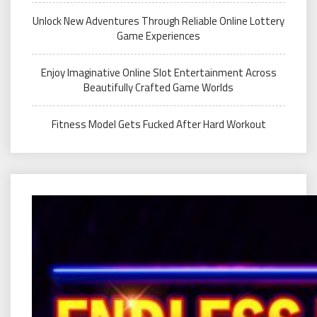
Unlock New Adventures Through Reliable Online Lottery
Game Experiences
Enjoy Imaginative Online Slot Entertainment Across
Beautifully Crafted Game Worlds
Fitness Model Gets Fucked After Hard Workout