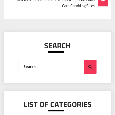
Card Gambling Sites
SEARCH
Search
Search
for:
LIST OF CATEGORIES