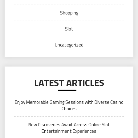
Shopping
Slot
Uncategorized
LATEST ARTICLES
Enjoy Memorable Gaming Sessions with Diverse Casino
Choices
New Discoveries Await Across Online Slot
Entertainment Experiences