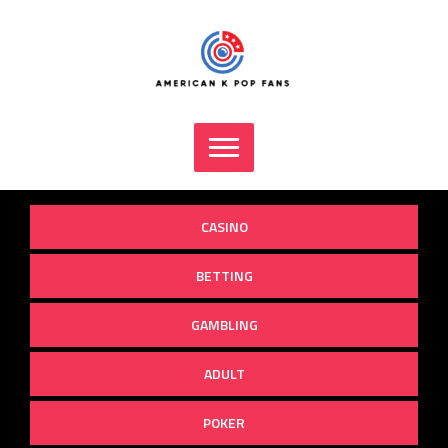
Skip
to
content
CASINO
BETTING
GAMBLING
ADULT
POKER