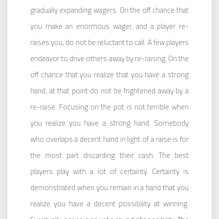
gradually expanding wagers. On the off chance that
you make an enormous wager, and a player re-
raises you, do not be reluctant to call. A few players
endeavor to drive others away by re-raising. On the
off chance that you realize that you have a strong
hand, at that point do not be frightened away by a
re-raise. Focusing on the pot is not terrible when
you realize you have a strong hand. Somebody
who overlaps a decent hand in light of a raise is for
the most part discarding their cash. The best
players play with a lot of certainty. Certainty is
demonstrated when you remain in a hand that you
realize you have a decent possibility at winning.