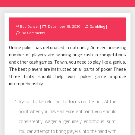
Posted
Bob Dancer
December 18, 2020
Gambling
on
No Comments
Online poker has detonated in notoriety. An ever increasing
number of players are winning huge cash in competitions
and other cash games. To win, you need to play like a genius.
The best players are instructed on all parts of poker. These
three hints should help your poker game improve
incomprehensibly.
Try not to be reluctant to focus on the pot. At the
point when you have an excellent hand, you should
consistently wager a genuinely enormous sum.
You can attempt to bring players into the hand with