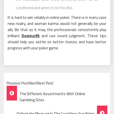
conditional and when to be forceful.
It is hard to win reliably in online poker. There is in every case
new rivalry, and woman karma would not generally be your
ally. Be that as it may, the professionals consistently play
brilliant
Domino99
, and use sound judgment. These tips
should help you settle on better choices and have better
progress with your poker game.
Previous PostNextNext Post
Post
The Different Assortments With Online
Navigation
Gambling Sites
Onlinetake Pleasure In The Countless Fun Poker