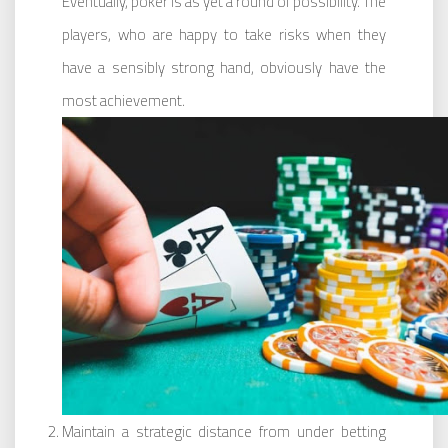
Eventually, poker is as yet a round of possibility. The
players, who are happy to take risks when they
have a sensibly strong hand, obviously have the
most achievement.
Maintain a strategic distance from under betting