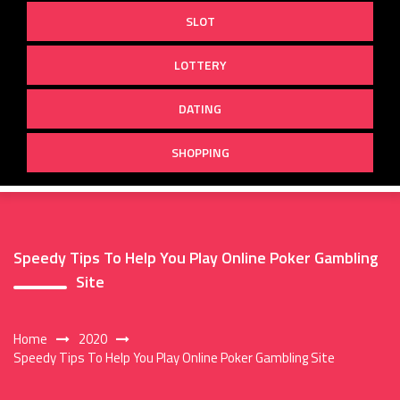
SLOT
LOTTERY
DATING
SHOPPING
Speedy Tips To Help You Play Online Poker Gambling
Site
Home
2020
Speedy Tips To Help You Play Online Poker Gambling Site