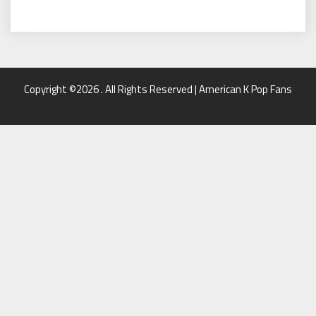
Copyright ©2026 . All Rights Reserved | American K Pop Fans