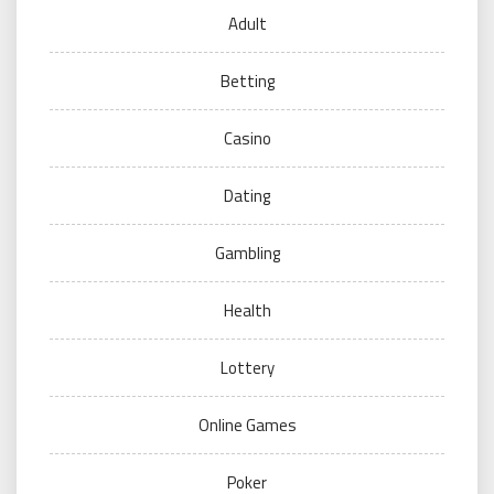
Adult
Betting
Casino
Dating
Gambling
Health
Lottery
Online Games
Poker