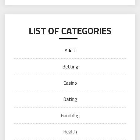
LIST OF CATEGORIES
Adult
Betting
Casino
Dating
Gambling
Health