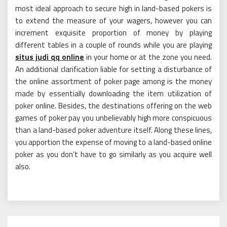
most ideal approach to secure high in land-based pokers is
to extend the measure of your wagers, however you can
increment exquisite proportion of money by playing
different tables in a couple of rounds while you are playing
situs judi qq online
in your home or at the zone you need.
An additional clarification liable for setting a disturbance of
the online assortment of poker page among is the money
made by essentially downloading the item utilization of
poker online. Besides, the destinations offering on the web
games of poker pay you unbelievably high more conspicuous
than a land-based poker adventure itself. Along these lines,
you apportion the expense of moving to a land-based online
poker as you don’t have to go similarly as you acquire well
also.