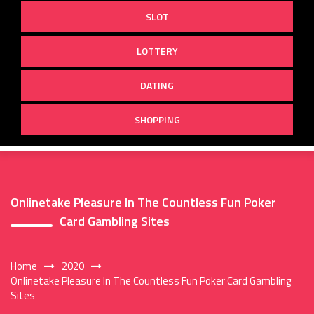
SLOT
LOTTERY
DATING
SHOPPING
Onlinetake Pleasure In The Countless Fun Poker
Card Gambling Sites
Home
2020
Onlinetake Pleasure In The Countless Fun Poker Card Gambling
Sites