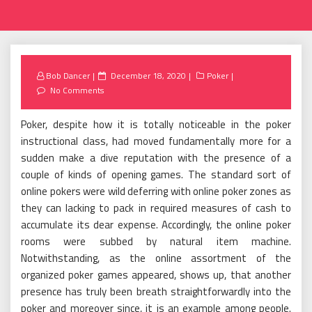
Posted
Bob Dancer
December 18, 2020
Poker
on
No Comments
Poker, despite how it is totally noticeable in the poker
instructional class, had moved fundamentally more for a
sudden make a dive reputation with the presence of a
couple of kinds of opening games. The standard sort of
online pokers were wild deferring with online poker zones as
they can lacking to pack in required measures of cash to
accumulate its dear expense. Accordingly, the online poker
rooms were subbed by natural item machine.
Notwithstanding, as the online assortment of the
organized poker games appeared, shows up, that another
presence has truly been breath straightforwardly into the
poker and moreover since, it is an example among people.