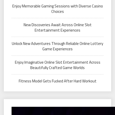
Enjoy Memorable Gaming Sessions with Diverse Casino
Choices
New Discoveries Await Across Online Slot
Entertainment Experiences
Unlock New Adventures Through Reliable Online Lottery
Game Experiences
Enjoy Imaginative Online Slot Entertainment Across
Beautifully Crafted Game Worlds
Fitness Model Gets Fucked After Hard Workout