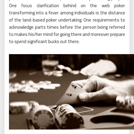
One focus clarification behind on the web poker
transforming into a fever among individuals is the distance
of the land-based poker undertaking. One requirements to
acknowledge parts times before the person being referred
to makes his/her mind for going there and moreover prepare
to spend significant bucks out there.