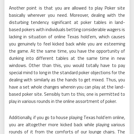
Another point is that you are allowed to play Poker site
basically wherever you need. Moreover, dealing with the
disturbing tendency significant at poker tables in land-
based pokers with individuals betting considerable wagers is
lacking in situation of online Texas hold’em, which causes
you genuinely to feel kicked back while you are esteeming
the game. At the same time, you have the opportunity of
dunking into different tables at the same time in new
windows. Other than this, you would totally have to pay
special mind to long in the standard poker objections for the
dealing with similarly as the hands to get mixed. Thus, you
have a set whole changes wherein you can play at the land-
based poker site. Sensibly turn to this; one is permitted to
play in various rounds in the online assortment of poker.
Additionally, if you go to house playing Texas hold’em online,
you are altogether more kicked back while playing various
rounds of it from the comforts of our lounge chairs. The