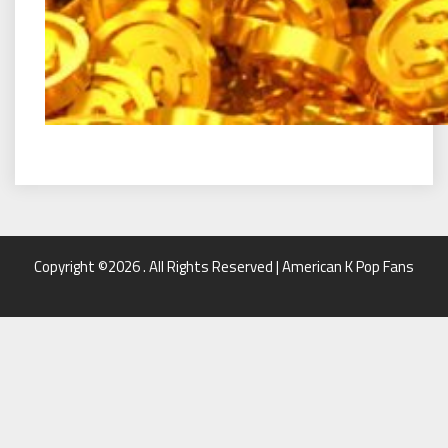
Copyright ©2026 . All Rights Reserved | American K Pop Fans