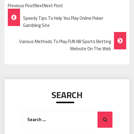
Previous PostNextNext Post
Post
Speedy Tips To Help You Play Online Poker
Navigation
Gambling Site
Various Methods To Play FUN 88 Sports Betting
Website On The Web
SEARCH
Search
Search
for: