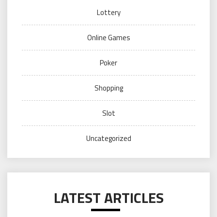
Lottery
Online Games
Poker
Shopping
Slot
Uncategorized
LATEST ARTICLES