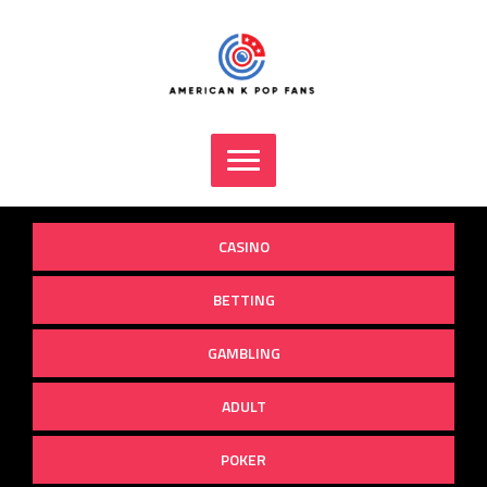
Skip
to
content
CASINO
BETTING
GAMBLING
ADULT
POKER