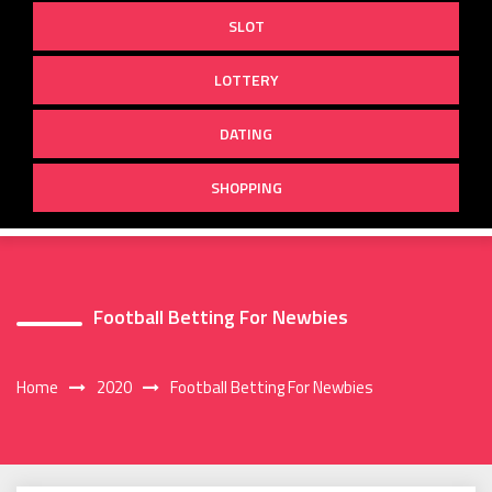
SLOT
LOTTERY
DATING
SHOPPING
Football Betting For Newbies
Home
2020
Football Betting For Newbies