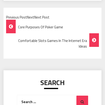
Previous PostNextNext Post
Post
Core Purposes Of Poker Game
Navigation
Comfortable Slots Games In The Internet Era
Ideas
SEARCH
Search
Search
for: