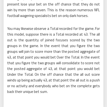
present lose your bet on the off chance that they do not
win by more than seven. This is the reason numerous NFL
football wagering specialists bet on only dark horses.
You may likewise observe a Total recorded for the game. For
this model, suppose there is a Total recorded at 43. The all
out is the quantity of joined focuses scored by the two
groups in the game. In the event that you figure the two
groups will join to score more than the posted aggregate of
43, at that point you would bet Over the Total. In the event
that you figure the two groups will consolidate to score not
the posted aggregate of 43, at that point you would bet
Under the Total. On the off chance that the all out score
winds up being actually 43, at that point the all out is a push
or no activity and everybody who bet on the complete gets
back their unique bet sum.