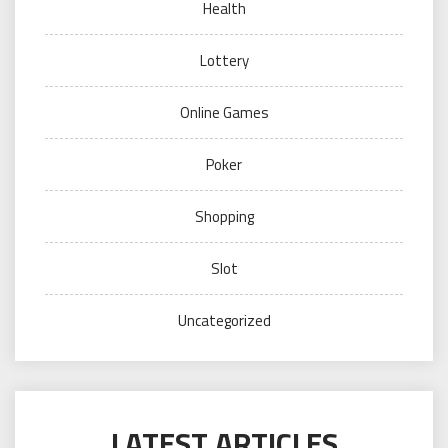
Health
Lottery
Online Games
Poker
Shopping
Slot
Uncategorized
LATEST ARTICLES