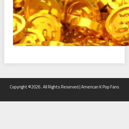
Copyright ©2026 . All Rights Reserved | American K Pop Fans