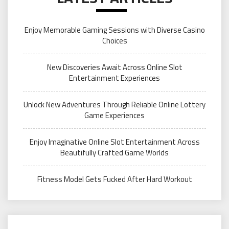
Enjoy Memorable Gaming Sessions with Diverse Casino
Choices
New Discoveries Await Across Online Slot
Entertainment Experiences
Unlock New Adventures Through Reliable Online Lottery
Game Experiences
Enjoy Imaginative Online Slot Entertainment Across
Beautifully Crafted Game Worlds
Fitness Model Gets Fucked After Hard Workout