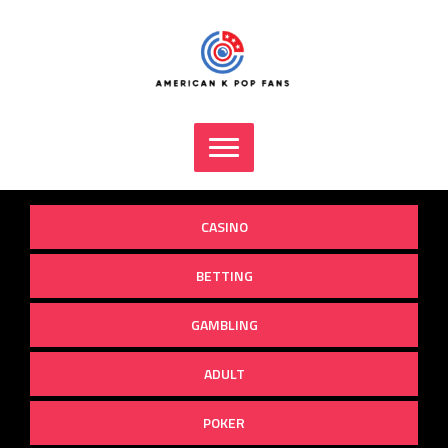
Skip
to
content
CASINO
BETTING
GAMBLING
ADULT
POKER