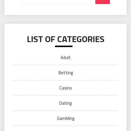
LIST OF CATEGORIES
Adult
Betting
Casino
Dating
Gambling