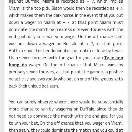
against Buffalo. Miami is recorded as – 7, which implies
Miami is the top pick. Bison would then be recorded as + 7,
which makes them the dark horse. In the event that you put
down a wager on Miami at – 7, at that point Miami must
dominate the match by in excess of seven focuses with the
end goal for you to win your wager. On the off chance that
you put down a wager on Buffalo at + 7, at that point
Buffalo should either dominate the match or lose by fewer
than seven focuses with the goal for you to win
Ty le keo
bong da
wager. On the off chance that Miami wins by
precisely seven focuses, at that point the game is a push or
no activity and everybody who bet on one of the groups gets
back their unique bet sum.
You can surely observe where there would be substantially
more chance to win by wagering on Buffalo, since they do
not need to dominate the match with the end goal for you
to win your bet. On the off chance that you wager on Miami,
then again, they could dominate the match and you could at