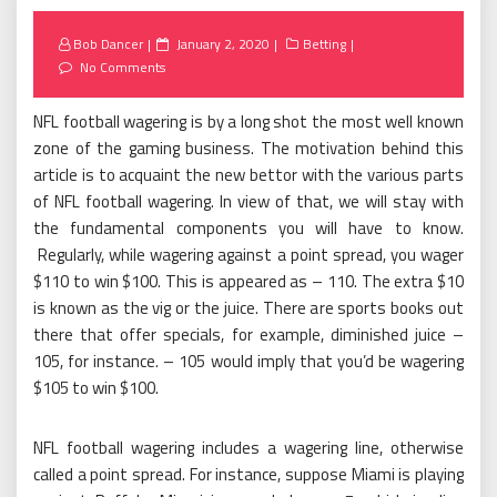
Posted
Bob Dancer
January 2, 2020
Betting
on
No Comments
NFL football wagering is by a long shot the most well known
zone of the gaming business. The motivation behind this
article is to acquaint the new bettor with the various parts
of NFL football wagering. In view of that, we will stay with
the fundamental components you will have to know.
Regularly, while wagering against a point spread, you wager
$110 to win $100. This is appeared as – 110. The extra $10
is known as the vig or the juice. There are sports books out
there that offer specials, for example, diminished juice –
105, for instance. – 105 would imply that you’d be wagering
$105 to win $100.
NFL football wagering includes a wagering line, otherwise
called a point spread. For instance, suppose Miami is playing