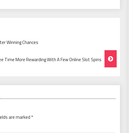
ter Winning Chances
ee Time More Rewarding With A Few Online Slot Spins
ields are marked
*