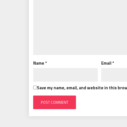
Name
*
Email
*
Save my name, email, and website in this bro