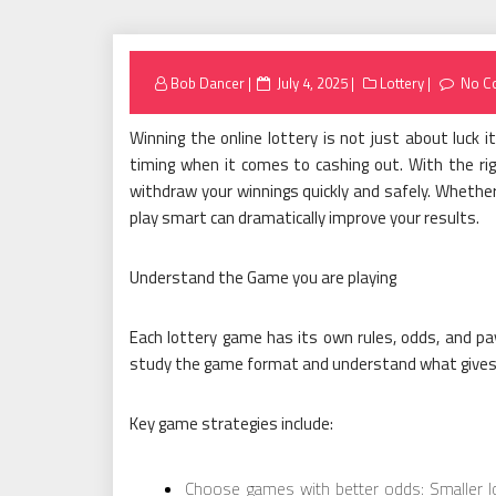
Posted
Bob Dancer
July 4, 2025
Lottery
No C
on
Winning the online lottery is not just about luck i
timing when it comes to cashing out. With the ri
withdraw your winnings quickly and safely. Whether 
play smart can dramatically improve your results.
Understand the Game you are playing
Each lottery game has its own rules, odds, and pa
study the game format and understand what gives
Key game strategies include:
Choose games with better odds: Smaller lo