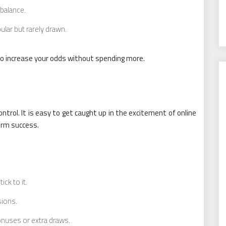
balance.
pular but rarely drawn.
 to increase your odds without spending more.
trol. It is easy to get caught up in the excitement of online
term success.
ck to it.
sions.
onuses or extra draws.