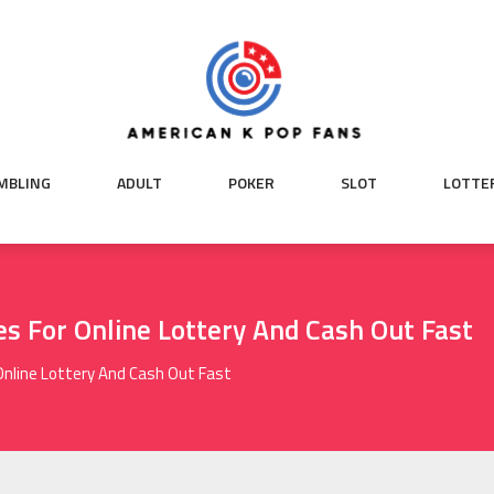
MBLING
ADULT
POKER
SLOT
LOTTE
s For Online Lottery And Cash Out Fast
Online Lottery And Cash Out Fast