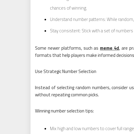
chances of winning.
Understand number patterns: While random, 
Stay consistent: Stick with a set of numbers
Some newer platforms, such as
meme 4d
, are p
formats that help players make informed decisions
Use Strategic Number Selection
Instead of selecting random numbers, consider u
without repeating common picks.
Winning number selection tips:
Mix high and low numbers to cover full range