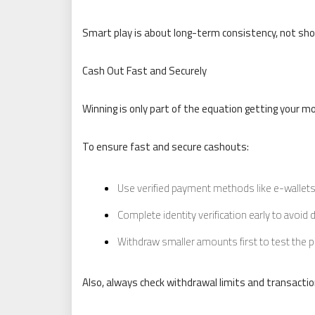
Smart play is about long-term consistency, not sho
Cash Out Fast and Securely
Winning is only part of the equation getting your mo
To ensure fast and secure cashouts:
Use verified payment methods like e-wallets
Complete identity verification early to avoid 
Withdraw smaller amounts first to test the 
Also, always check withdrawal limits and transacti