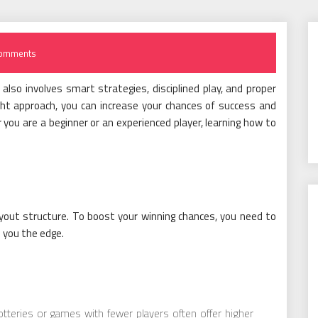
omments
t also involves smart strategies, disciplined play, and proper
ght approach, you can increase your chances of success and
you are a beginner or an experienced player, learning how to
yout structure. To boost your winning chances, you need to
 you the edge.
tteries or games with fewer players often offer higher