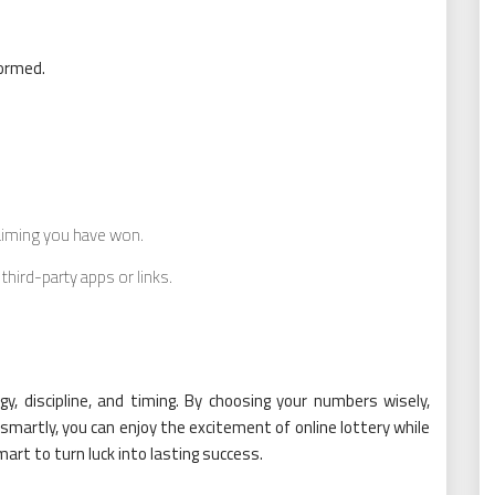
formed.
aiming you have won.
 third-party apps or links.
y, discipline, and timing. By choosing your numbers wisely,
 smartly, you can enjoy the excitement of online lottery while
mart to turn luck into lasting success.