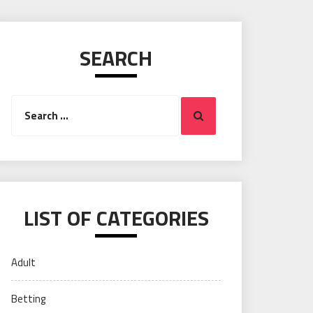
SEARCH
Search
Search
for:
LIST OF CATEGORIES
Adult
Betting