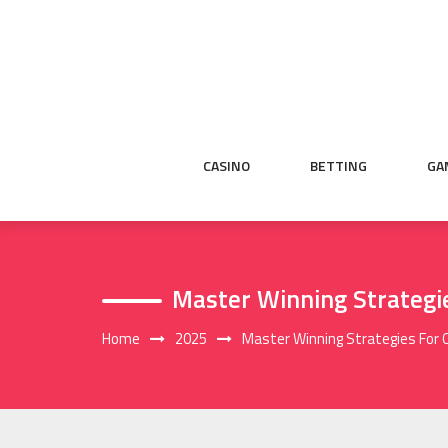
Skip
to
content
CASINO
BETTING
GA
Master Winning Strategie
Home
2025
Master Winning Strategies For 