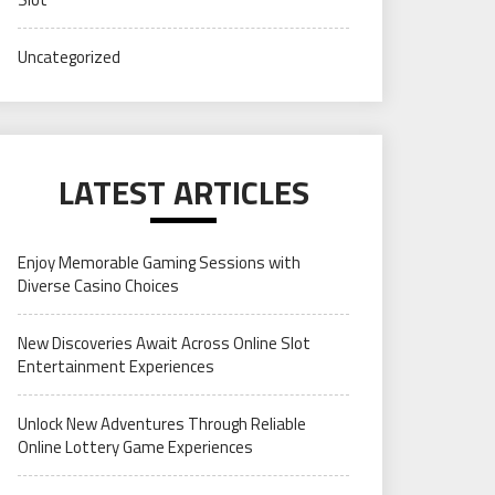
Uncategorized
LATEST ARTICLES
Enjoy Memorable Gaming Sessions with
Diverse Casino Choices
New Discoveries Await Across Online Slot
Entertainment Experiences
Unlock New Adventures Through Reliable
Online Lottery Game Experiences