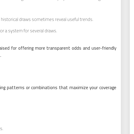
historical draws sometimes reveal useful trends.
 or a system for several draws.
raised for offering more transparent odds and user-friendly
.
sing patterns or combinations that maximize your coverage
s.