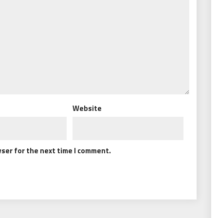
Website
wser for the next time I comment.