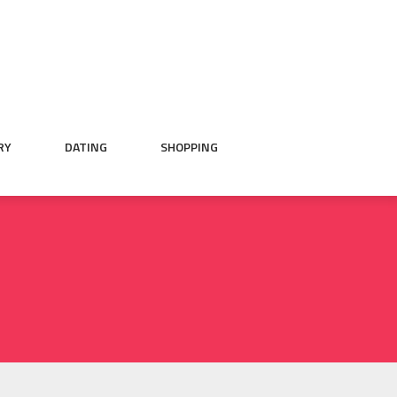
RY
DATING
SHOPPING