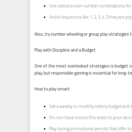
Use odd and even number combinations for 
Avoid sequences like 1, 2, 3, 4, 5 they are po
Also, try number wheeling or group play strategies
Play with Discipline and a Budget
One of the most overlooked strategies is budget con
play, but responsible gaming is essential for long-
How to play smart:
Set a weekly or monthly lottery budget and sti
Do not chase losses this leads to poor deci
Play during promotional periods that offer b