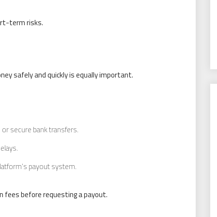
rt-term risks.
ney safely and quickly is equally important.
 or secure bank transfers.
delays.
platform’s payout system.
on fees before requesting a payout.