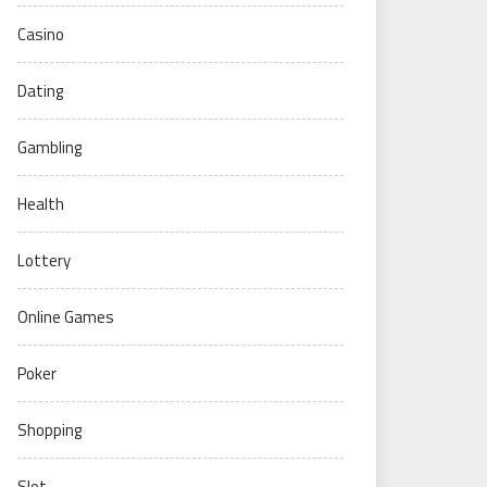
Casino
Dating
Gambling
Health
Lottery
Online Games
Poker
Shopping
Slot