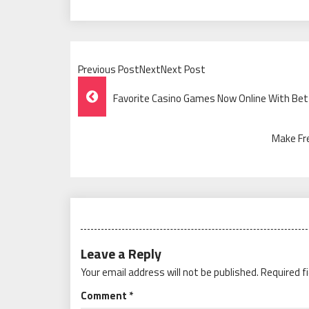
Previous PostNextNext Post
Post
Favorite Casino Games Now Online With Bet
Navigation
Make Fr
Leave a Reply
Your email address will not be published.
Required f
Comment
*