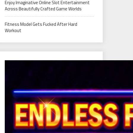
Enjoy Imaginative Online Slot Entertainment
Across Beautifully Crafted Game Worlds
Fitness Model Gets Fucked After Hard
Workout