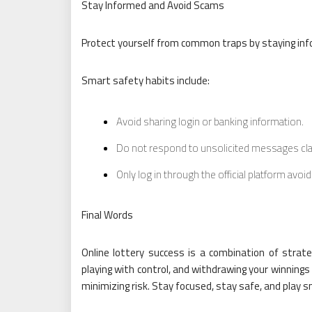
Stay Informed and Avoid Scams
Protect yourself from common traps by staying in
Smart safety habits include:
Avoid sharing login or banking information.
Do not respond to unsolicited messages cl
Only log in through the official platform avoid
Final Words
Online lottery success is a combination of strateg
playing with control, and withdrawing your winnings
minimizing risk. Stay focused, stay safe, and play s