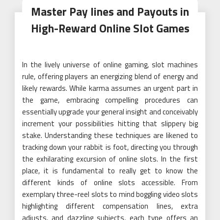
Master Pay lines and Payouts in
High-Reward Online Slot Games
In the lively universe of online gaming, slot machines
rule, offering players an energizing blend of energy and
likely rewards. While karma assumes an urgent part in
the game, embracing compelling procedures can
essentially upgrade your general insight and conceivably
increment your possibilities hitting that slippery big
stake. Understanding these techniques are likened to
tracking down your rabbit is foot, directing you through
the exhilarating excursion of online slots. In the first
place, it is fundamental to really get to know the
different kinds of online slots accessible. From
exemplary three-reel slots to mind boggling video slots
highlighting different compensation lines, extra
adjusts, and dazzling subjects, each type offers an