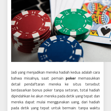
Jadi yang menjadikan mereka hadiah kedua adalah cara
bahwa misalnya, saat pemain
poker
memasukkan
detail pendaftaran mereka ke situs tersebut
berdasarkan bonus poker tanpa setoran, total hadiah
dipindahkan ke akun mereka pada detik yang tepat dan
mereka dapat mulai menggunakan uang, dari hadiah
pada detik yang tepat untuk bermain: tanpa waktu