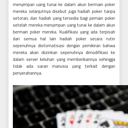
menyimpan uang tunai ke dalam akun bermain poker
mereka selanjutnya disebut juga hadiah poker tanpa
setoran; dan hadiah yang tersedia bagi pemain poker
setelah mereka menyimpan uang tunai ke dalam akun
bermain poker mereka. Kualifikasi yang ada terpisah
dari semua hal lain hadiah poker secara rutin
sepenuhnya diotomatisasi dengan pemikiran bahwa
mereka akan diizinkan sepenuhnya dimodifikasi ke
dalam server keluhan yang memberikannya sehingga
tidak ada saran manusia yang terkait dengan
penyerahannya.