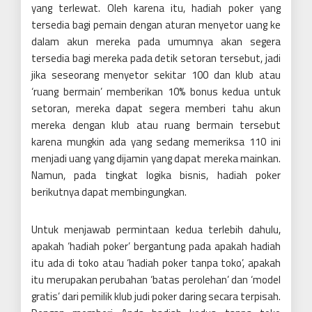
yang terlewat. Oleh karena itu, hadiah poker yang
tersedia bagi pemain dengan aturan menyetor uang ke
dalam akun mereka pada umumnya akan segera
tersedia bagi mereka pada detik setoran tersebut, jadi
jika seseorang menyetor sekitar 100 dan klub atau
‘ruang bermain’ memberikan 10% bonus kedua untuk
setoran, mereka dapat segera memberi tahu akun
mereka dengan klub atau ruang bermain tersebut
karena mungkin ada yang sedang memeriksa 110 ini
menjadi uang yang dijamin yang dapat mereka mainkan.
Namun, pada tingkat logika bisnis, hadiah poker
berikutnya dapat membingungkan.
Untuk menjawab permintaan kedua terlebih dahulu,
apakah ‘hadiah poker’ bergantung pada apakah hadiah
itu ada di toko atau ‘hadiah poker tanpa toko’, apakah
itu merupakan perubahan ‘batas perolehan’ dan ‘model
gratis’ dari pemilik klub judi poker daring secara terpisah.