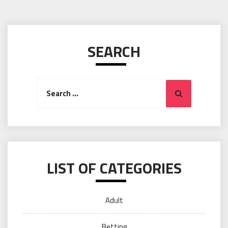
SEARCH
Search
Search
for:
LIST OF CATEGORIES
Adult
Betting