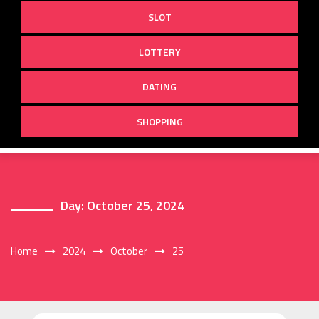
SLOT
LOTTERY
DATING
SHOPPING
Day:
October 25, 2024
Home
2024
October
25