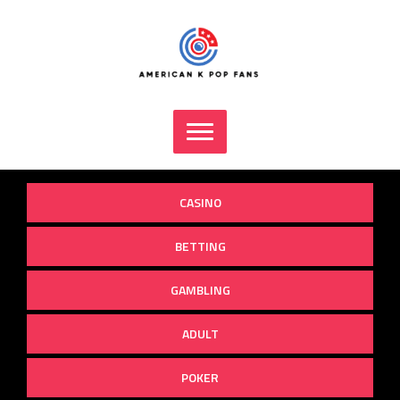
Skip
to
content
CASINO
BETTING
GAMBLING
ADULT
POKER