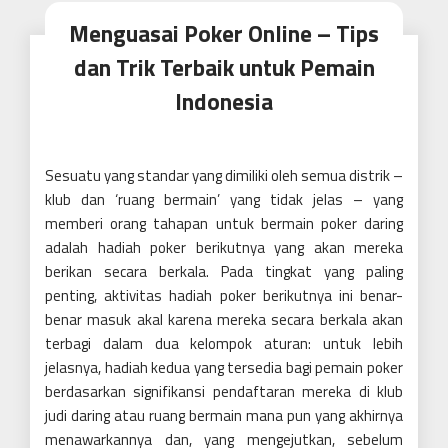
Menguasai Poker Online – Tips
dan Trik Terbaik untuk Pemain
Indonesia
Sesuatu yang standar yang dimiliki oleh semua distrik –
klub dan ‘ruang bermain’ yang tidak jelas – yang
memberi orang tahapan untuk bermain poker daring
adalah hadiah poker berikutnya yang akan mereka
berikan secara berkala. Pada tingkat yang paling
penting, aktivitas hadiah poker berikutnya ini benar-
benar masuk akal karena mereka secara berkala akan
terbagi dalam dua kelompok aturan: untuk lebih
jelasnya, hadiah kedua yang tersedia bagi pemain poker
berdasarkan signifikansi pendaftaran mereka di klub
judi daring atau ruang bermain mana pun yang akhirnya
menawarkannya dan, yang mengejutkan, sebelum