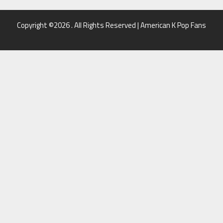
Copyright ©2026 . All Rights Reserved | American K Pop Fans