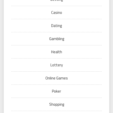
Casino
Dating
Gambling
Health
Lottery
Online Games
Poker
Shopping