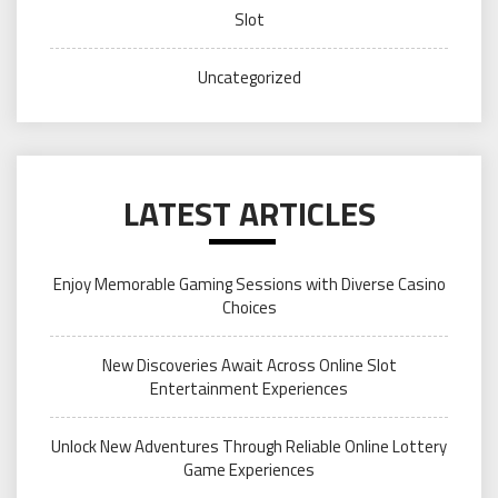
Slot
Uncategorized
LATEST ARTICLES
Enjoy Memorable Gaming Sessions with Diverse Casino
Choices
New Discoveries Await Across Online Slot
Entertainment Experiences
Unlock New Adventures Through Reliable Online Lottery
Game Experiences