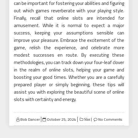
can be important for fostering your abilities and figuring
out which games reverberate with your playing style.
Finally, recall that online slots are intended for
amusement. While it is normal to expect a major
success, keeping your assumptions sensible can
improve your pleasure. Embrace the excitement of the
game, relish the experience, and celebrate more
modest successes en route. By executing these
methodologies, you can track down your four-leaf clover
in the realm of online slots, helping your game and
boosting your good times. Whether you are a carefully
prepared player or simply beginning, these tips will
assist you with exploring the beautiful scene of online
slots with certainty and energy.
Posted
Bob Dancer
October 25, 2024
No Comments
Slot
on