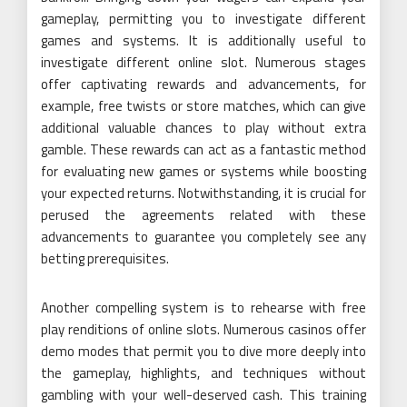
gameplay, permitting you to investigate different
games and systems. It is additionally useful to
investigate different online slot. Numerous stages
offer captivating rewards and advancements, for
example, free twists or store matches, which can give
additional valuable chances to play without extra
gamble. These rewards can act as a fantastic method
for evaluating new games or systems while boosting
your expected returns. Notwithstanding, it is crucial for
perused the agreements related with these
advancements to guarantee you completely see any
betting prerequisites.
Another compelling system is to rehearse with free
play renditions of online slots. Numerous casinos offer
demo modes that permit you to dive more deeply into
the gameplay, highlights, and techniques without
gambling with your well-deserved cash. This training