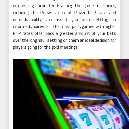
interesting encounter. Grasping the game mechanics,
including the Re-visitation of Player RTP rate and
unpredictability, can assist you with settling on
informed choices. For the most part, games with higher
RTP rates offer back a greater amount of your bets
over the long haul, settling on them an ideal decision for
players going for the gold meetings.