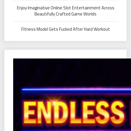
Enjoy Imaginative Online Slot Entertainment Across
Beautifully Crafted Game Worlds
Fitness Model Gets Fucked After Hard Workout