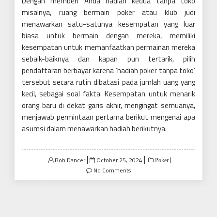
Dengan memberi Anda hadiah kedua tanpa toko
misalnya, ruang bermain poker atau klub judi
menawarkan satu-satunya kesempatan yang luar
biasa untuk bermain dengan mereka, memiliki
kesempatan untuk memanfaatkan permainan mereka
sebaik-baiknya dan kapan pun tertarik, pilih
pendaftaran berbayar karena ‘hadiah poker tanpa toko’
tersebut secara rutin dibatasi pada jumlah uang yang
kecil, sebagai soal fakta. Kesempatan untuk menarik
orang baru di dekat garis akhir, mengingat semuanya,
menjawab permintaan pertama berikut mengenai apa
asumsi dalam menawarkan hadiah berikutnya.
Posted
Bob Dancer
October 25, 2024
Poker
on
No Comments