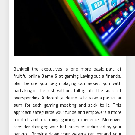
Bankroll the executives is one more basic part of
fruitful online
Demo Slot
gaming. Laying out a financial
plan before you begin playing can assist you with
partaking in the rush without falling into the snare of
overspending. A decent guideline is to save a particular
sum for each gaming meeting and stick to it. This
approach safeguards your funds and empowers a more
mindful and charming gaming experience. Moreover,
consider changing your bet sizes as indicated by your
bankroll. Bringing down your wagers can expand your