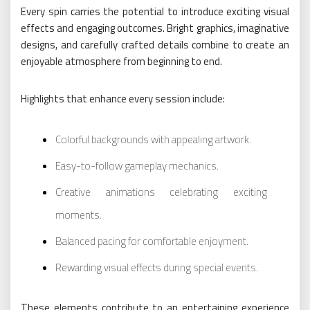
Every spin carries the potential to introduce exciting visual
effects and engaging outcomes. Bright graphics, imaginative
designs, and carefully crafted details combine to create an
enjoyable atmosphere from beginning to end.
Highlights that enhance every session include:
Colorful backgrounds with appealing artwork.
Easy-to-follow gameplay mechanics.
Creative animations celebrating exciting
moments.
Balanced pacing for comfortable enjoyment.
Rewarding visual effects during special events.
These elements contribute to an entertaining experience