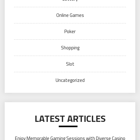
Online Games
Poker
Shopping
Slot
Uncategorized
LATEST ARTICLES
Enjoy Memorable Gaming Sessions with Diverse Casino