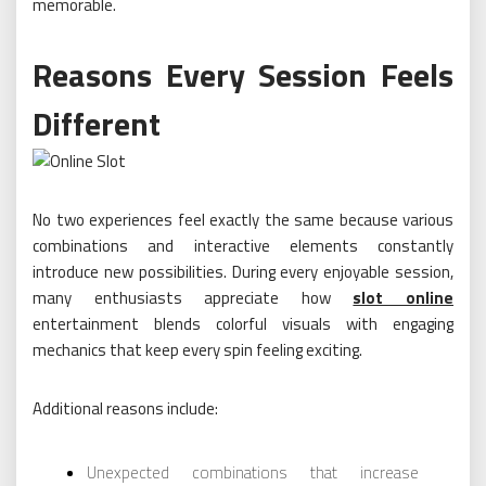
memorable.
Reasons Every Session Feels
Different
No two experiences feel exactly the same because various
combinations and interactive elements constantly
introduce new possibilities. During every enjoyable session,
many enthusiasts appreciate how
slot online
entertainment blends colorful visuals with engaging
mechanics that keep every spin feeling exciting.
Additional reasons include:
Unexpected combinations that increase