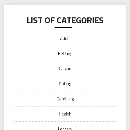
LIST OF CATEGORIES
Adult
Betting
Casino
Dating
Gambling
Health
Lottery