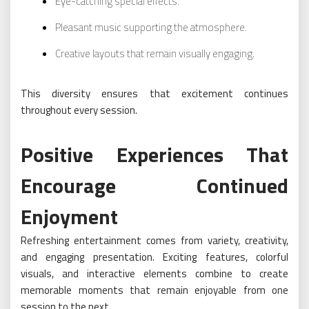
Eye-catching special effects.
Pleasant music supporting the atmosphere.
Creative layouts that remain visually engaging.
This diversity ensures that excitement continues
throughout every session.
Positive Experiences That
Encourage Continued
Enjoyment
Refreshing entertainment comes from variety, creativity,
and engaging presentation. Exciting features, colorful
visuals, and interactive elements combine to create
memorable moments that remain enjoyable from one
session to the next.