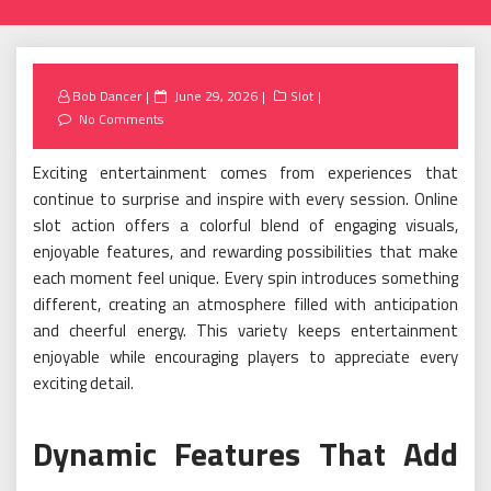
Posted
Bob Dancer
June 29, 2026
Slot
on
No Comments
Exciting entertainment comes from experiences that
continue to surprise and inspire with every session. Online
slot action offers a colorful blend of engaging visuals,
enjoyable features, and rewarding possibilities that make
each moment feel unique. Every spin introduces something
different, creating an atmosphere filled with anticipation
and cheerful energy. This variety keeps entertainment
enjoyable while encouraging players to appreciate every
exciting detail.
Dynamic Features That Add