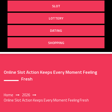
SLOT
LOTTERY
DATING
SHOPPING
Online Slot Action Keeps Every Moment Feeling
Fresh
Home
2026
Online Slot Action Keeps Every Moment Feeling Fresh