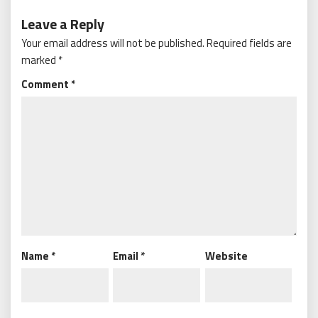
Leave a Reply
Your email address will not be published.
Required fields are
marked
*
Comment
*
Name
*
Email
*
Website