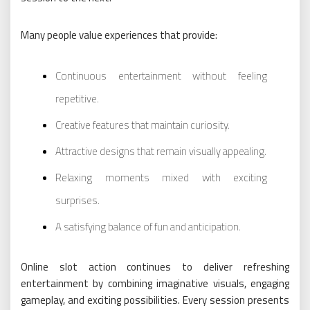
Many people value experiences that provide:
Continuous entertainment without feeling
repetitive.
Creative features that maintain curiosity.
Attractive designs that remain visually appealing.
Relaxing moments mixed with exciting
surprises.
A satisfying balance of fun and anticipation.
Online slot action continues to deliver refreshing
entertainment by combining imaginative visuals, engaging
gameplay, and exciting possibilities. Every session presents