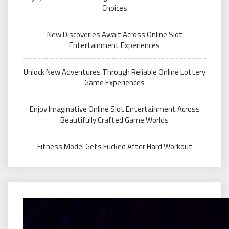
Choices
New Discoveries Await Across Online Slot
Entertainment Experiences
Unlock New Adventures Through Reliable Online Lottery
Game Experiences
Enjoy Imaginative Online Slot Entertainment Across
Beautifully Crafted Game Worlds
Fitness Model Gets Fucked After Hard Workout