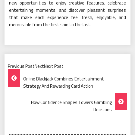
new opportunities to enjoy creative features, celebrate
entertaining moments, and discover pleasant surprises
that make each experience feel fresh, enjoyable, and
memorable from the first spin to the last.
Previous PostNextNext Post
Post
Online Blackjack Combines Entertainment
Navigation
Strategy And Rewarding Card Action
How Confidence Shapes Towers Gambling
Decisions