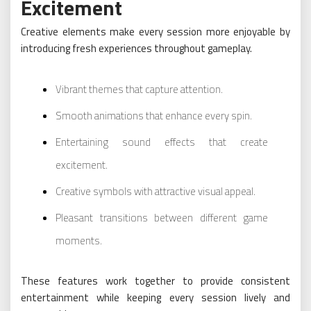
Excitement
Creative elements make every session more enjoyable by
introducing fresh experiences throughout gameplay.
Vibrant themes that capture attention.
Smooth animations that enhance every spin.
Entertaining sound effects that create
excitement.
Creative symbols with attractive visual appeal.
Pleasant transitions between different game
moments.
These features work together to provide consistent
entertainment while keeping every session lively and