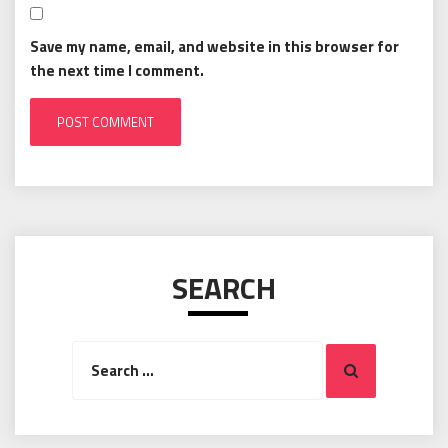
Save my name, email, and website in this browser for
the next time I comment.
SEARCH
Search
Search
for: