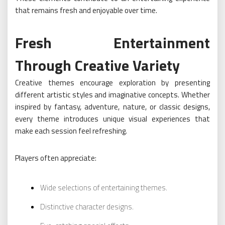
that remains fresh and enjoyable over time.
Fresh Entertainment
Through Creative Variety
Creative themes encourage exploration by presenting
different artistic styles and imaginative concepts. Whether
inspired by fantasy, adventure, nature, or classic designs,
every theme introduces unique visual experiences that
make each session feel refreshing.
Players often appreciate:
Wide selections of entertaining themes.
Distinctive character designs.