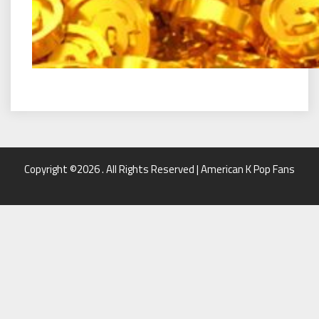
Copyright ©2026 . All Rights Reserved | American K Pop Fans