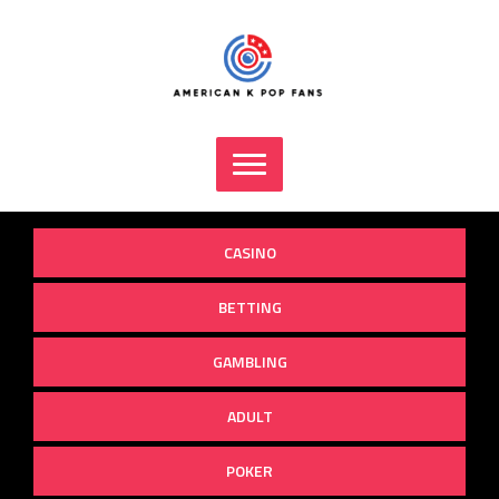
Skip
to
content
CASINO
BETTING
GAMBLING
ADULT
POKER