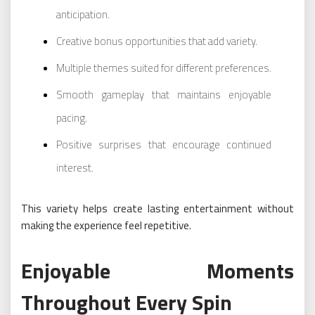
anticipation.
Creative bonus opportunities that add variety.
Multiple themes suited for different preferences.
Smooth gameplay that maintains enjoyable
pacing.
Positive surprises that encourage continued
interest.
This variety helps create lasting entertainment without
making the experience feel repetitive.
Enjoyable Moments
Throughout Every Spin