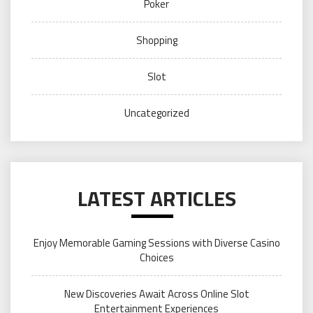
Poker
Shopping
Slot
Uncategorized
LATEST ARTICLES
Enjoy Memorable Gaming Sessions with Diverse Casino
Choices
New Discoveries Await Across Online Slot
Entertainment Experiences