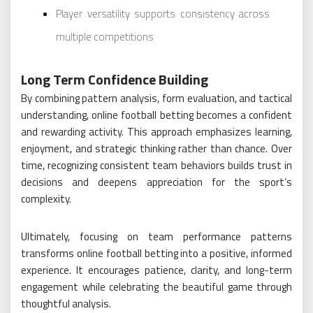
Player versatility supports consistency across
multiple competitions
Long Term Confidence Building
By combining pattern analysis, form evaluation, and tactical
understanding, online football betting becomes a confident
and rewarding activity. This approach emphasizes learning,
enjoyment, and strategic thinking rather than chance. Over
time, recognizing consistent team behaviors builds trust in
decisions and deepens appreciation for the sport’s
complexity.
Ultimately, focusing on team performance patterns
transforms online football betting into a positive, informed
experience. It encourages patience, clarity, and long-term
engagement while celebrating the beautiful game through
thoughtful analysis.