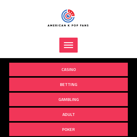
Skip
to
content
CASINO
BETTING
GAMBLING
ADULT
POKER