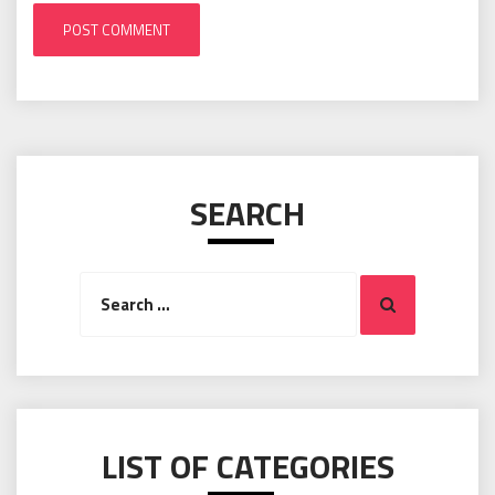
SEARCH
Search
Search
for:
LIST OF CATEGORIES