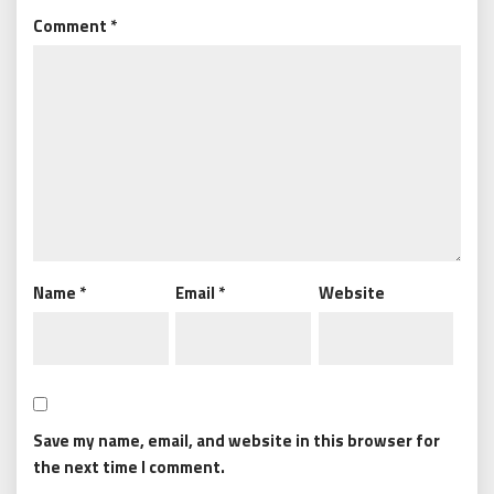
Comment
*
Name
*
Email
*
Website
Save my name, email, and website in this browser for
the next time I comment.