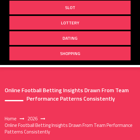
SLOT
LOTTERY
DATING
SHOPPING
Online Football Betting Insights Drawn From Team
Performance Patterns Consistently
Home
2026
Online Football Betting Insights Drawn From Team Performance
Patterns Consistently