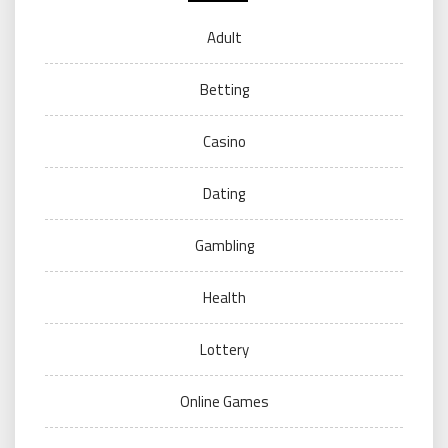
Adult
Betting
Casino
Dating
Gambling
Health
Lottery
Online Games