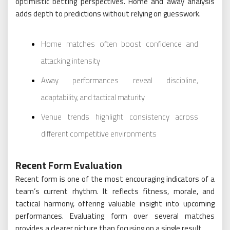
optimistic betting perspectives. Home and away analysis
adds depth to predictions without relying on guesswork.
Home matches often boost confidence and
attacking intensity
Away performances reveal discipline,
adaptability, and tactical maturity
Venue trends highlight consistency across
different competitive environments
Recent Form Evaluation
Recent form is one of the most encouraging indicators of a
team’s current rhythm. It reflects fitness, morale, and
tactical harmony, offering valuable insight into upcoming
performances. Evaluating form over several matches
provides a clearer picture than focusing on a single result.