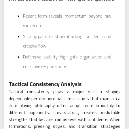
Recent form reveals momentum beyond raw
win records
Scoring patterns show attacking confidence and
creative flow
Defensive stability highlights organization and
collective responsibility
Tactical Consistency Analysis
Tactical consistency plays a major role in shaping
dependable performance patterns. Teams that maintain a
clear playing philosophy often adapt more smoothly to
different opponents. This stability creates predictable
strengths that bettors can assess with confidence. When
formations, pressing styles, and transition strategies