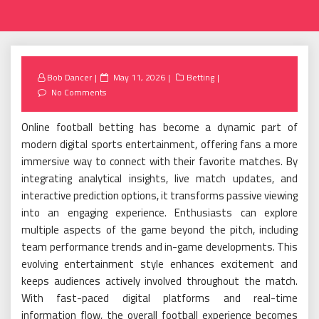
Posted
Bob Dancer
May 11, 2026
Betting
on
No Comments
Online football betting has become a dynamic part of
modern digital sports entertainment, offering fans a more
immersive way to connect with their favorite matches. By
integrating analytical insights, live match updates, and
interactive prediction options, it transforms passive viewing
into an engaging experience. Enthusiasts can explore
multiple aspects of the game beyond the pitch, including
team performance trends and in-game developments. This
evolving entertainment style enhances excitement and
keeps audiences actively involved throughout the match.
With fast-paced digital platforms and real-time
information flow, the overall football experience becomes