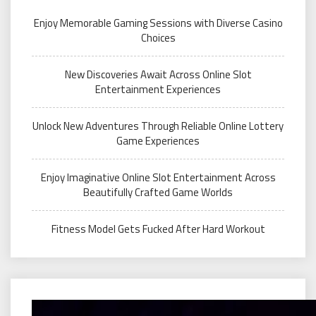
Enjoy Memorable Gaming Sessions with Diverse Casino
Choices
New Discoveries Await Across Online Slot
Entertainment Experiences
Unlock New Adventures Through Reliable Online Lottery
Game Experiences
Enjoy Imaginative Online Slot Entertainment Across
Beautifully Crafted Game Worlds
Fitness Model Gets Fucked After Hard Workout