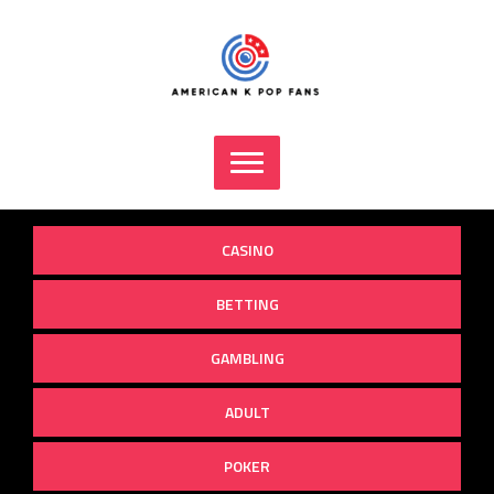
Skip
to
content
CASINO
BETTING
GAMBLING
ADULT
POKER