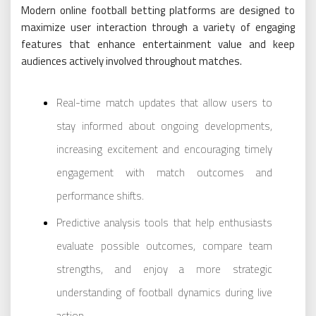
Modern online football betting platforms are designed to
maximize user interaction through a variety of engaging
features that enhance entertainment value and keep
audiences actively involved throughout matches.
Real-time match updates that allow users to
stay informed about ongoing developments,
increasing excitement and encouraging timely
engagement with match outcomes and
performance shifts.
Predictive analysis tools that help enthusiasts
evaluate possible outcomes, compare team
strengths, and enjoy a more strategic
understanding of football dynamics during live
action.