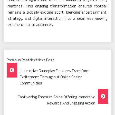
matches. This ongoing transformation ensures football
remains a globally exciting sport, blending entertainment,
strategy, and digital interaction into a seamless viewing
experience for all audiences.
Previous PostNextNext Post
Post
Interactive Gameplay Features Transform
Navigation
Excitement Throughout Online Casino
Communities
Captivating Treasure Spins Offering Immersive
Rewards And Engaging Action