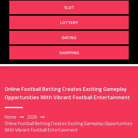
SLOT
LOTTERY
DATING
SHOPPING
Online Football Betting Creates Exciting Gameplay
Opportunities With Vibrant Football Entertainment
Home
2026
Online Football Betting Creates Exciting Gameplay Opportunities
With Vibrant Football Entertainment