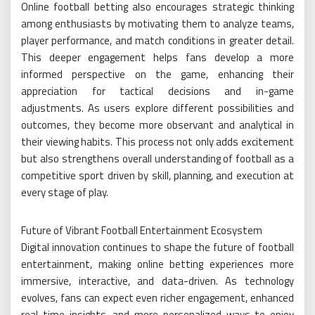
Online football betting also encourages strategic thinking
among enthusiasts by motivating them to analyze teams,
player performance, and match conditions in greater detail.
This deeper engagement helps fans develop a more
informed perspective on the game, enhancing their
appreciation for tactical decisions and in-game
adjustments. As users explore different possibilities and
outcomes, they become more observant and analytical in
their viewing habits. This process not only adds excitement
but also strengthens overall understanding of football as a
competitive sport driven by skill, planning, and execution at
every stage of play.
Future of Vibrant Football Entertainment Ecosystem
Digital innovation continues to shape the future of football
entertainment, making online betting experiences more
immersive, interactive, and data-driven. As technology
evolves, fans can expect even richer engagement, enhanced
real-time insights, and more personalized ways to enjoy