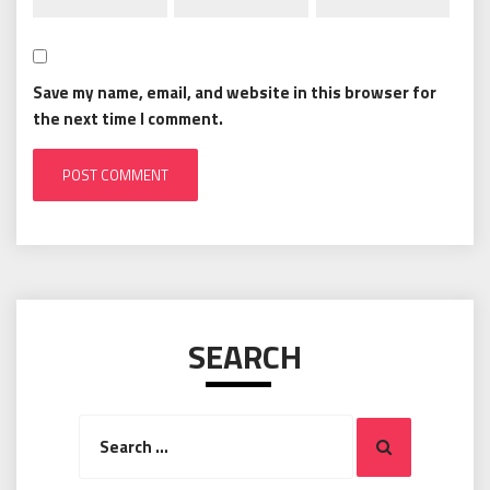
Save my name, email, and website in this browser for
the next time I comment.
SEARCH
Search
Search
for: