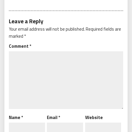
Leave a Reply
Your email address will not be published.
Required fields are
marked
*
Comment
*
Name
*
Email
*
Website