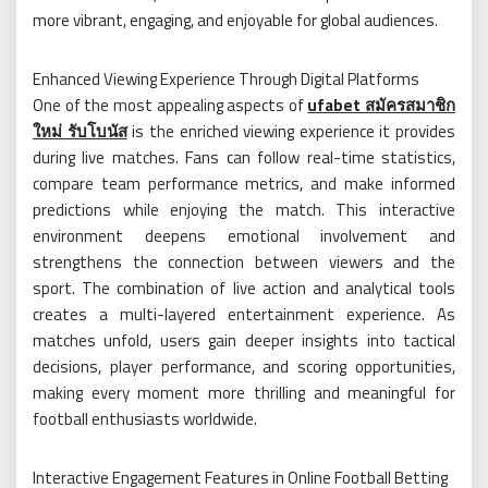
more vibrant, engaging, and enjoyable for global audiences.
Enhanced Viewing Experience Through Digital Platforms
One of the most appealing aspects of
ufabet สมัครสมาชิก
ใหม่ รับโบนัส
is the enriched viewing experience it provides
during live matches. Fans can follow real-time statistics,
compare team performance metrics, and make informed
predictions while enjoying the match. This interactive
environment deepens emotional involvement and
strengthens the connection between viewers and the
sport. The combination of live action and analytical tools
creates a multi-layered entertainment experience. As
matches unfold, users gain deeper insights into tactical
decisions, player performance, and scoring opportunities,
making every moment more thrilling and meaningful for
football enthusiasts worldwide.
Interactive Engagement Features in Online Football Betting