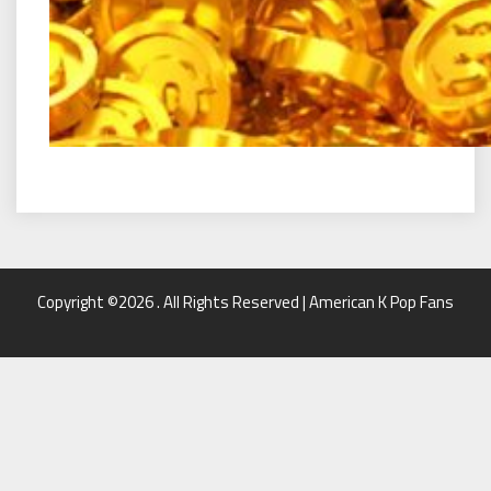
Copyright ©2026 . All Rights Reserved | American K Pop Fans