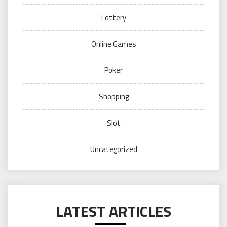
Lottery
Online Games
Poker
Shopping
Slot
Uncategorized
LATEST ARTICLES