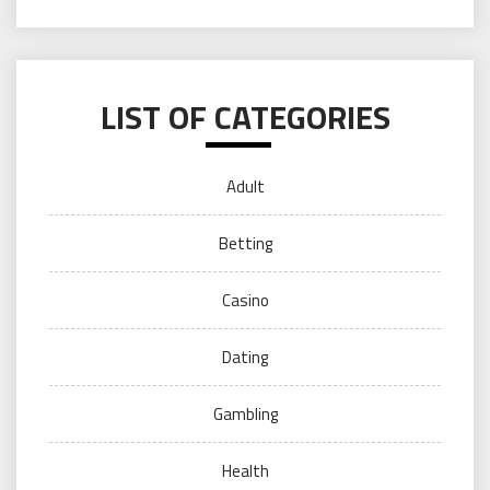
LIST OF CATEGORIES
Adult
Betting
Casino
Dating
Gambling
Health