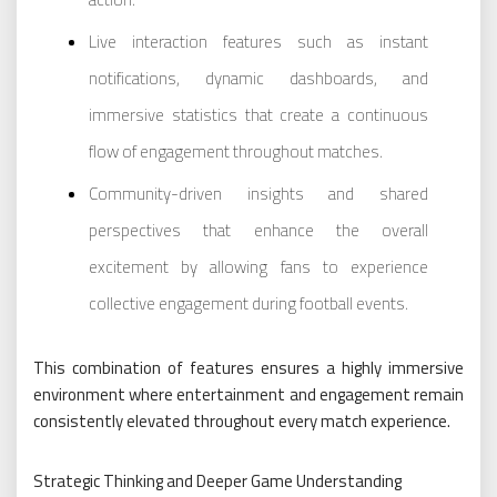
Live interaction features such as instant
notifications, dynamic dashboards, and
immersive statistics that create a continuous
flow of engagement throughout matches.
Community-driven insights and shared
perspectives that enhance the overall
excitement by allowing fans to experience
collective engagement during football events.
This combination of features ensures a highly immersive
environment where entertainment and engagement remain
consistently elevated throughout every match experience.
Strategic Thinking and Deeper Game Understanding