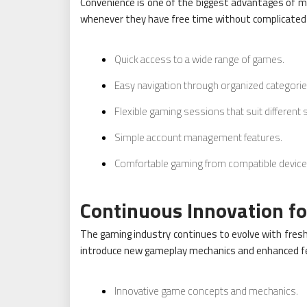
Convenience is one of the biggest advantages of m
whenever they have free time without complicated 
Quick access to a wide range of games.
Easy navigation through organized categorie
Flexible gaming sessions that suit different
Simple account management features.
Comfortable gaming from compatible device
Continuous Innovation fo
The gaming industry continues to evolve with fresh 
introduce new gameplay mechanics and enhanced fe
Innovative game concepts and mechanics.