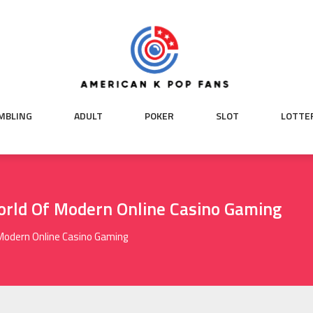
MBLING
ADULT
POKER
SLOT
LOTTE
World Of Modern Online Casino Gaming
 Modern Online Casino Gaming