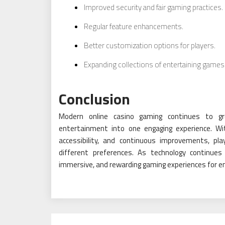
Improved security and fair gaming practices.
Regular feature enhancements.
Better customization options for players.
Expanding collections of entertaining games
Conclusion
Modern online casino gaming continues to grow
entertainment into one engaging experience. Wi
accessibility, and continuous improvements, pla
different preferences. As technology continue
immersive, and rewarding gaming experiences for e