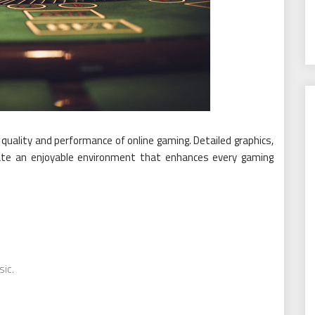
quality and performance of online gaming. Detailed graphics,
ate an enjoyable environment that enhances every gaming
sic.