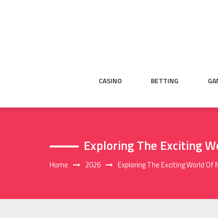
Skip
to
content
CASINO
BETTING
GA
Exploring The Exciting 
Home
2026
Exploring The Exciting World Of