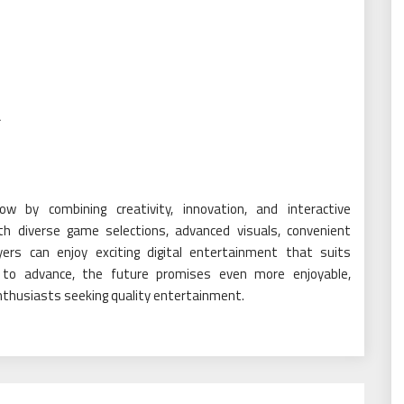
.
 by combining creativity, innovation, and interactive
th diverse game selections, advanced visuals, convenient
yers can enjoy exciting digital entertainment that suits
s to advance, the future promises even more enjoyable,
nthusiasts seeking quality entertainment.