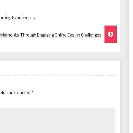
Gaming Experiences
 Moments Through Engaging Online Casino Challenges
ields are marked
*