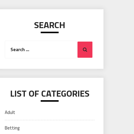
SEARCH
Search
Search
for:
LIST OF CATEGORIES
Adult
Betting