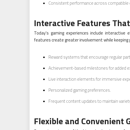
Consistent performance across compatible 
Interactive Features Tha
Today’s gaming experiences include interactiv
features create greater involvement while keeping 
Reward systems that encourage regular parti
Achievement-based milestones for added e
Live interaction elements for immersive exp
Personalized gaming preferences.
Frequent content updates to maintain variety
Flexible and Convenient