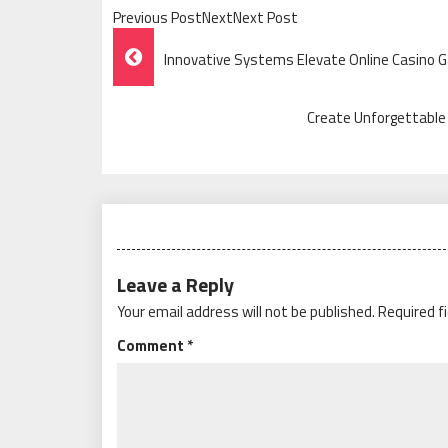
Previous PostNextNext Post
Post
Innovative Systems Elevate Online Casino 
Navigation
Create Unforgettable
Leave a Reply
Your email address will not be published.
Required f
Comment
*