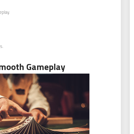
play.
s.
Smooth Gameplay