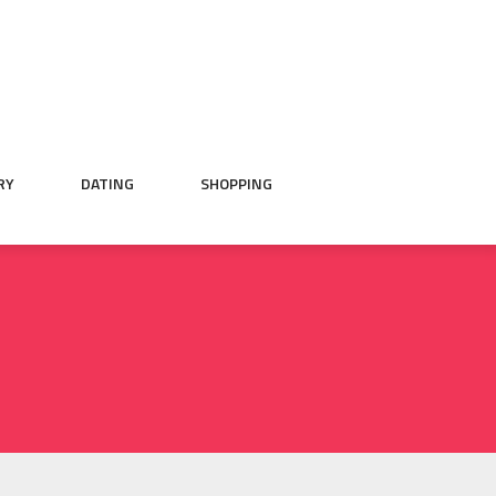
RY
DATING
SHOPPING