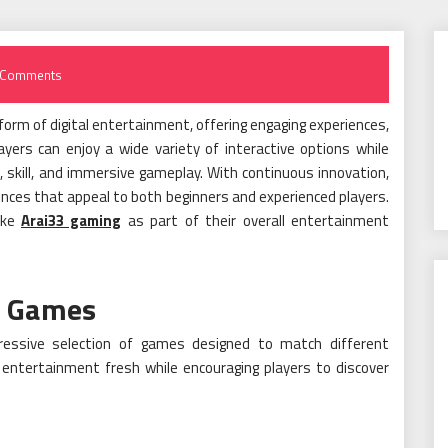
 Comments
orm of digital entertainment, offering engaging experiences,
yers can enjoy a wide variety of interactive options while
skill, and immersive gameplay. With continuous innovation,
ences that appeal to both beginners and experienced players.
ike
Arai33 gaming
as part of their overall entertainment
g Games
essive selection of games designed to match different
s entertainment fresh while encouraging players to discover