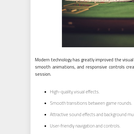
Modern technology has greatly improved the visual 
smooth animations, and responsive controls cre
session.
High-quality visual effects.
Smooth transitions between game rounds.
Attractive sound effects and background mu
User-friendly navigation and controls.