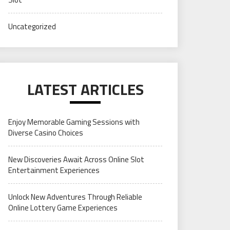
Uncategorized
LATEST ARTICLES
Enjoy Memorable Gaming Sessions with
Diverse Casino Choices
New Discoveries Await Across Online Slot
Entertainment Experiences
Unlock New Adventures Through Reliable
Online Lottery Game Experiences