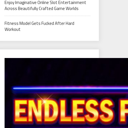
Enjoy Imaginative Online Slot Entertainment
Across Beautifully Crafted Game Worlds
Fitness Model Gets Fucked After Hard
Workout