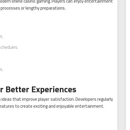
odern online casino gaming. Players can enjoy entertainment
processes or lengthy preparations.
s.
 schedules.
s.
r Better Experiences
ideas that improve player satisfaction. Developers regularly
atures to create exciting and enjoyable entertainment.