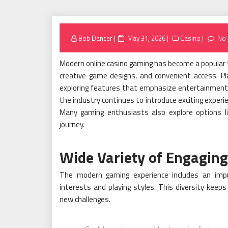
Posted
Bob Dancer
May 31, 2026
Casino
No
on
Modern online casino gaming has become a popular f
creative game designs, and convenient access. Pla
exploring features that emphasize entertainment, 
the industry continues to introduce exciting experi
Many gaming enthusiasts also explore options l
journey.
Wide Variety of Engagin
The modern gaming experience includes an impr
interests and playing styles. This diversity keep
new challenges.