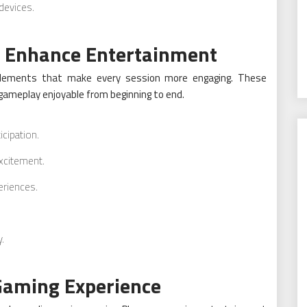
devices.
t Enhance Entertainment
e elements that make every session more engaging. These
gameplay enjoyable from beginning to end.
cipation.
xcitement.
eriences.
.
 Gaming Experience