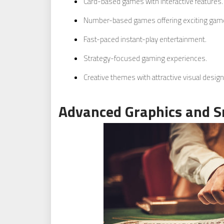
Card-based games with interactive features.
Number-based games offering exciting game
Fast-paced instant-play entertainment.
Strategy-focused gaming experiences.
Creative themes with attractive visual design
Advanced Graphics and 