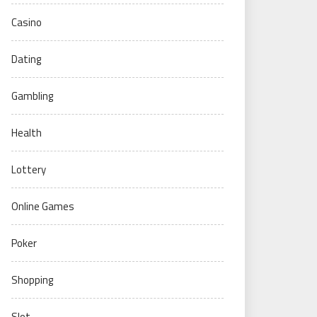
Casino
Dating
Gambling
Health
Lottery
Online Games
Poker
Shopping
Slot