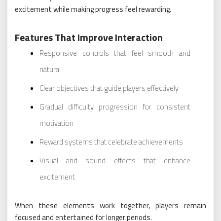
excitement while making progress feel rewarding.
Features That Improve Interaction
Responsive controls that feel smooth and
natural
Clear objectives that guide players effectively
Gradual difficulty progression for consistent
motivation
Reward systems that celebrate achievements
Visual and sound effects that enhance
excitement
When these elements work together, players remain
focused and entertained for longer periods.