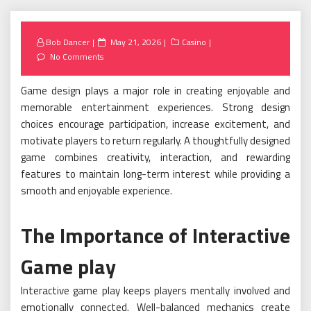
Posted
Bob Dancer
May 21, 2026
Casino
on
No Comments
Game design plays a major role in creating enjoyable and
memorable entertainment experiences. Strong design
choices encourage participation, increase excitement, and
motivate players to return regularly. A thoughtfully designed
game combines creativity, interaction, and rewarding
features to maintain long-term interest while providing a
smooth and enjoyable experience.
The Importance of Interactive
Game play
Interactive game play keeps players mentally involved and
emotionally connected. Well-balanced mechanics create