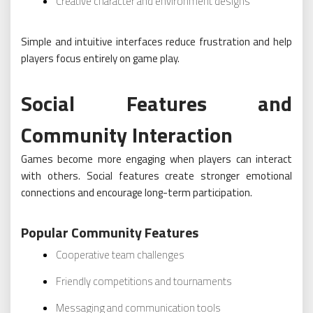
Creative character and environment designs
Simple and intuitive interfaces reduce frustration and help
players focus entirely on game play.
Social Features and
Community Interaction
Games become more engaging when players can interact
with others. Social features create stronger emotional
connections and encourage long-term participation.
Popular Community Features
Cooperative team challenges
Friendly competitions and tournaments
Messaging and communication tools