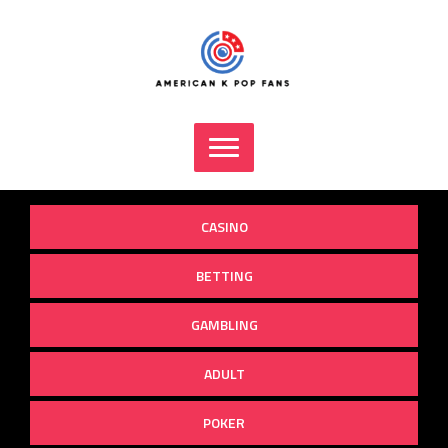
Skip
to
content
CASINO
BETTING
GAMBLING
ADULT
POKER