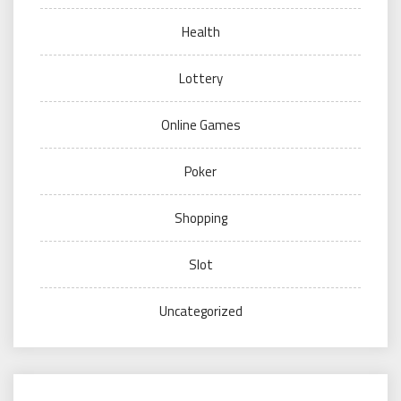
Health
Lottery
Online Games
Poker
Shopping
Slot
Uncategorized