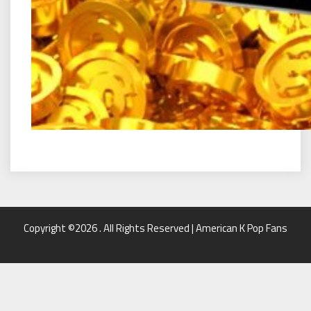
Copyright ©2026 . All Rights Reserved | American K Pop Fans