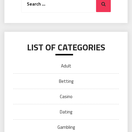
Search
for:
LIST OF CATEGORIES
Adult
Betting
Casino
Dating
Gambling