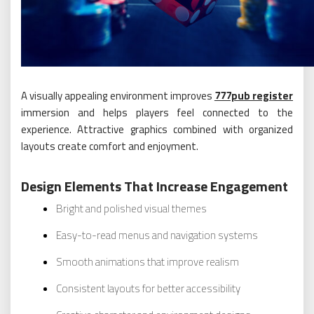
A visually appealing environment improves
777pub register
immersion and helps players feel connected to the
experience. Attractive graphics combined with organized
layouts create comfort and enjoyment.
Design Elements That Increase Engagement
Bright and polished visual themes
Easy-to-read menus and navigation systems
Smooth animations that improve realism
Consistent layouts for better accessibility