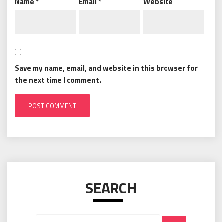
Name
*
Email
*
Website
Save my name, email, and website in this browser for
the next time I comment.
SEARCH
Search