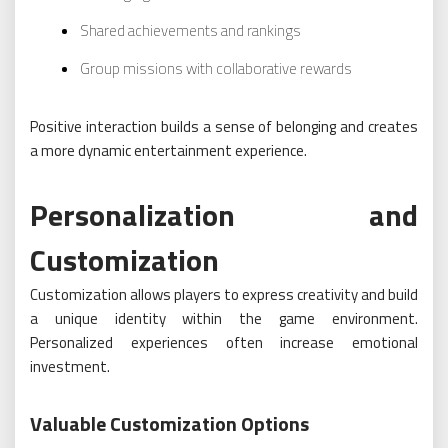
Shared achievements and rankings
Group missions with collaborative rewards
Positive interaction builds a sense of belonging and creates
a more dynamic entertainment experience.
Personalization and
Customization
Customization allows players to express creativity and build
a unique identity within the game environment.
Personalized experiences often increase emotional
investment.
Valuable Customization Options