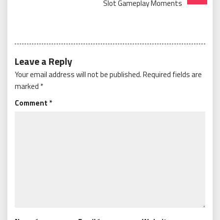
Slot Gameplay Moments
Leave a Reply
Your email address will not be published.
Required fields are
marked
*
Comment
*