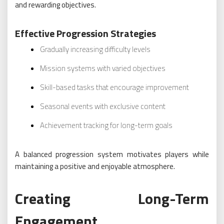
and rewarding objectives.
Effective Progression Strategies
Gradually increasing difficulty levels
Mission systems with varied objectives
Skill-based tasks that encourage improvement
Seasonal events with exclusive content
Achievement tracking for long-term goals
A balanced progression system motivates players while
maintaining a positive and enjoyable atmosphere.
Creating Long-Term
Engagement