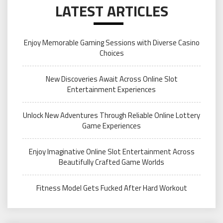
LATEST ARTICLES
Enjoy Memorable Gaming Sessions with Diverse Casino
Choices
New Discoveries Await Across Online Slot
Entertainment Experiences
Unlock New Adventures Through Reliable Online Lottery
Game Experiences
Enjoy Imaginative Online Slot Entertainment Across
Beautifully Crafted Game Worlds
Fitness Model Gets Fucked After Hard Workout