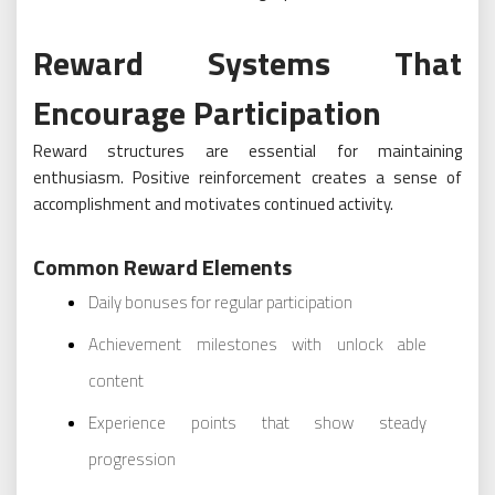
Reward Systems That
Encourage Participation
Reward structures are essential for maintaining
enthusiasm. Positive reinforcement creates a sense of
accomplishment and motivates continued activity.
Common Reward Elements
Daily bonuses for regular participation
Achievement milestones with unlock able
content
Experience points that show steady
progression