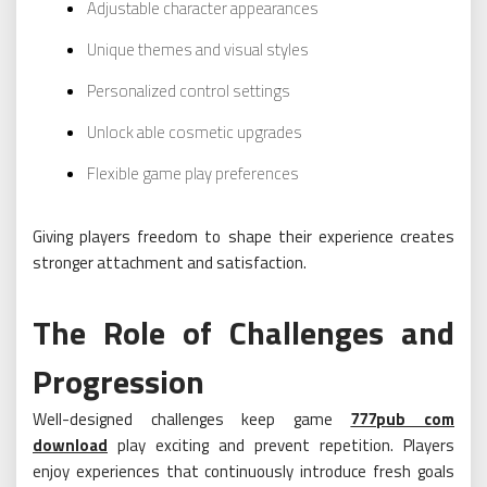
Adjustable character appearances
Unique themes and visual styles
Personalized control settings
Unlock able cosmetic upgrades
Flexible game play preferences
Giving players freedom to shape their experience creates
stronger attachment and satisfaction.
The Role of Challenges and
Progression
Well-designed challenges keep game
777pub com
download
play exciting and prevent repetition. Players
enjoy experiences that continuously introduce fresh goals