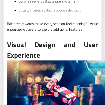
Surprise rewards that create excitement
Loyalty incentives that recognize dedication
Balanced rewards make every session feel meaningful while
encouraging players to explore additional features.
Visual Design and User
Experience