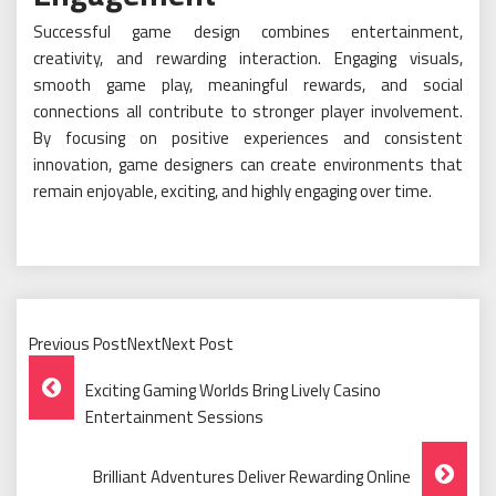
Successful game design combines entertainment,
creativity, and rewarding interaction. Engaging visuals,
smooth game play, meaningful rewards, and social
connections all contribute to stronger player involvement.
By focusing on positive experiences and consistent
innovation, game designers can create environments that
remain enjoyable, exciting, and highly engaging over time.
Previous PostNextNext Post
Post
Exciting Gaming Worlds Bring Lively Casino
Navigation
Entertainment Sessions
Brilliant Adventures Deliver Rewarding Online