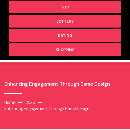
SLOT
LOTTERY
DATING
SHOPPING
Enhancing Engagement Through Game Design
Home
2026
Enhancing Engagement Through Game Design