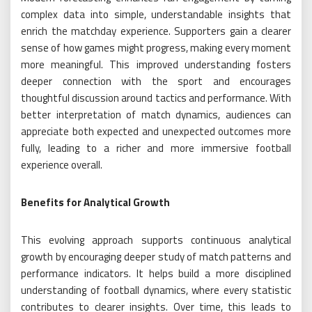
complex data into simple, understandable insights that
enrich the matchday experience. Supporters gain a clearer
sense of how games might progress, making every moment
more meaningful. This improved understanding fosters
deeper connection with the sport and encourages
thoughtful discussion around tactics and performance. With
better interpretation of match dynamics, audiences can
appreciate both expected and unexpected outcomes more
fully, leading to a richer and more immersive football
experience overall.
Benefits for Analytical Growth
This evolving approach supports continuous analytical
growth by encouraging deeper study of match patterns and
performance indicators. It helps build a more disciplined
understanding of football dynamics, where every statistic
contributes to clearer insights. Over time, this leads to