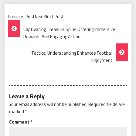
Previous PostNextNext Post
Post
Captivating Treasure Spins Offering Immersive
Navigation
Rewards And Engaging Action
Tactical Understanding Enhances Football
Enjoyment
Leave a Reply
Your email address will not be published.
Required fields are
marked
*
Comment
*