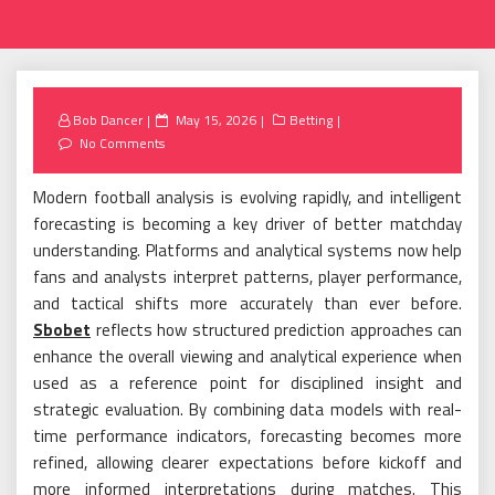
Posted
Bob Dancer
May 15, 2026
Betting
on
No Comments
Modern football analysis is evolving rapidly, and intelligent
forecasting is becoming a key driver of better matchday
understanding. Platforms and analytical systems now help
fans and analysts interpret patterns, player performance,
and tactical shifts more accurately than ever before.
Sbobet
reflects how structured prediction approaches can
enhance the overall viewing and analytical experience when
used as a reference point for disciplined insight and
strategic evaluation. By combining data models with real-
time performance indicators, forecasting becomes more
refined, allowing clearer expectations before kickoff and
more informed interpretations during matches. This