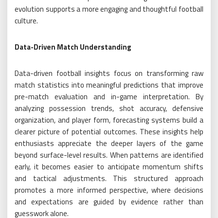
evolution supports a more engaging and thoughtful football
culture.
Data-Driven Match Understanding
Data-driven football insights focus on transforming raw
match statistics into meaningful predictions that improve
pre-match evaluation and in-game interpretation. By
analyzing possession trends, shot accuracy, defensive
organization, and player form, forecasting systems build a
clearer picture of potential outcomes. These insights help
enthusiasts appreciate the deeper layers of the game
beyond surface-level results. When patterns are identified
early, it becomes easier to anticipate momentum shifts
and tactical adjustments. This structured approach
promotes a more informed perspective, where decisions
and expectations are guided by evidence rather than
guesswork alone.