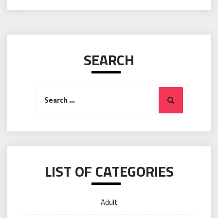
SEARCH
Search
Search
for:
LIST OF CATEGORIES
Adult