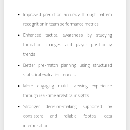
Improved prediction accuracy through pattern
recognition in team performance metrics
Enhanced tactical awareness by studying
formation changes and player positioning
trends
Better pre-match planning using structured
statistical evaluation models
More engaging match viewing experience
through real-time analytical insights
Stronger decision-making supported by
consistent and reliable football data
interpretation