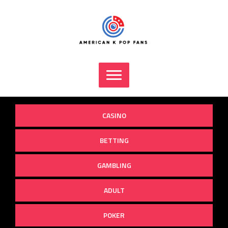
Skip
to
content
CASINO
BETTING
GAMBLING
ADULT
POKER