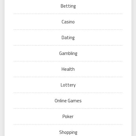
Betting
Casino
Dating
Gambling
Health
Lottery
Online Games
Poker
Shopping