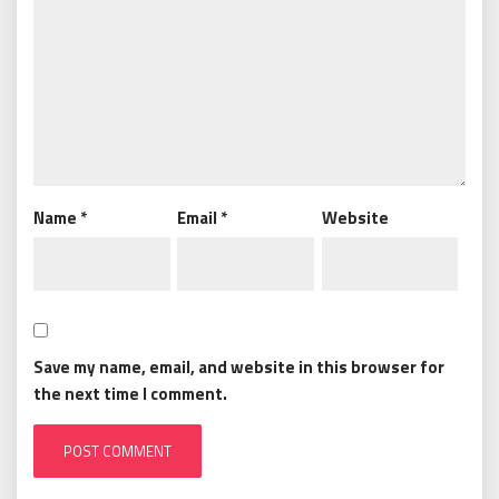
Name
*
Email
*
Website
Save my name, email, and website in this browser for
the next time I comment.