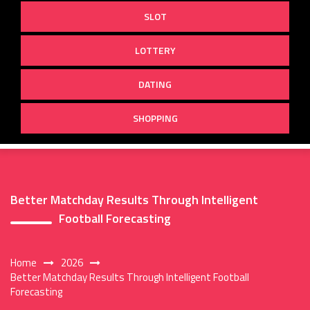
SLOT
LOTTERY
DATING
SHOPPING
Better Matchday Results Through Intelligent
Football Forecasting
Home
2026
Better Matchday Results Through Intelligent Football
Forecasting