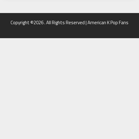
Copyright ©2026 . All Rights Reserved | American K Pop Fans