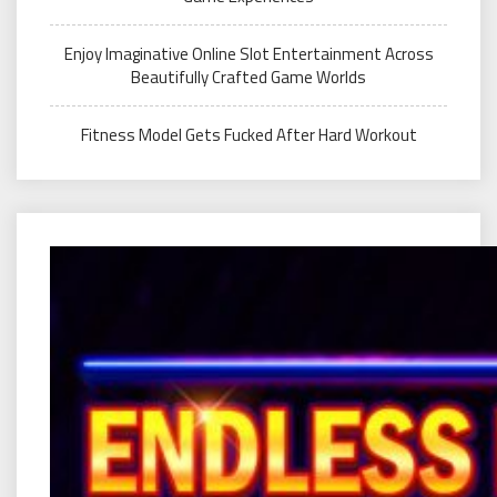
Enjoy Imaginative Online Slot Entertainment Across
Beautifully Crafted Game Worlds
Fitness Model Gets Fucked After Hard Workout