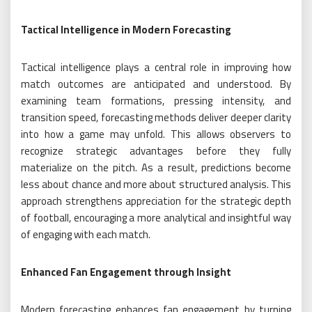
Tactical Intelligence in Modern Forecasting
Tactical intelligence plays a central role in improving how
match outcomes are anticipated and understood. By
examining team formations, pressing intensity, and
transition speed, forecasting methods deliver deeper clarity
into how a game may unfold. This allows observers to
recognize strategic advantages before they fully
materialize on the pitch. As a result, predictions become
less about chance and more about structured analysis. This
approach strengthens appreciation for the strategic depth
of football, encouraging a more analytical and insightful way
of engaging with each match.
Enhanced Fan Engagement through Insight
Modern forecasting enhances fan engagement by turning