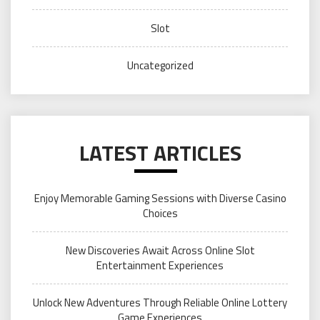
Slot
Uncategorized
LATEST ARTICLES
Enjoy Memorable Gaming Sessions with Diverse Casino
Choices
New Discoveries Await Across Online Slot
Entertainment Experiences
Unlock New Adventures Through Reliable Online Lottery
Game Experiences