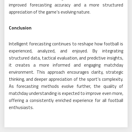
improved forecasting accuracy and a more structured
appreciation of the game’s evolving nature.
Conclusion
Intelligent forecasting continues to reshape how football is
experienced, analyzed, and enjoyed. By integrating
structured data, tactical evaluation, and predictive insights,
it creates a more informed and engaging matchday
environment. This approach encourages clarity, strategic
thinking, and deeper appreciation of the sport’s complexity.
As forecasting methods evolve further, the quality of
matchday understanding is expected to improve even more,
offering a consistently enriched experience for all football
enthusiasts.