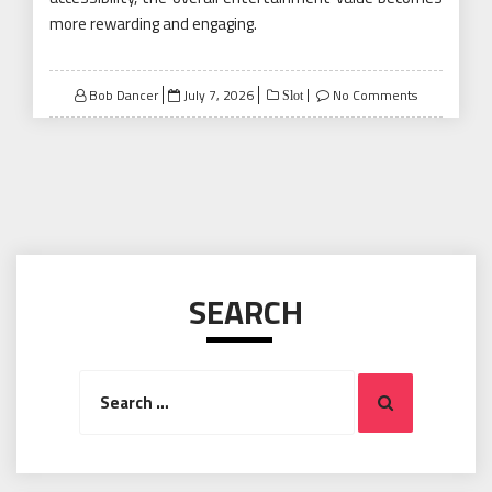
more rewarding and engaging.
Posted
Bob Dancer
July 7, 2026
No Comments
Slot
on
SEARCH
Search
Search
for: