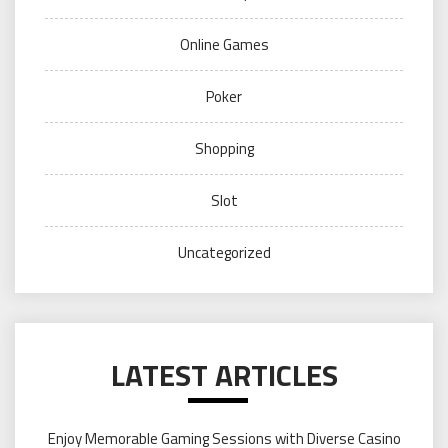
Online Games
Poker
Shopping
Slot
Uncategorized
LATEST ARTICLES
Enjoy Memorable Gaming Sessions with Diverse Casino