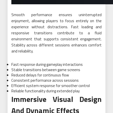
Smooth performance ensures uninterrupted
enjoyment, allowing players to focus entirely on the
experience without distractions. Fast loading and
responsive transitions contribute to a fluid
environment that supports consistent engagement.
Stability across different sessions enhances comfort
and reliability.
Fast response during gameplay interactions
Stable transitions between game screens
Reduced delays for continuous flow
Consistent performance across sessions
Efficient system response for smoother control
Reliable functionality during extended play
Immersive Visual Design
And Dynamic Effects