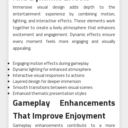
Immersive visual design adds depth to the
entertainment experience by combining motion,
lighting, and interactive effects. These elements work
together to create a lively atmosphere that enhances
excitement and engagement. Dynamic effects ensure
every moment feels more engaging and visually
appealing.
Engaging motion effects during gameplay
Dynamic lighting for enhanced atmosphere
Interactive visual responses to actions
Layered design for deeper immersion
Smooth transitions between visual scenes
Enhanced thematic presentation styles
Gameplay Enhancements
That Improve Enjoyment
Gameplay enhancements contribute to a more