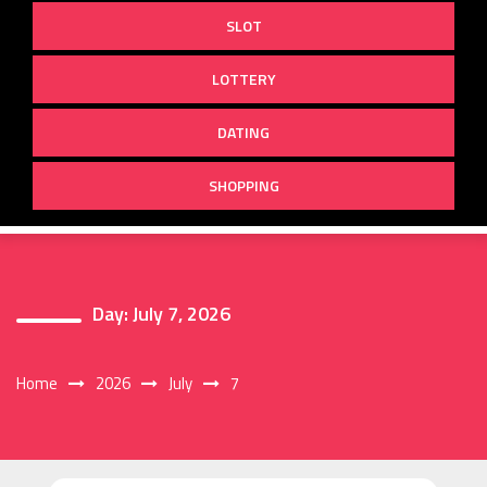
SLOT
LOTTERY
DATING
SHOPPING
Day:
July 7, 2026
Home
2026
July
7