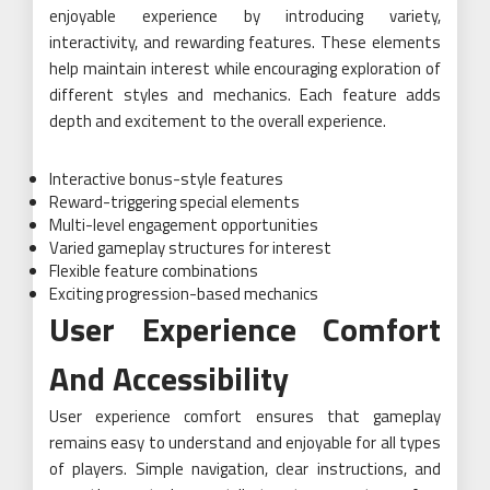
enjoyable experience by introducing variety,
interactivity, and rewarding features. These elements
help maintain interest while encouraging exploration of
different styles and mechanics. Each feature adds
depth and excitement to the overall experience.
Interactive bonus-style features
Reward-triggering special elements
Multi-level engagement opportunities
Varied gameplay structures for interest
Flexible feature combinations
Exciting progression-based mechanics
User Experience Comfort
And Accessibility
User experience comfort ensures that gameplay
remains easy to understand and enjoyable for all types
of players. Simple navigation, clear instructions, and