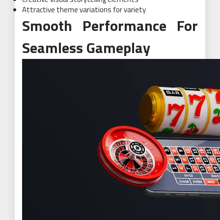
Attractive theme variations for variety
Smooth Performance For
Seamless Gameplay