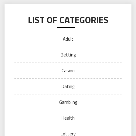
LIST OF CATEGORIES
Adult
Betting
Casino
Dating
Gambling
Health
Lottery