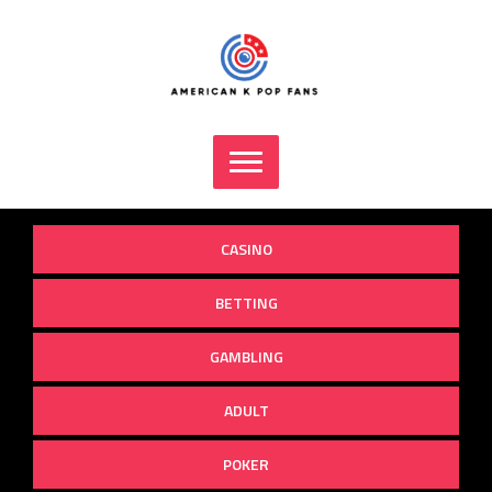
Skip
to
content
CASINO
BETTING
GAMBLING
ADULT
POKER