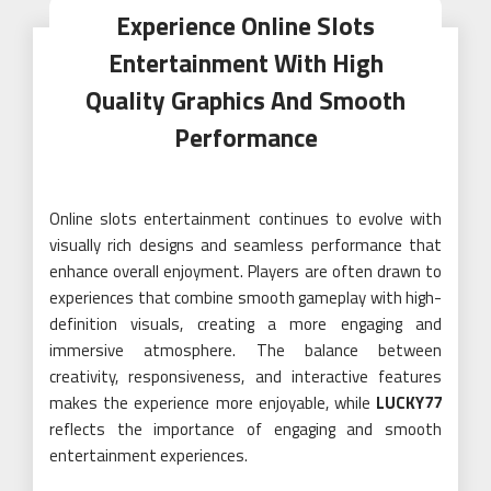
Experience Online Slots
Entertainment With High
Quality Graphics And Smooth
Performance
Online slots entertainment continues to evolve with
visually rich designs and seamless performance that
enhance overall enjoyment. Players are often drawn to
experiences that combine smooth gameplay with high-
definition visuals, creating a more engaging and
immersive atmosphere. The balance between
creativity, responsiveness, and interactive features
makes the experience more enjoyable, while
LUCKY77
reflects the importance of engaging and smooth
entertainment experiences.