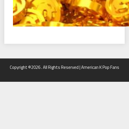
Copyright ©2026 . All Rights Reserved | American K Pop Fans