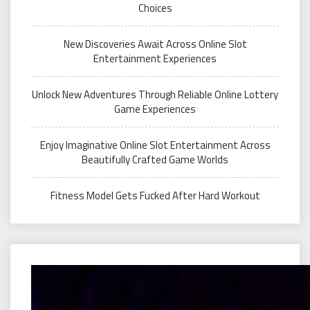
Choices
New Discoveries Await Across Online Slot
Entertainment Experiences
Unlock New Adventures Through Reliable Online Lottery
Game Experiences
Enjoy Imaginative Online Slot Entertainment Across
Beautifully Crafted Game Worlds
Fitness Model Gets Fucked After Hard Workout