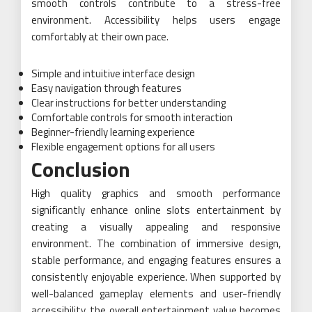
smooth controls contribute to a stress-free
environment. Accessibility helps users engage
comfortably at their own pace.
Simple and intuitive interface design
Easy navigation through features
Clear instructions for better understanding
Comfortable controls for smooth interaction
Beginner-friendly learning experience
Flexible engagement options for all users
Conclusion
High quality graphics and smooth performance
significantly enhance online slots entertainment by
creating a visually appealing and responsive
environment. The combination of immersive design,
stable performance, and engaging features ensures a
consistently enjoyable experience. When supported by
well-balanced gameplay elements and user-friendly
accessibility, the overall entertainment value becomes