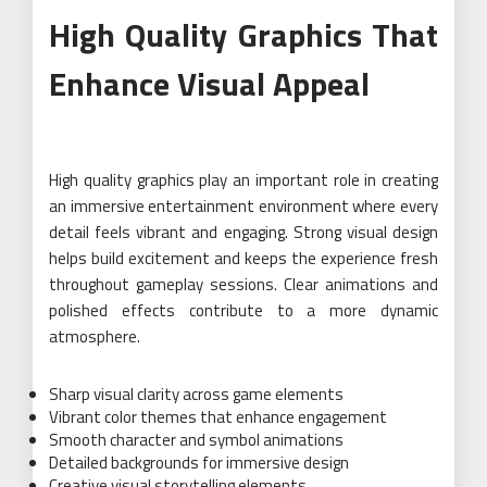
High Quality Graphics That
Enhance Visual Appeal
High quality graphics play an important role in creating
an immersive entertainment environment where every
detail feels vibrant and engaging. Strong visual design
helps build excitement and keeps the experience fresh
throughout gameplay sessions. Clear animations and
polished effects contribute to a more dynamic
atmosphere.
Sharp visual clarity across game elements
Vibrant color themes that enhance engagement
Smooth character and symbol animations
Detailed backgrounds for immersive design
Creative visual storytelling elements