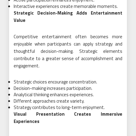
Interactive experiences create memorable moments.
Strategic Decision-Making Adds Entertainment
Value
Competitive entertainment often becomes more
enjoyable when participants can apply strategy and
thoughtful decision-making. Strategic elements
contribute to a greater sense of accomplishment and
engagement.
Strategic choices encourage concentration.
Decision-making increases participation.
Analytical thinking enhances experiences.
Different approaches create variety.
Strategy contributes to long-term enjoyment.
Visual Presentation Creates Immersive
Experiences