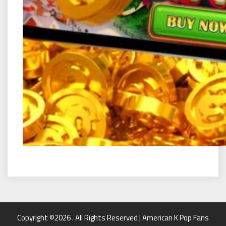
Copyright ©2026 . All Rights Reserved | American K Pop Fans