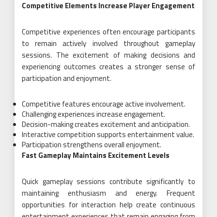
Competitive Elements Increase Player Engagement
Competitive experiences often encourage participants
to remain actively involved throughout gameplay
sessions. The excitement of making decisions and
experiencing outcomes creates a stronger sense of
participation and enjoyment.
Competitive features encourage active involvement.
Challenging experiences increase engagement.
Decision-making creates excitement and anticipation.
Interactive competition supports entertainment value.
Participation strengthens overall enjoyment.
Fast Gameplay Maintains Excitement Levels
Quick gameplay sessions contribute significantly to
maintaining enthusiasm and energy. Frequent
opportunities for interaction help create continuous
entertainment experiences that remain engaging from