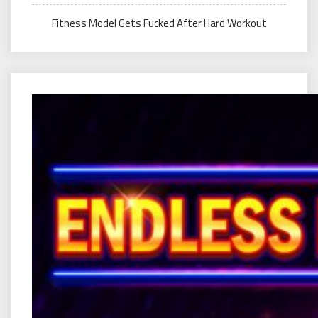
Fitness Model Gets Fucked After Hard Workout