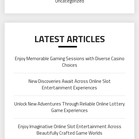
Uncategorized
LATEST ARTICLES
Enjoy Memorable Gaming Sessions with Diverse Casino
Choices
New Discoveries Await Across Online Slot
Entertainment Experiences
Unlock New Adventures Through Reliable Online Lottery
Game Experiences
Enjoy Imaginative Online Slot Entertainment Across
Beautifully Crafted Game Worlds