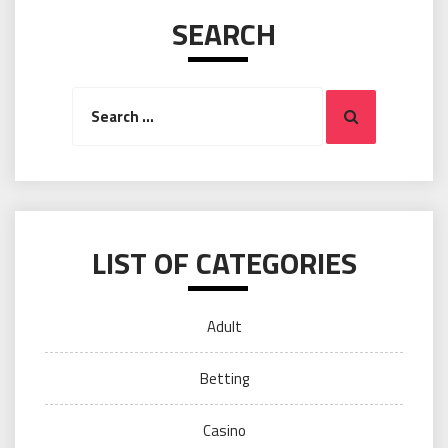
SEARCH
Search
Search
for:
LIST OF CATEGORIES
Adult
Betting
Casino