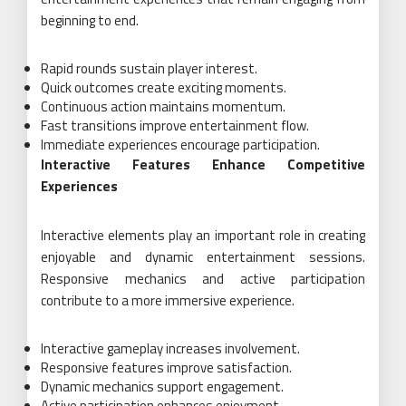
beginning to end.
Rapid rounds sustain player interest.
Quick outcomes create exciting moments.
Continuous action maintains momentum.
Fast transitions improve entertainment flow.
Immediate experiences encourage participation.
Interactive Features Enhance Competitive
Experiences
Interactive elements play an important role in creating
enjoyable and dynamic entertainment sessions.
Responsive mechanics and active participation
contribute to a more immersive experience.
Interactive gameplay increases involvement.
Responsive features improve satisfaction.
Dynamic mechanics support engagement.
Active participation enhances enjoyment.