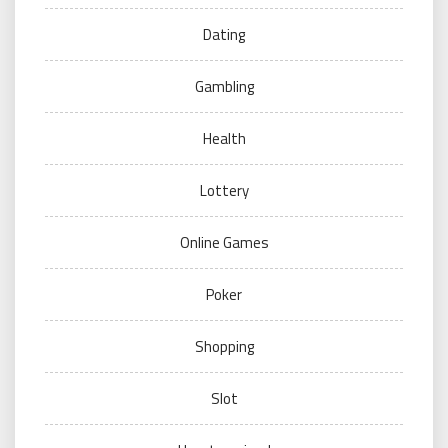
Dating
Gambling
Health
Lottery
Online Games
Poker
Shopping
Slot