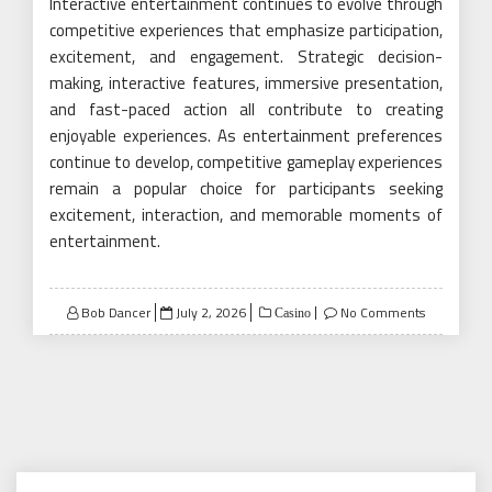
Interactive entertainment continues to evolve through
competitive experiences that emphasize participation,
excitement, and engagement. Strategic decision-
making, interactive features, immersive presentation,
and fast-paced action all contribute to creating
enjoyable experiences. As entertainment preferences
continue to develop, competitive gameplay experiences
remain a popular choice for participants seeking
excitement, interaction, and memorable moments of
entertainment.
Posted
Bob Dancer
July 2, 2026
No Comments
Casino
on