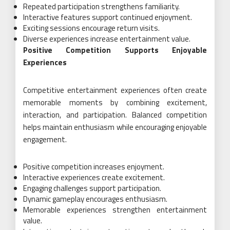
Repeated participation strengthens familiarity.
Interactive features support continued enjoyment.
Exciting sessions encourage return visits.
Diverse experiences increase entertainment value.
Positive Competition Supports Enjoyable
Experiences
Competitive entertainment experiences often create
memorable moments by combining excitement,
interaction, and participation. Balanced competition
helps maintain enthusiasm while encouraging enjoyable
engagement.
Positive competition increases enjoyment.
Interactive experiences create excitement.
Engaging challenges support participation.
Dynamic gameplay encourages enthusiasm.
Memorable experiences strengthen entertainment
value.