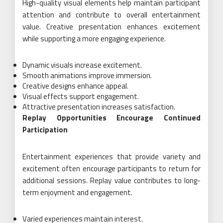
High-quality visual elements help maintain participant
attention and contribute to overall entertainment
value. Creative presentation enhances excitement
while supporting a more engaging experience.
Dynamic visuals increase excitement.
Smooth animations improve immersion.
Creative designs enhance appeal.
Visual effects support engagement.
Attractive presentation increases satisfaction.
Replay Opportunities Encourage Continued
Participation
Entertainment experiences that provide variety and
excitement often encourage participants to return for
additional sessions. Replay value contributes to long-
term enjoyment and engagement.
Varied experiences maintain interest.