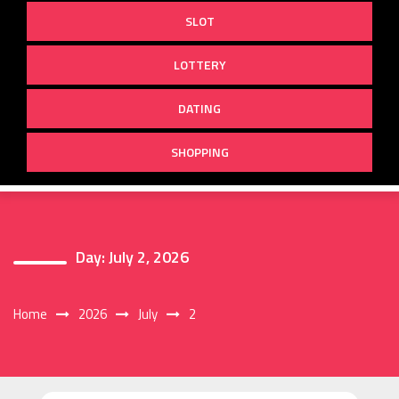
SLOT
LOTTERY
DATING
SHOPPING
Day:
July 2, 2026
Home
2026
July
2