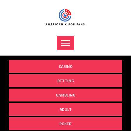
Skip
to
content
CASINO
BETTING
GAMBLING
ADULT
POKER