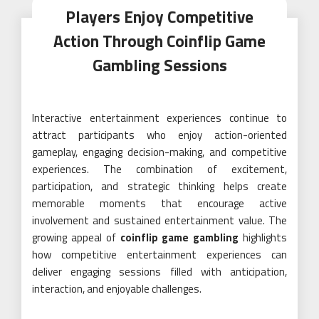
Players Enjoy Competitive
Action Through Coinflip Game
Gambling Sessions
Interactive entertainment experiences continue to
attract participants who enjoy action-oriented
gameplay, engaging decision-making, and competitive
experiences. The combination of excitement,
participation, and strategic thinking helps create
memorable moments that encourage active
involvement and sustained entertainment value. The
growing appeal of
coinflip game gambling
highlights
how competitive entertainment experiences can
deliver engaging sessions filled with anticipation,
interaction, and enjoyable challenges.