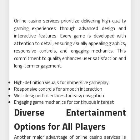
Online casino services prioritize delivering high-quality
gaming experiences through advanced design and
interactive features. Every game is developed with
attention to detail, ensuring visually appealing graphics,
responsive controls, and engaging mechanics. This
commitment to quality enhances user satisfaction and
long-term engagement.
High-definition visuals for immersive gameplay
Responsive controls for smooth interaction
Well-designed interfaces for easy navigation
Engaging game mechanics for continuous interest
Diverse Entertainment
Options for All Players
Another major advantage of online casino services is