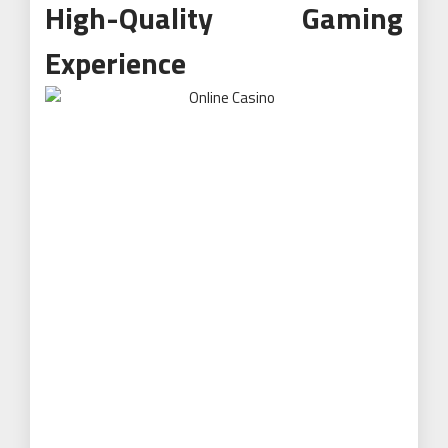
High-Quality Gaming
Experience