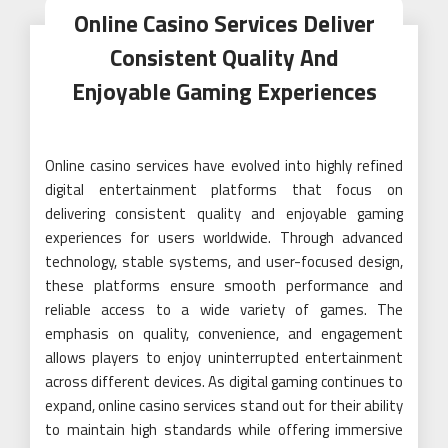
Online Casino Services Deliver
Consistent Quality And
Enjoyable Gaming Experiences
Online casino services have evolved into highly refined
digital entertainment platforms that focus on
delivering consistent quality and enjoyable gaming
experiences for users worldwide. Through advanced
technology, stable systems, and user-focused design,
these platforms ensure smooth performance and
reliable access to a wide variety of games. The
emphasis on quality, convenience, and engagement
allows players to enjoy uninterrupted entertainment
across different devices. As digital gaming continues to
expand, online casino services stand out for their ability
to maintain high standards while offering immersive