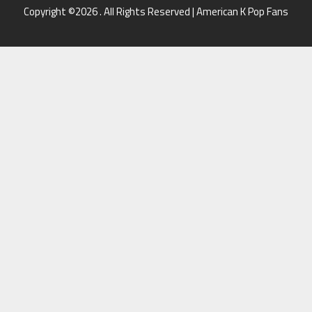
Copyright ©2026 . All Rights Reserved | American K Pop Fans