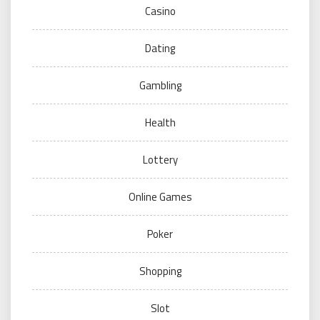
Casino
Dating
Gambling
Health
Lottery
Online Games
Poker
Shopping
Slot