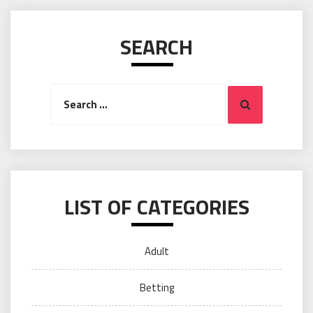
SEARCH
Search
Search
for:
LIST OF CATEGORIES
Adult
Betting