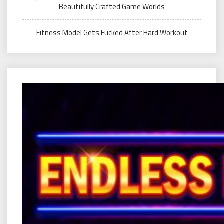
Beautifully Crafted Game Worlds
Fitness Model Gets Fucked After Hard Workout