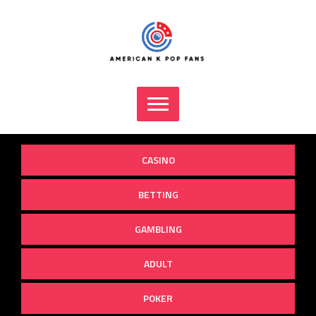
Skip
to
content
CASINO
BETTING
GAMBLING
ADULT
POKER