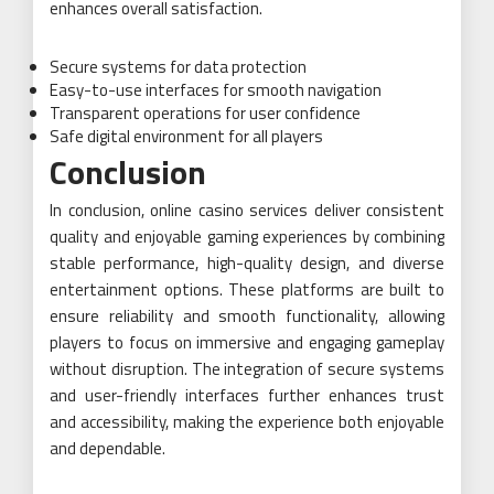
enhances overall satisfaction.
Secure systems for data protection
Easy-to-use interfaces for smooth navigation
Transparent operations for user confidence
Safe digital environment for all players
Conclusion
In conclusion, online casino services deliver consistent
quality and enjoyable gaming experiences by combining
stable performance, high-quality design, and diverse
entertainment options. These platforms are built to
ensure reliability and smooth functionality, allowing
players to focus on immersive and engaging gameplay
without disruption. The integration of secure systems
and user-friendly interfaces further enhances trust
and accessibility, making the experience both enjoyable
and dependable.