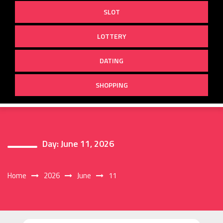
SLOT
LOTTERY
DATING
SHOPPING
Day:
June 11, 2026
Home
2026
June
11