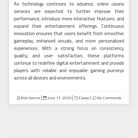
As technology continues to advance, online casino
services are expected to further improve their
performance, introduce more interactive features, and
expand their entertainment offerings. Continuous
innovation ensures that users benefit from smoother
gameplay, enhanced visuals, and more personalized
experiences. With a strong focus on consistency,
quality, and user satisfaction, these platforms
continue to redefine digital entertainment and provide
players with reliable and enjoyable gaming journeys
across all devices and environments.
Posted
Bob Dancer
June 11, 2026
No Comments
Casino
on