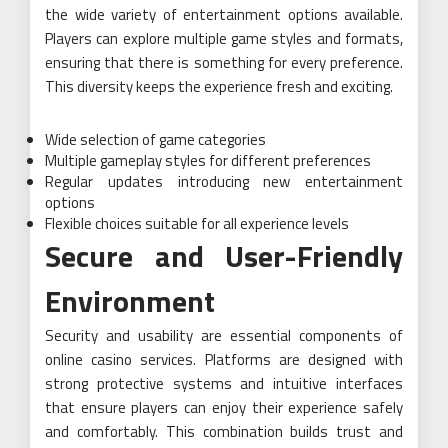
the wide variety of entertainment options available.
Players can explore multiple game styles and formats,
ensuring that there is something for every preference.
This diversity keeps the experience fresh and exciting.
Wide selection of game categories
Multiple gameplay styles for different preferences
Regular updates introducing new entertainment
options
Flexible choices suitable for all experience levels
Secure and User-Friendly
Environment
Security and usability are essential components of
online casino services. Platforms are designed with
strong protective systems and intuitive interfaces
that ensure players can enjoy their experience safely
and comfortably. This combination builds trust and