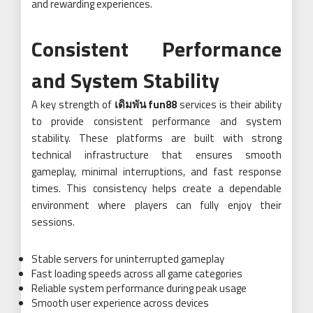
and rewarding experiences.
Consistent Performance
and System Stability
A key strength of
เดิมพัน fun88
services is their ability
to provide consistent performance and system
stability. These platforms are built with strong
technical infrastructure that ensures smooth
gameplay, minimal interruptions, and fast response
times. This consistency helps create a dependable
environment where players can fully enjoy their
sessions.
Stable servers for uninterrupted gameplay
Fast loading speeds across all game categories
Reliable system performance during peak usage
Smooth user experience across devices