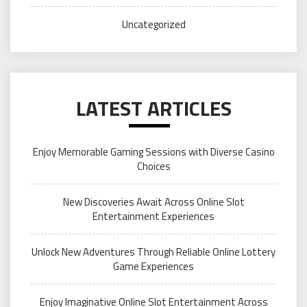
Uncategorized
LATEST ARTICLES
Enjoy Memorable Gaming Sessions with Diverse Casino
Choices
New Discoveries Await Across Online Slot
Entertainment Experiences
Unlock New Adventures Through Reliable Online Lottery
Game Experiences
Enjoy Imaginative Online Slot Entertainment Across