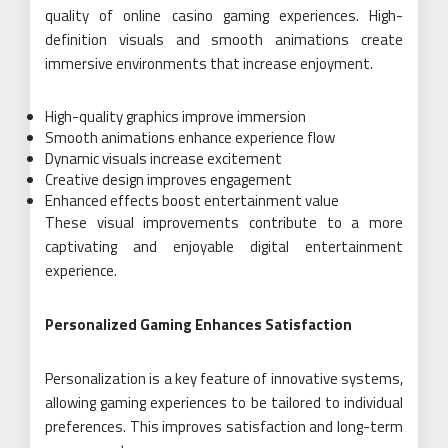
quality of online casino gaming experiences. High-
definition visuals and smooth animations create
immersive environments that increase enjoyment.
High-quality graphics improve immersion
Smooth animations enhance experience flow
Dynamic visuals increase excitement
Creative design improves engagement
Enhanced effects boost entertainment value
These visual improvements contribute to a more
captivating and enjoyable digital entertainment
experience.
Personalized Gaming Enhances Satisfaction
Personalization is a key feature of innovative systems,
allowing gaming experiences to be tailored to individual
preferences. This improves satisfaction and long-term