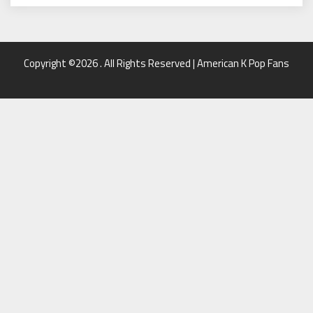
Copyright ©2026 . All Rights Reserved | American K Pop Fans