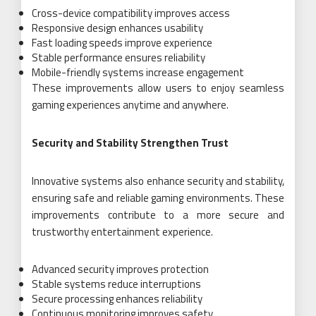
Cross-device compatibility improves access
Responsive design enhances usability
Fast loading speeds improve experience
Stable performance ensures reliability
Mobile-friendly systems increase engagement
These improvements allow users to enjoy seamless
gaming experiences anytime and anywhere.
Security and Stability Strengthen Trust
Innovative systems also enhance security and stability,
ensuring safe and reliable gaming environments. These
improvements contribute to a more secure and
trustworthy entertainment experience.
Advanced security improves protection
Stable systems reduce interruptions
Secure processing enhances reliability
Continuous monitoring improves safety