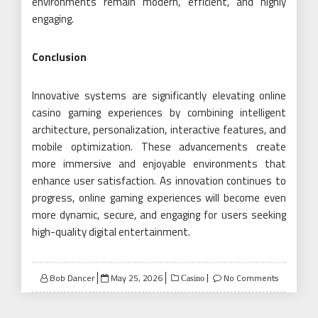
environments remain modern, efficient, and highly
engaging.
Conclusion
Innovative systems are significantly elevating online
casino gaming experiences by combining intelligent
architecture, personalization, interactive features, and
mobile optimization. These advancements create
more immersive and enjoyable environments that
enhance user satisfaction. As innovation continues to
progress, online gaming experiences will become even
more dynamic, secure, and engaging for users seeking
high-quality digital entertainment.
Posted
Bob Dancer
May 25, 2026
No Comments
Casino
on