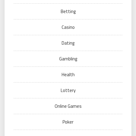
Betting
Casino
Dating
Gambling
Health
Lottery
Online Games
Poker