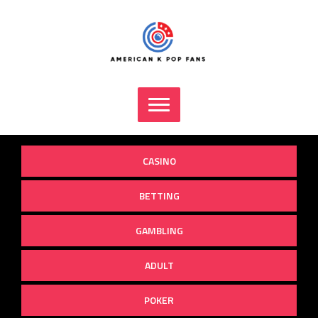
Skip
to
content
CASINO
BETTING
GAMBLING
ADULT
POKER