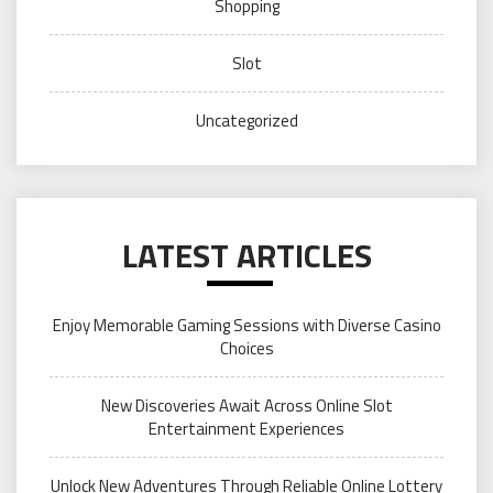
Shopping
Slot
Uncategorized
LATEST ARTICLES
Enjoy Memorable Gaming Sessions with Diverse Casino
Choices
New Discoveries Await Across Online Slot
Entertainment Experiences
Unlock New Adventures Through Reliable Online Lottery