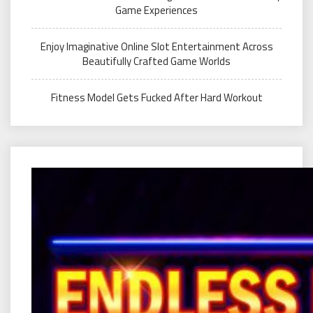
Game Experiences
Enjoy Imaginative Online Slot Entertainment Across
Beautifully Crafted Game Worlds
Fitness Model Gets Fucked After Hard Workout