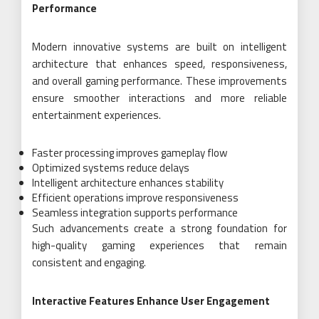
Performance
Modern innovative systems are built on intelligent
architecture that enhances speed, responsiveness,
and overall gaming performance. These improvements
ensure smoother interactions and more reliable
entertainment experiences.
Faster processing improves gameplay flow
Optimized systems reduce delays
Intelligent architecture enhances stability
Efficient operations improve responsiveness
Seamless integration supports performance
Such advancements create a strong foundation for
high-quality gaming experiences that remain
consistent and engaging.
Interactive Features Enhance User Engagement