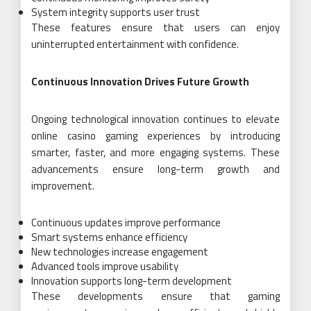
System integrity supports user trust
These features ensure that users can enjoy
uninterrupted entertainment with confidence.
Continuous Innovation Drives Future Growth
Ongoing technological innovation continues to elevate
online casino gaming experiences by introducing
smarter, faster, and more engaging systems. These
advancements ensure long-term growth and
improvement.
Continuous updates improve performance
Smart systems enhance efficiency
New technologies increase engagement
Advanced tools improve usability
Innovation supports long-term development
These developments ensure that gaming