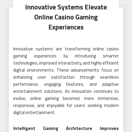
Innovative Systems Elevate
Online Casino Gaming
Experiences
Innovative systems are transforming online casino
gaming experiences by introducing smarter
technologies, improved interactivity, and highly efficient
digital environments. These advancements focus on
enhancing user satisfaction through seamless
performance, engaging features, and adaptive
entertainment solutions. As innovation continues to
evolve, online gaming becomes more immersive,
responsive, and enjoyable for users seeking modern
digital entertainment.
Intelligent Gaming Architecture Improves