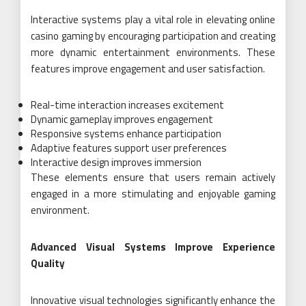
Interactive systems play a vital role in elevating online
casino gaming by encouraging participation and creating
more dynamic entertainment environments. These
features improve engagement and user satisfaction.
Real-time interaction increases excitement
Dynamic gameplay improves engagement
Responsive systems enhance participation
Adaptive features support user preferences
Interactive design improves immersion
These elements ensure that users remain actively
engaged in a more stimulating and enjoyable gaming
environment.
Advanced Visual Systems Improve Experience
Quality
Innovative visual technologies significantly enhance the