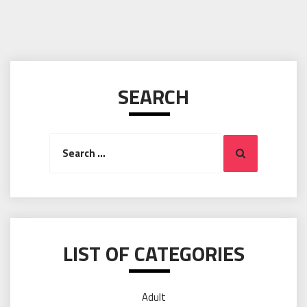
SEARCH
Search
Search
for:
LIST OF CATEGORIES
Adult