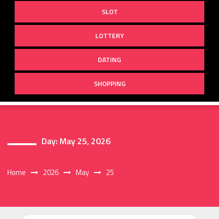
SLOT
LOTTERY
DATING
SHOPPING
Day:
May 25, 2026
Home
2026
May
25