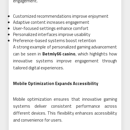
engagement.
Customized recommendations improve enjoyment
Adaptive content increases engagement
User-focused settings enhance comfort
Personalized interfaces improve usability
Preference-based systems boost retention
A strong example of personalized gaming advancement
can be seen in
Betmly66 casino
, which highlights how
innovative systems improve engagement through
tailored digital experiences.
Mobile Optimization Expands Accessibility
Mobile optimization ensures that innovative gaming
systems deliver consistent performance across
different devices. This flexibility enhances accessibility
and convenience for users.