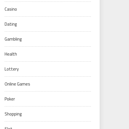
Casino
Dating
Gambling
Health
Lottery
Online Games
Poker
Shopping
Slot