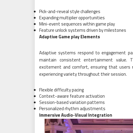
Pick-and-reveal style challenges
Expanding multiplier opportunities
Mini-event sequences within game play
Feature unlock systems driven by milestones
Adaptive Game play Elements
Adaptive systems respond to engagement patte
maintain consistent entertainment value.
excitement and comfort, ensuring that users r
experiencing variety throughout their session.
Flexible difficulty pacing
Context-aware feature activation
Session-based variation patterns
Personalized rhythm adjustments
Immersive Audio-Visual Integration