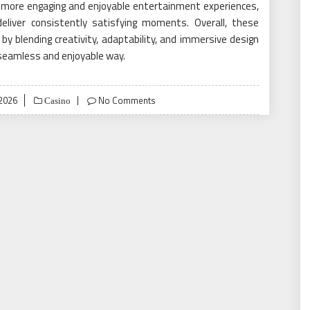
e more engaging and enjoyable entertainment experiences,
deliver consistently satisfying moments. Overall, these
y blending creativity, adaptability, and immersive design
 seamless and enjoyable way.
2026
No Comments
Casino