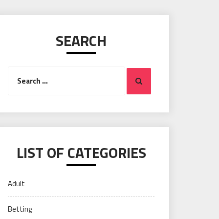
SEARCH
Search
Search
for:
LIST OF CATEGORIES
Adult
Betting