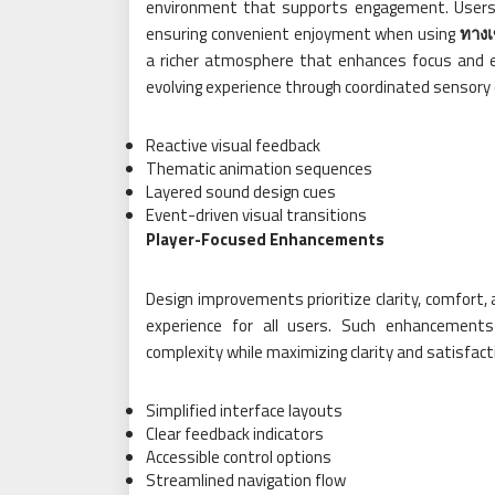
environment that supports engagement. Users 
ensuring convenient enjoyment when using
ทางเ
a richer atmosphere that enhances focus and e
evolving experience through coordinated sensory 
Reactive visual feedback
Thematic animation sequences
Layered sound design cues
Event-driven visual transitions
Player-Focused Enhancements
Design improvements prioritize clarity, comfort, 
experience for all users. Such enhancements
complexity while maximizing clarity and satisfact
Simplified interface layouts
Clear feedback indicators
Accessible control options
Streamlined navigation flow