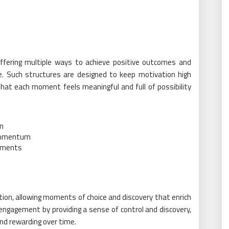
fering multiple ways to achieve positive outcomes and
. Such structures are designed to keep motivation high
that each moment feels meaningful and full of possibility
on
 momentum
lements
tion, allowing moments of choice and discovery that enrich
 engagement by providing a sense of control and discovery,
nd rewarding over time.