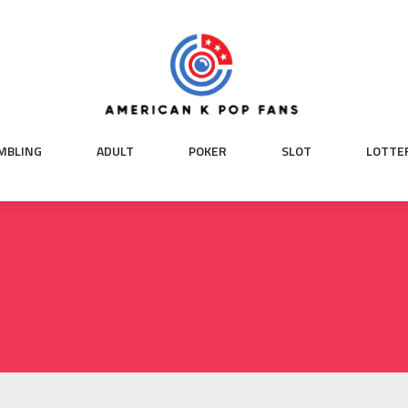
MBLING
ADULT
POKER
SLOT
LOTTE