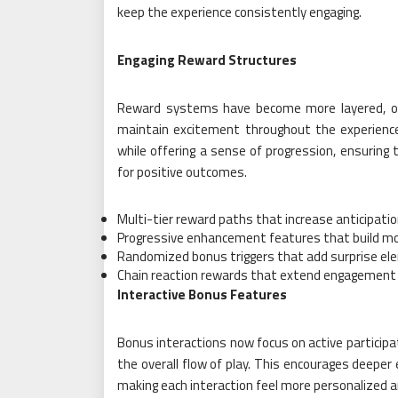
keep the experience consistently engaging.
Engaging Reward Structures
Reward systems have become more layered, of
maintain excitement throughout the experience
while offering a sense of progression, ensuring 
for positive outcomes.
Multi-tier reward paths that increase anticipati
Progressive enhancement features that build
Randomized bonus triggers that add surprise e
Chain reaction rewards that extend engagement
Interactive Bonus Features
Bonus interactions now focus on active participa
the overall flow of play. This encourages deeper
making each interaction feel more personalized a