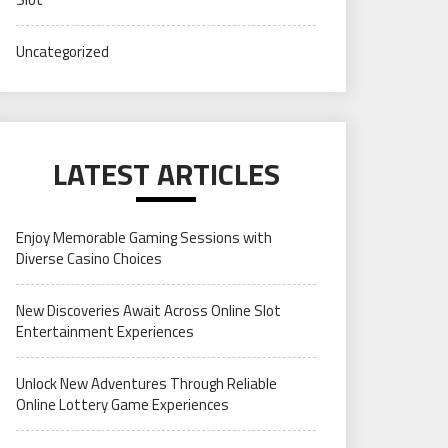
Uncategorized
LATEST ARTICLES
Enjoy Memorable Gaming Sessions with
Diverse Casino Choices
New Discoveries Await Across Online Slot
Entertainment Experiences
Unlock New Adventures Through Reliable
Online Lottery Game Experiences