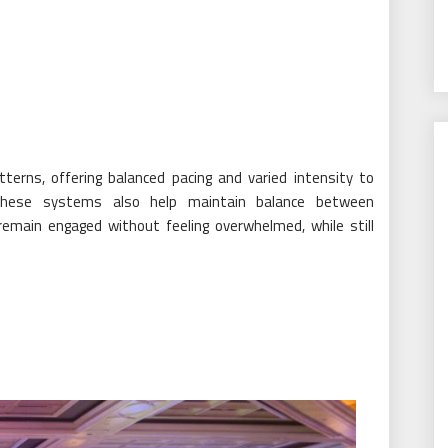
rns, offering balanced pacing and varied intensity to
 These systems also help maintain balance between
emain engaged without feeling overwhelmed, while still