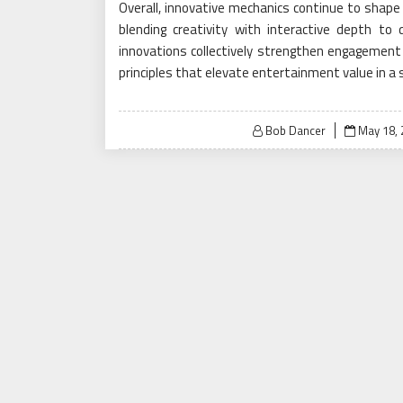
Overall, innovative mechanics continue to shap
blending creativity with interactive depth to 
innovations collectively strengthen engagement b
principles that elevate entertainment value in a
Posted
Bob Dancer
May 18, 
on