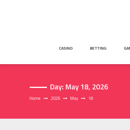
Skip
to
content
CASINO
BETTING
GA
Day:
May 18, 2026
Home
2026
May
18