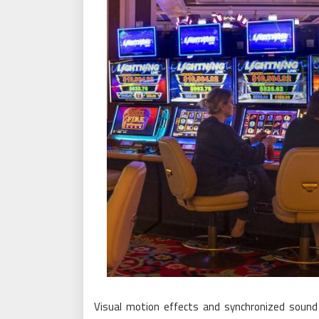
Visual motion effects and synchronized sound