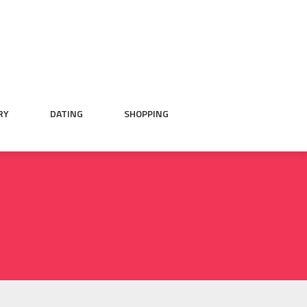
RY
DATING
SHOPPING