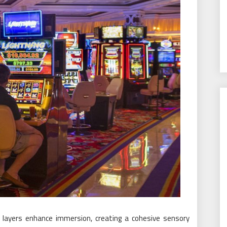
 layers enhance immersion, creating a cohesive sensory