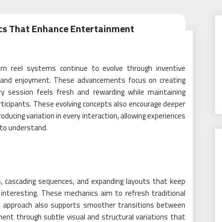
ics That Enhance Entertainment
rn reel systems continue to evolve through inventive
y, and enjoyment. These advancements focus on creating
ry session feels fresh and rewarding while maintaining
participants. These evolving concepts also encourage deeper
ucing variation in every interaction, allowing experiences
y to understand.
s, cascading sequences, and expanding layouts that keep
 interesting. These mechanics aim to refresh traditional
is approach also supports smoother transitions between
nt through subtle visual and structural variations that