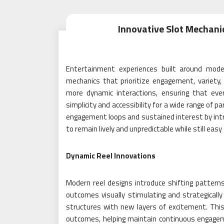
Innovative Slot Mechan
Entertainment experiences built around mode
mechanics that prioritize engagement, variet
more dynamic interactions, ensuring that eve
simplicity and accessibility for a wide range of 
engagement loops and sustained interest by introd
to remain lively and unpredictable while still eas
Dynamic Reel Innovations
Modern reel designs introduce shifting pattern
outcomes visually stimulating and strategically
structures with new layers of excitement. Th
outcomes, helping maintain continuous engageme