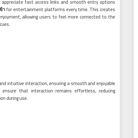
appreciate fast access links and smooth entry options
ข้า
for entertainment platforms every time. This creates
njoyment, allowing users to feel more connected to the
cues.
and intuitive interaction, ensuring a smooth and enjoyable
 ensure that interaction remains effortless, reducing
ion during use.