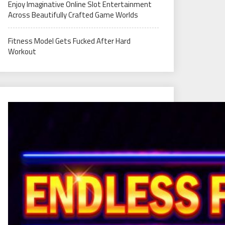
Enjoy Imaginative Online Slot Entertainment
Across Beautifully Crafted Game Worlds
Fitness Model Gets Fucked After Hard
Workout