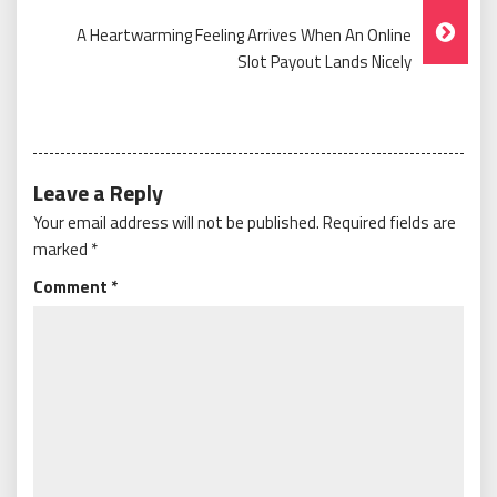
A Heartwarming Feeling Arrives When An Online
Slot Payout Lands Nicely
Leave a Reply
Your email address will not be published.
Required fields are
marked
*
Comment
*