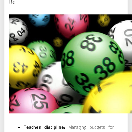
life.
Teaches discipline:
Managing budgets for