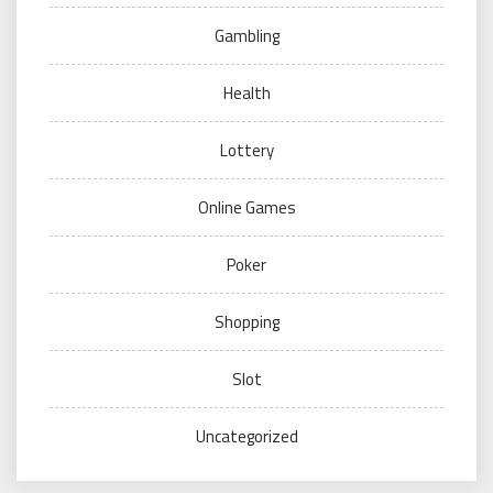
Gambling
Health
Lottery
Online Games
Poker
Shopping
Slot
Uncategorized