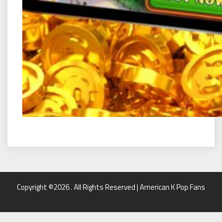
Copyright ©2026 . All Rights Reserved | American K Pop Fans