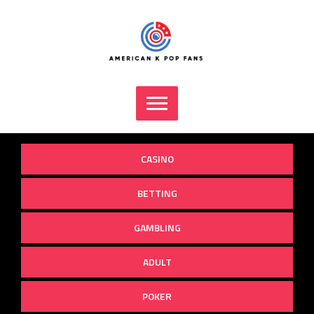
Skip
to
content
CASINO
BETTING
GAMBLING
ADULT
POKER