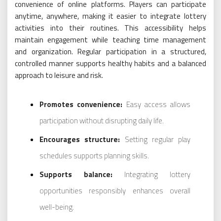
convenience of online platforms. Players can participate
anytime, anywhere, making it easier to integrate lottery
activities into their routines. This accessibility helps
maintain engagement while teaching time management
and organization. Regular participation in a structured,
controlled manner supports healthy habits and a balanced
approach to leisure and risk.
Promotes convenience:
Easy access allows
participation without disrupting daily life.
Encourages structure:
Setting regular play
schedules supports planning skills.
Supports balance:
Integrating lottery
opportunities responsibly enhances overall
well-being.