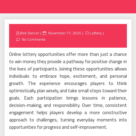
Posted
Bob Dancer
November 17, 2025
Lottery
on
No Comments
Online lottery opportunities offer more than just a chance
to win money they provide a pathway for positive change in
the lives of participants. Joining these opportunities allows
individuals to embrace hope, excitement, and personal
growth. The experience encourages players to think
optimistically, plan wisely, and take small steps toward their
goals. Each participation brings lessons in patience,
decision-making, and responsibility. Over time, consistent
engagement helps players develop a more constructive
approach to challenges, turning everyday moments into
opportunities for progress and self-improvement.