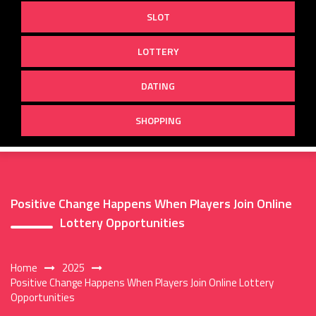
SLOT
LOTTERY
DATING
SHOPPING
Positive Change Happens When Players Join Online
Lottery Opportunities
Home
2025
Positive Change Happens When Players Join Online Lottery
Opportunities