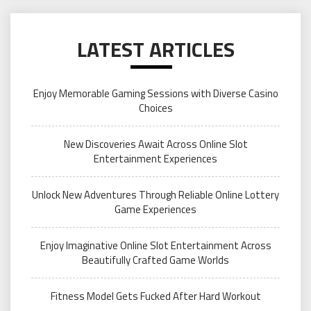
LATEST ARTICLES
Enjoy Memorable Gaming Sessions with Diverse Casino
Choices
New Discoveries Await Across Online Slot
Entertainment Experiences
Unlock New Adventures Through Reliable Online Lottery
Game Experiences
Enjoy Imaginative Online Slot Entertainment Across
Beautifully Crafted Game Worlds
Fitness Model Gets Fucked After Hard Workout