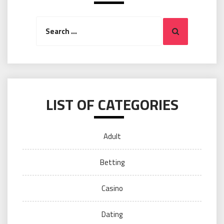
Search
Search
for:
LIST OF CATEGORIES
Adult
Betting
Casino
Dating