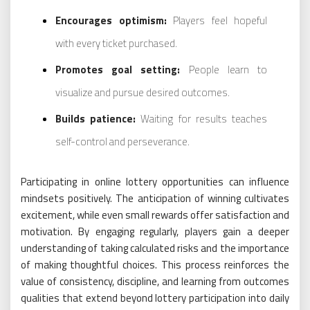
Encourages optimism:
Players feel hopeful
with every ticket purchased.
Promotes goal setting:
People learn to
visualize and pursue desired outcomes.
Builds patience:
Waiting for results teaches
self-control and perseverance.
Participating in online lottery opportunities can influence
mindsets positively. The anticipation of winning cultivates
excitement, while even small rewards offer satisfaction and
motivation. By engaging regularly, players gain a deeper
understanding of taking calculated risks and the importance
of making thoughtful choices. This process reinforces the
value of consistency, discipline, and learning from outcomes
qualities that extend beyond lottery participation into daily