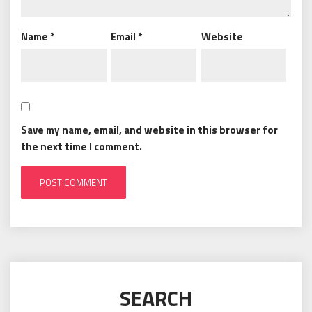
Name
*
Email
*
Website
Save my name, email, and website in this browser for
the next time I comment.
SEARCH