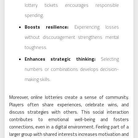
lottery tickets encourages responsible
spending.
Boosts resilience:
Experiencing losses
without discouragement strengthens mental
toughness.
Enhances strategic thinking:
Selecting
numbers or combinations develops decision-
making skills.
Moreover, online lotteries create a sense of community.
Players often share experiences, celebrate wins, and
discuss strategies with others. This social interaction
contributes to emotional well-being and fosters
connections, even in a digital environment. Feeling part of a
larger group with shared interests increases motivation and