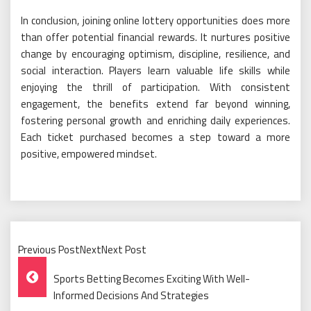
In conclusion, joining online lottery opportunities does more
than offer potential financial rewards. It nurtures positive
change by encouraging optimism, discipline, resilience, and
social interaction. Players learn valuable life skills while
enjoying the thrill of participation. With consistent
engagement, the benefits extend far beyond winning,
fostering personal growth and enriching daily experiences.
Each ticket purchased becomes a step toward a more
positive, empowered mindset.
Previous PostNextNext Post
Post
Sports Betting Becomes Exciting With Well-
Navigation
Informed Decisions And Strategies