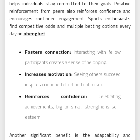
helps individuals stay committed to their goals. Positive
reinforcement from peers also reinforces confidence and
encourages continued engagement. Sports enthusiasts
find competitive odds and multiple betting options every
day on
obengbet
.
Fosters connection:
Interacting with fellow
participants creates a sense of belonging.
Increases motivation:
Seeing others succeed
inspires continued effort and optimism.
Reinforces confidence:
Celebrating
achievements, big or small, strengthens self-
esteem.
Another significant benefit is the adaptability and