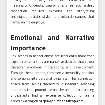
meaningful. Understanding why fans feel such a deep
connection requires exploring the storytelling
techniques, artistic styles, and cultural nuances that
hentai anime employs.
Emotional and Narrative
Importance
Sex scenes in hentai anime are frequently more than
explicit content; they are narrative devices that reveal
character emotions, motivations, and development.
Through these scenes, fans see vulnerability, passion,
and complex interpersonal dynamics. This connection
arises from seeing characters in intimate, revealing
moments that promote empathy and understanding.
Enthusiasts find an extensive collection of anime
series awaiting on
https://phimhentaitop.com
.