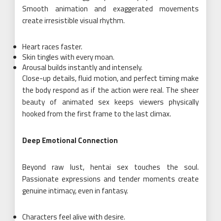
Smooth animation and exaggerated movements
create irresistible visual rhythm.
Heart races faster.
Skin tingles with every moan.
Arousal builds instantly and intensely.
Close-up details, fluid motion, and perfect timing make
the body respond as if the action were real. The sheer
beauty of animated sex keeps viewers physically
hooked from the first frame to the last climax.
Deep Emotional Connection
Beyond raw lust, hentai sex touches the soul.
Passionate expressions and tender moments create
genuine intimacy, even in fantasy.
Characters feel alive with desire.