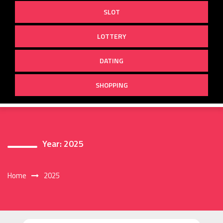
SLOT
LOTTERY
DATING
SHOPPING
Year:
2025
Home
2025