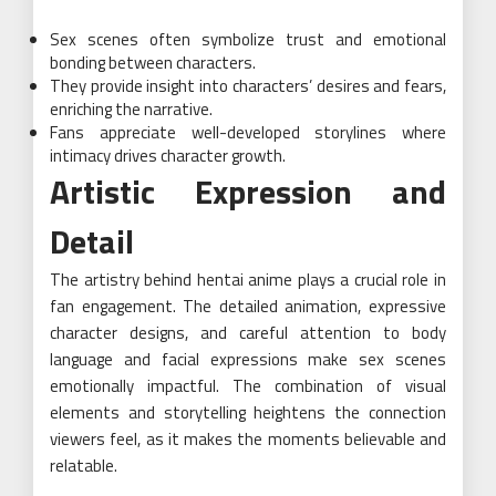
Sex scenes often symbolize trust and emotional
bonding between characters.
They provide insight into characters’ desires and fears,
enriching the narrative.
Fans appreciate well-developed storylines where
intimacy drives character growth.
Artistic Expression and
Detail
The artistry behind hentai anime plays a crucial role in
fan engagement. The detailed animation, expressive
character designs, and careful attention to body
language and facial expressions make sex scenes
emotionally impactful. The combination of visual
elements and storytelling heightens the connection
viewers feel, as it makes the moments believable and
relatable.