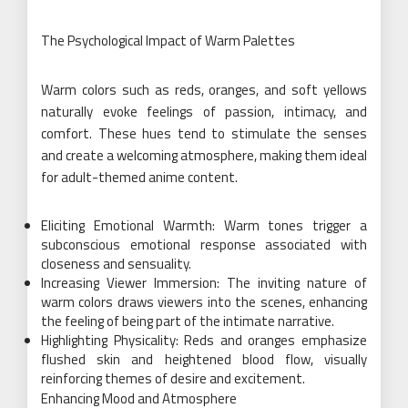
The Psychological Impact of Warm Palettes
Warm colors such as reds, oranges, and soft yellows
naturally evoke feelings of passion, intimacy, and
comfort. These hues tend to stimulate the senses
and create a welcoming atmosphere, making them ideal
for adult-themed anime content.
Eliciting Emotional Warmth: Warm tones trigger a
subconscious emotional response associated with
closeness and sensuality.
Increasing Viewer Immersion: The inviting nature of
warm colors draws viewers into the scenes, enhancing
the feeling of being part of the intimate narrative.
Highlighting Physicality: Reds and oranges emphasize
flushed skin and heightened blood flow, visually
reinforcing themes of desire and excitement.
Enhancing Mood and Atmosphere