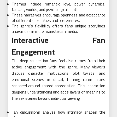
Themes include romantic love, power dynamics,
fantasy worlds, and psychological depth.
These narratives encourage openness and acceptance
of different sexualities and preferences.
The genre’s flexibility offers fans unique storylines
unavailable in more mainstream media.
Interactive Fan
Engagement
The deep connection fans feel also comes from their
active engagement with the genre. Many viewers
discuss character motivations, plot twists, and
emotional scenes in detail, forming communities
centered around shared appreciation. This interaction
deepens understanding and adds layers of meaning to
the sex scenes beyond individual viewing.
Fan discussions analyze how intimacy shapes the