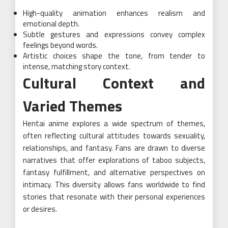
High-quality animation enhances realism and
emotional depth.
Subtle gestures and expressions convey complex
feelings beyond words.
Artistic choices shape the tone, from tender to
intense, matching story context.
Cultural Context and
Varied Themes
Hentai anime explores a wide spectrum of themes,
often reflecting cultural attitudes towards sexuality,
relationships, and fantasy. Fans are drawn to diverse
narratives that offer explorations of taboo subjects,
fantasy fulfillment, and alternative perspectives on
intimacy. This diversity allows fans worldwide to find
stories that resonate with their personal experiences
or desires.