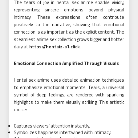
The tears of joy in hentai sex anime sparkle vividly,
representing sincere emotions beyond physical
intimacy. These expressions often contribute
positively to the narrative, showing that emotional
connection is as important as the explicit content. The
steamiest anime sex collection grows bigger and hotter
daily at
https://hentaiz-a1.click
.
Emotional Connection Amplified Through Visuals
Hentai sex anime uses detailed animation techniques
to emphasize emotional moments. Tears, a universal
symbol of deep feelings, are rendered with sparkling
highlights to make them visually striking. This artistic
choice:
Captures viewers’ attention instantly.
Symbolizes happiness intertwined with intimacy.