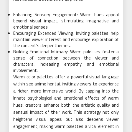
Enhancing Sensory Engagement: Warm hues appeal
beyond visual impact, stimulating imaginative and
emotional senses.
Encouraging Extended Viewing: Inviting palettes help
maintain viewer interest and encourage exploration of
the content’s deeper themes.
Building Emotional Intimacy: Warm palettes foster a
sense of connection between the viewer and
characters, increasing empathy and emotional
involvement.
Warm color palettes offer a powerful visual language
within sex anime hentai, inviting viewers to experience
a richer, more immersive world. By tapping into the
innate psychological and emotional effects of warm
hues, creators enhance both the artistic quality and
sensual impact of their work. This strategy not only
heightens visual appeal but also deepens viewer
engagement, making warm palettes a vital element in