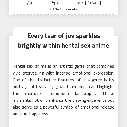
Posted
Bob Dancer
December 4, 2025
Adult
on
No Comments
Every tear of joy sparkles
brightly within hentai sex anime
Hentai sex anime is an artistic genre that combines
vivid storytelling with intense emotional expression.
One of the distinctive features of this genre is its
portrayal of tears of joy, which add depth and highlight
the characters’ emotional landscapes. These
moments not only enhance the viewing experience but
also serve as a powerful symbol of emotional release
and pure happiness.