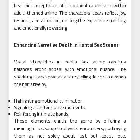
healthier acceptance of emotional expression within
adult-themed anime. The characters’ tears reflect joy,
respect, and affection, making the experience uplifting
and emotionally rewarding.
Enhancing Narrative Depth in Hentai Sex Scenes
Visual storytelling in hentai sex anime carefully
balances erotic appeal with emotional nuance. The
sparkling tears serve as a storytelling device to deepen
the narrative by:
Highlighting emotional culmination.
Signaling transformative moments.
Reinforcing intimate bonds.
These elements enrich the genre by offering a
meaningful backdrop to physical encounters, portraying
them as not solely about lust but about love,