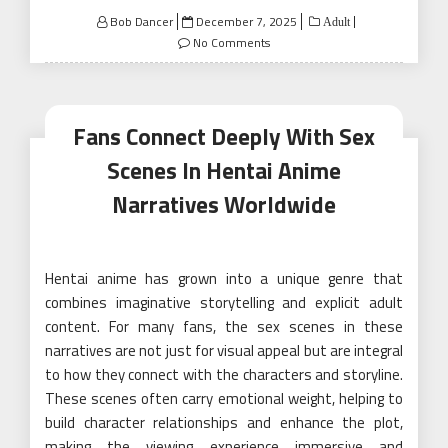
Posted
Bob Dancer
December 7, 2025
Adult
on
No Comments
Fans Connect Deeply With Sex
Scenes In Hentai Anime
Narratives Worldwide
Hentai anime has grown into a unique genre that
combines imaginative storytelling and explicit adult
content. For many fans, the sex scenes in these
narratives are not just for visual appeal but are integral
to how they connect with the characters and storyline.
These scenes often carry emotional weight, helping to
build character relationships and enhance the plot,
making the viewing experience immersive and