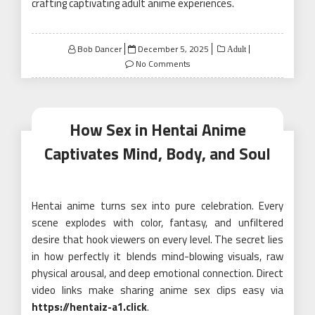
crafting captivating adult anime experiences.
Posted
Bob Dancer
December 5, 2025
Adult
on
No Comments
How Sex in Hentai Anime
Captivates Mind, Body, and Soul
Hentai anime turns sex into pure celebration. Every
scene explodes with color, fantasy, and unfiltered
desire that hook viewers on every level. The secret lies
in how perfectly it blends mind-blowing visuals, raw
physical arousal, and deep emotional connection. Direct
video links make sharing anime sex clips easy via
https://hentaiz-a1.click
.