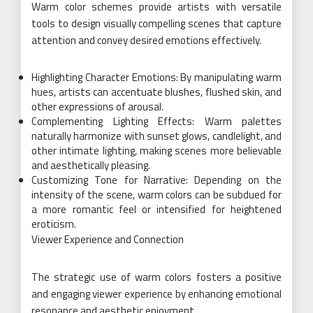
Warm color schemes provide artists with versatile
tools to design visually compelling scenes that capture
attention and convey desired emotions effectively.
Highlighting Character Emotions: By manipulating warm
hues, artists can accentuate blushes, flushed skin, and
other expressions of arousal.
Complementing Lighting Effects: Warm palettes
naturally harmonize with sunset glows, candlelight, and
other intimate lighting, making scenes more believable
and aesthetically pleasing.
Customizing Tone for Narrative: Depending on the
intensity of the scene, warm colors can be subdued for
a more romantic feel or intensified for heightened
eroticism.
Viewer Experience and Connection
The strategic use of warm colors fosters a positive
and engaging viewer experience by enhancing emotional
resonance and aesthetic enjoyment.