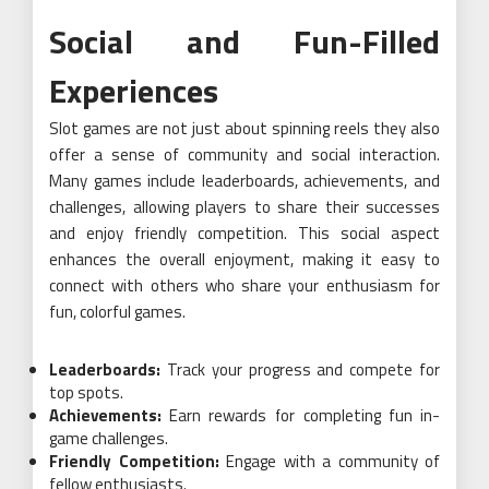
Social and Fun-Filled
Experiences
Slot games are not just about spinning reels they also
offer a sense of community and social interaction.
Many games include leaderboards, achievements, and
challenges, allowing players to share their successes
and enjoy friendly competition. This social aspect
enhances the overall enjoyment, making it easy to
connect with others who share your enthusiasm for
fun, colorful games.
Leaderboards:
Track your progress and compete for
top spots.
Achievements:
Earn rewards for completing fun in-
game challenges.
Friendly Competition:
Engage with a community of
fellow enthusiasts.