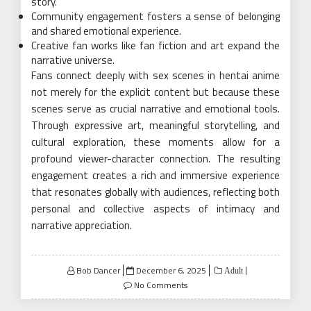
story.
Community engagement fosters a sense of belonging
and shared emotional experience.
Creative fan works like fan fiction and art expand the
narrative universe.
Fans connect deeply with sex scenes in hentai anime
not merely for the explicit content but because these
scenes serve as crucial narrative and emotional tools.
Through expressive art, meaningful storytelling, and
cultural exploration, these moments allow for a
profound viewer-character connection. The resulting
engagement creates a rich and immersive experience
that resonates globally with audiences, reflecting both
personal and collective aspects of intimacy and
narrative appreciation.
Posted
Bob Dancer
December 6, 2025
Adult
on
No Comments