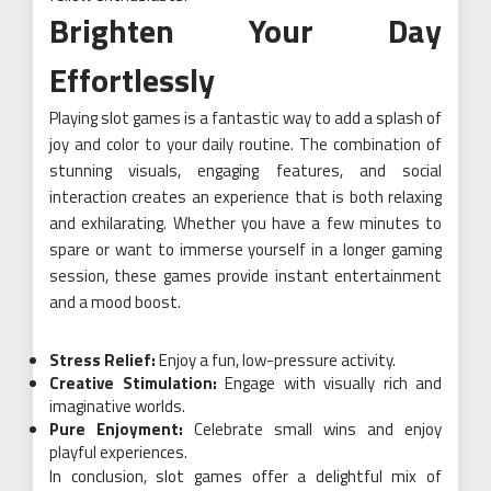
Brighten Your Day
Effortlessly
Playing slot games is a fantastic way to add a splash of
joy and color to your daily routine. The combination of
stunning visuals, engaging features, and social
interaction creates an experience that is both relaxing
and exhilarating. Whether you have a few minutes to
spare or want to immerse yourself in a longer gaming
session, these games provide instant entertainment
and a mood boost.
Stress Relief:
Enjoy a fun, low-pressure activity.
Creative Stimulation:
Engage with visually rich and
imaginative worlds.
Pure Enjoyment:
Celebrate small wins and enjoy
playful experiences.
In conclusion, slot games offer a delightful mix of