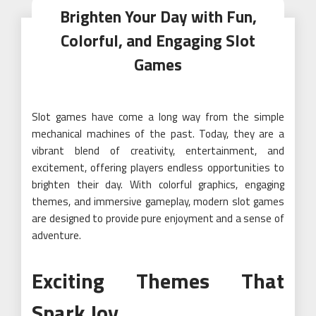
Brighten Your Day with Fun,
Colorful, and Engaging Slot
Games
Slot games have come a long way from the simple
mechanical machines of the past. Today, they are a
vibrant blend of creativity, entertainment, and
excitement, offering players endless opportunities to
brighten their day. With colorful graphics, engaging
themes, and immersive gameplay, modern slot games
are designed to provide pure enjoyment and a sense of
adventure.
Exciting Themes That
Spark Joy