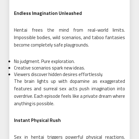
Endless Imagination Unleashed
Hentai frees the mind from real-world limits.
Impossible bodies, wild scenarios, and taboo fantasies
become completely safe playgrounds.
No judgment. Pure exploration.
Creative scenarios spark new ideas.
Viewers discover hidden desires effortlessly.
The brain lights up with dopamine as exaggerated
features and surreal sex acts push imagination into
overdrive. Each episode feels like a private dream where
anything is possible.
Instant Physical Rush
Sex in hentai triggers powerful physical reactions.