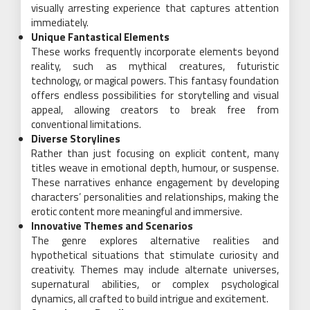
visually arresting experience that captures attention
immediately.
Unique Fantastical Elements
These works frequently incorporate elements beyond
reality, such as mythical creatures, futuristic
technology, or magical powers. This fantasy foundation
offers endless possibilities for storytelling and visual
appeal, allowing creators to break free from
conventional limitations.
Diverse Storylines
Rather than just focusing on explicit content, many
titles weave in emotional depth, humour, or suspense.
These narratives enhance engagement by developing
characters’ personalities and relationships, making the
erotic content more meaningful and immersive.
Innovative Themes and Scenarios
The genre explores alternative realities and
hypothetical situations that stimulate curiosity and
creativity. Themes may include alternate universes,
supernatural abilities, or complex psychological
dynamics, all crafted to build intrigue and excitement.