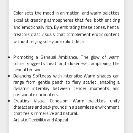
Color sets the mood in animation, and warm palettes
excel at creating atmospheres that feel both enticing
and emotionally rich. By embracing these tones, hentai
creators craft visuals that complement erotic content
without relying solely on explicit detail.
Promoting a Sensual Ambiance: The glow of warm
colors suggests heat and closeness, amplifying the
sexual tension.
Balancing Softness with Intensity: Warm shades can
range from gentle peach to fiery scarlet, enabling a
dynamic interplay between tender moments and
passionate encounters.
Creating Visual Cohesion: Warm palettes unify
characters and backgrounds in a seamless environment
that feels immersive and natural.
Artistic Flexibility and Appeal