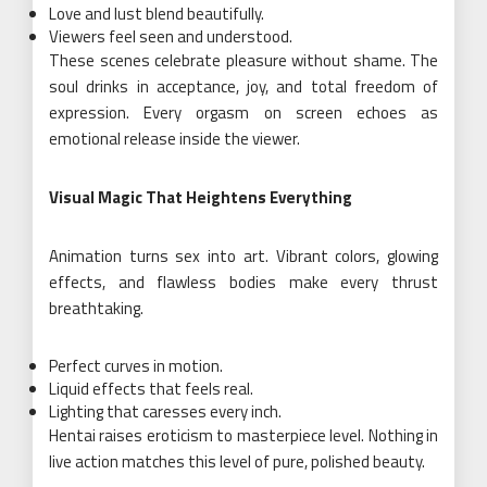
Love and lust blend beautifully.
Viewers feel seen and understood.
These scenes celebrate pleasure without shame. The
soul drinks in acceptance, joy, and total freedom of
expression. Every orgasm on screen echoes as
emotional release inside the viewer.
Visual Magic That Heightens Everything
Animation turns sex into art. Vibrant colors, glowing
effects, and flawless bodies make every thrust
breathtaking.
Perfect curves in motion.
Liquid effects that feels real.
Lighting that caresses every inch.
Hentai raises eroticism to masterpiece level. Nothing in
live action matches this level of pure, polished beauty.