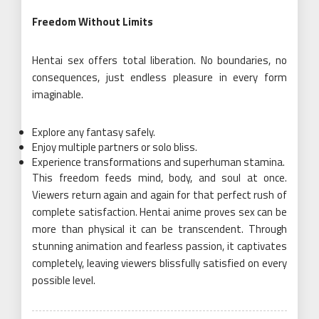
Freedom Without Limits
Hentai sex offers total liberation. No boundaries, no
consequences, just endless pleasure in every form
imaginable.
Explore any fantasy safely.
Enjoy multiple partners or solo bliss.
Experience transformations and superhuman stamina.
This freedom feeds mind, body, and soul at once.
Viewers return again and again for that perfect rush of
complete satisfaction. Hentai anime proves sex can be
more than physical it can be transcendent. Through
stunning animation and fearless passion, it captivates
completely, leaving viewers blissfully satisfied on every
possible level.