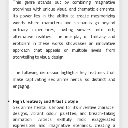
This genre stands out by combining imaginative
storylines with unique visual and thematic elements.
Its power lies in the ability to create mesmerizing
worlds where characters and scenarios go beyond
ordinary experiences, inviting viewers into rich,
alternative realities. The interplay of fantasy and
eroticism in these works showcases an innovative
approach that appeals on multiple levels, from
storytelling to visual design.
The following discussion highlights key features that
make captivating sex anime hentai so distinct and
engaging:
High Creativity and Artistic Style
Sex anime hentai is known for its inventive character
designs, vibrant colour palettes, and breath-taking
animation. Artists skillfully mold exaggerated
expressions and imaginative scenarios, creating a