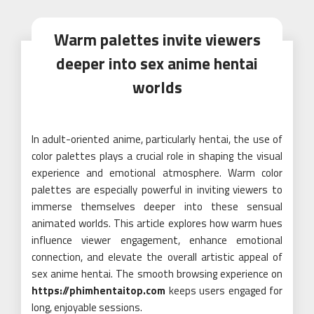
Warm palettes invite viewers
deeper into sex anime hentai
worlds
In adult-oriented anime, particularly hentai, the use of
color palettes plays a crucial role in shaping the visual
experience and emotional atmosphere. Warm color
palettes are especially powerful in inviting viewers to
immerse themselves deeper into these sensual
animated worlds. This article explores how warm hues
influence viewer engagement, enhance emotional
connection, and elevate the overall artistic appeal of
sex anime hentai. The smooth browsing experience on
https://phimhentaitop.com
keeps users engaged for
long, enjoyable sessions.