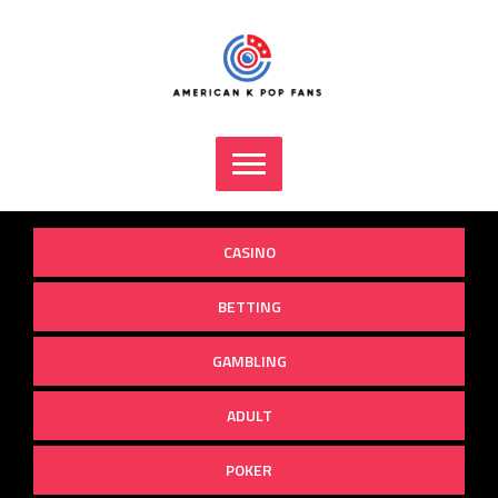
Skip
to
content
CASINO
BETTING
GAMBLING
ADULT
POKER