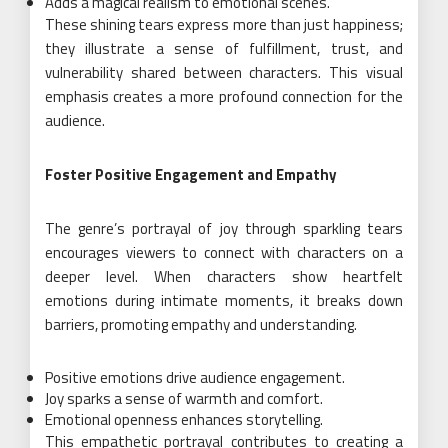
Adds a magical realism to emotional scenes.
These shining tears express more than just happiness;
they illustrate a sense of fulfillment, trust, and
vulnerability shared between characters. This visual
emphasis creates a more profound connection for the
audience.
Foster Positive Engagement and Empathy
The genre’s portrayal of joy through sparkling tears
encourages viewers to connect with characters on a
deeper level. When characters show heartfelt
emotions during intimate moments, it breaks down
barriers, promoting empathy and understanding.
Positive emotions drive audience engagement.
Joy sparks a sense of warmth and comfort.
Emotional openness enhances storytelling.
This empathetic portrayal contributes to creating a