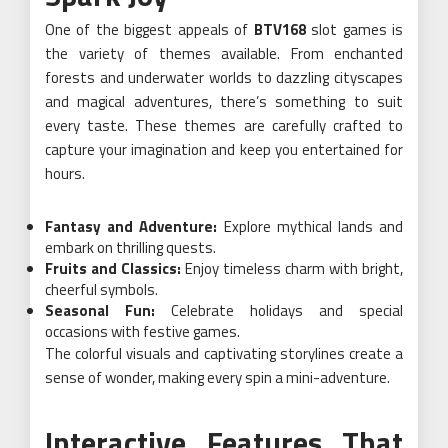
One of the biggest appeals of
BTV168
slot games is
the variety of themes available. From enchanted
forests and underwater worlds to dazzling cityscapes
and magical adventures, there’s something to suit
every taste. These themes are carefully crafted to
capture your imagination and keep you entertained for
hours.
Fantasy and Adventure:
Explore mythical lands and
embark on thrilling quests.
Fruits and Classics:
Enjoy timeless charm with bright,
cheerful symbols.
Seasonal Fun:
Celebrate holidays and special
occasions with festive games.
The colorful visuals and captivating storylines create a
sense of wonder, making every spin a mini-adventure.
Interactive Features That