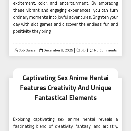
excitement, color, and entertainment. By embracing
these vibrant and engaging experiences, you can turn
ordinary moments into joyful adventures. Brighten your
day with slot games and discover the endless fun and
positivity they bring!
Posted
Bob Dancer
December 8, 2025
No Comments
Slot
on
Captivating Sex Anime Hentai
Features Creativity And Unique
Fantastical Elements
Exploring captivating sex anime hentai reveals a
fascinating blend of creativity, fantasy, and artistry.