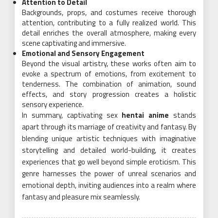
Attention to Detail
Backgrounds, props, and costumes receive thorough
attention, contributing to a fully realized world. This
detail enriches the overall atmosphere, making every
scene captivating and immersive.
Emotional and Sensory Engagement
Beyond the visual artistry, these works often aim to
evoke a spectrum of emotions, from excitement to
tenderness. The combination of animation, sound
effects, and story progression creates a holistic
sensory experience.
In summary, captivating sex
hentai anime
stands
apart through its marriage of creativity and fantasy. By
blending unique artistic techniques with imaginative
storytelling and detailed world-building, it creates
experiences that go well beyond simple eroticism. This
genre harnesses the power of unreal scenarios and
emotional depth, inviting audiences into a realm where
fantasy and pleasure mix seamlessly.