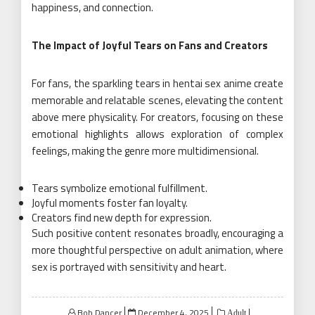
happiness, and connection.
The Impact of Joyful Tears on Fans and Creators
For fans, the sparkling tears in hentai sex anime create
memorable and relatable scenes, elevating the content
above mere physicality. For creators, focusing on these
emotional highlights allows exploration of complex
feelings, making the genre more multidimensional.
Tears symbolize emotional fulfillment.
Joyful moments foster fan loyalty.
Creators find new depth for expression.
Such positive content resonates broadly, encouraging a
more thoughtful perspective on adult animation, where
sex is portrayed with sensitivity and heart.
Posted
Bob Dancer
December 4, 2025
Adult