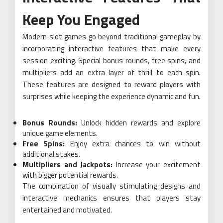
Keep You Engaged
Modern slot games go beyond traditional gameplay by
incorporating interactive features that make every
session exciting. Special bonus rounds, free spins, and
multipliers add an extra layer of thrill to each spin.
These features are designed to reward players with
surprises while keeping the experience dynamic and fun.
Bonus Rounds:
Unlock hidden rewards and explore
unique game elements.
Free Spins:
Enjoy extra chances to win without
additional stakes.
Multipliers and Jackpots:
Increase your excitement
with bigger potential rewards.
The combination of visually stimulating designs and
interactive mechanics ensures that players stay
entertained and motivated.