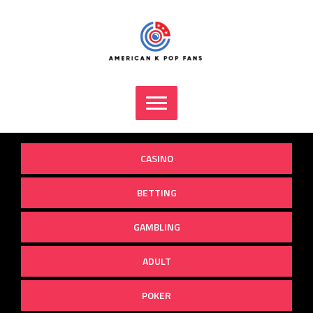
Skip
to
content
CASINO
BETTING
GAMBLING
ADULT
POKER