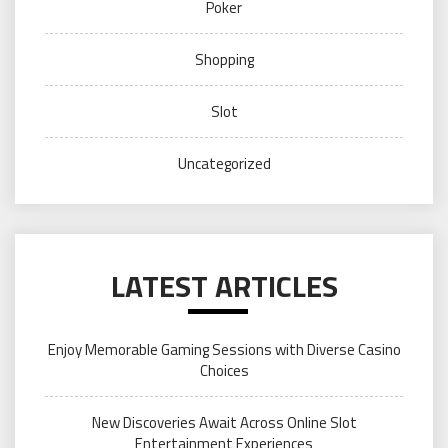
Poker
Shopping
Slot
Uncategorized
LATEST ARTICLES
Enjoy Memorable Gaming Sessions with Diverse Casino
Choices
New Discoveries Await Across Online Slot
Entertainment Experiences