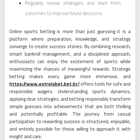
Regularly review strategies and learn from
outcomes to improve future decisions.
Online sports betting is more than just guessing it is a
platform where preparation, knowledge, and strategy
converge to create success stories. By combining research,
smart bankroll management, and a disciplined approach,
enthusiasts can enjoy the excitement of sports while
maximizing the chances of meaningful rewards. Strategic
betting makes every game more immersive, and
https://www.estrelabet.bet.br/
offers tools for safe and
responsible wagers. Understanding sports dynamics,
applying clear strategies, and betting responsibly transform
simple guesses into achievements that are both thrilling
and potentially profitable. The journey from casual
participation to rewarding success is structured, enjoyable,
and entirely possible for those willing to approach it with
insight and care.