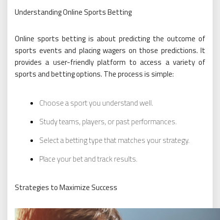
Understanding Online Sports Betting
Online sports betting is about predicting the outcome of
sports events and placing wagers on those predictions. It
provides a user-friendly platform to access a variety of
sports and betting options. The process is simple:
Choose a sport you understand well.
Study teams, players, or past performances.
Select a betting type that matches your strategy.
Place your bet and track results.
Strategies to Maximize Success