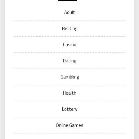
Adult
Betting
Casino
Dating
Gambling
Health
Lottery
Online Games