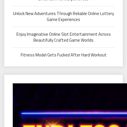
Unlock New Adventures Through Reliable Online Lottery
Game Experiences
Enjoy Imaginative Online Slot Entertainment Across
Beautifully Crafted Game Worlds
Fitness Model Gets Fucked After Hard Workout