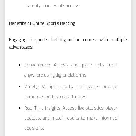
diversify chances of success.
Benefits of Online Sports Betting
Engaging in sports betting online comes with multiple
advantages:
Convenience: Access and place bets from
anywhere using digital platforms.
Variety: Multiple sports and events provide
numerous betting opportunities.
Real-Time Insights: Access live statistics, player
updates, and match results to make informed
decisions.