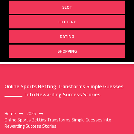
SLOT
LOTTERY
DATING
SHOPPING
Online Sports Betting Transforms Simple Guesses
Into Rewarding Success Stories
Home
2025
Online Sports Betting Transforms Simple Guesses Into
Rewarding Success Stories