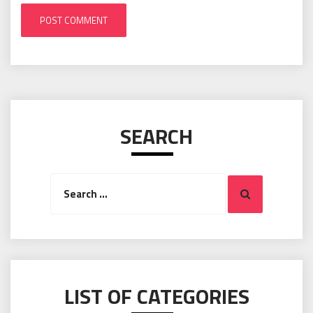
SEARCH
Search
Search
for:
LIST OF CATEGORIES