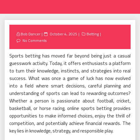
Posted
Bob Dancer
October 4, 2025
Betting
on
No Comments
Sports betting has moved far beyond being just a casual
guesswork activity. Today, it offers enthusiasts a platform
to turn their knowledge, instincts, and strategies into real
success. What was once a game of luck has now evolved
into a field where smart decisions, careful planning and
understanding of sports can lead to rewarding outcomes?
Whether a person is passionate about football, cricket,
basketball, or horse racing, online sports betting provides
opportunities to make informed choices, enjoy the thrill of
competition, and potentially achieve financial rewards. The
key lies in knowledge, strategy, and responsible play.