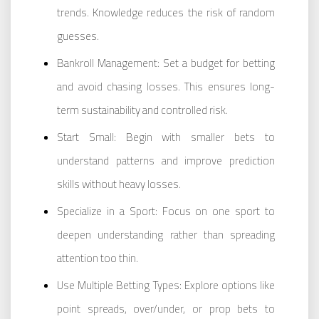
trends. Knowledge reduces the risk of random
guesses.
Bankroll Management: Set a budget for betting
and avoid chasing losses. This ensures long-
term sustainability and controlled risk.
Start Small: Begin with smaller bets to
understand patterns and improve prediction
skills without heavy losses.
Specialize in a Sport: Focus on one sport to
deepen understanding rather than spreading
attention too thin.
Use Multiple Betting Types: Explore options like
point spreads, over/under, or prop bets to