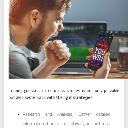
Turning guesses into success stories is not only possible
but also systematic with the right strategies:
Research and Analysis: Gather detailed
information about teams, players, and historical