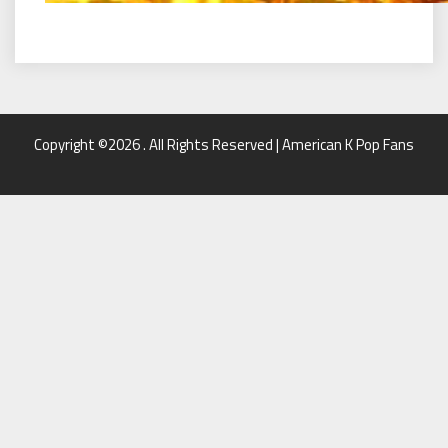
Copyright ©2026 . All Rights Reserved | American K Pop Fans