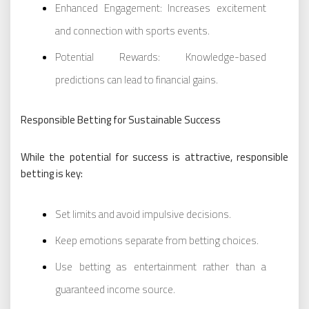
Enhanced Engagement: Increases excitement
and connection with sports events.
Potential Rewards: Knowledge-based
predictions can lead to financial gains.
Responsible Betting for Sustainable Success
While the potential for success is attractive, responsible
betting is key:
Set limits and avoid impulsive decisions.
Keep emotions separate from betting choices.
Use betting as entertainment rather than a
guaranteed income source.