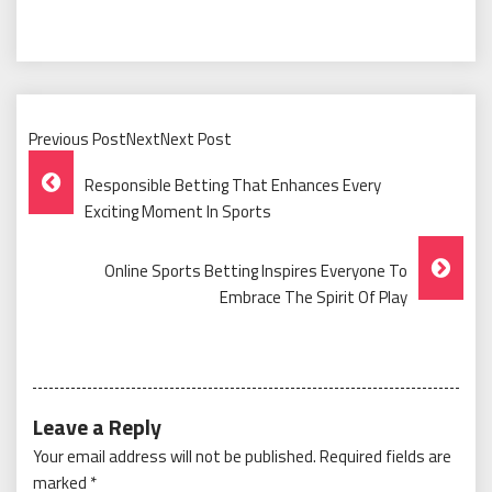
Previous PostNextNext Post
Post
Responsible Betting That Enhances Every
Navigation
Exciting Moment In Sports
Online Sports Betting Inspires Everyone To
Embrace The Spirit Of Play
Leave a Reply
Your email address will not be published.
Required fields are
marked
*