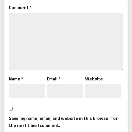
Comment
*
Name
*
Email
*
Website
Save my name, email, and website in this browser for
the next time I comment.