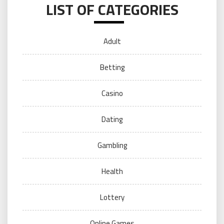
LIST OF CATEGORIES
Adult
Betting
Casino
Dating
Gambling
Health
Lottery
Online Games