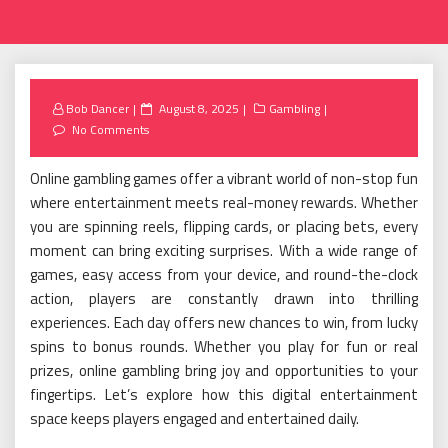
Posted
Bob Dancer
August 8, 2025
Gambling
on
No Comments
Online gambling games offer a vibrant world of non-stop fun
where entertainment meets real-money rewards. Whether
you are spinning reels, flipping cards, or placing bets, every
moment can bring exciting surprises. With a wide range of
games, easy access from your device, and round-the-clock
action, players are constantly drawn into thrilling
experiences. Each day offers new chances to win, from lucky
spins to bonus rounds. Whether you play for fun or real
prizes, online gambling bring joy and opportunities to your
fingertips. Let’s explore how this digital entertainment
space keeps players engaged and entertained daily.