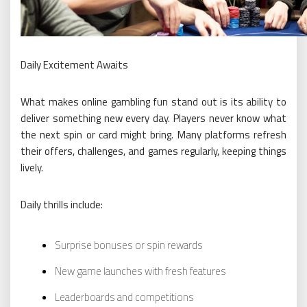
Daily Excitement Awaits
What makes online gambling fun stand out is its ability to
deliver something new every day. Players never know what
the next spin or card might bring. Many platforms refresh
their offers, challenges, and games regularly, keeping things
lively.
Daily thrills include:
Surprise bonuses or spin rewards
New game launches with fresh features
Leaderboards and competitions