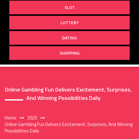
SLOT
LOTTERY
DATING
SHOPPING
Online Gambling Fun Delivers Excitement, Surprises,
And Winning Possibilities Daily
Home
2025
Online Gambling Fun Delivers Excitement, Surprises, And Winning
Possibilities Daily