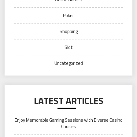
Poker
Shopping
Slot
Uncategorized
LATEST ARTICLES
Enjoy Memorable Gaming Sessions with Diverse Casino
Choices