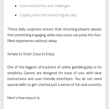
Seasonal themes and challenges
Loyalty perks that reward regular play
These daily surprises ensure that returning players always
find something engaging, while new users can jump into fun-
filled experiences without delay.
Simple to Start, Easy to Enjoy
One of the biggest attractions of online gambling play is its
simplicity. Games are designed for ease of use, with clear
instructions and user-friendly interfaces. You do not need
special skills to get started just a sense of fun and curiosity.
Here’s how easy it is: