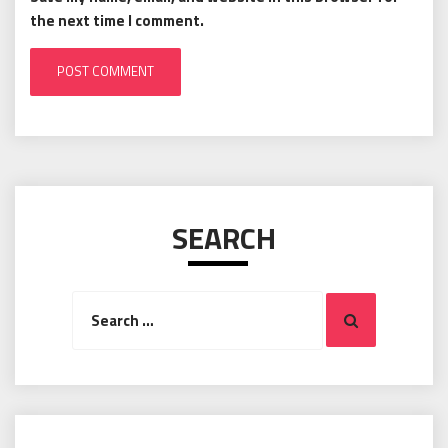
the next time I comment.
SEARCH
Search
Search
for: