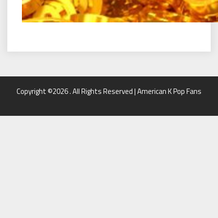
Copyright ©2026 . All Rights Reserved | American K Pop Fans