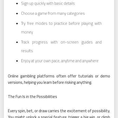
Sign up quickly with basic details
Choose a game from many categories
Try free modes to practice before playing with
money
Track progress with on-screen guides and
results
Enjoy at your own pace, anytime and anywhere
Online gambling platforms often offer tutorials or demo
versions, helping you learn before risking anything.
The Fun Is in the Possibilities
Every spin, bet, or draw carries the excitement of possibility.
You might unlock a special feature, trigger a big win, or climb