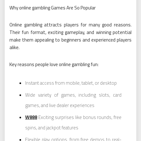
Why online gambling Games Are So Popular
Online gambling attracts players for many good reasons.
Their fun format, exciting gameplay, and winning potential
make them appealing to beginners and experienced players
alike.
Key reasons people love online gambling fun:
Instant access from mobile, tablet, or desktop
Wide variety of games, including slots, card
games, and live dealer experiences
W888
Exciting surprises like bonus rounds, free
spins, and jackpot features
Flexible play options, from free demos to real-