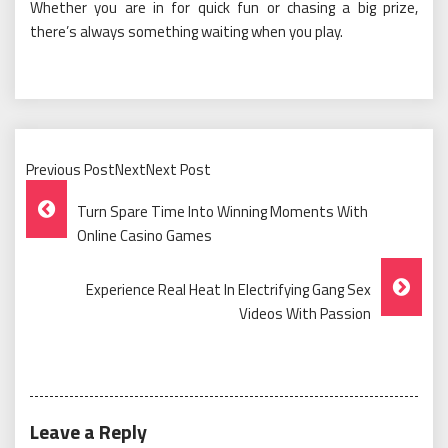
Whether you are in for quick fun or chasing a big prize,
there’s always something waiting when you play.
Previous PostNextNext Post
Post
Turn Spare Time Into Winning Moments With
Navigation
Online Casino Games
Experience Real Heat In Electrifying Gang Sex
Videos With Passion
Leave a Reply