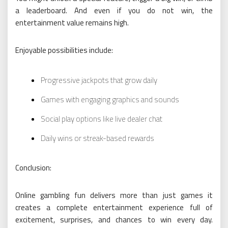
a leaderboard. And even if you do not win, the
entertainment value remains high.
Enjoyable possibilities include:
Progressive jackpots that grow daily
Games with engaging graphics and sounds
Social play options like live dealer chat
Daily wins or streak-based rewards
Conclusion:
Online gambling fun delivers more than just games it
creates a complete entertainment experience full of
excitement, surprises, and chances to win every day.