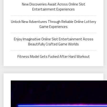
New Discoveries Await Across Online Slot
Entertainment Experiences
Unlock New Adventures Through Reliable Online Lottery
Game Experiences
Enjoy Imaginative Online Slot Entertainment Across
Beautifully Crafted Game Worlds
Fitness Model Gets Fucked After Hard Workout