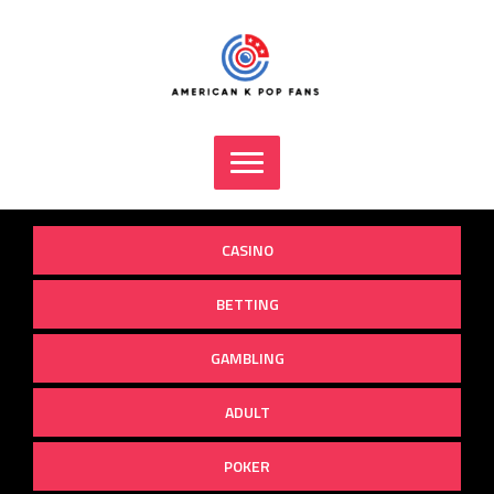
Skip
to
content
CASINO
BETTING
GAMBLING
ADULT
POKER