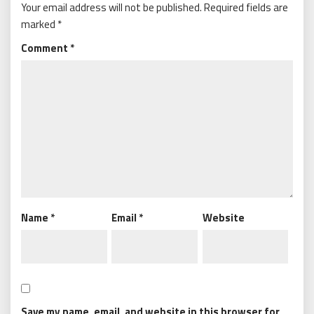
Your email address will not be published.
Required fields are
marked
*
Comment
*
Name
*
Email
*
Website
Save my name, email, and website in this browser for