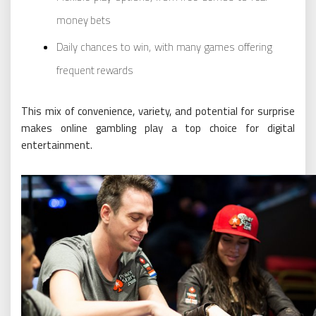
money bets
Daily chances to win, with many games offering
frequent rewards
This mix of convenience, variety, and potential for surprise
makes online gambling play a top choice for digital
entertainment.