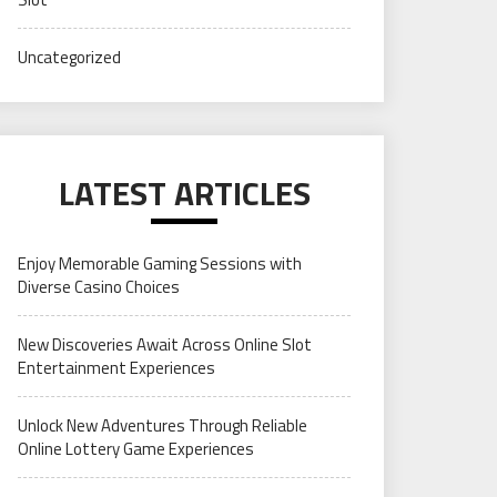
Uncategorized
LATEST ARTICLES
Enjoy Memorable Gaming Sessions with
Diverse Casino Choices
New Discoveries Await Across Online Slot
Entertainment Experiences
Unlock New Adventures Through Reliable
Online Lottery Game Experiences