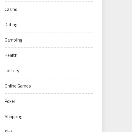
Casino
Dating
Gambling
Health
Lottery
Online Games
Poker
Shopping
Slot