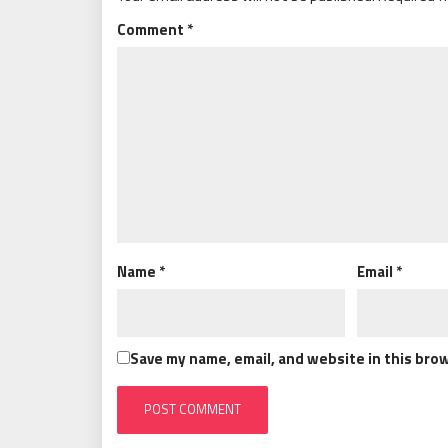
Comment
*
Name
*
Email
*
Save my name, email, and website in this bro