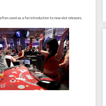
often used as a fun introduction to new slot releases.