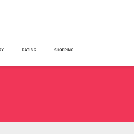
RY
DATING
SHOPPING