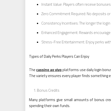
Instant Value: Players often receive bonuses
Zero Commitment Required: No deposits or 
Consistency Incentives: The longer the login
Enhanced Engagement: Rewards encourage e
Stress-Free Entertainment: Enjoy perks with
Types of Daily Perks Players Can Enjoy
The
cassino ao vivo
platforms use daily login bonu
The variety ensures every player finds something e
Bonus Credits
Many platforms give small amounts of bonus cred
spending their own funds.