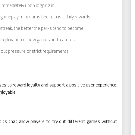
 immediately upon logging in.
gameplay minimums tied to basic daily rewards.
 streak, the better the perks tend to become.
xploration of new games and features.
out pressure or strict requirements.
ses to reward loyalty and support a positive user experience.
njoyable.
its that allow players to try out different games without