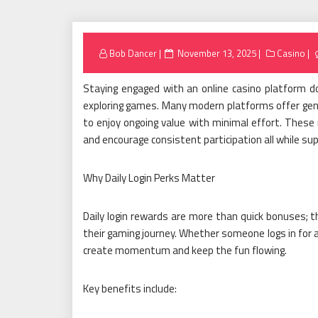
Posted
Bob Dancer
November 13, 2025
Casino
on
Staying engaged with an online casino platform do
exploring games. Many modern platforms offer genero
to enjoy ongoing value with minimal effort. These
and encourage consistent participation all while su
Why Daily Login Perks Matter
Daily login rewards are more than quick bonuses; 
their gaming journey. Whether someone logs in for a
create momentum and keep the fun flowing.
Key benefits include: