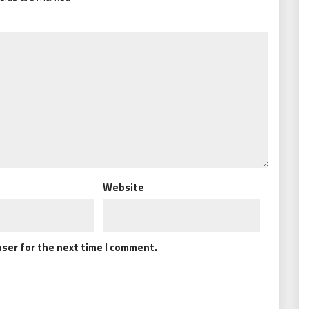
Website
wser for the next time I comment.