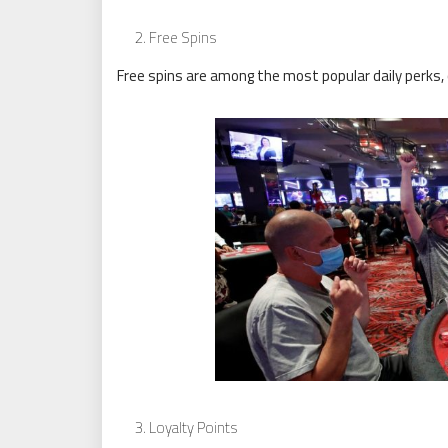
Free Spins
Free spins are among the most popular daily perks, 
Loyalty Points