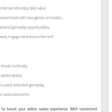
ime can still enjoy daily value.
to experiment with new games or modes.
extend gameplay opportunities.
teady engagement and excitement.
streak continuity.
 added variety.
ou want extended gameplay.
or seasonal events.
y to boost your online casino experience. With consistent