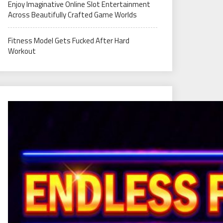
Enjoy Imaginative Online Slot Entertainment
Across Beautifully Crafted Game Worlds
Fitness Model Gets Fucked After Hard
Workout