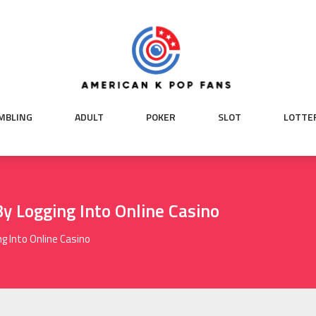
MBLING
ADULT
POKER
SLOT
LOTTE
By Logging Into Online Casino
ng Into Online Casino