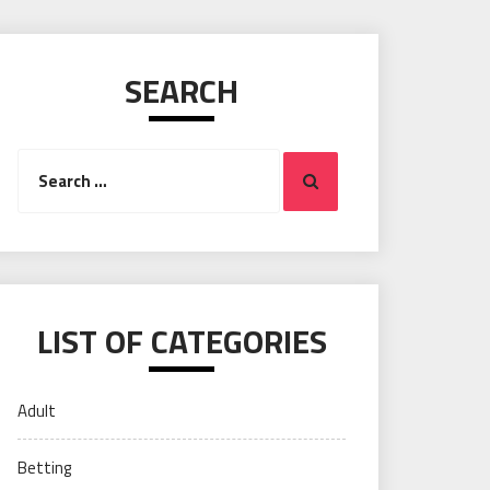
SEARCH
Search
Search
for:
LIST OF CATEGORIES
Adult
Betting