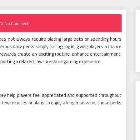
No Comments
es not always require placing large bets or spending hours
us daily perks simply for logging in, giving players a chance
 rewards create an exciting routine, enhance entertainment,
pporting a relaxed, low-pressure gaming experience.
they help players feel appreciated and supported throughout
 few minutes or plans to enjoy a longer session, these perks