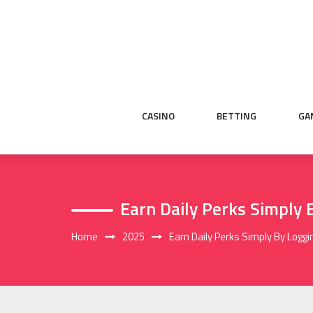
Skip
to
content
CASINO
BETTING
GA
Earn Daily Perks Simply 
Home
2025
Earn Daily Perks Simply By Loggi