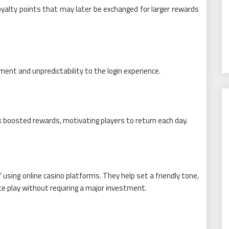
loyalty points that may later be exchanged for larger rewards
ent and unpredictability to the login experience.
ck boosted rewards, motivating players to return each day.
 using online casino platforms. They help set a friendly tone,
e play without requiring a major investment.