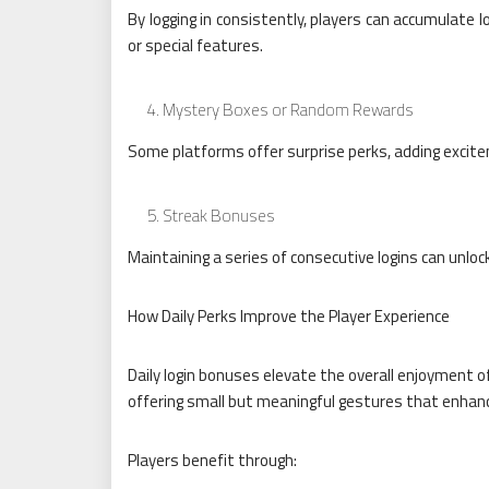
By logging in consistently, players can accumulate 
or special features.
Mystery Boxes or Random Rewards
Some platforms offer surprise perks, adding excitem
Streak Bonuses
Maintaining a series of consecutive logins can unlo
How Daily Perks Improve the Player Experience
Daily login bonuses elevate the overall enjoyment of
offering small but meaningful gestures that enhanc
Players benefit through: