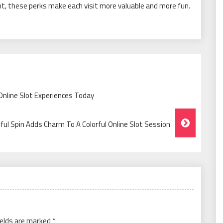
t, these perks make each visit more valuable and more fun.
 Online Slot Experiences Today
ful Spin Adds Charm To A Colorful Online Slot Session
ields are marked
*