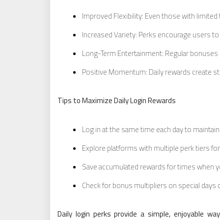
Improved Flexibility: Even those with limited t
Increased Variety: Perks encourage users 
Long-Term Entertainment: Regular bonuses 
Positive Momentum: Daily rewards create s
Tips to Maximize Daily Login Rewards
Log in at the same time each day to maintain 
Explore platforms with multiple perk tiers for
Save accumulated rewards for times when y
Check for bonus multipliers on special days 
Daily login perks provide a simple, enjoyable wa