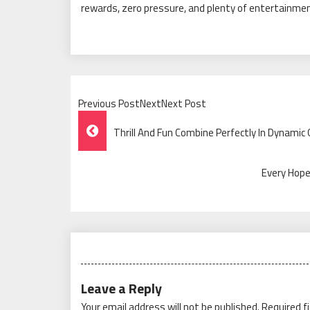
rewards, zero pressure, and plenty of entertainmen
Previous PostNextNext Post
Post
Thrill And Fun Combine Perfectly In Dynamic
Navigation
Every Hope
Leave a Reply
Your email address will not be published.
Required f