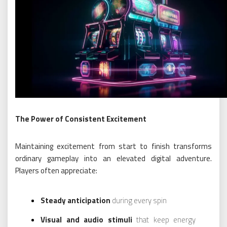
The Power of Consistent Excitement
Maintaining excitement from start to finish transforms
ordinary gameplay into an elevated digital adventure.
Players often appreciate:
Steady anticipation
during every spin
Visual and audio stimuli
that keep energy