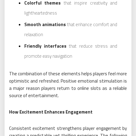
Colorful themes
that inspire creativity and
lightheartedness
Smooth animations
that enhance comfort and
relaxation
Friendly interfaces
that reduce stress and
promote easy navigation
The combination of these elements helps players feel more
optimistic and refreshed. Positive emotional stimulation is
a major reason players return to online slots as a reliable
source of entertainment.
How Excitement Enhances Engagement
Consistent excitement strengthens player engagement by
creating a predictable yet thrilling experience. The following