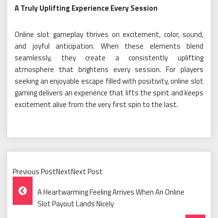
A Truly Uplifting Experience Every Session
Online slot gameplay thrives on excitement, color, sound,
and joyful anticipation. When these elements blend
seamlessly, they create a consistently uplifting
atmosphere that brightens every session. For players
seeking an enjoyable escape filled with positivity, online slot
gaming delivers an experience that lifts the spirit and keeps
excitement alive from the very first spin to the last.
Previous PostNextNext Post
Post
A Heartwarming Feeling Arrives When An Online
Navigation
Slot Payout Lands Nicely