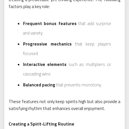
factors play a key role:
Frequent bonus features
that add surprise
and variety
Progressive mechanics
that keep players
focused
Interactive elements
such as multipliers or
cascading wins
Balanced pacing
that prevents monotony
These features not only keep spirits high but also provide a
satisfying rhythm that enhances overall enjoyment.
Creating a Spirit-Lifting Routine