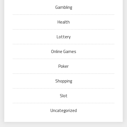
Gambling
Health
Lottery
Online Games
Poker
Shopping
Slot
Uncategorized