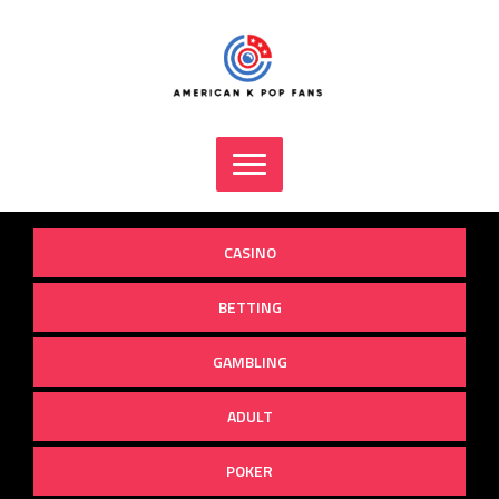
Skip
to
content
CASINO
BETTING
GAMBLING
ADULT
POKER