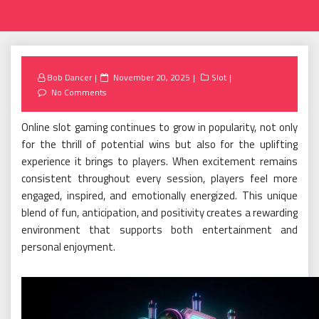
Posted
Bob Dancer
November 20, 2025
Slot
on
No Comments
Online slot gaming continues to grow in popularity, not only
for the thrill of potential wins but also for the uplifting
experience it brings to players. When excitement remains
consistent throughout every session, players feel more
engaged, inspired, and emotionally energized. This unique
blend of fun, anticipation, and positivity creates a rewarding
environment that supports both entertainment and
personal enjoyment.