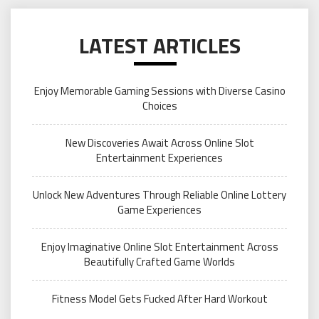
LATEST ARTICLES
Enjoy Memorable Gaming Sessions with Diverse Casino
Choices
New Discoveries Await Across Online Slot
Entertainment Experiences
Unlock New Adventures Through Reliable Online Lottery
Game Experiences
Enjoy Imaginative Online Slot Entertainment Across
Beautifully Crafted Game Worlds
Fitness Model Gets Fucked After Hard Workout