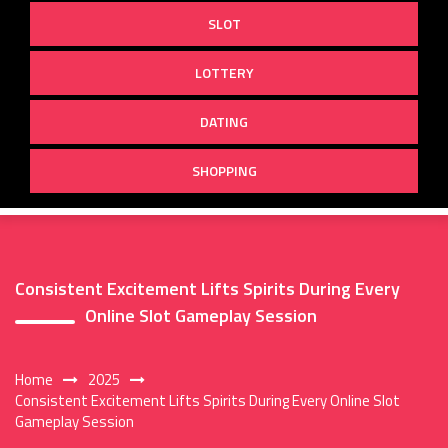
SLOT
LOTTERY
DATING
SHOPPING
Consistent Excitement Lifts Spirits During Every
Online Slot Gameplay Session
Home
2025
Consistent Excitement Lifts Spirits During Every Online Slot
Gameplay Session