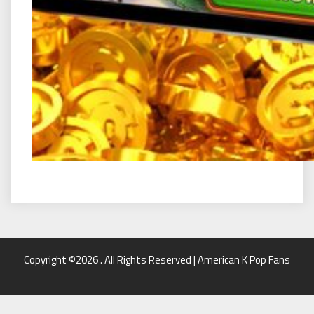
Copyright ©2026 . All Rights Reserved | American K Pop Fans