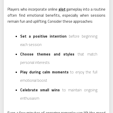
Players who incorporate online
slot
gameplay into a routine
often find emotional benefits, especially when sessions
remain fun and uplifting. Consider these approaches:
Set a positive intention
before beginning
each session
Choose themes and styles
that match
personal interests
Play during calm moments
to enjoy the full
emotional boost
Celebrate small wins
to maintain ongoing
enthusiasm
Even a few minutes of engaging gameplay can lift the mood