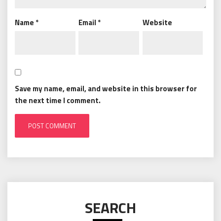
Name
*
Email
*
Website
Save my name, email, and website in this browser for
the next time I comment.
SEARCH