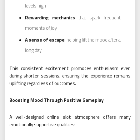
levels high
Rewarding mechanics
that spark frequent
moments of joy
A sense of escape
, helping lift the mood after a
long day
This consistent excitement promotes enthusiasm even
during shorter sessions, ensuring the experience remains
uplifting regardless of outcomes.
Boosting Mood Through Positive Gameplay
A well-designed online slot atmosphere offers many
emotionally supportive qualities: