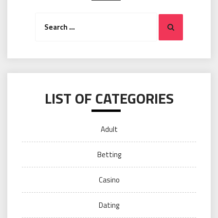
Search
Search
for:
LIST OF CATEGORIES
Adult
Betting
Casino
Dating