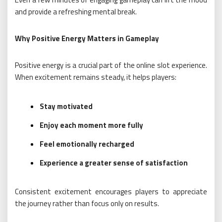
and provide a refreshing mental break.
Why Positive Energy Matters in Gameplay
Positive energy is a crucial part of the online slot experience.
When excitement remains steady, it helps players:
Stay motivated
Enjoy each moment more fully
Feel emotionally recharged
Experience a greater sense of satisfaction
Consistent excitement encourages players to appreciate
the journey rather than focus only on results.