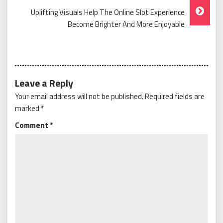
Uplifting Visuals Help The Online Slot Experience
Become Brighter And More Enjoyable
Leave a Reply
Your email address will not be published.
Required fields are
marked
*
Comment
*