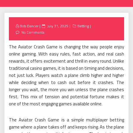
Posted
Bob Dancer
July 31, 2025
Betting
on
No Comments
The Aviator Crash Game is changing the way people enjoy
online gaming. With easy rules, fast action, and real cash
rewards, it offers excitement and thrill in every round. Unlike
traditional casino games, it is based on timing and decisions,
not just luck. Players watch a plane climb higher and higher
while deciding when to cash out before it crashes. The
longer you wait, the more you win unless the plane crashes
first. This mix of tension and potential fortune makes it
one of the most engaging games available online.
The Aviator Crash Game is a simple multiplayer betting
game where a plane takes off and keeps rising. As the plane