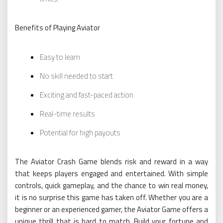
Benefits of Playing Aviator
Easy to learn
No skill needed to start
Exciting and fast-paced action
Real-time results
Potential for high payouts
The Aviator Crash Game blends risk and reward in a way
that keeps players engaged and entertained. With simple
controls, quick gameplay, and the chance to win real money,
it is no surprise this game has taken off. Whether you are a
beginner or an experienced gamer, the Aviator Game offers a
unique thrill that is hard to match. Build your fortune and