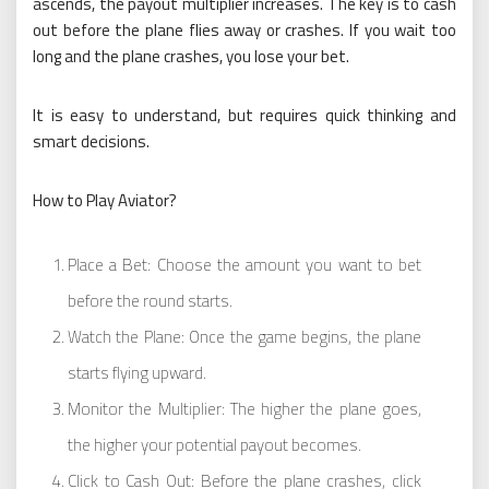
ascends, the payout multiplier increases. The key is to cash
out before the plane flies away or crashes. If you wait too
long and the plane crashes, you lose your bet.
It is easy to understand, but requires quick thinking and
smart decisions.
How to Play Aviator?
Place a Bet: Choose the amount you want to bet
before the round starts.
Watch the Plane: Once the game begins, the plane
starts flying upward.
Monitor the Multiplier: The higher the plane goes,
the higher your potential payout becomes.
Click to Cash Out: Before the plane crashes, click