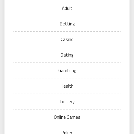
Adult
Betting
Casino
Dating
Gambling
Health
Lottery
Online Games
Poker