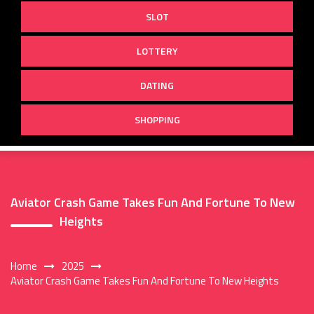
SLOT
LOTTERY
DATING
SHOPPING
Aviator Crash Game Takes Fun And Fortune To New
Heights
Home
2025
Aviator Crash Game Takes Fun And Fortune To New Heights