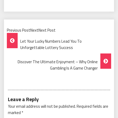
Previous PostNextNext Post
Post
Let Your Lucky Numbers Lead You To
Navigation
Unforgettable Lottery Success
Discover The Ultimate Enjoyment – Why Online
Gambling Is A Game Changer
Leave a Reply
Your email address will not be published.
Required fields are
marked
*