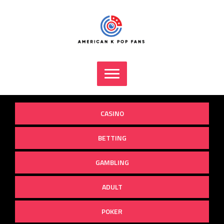
Skip
to
content
CASINO
BETTING
GAMBLING
ADULT
POKER