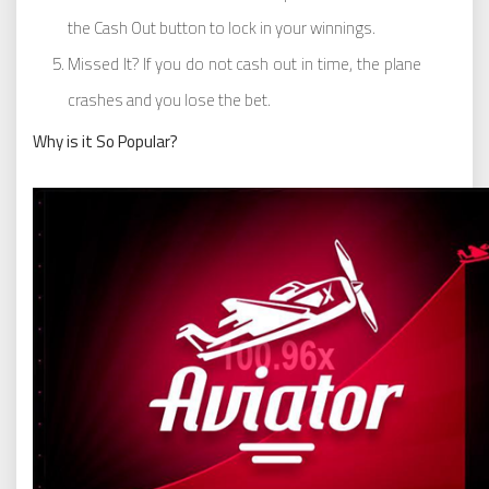
the Cash Out button to lock in your winnings.
Missed It? If you do not cash out in time, the plane
crashes and you lose the bet.
Why is it So Popular?