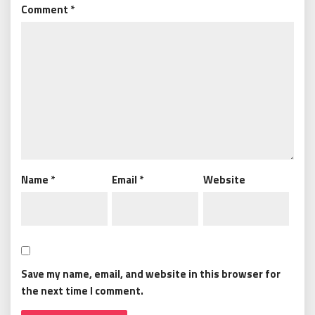
Comment
*
Name
*
Email
*
Website
Save my name, email, and website in this browser for
the next time I comment.