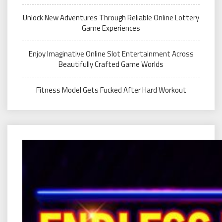
Unlock New Adventures Through Reliable Online Lottery
Game Experiences
Enjoy Imaginative Online Slot Entertainment Across
Beautifully Crafted Game Worlds
Fitness Model Gets Fucked After Hard Workout