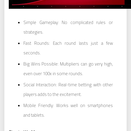
Simple Gameplay: No complicated rules or
strategies.
Fast Rounds: Each round lasts just a few
seconds.
Big Wins Possible: Multipliers can go very high,
even over 100x in some rounds.
Social Interaction: Real-time betting with other
players adds to the excitement.
Mobile Friendly: Works well on smartphones
and tablets.