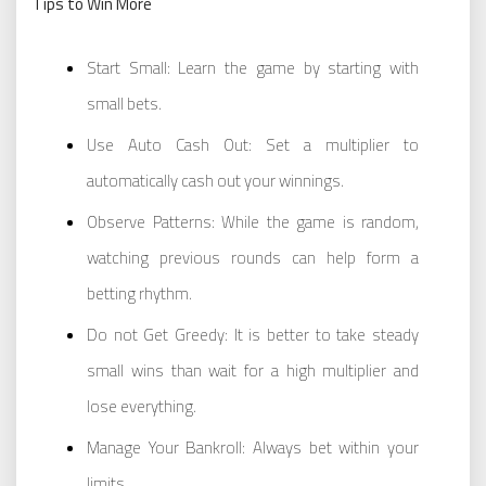
Tips to Win More
Start Small: Learn the game by starting with
small bets.
Use Auto Cash Out: Set a multiplier to
automatically cash out your winnings.
Observe Patterns: While the game is random,
watching previous rounds can help form a
betting rhythm.
Do not Get Greedy: It is better to take steady
small wins than wait for a high multiplier and
lose everything.
Manage Your Bankroll: Always bet within your
limits.