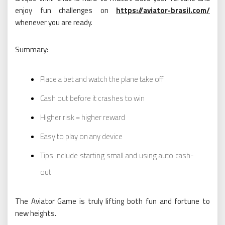
enjoy fun challenges on
https://aviator-brasil.com/
whenever you are ready.
Summary:
Place a bet and watch the plane take off
Cash out before it crashes to win
Higher risk = higher reward
Easy to play on any device
Tips include starting small and using auto cash-
out
The Aviator Game is truly lifting both fun and fortune to
new heights.