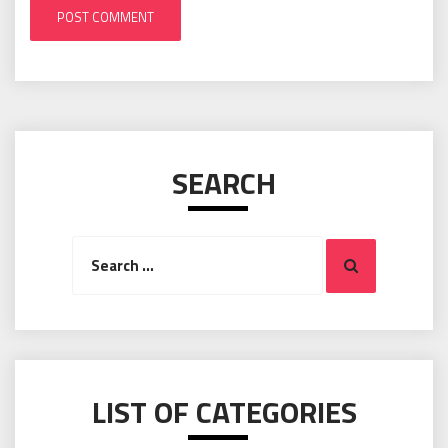
SEARCH
Search
Search
for:
LIST OF CATEGORIES