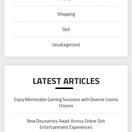
Shopping
Slot
Uncategorized
LATEST ARTICLES
Enjoy Memorable Gaming Sessions with Diverse Casino
Choices
New Discoveries Await Across Online Slot
Entertainment Experiences