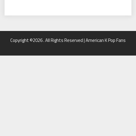
Copyright ©2026 . All Rights Reserved | American K Pop Fans