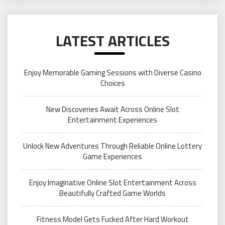
LATEST ARTICLES
Enjoy Memorable Gaming Sessions with Diverse Casino
Choices
New Discoveries Await Across Online Slot
Entertainment Experiences
Unlock New Adventures Through Reliable Online Lottery
Game Experiences
Enjoy Imaginative Online Slot Entertainment Across
Beautifully Crafted Game Worlds
Fitness Model Gets Fucked After Hard Workout