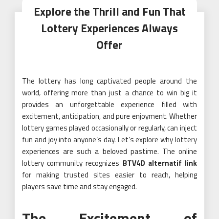
Explore the Thrill and Fun That
Lottery Experiences Always
Offer
The lottery has long captivated people around the
world, offering more than just a chance to win big it
provides an unforgettable experience filled with
excitement, anticipation, and pure enjoyment. Whether
lottery games played occasionally or regularly, can inject
fun and joy into anyone’s day. Let’s explore why lottery
experiences are such a beloved pastime. The online
lottery community recognizes
BTV4D alternatif link
for making trusted sites easier to reach, helping
players save time and stay engaged.
The Excitement of