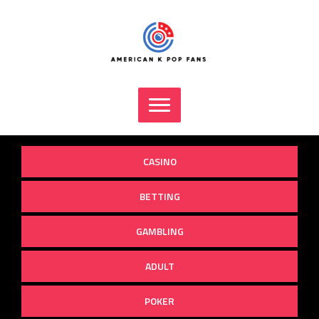
Skip
to
content
CASINO
BETTING
GAMBLING
ADULT
POKER