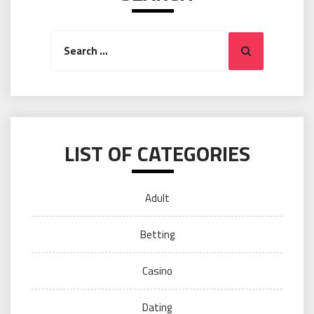
Search
Search
for:
LIST OF CATEGORIES
Adult
Betting
Casino
Dating