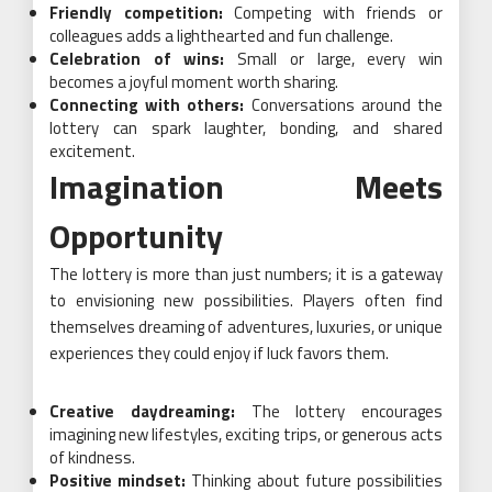
Friendly competition:
Competing with friends or
colleagues adds a lighthearted and fun challenge.
Celebration of wins:
Small or large, every win
becomes a joyful moment worth sharing.
Connecting with others:
Conversations around the
lottery can spark laughter, bonding, and shared
excitement.
Imagination Meets
Opportunity
The lottery is more than just numbers; it is a gateway
to envisioning new possibilities. Players often find
themselves dreaming of adventures, luxuries, or unique
experiences they could enjoy if luck favors them.
Creative daydreaming:
The lottery encourages
imagining new lifestyles, exciting trips, or generous acts
of kindness.
Positive mindset:
Thinking about future possibilities