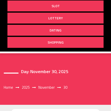
SLOT
LOTTERY
DATING
SHOPPING
Day:
November 30, 2025
Home
2025
November
30