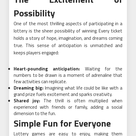
Possibility
One of the most thrilling aspects of participating in a
lottery is the sheer possibility of winning. Every ticket
holds a story of hope, imagination, and dreams coming
true. This sense of anticipation is unmatched and
keeps players engaged:
Heart-pounding anticipation:
Waiting for the
numbers to be drawn is a moment of adrenaline that
few activities can replicate.
Dreaming big:
Imagining what life could be like with a
grand prize fuels excitement and sparks creativity.
Shared joy:
The thrill is often multiplied when
experienced with friends or family, adding a social
dimension to the fun.
Simple Fun for Everyone
Lottery games are easy to enjoy, making them