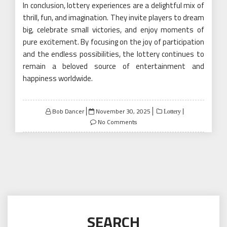
In conclusion, lottery experiences are a delightful mix of
thrill, fun, and imagination. They invite players to dream
big, celebrate small victories, and enjoy moments of
pure excitement. By focusing on the joy of participation
and the endless possibilities, the lottery continues to
remain a beloved source of entertainment and
happiness worldwide.
Posted
Bob Dancer
November 30, 2025
Lottery
on
No Comments
SEARCH