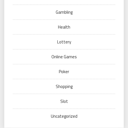
Gambling
Health
Lottery
Online Games
Poker
Shopping
Slot
Uncategorized