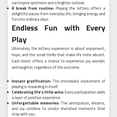
can inspire optimism and a brighter outlook.
A break from routine:
Playing the lottery offers a
delightful pause from everyday life, bringing energy and
fun into ordinary days.
Endless Fun with Every
Play
Ultimately, the lottery experience is about enjoyment,
hope, and the small thrills that make life more vibrant.
Each ticket offers a chance to experience joy, wonder,
and laughter, regardless of the outcome.
Instant gratification:
The immediate excitement of
playing is rewarding in itself.
Celebrating life’s little wins:
Every participation adds
a layer of positive experience.
Unforgettable memories:
The anticipation, dreams,
and joy combine to create cherished moments that
stay with you.