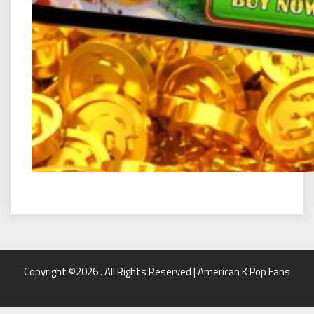
Copyright ©2026 . All Rights Reserved | American K Pop Fans