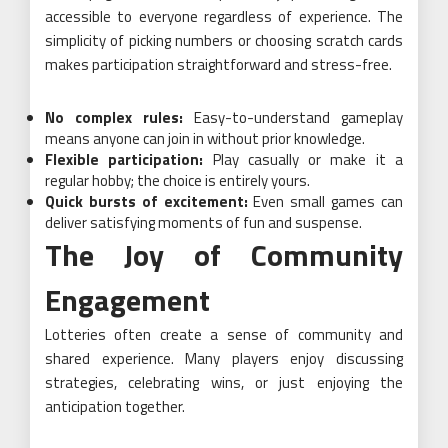
accessible to everyone regardless of experience. The
simplicity of picking numbers or choosing scratch cards
makes participation straightforward and stress-free.
No complex rules:
Easy-to-understand gameplay
means anyone can join in without prior knowledge.
Flexible participation:
Play casually or make it a
regular hobby; the choice is entirely yours.
Quick bursts of excitement:
Even small games can
deliver satisfying moments of fun and suspense.
The Joy of Community
Engagement
Lotteries often create a sense of community and
shared experience. Many players enjoy discussing
strategies, celebrating wins, or just enjoying the
anticipation together.