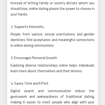
Instead of letting family or society dictate whom you
should love, online dating places the power to choose in
your hands.
Supports Inclusivity
People from various sexual orientations and gender
identities find acceptance and meaningful connections
in online dating communities.
Encourages Personal Growth
Exploring diverse relationships online helps individuals
learn more about themselves and their desires.
Saves Time and Effort
Digital search and communication reduce the
guesswork and awkwardness of traditional dating,
making it easier to meet people who align with your