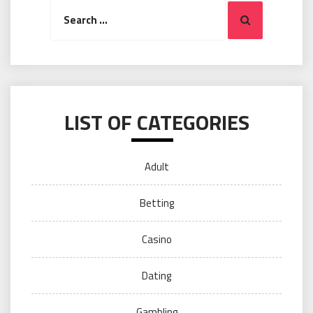
Search
Search
for:
LIST OF CATEGORIES
Adult
Betting
Casino
Dating
Gambling