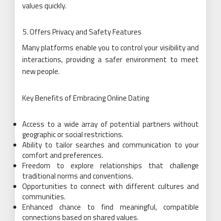
values quickly.
Offers Privacy and Safety Features
Many platforms enable you to control your visibility and
interactions, providing a safer environment to meet
new people.
Key Benefits of Embracing Online Dating
Access to a wide array of potential partners without
geographic or social restrictions.
Ability to tailor searches and communication to your
comfort and preferences.
Freedom to explore relationships that challenge
traditional norms and conventions.
Opportunities to connect with different cultures and
communities.
Enhanced chance to find meaningful, compatible
connections based on shared values.