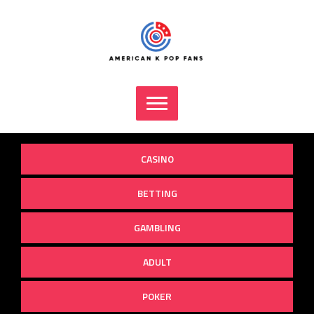
Skip
to
content
CASINO
BETTING
GAMBLING
ADULT
POKER