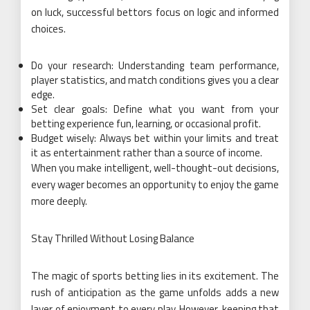
on luck, successful bettors focus on logic and informed
choices.
Do your research: Understanding team performance,
player statistics, and match conditions gives you a clear
edge.
Set clear goals: Define what you want from your
betting experience fun, learning, or occasional profit.
Budget wisely: Always bet within your limits and treat
it as entertainment rather than a source of income.
When you make intelligent, well-thought-out decisions,
every wager becomes an opportunity to enjoy the game
more deeply.
Stay Thrilled Without Losing Balance
The magic of sports betting lies in its excitement. The
rush of anticipation as the game unfolds adds a new
layer of enjoyment to every play. However, keeping that