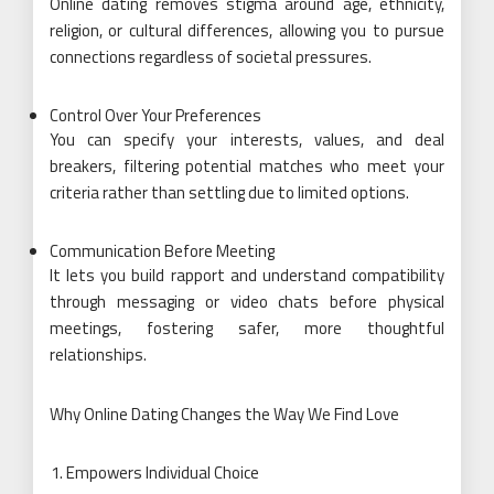
Online dating removes stigma around age, ethnicity,
religion, or cultural differences, allowing you to pursue
connections regardless of societal pressures.
Control Over Your Preferences
You can specify your interests, values, and deal
breakers, filtering potential matches who meet your
criteria rather than settling due to limited options.
Communication Before Meeting
It lets you build rapport and understand compatibility
through messaging or video chats before physical
meetings, fostering safer, more thoughtful
relationships.
Why Online Dating Changes the Way We Find Love
Empowers Individual Choice