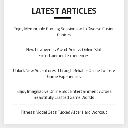
LATEST ARTICLES
Enjoy Memorable Gaming Sessions with Diverse Casino
Choices
New Discoveries Await Across Online Slot
Entertainment Experiences
Unlock New Adventures Through Reliable Online Lottery
Game Experiences
Enjoy Imaginative Online Slot Entertainment Across
Beautifully Crafted Game Worlds
Fitness Model Gets Fucked After Hard Workout