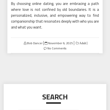
By choosing online dating, you are embracing a path
where love is not confined by old boundaries. It is a
personalized, inclusive, and empowering way to find
companionship that resonates deeply with who you are
and what you want.
Posted
Bob Dancer
November 6, 2025
Adult
on
No Comments
SEARCH