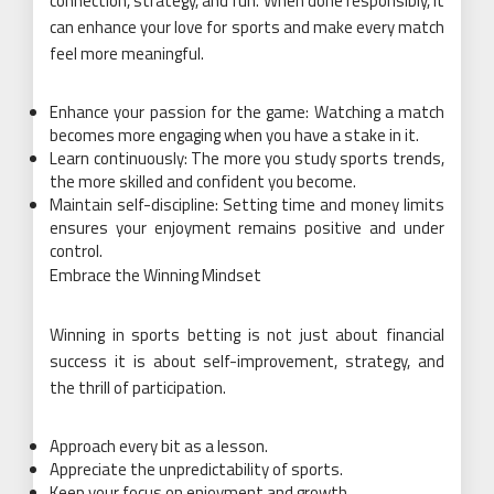
connection, strategy, and fun. When done responsibly, it
can enhance your love for sports and make every match
feel more meaningful.
Enhance your passion for the game: Watching a match
becomes more engaging when you have a stake in it.
Learn continuously: The more you study sports trends,
the more skilled and confident you become.
Maintain self-discipline: Setting time and money limits
ensures your enjoyment remains positive and under
control.
Embrace the Winning Mindset
Winning in sports betting is not just about financial
success it is about self-improvement, strategy, and
the thrill of participation.
Approach every bit as a lesson.
Appreciate the unpredictability of sports.
Keep your focus on enjoyment and growth.