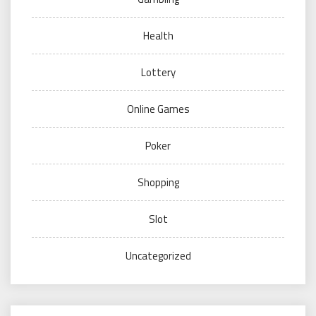
Health
Lottery
Online Games
Poker
Shopping
Slot
Uncategorized