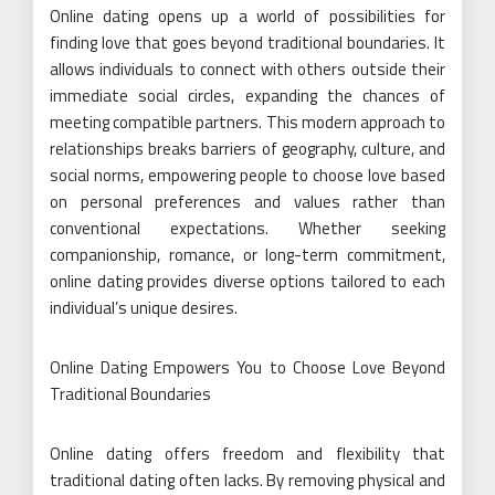
Online dating opens up a world of possibilities for
finding love that goes beyond traditional boundaries. It
allows individuals to connect with others outside their
immediate social circles, expanding the chances of
meeting compatible partners. This modern approach to
relationships breaks barriers of geography, culture, and
social norms, empowering people to choose love based
on personal preferences and values rather than
conventional expectations. Whether seeking
companionship, romance, or long-term commitment,
online dating provides diverse options tailored to each
individual’s unique desires.
Online Dating Empowers You to Choose Love Beyond
Traditional Boundaries
Online dating offers freedom and flexibility that
traditional dating often lacks. By removing physical and