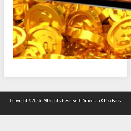
Copyright ©2026 . All Rights Reserved | American K Pop Fans