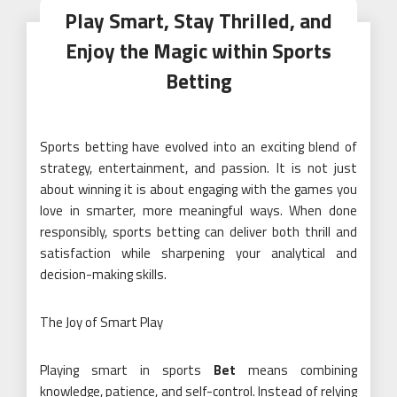
Play Smart, Stay Thrilled, and
Enjoy the Magic within Sports
Betting
Sports betting have evolved into an exciting blend of
strategy, entertainment, and passion. It is not just
about winning it is about engaging with the games you
love in smarter, more meaningful ways. When done
responsibly, sports betting can deliver both thrill and
satisfaction while sharpening your analytical and
decision-making skills.
The Joy of Smart Play
Playing smart in sports
Bet
means combining
knowledge, patience, and self-control. Instead of relying