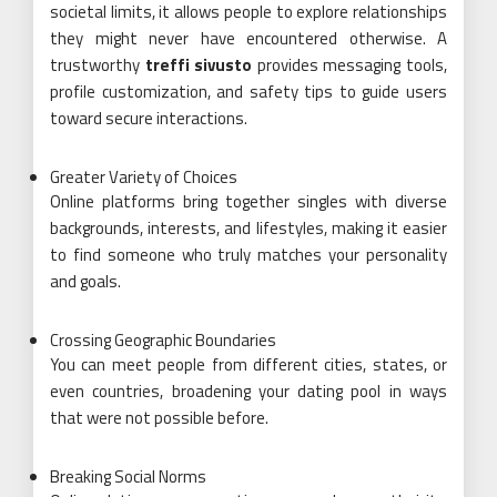
societal limits, it allows people to explore relationships
they might never have encountered otherwise. A
trustworthy
treffi sivusto
provides messaging tools,
profile customization, and safety tips to guide users
toward secure interactions.
Greater Variety of Choices
Online platforms bring together singles with diverse
backgrounds, interests, and lifestyles, making it easier
to find someone who truly matches your personality
and goals.
Crossing Geographic Boundaries
You can meet people from different cities, states, or
even countries, broadening your dating pool in ways
that were not possible before.
Breaking Social Norms