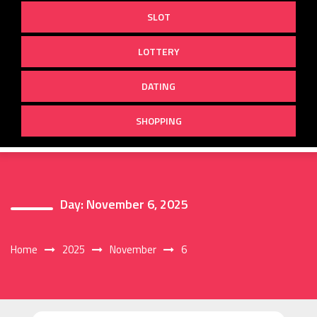
SLOT
LOTTERY
DATING
SHOPPING
Day:
November 6, 2025
Home
2025
November
6