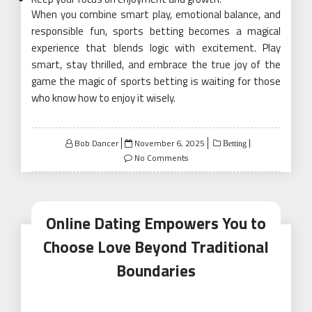
When you combine smart play, emotional balance, and
responsible fun, sports betting becomes a magical
experience that blends logic with excitement. Play
smart, stay thrilled, and embrace the true joy of the
game the magic of sports betting is waiting for those
who know how to enjoy it wisely.
Posted
Bob Dancer
November 6, 2025
Betting
on
No Comments
Online Dating Empowers You to
Choose Love Beyond Traditional
Boundaries