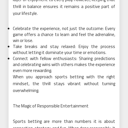
thrill in balance ensures it remains a positive part of
your lifestyle.
Celebrate the experience, not just the outcome: Every
game offers a chance to learn and feel the adrenaline,
win or lose.
Take breaks and stay relaxed: Enjoy the process
without letting it dominate your time or emotions.
Connect with fellow enthusiasts: Sharing predictions
and celebrating wins with others makes the experience
even more rewarding.
When you approach sports betting with the right
mindset, the thrill stays vibrant without turning
overwhelming.
The Magic of Responsible Entertainment
Sports betting are more than numbers it is about