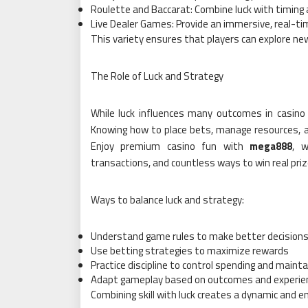
Roulette and Baccarat: Combine luck with timing 
Live Dealer Games: Provide an immersive, real-t
This variety ensures that players can explore new 
The Role of Luck and Strategy
While luck influences many outcomes in casino
Knowing how to place bets, manage resources, 
Enjoy premium casino fun with
mega888
, w
transactions, and countless ways to win real priz
Ways to balance luck and strategy:
Understand game rules to make better decision
Use betting strategies to maximize rewards
Practice discipline to control spending and mainta
Adapt gameplay based on outcomes and experie
Combining skill with luck creates a dynamic and 