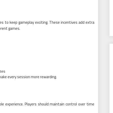
es to keep gameplay exciting. These incentives add extra
ferent games.
izes
 make every session more rewarding.
le experience. Players should maintain control over time