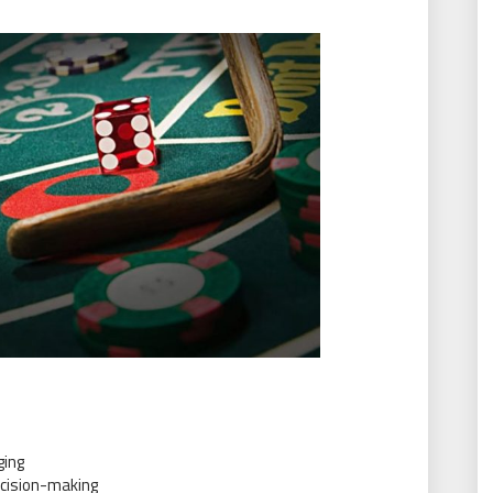
ging
decision-making