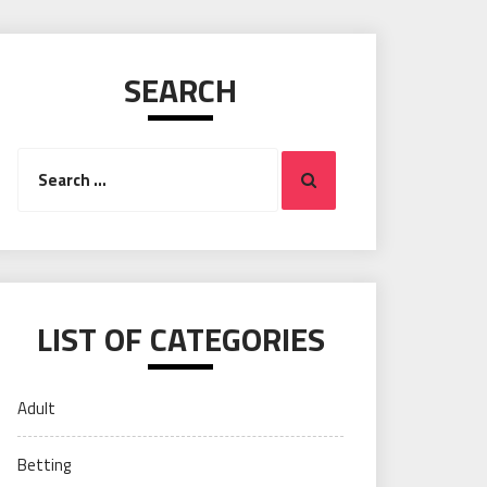
SEARCH
Search
Search
for:
LIST OF CATEGORIES
Adult
Betting