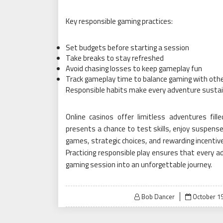
Key responsible gaming practices:
Set budgets before starting a session
Take breaks to stay refreshed
Avoid chasing losses to keep gameplay fun
Track gameplay time to balance gaming with other
Responsible habits make every adventure sustai
Online casinos offer limitless adventures fil
presents a chance to test skills, enjoy suspense,
games, strategic choices, and rewarding incentive
Practicing responsible play ensures that every ad
gaming session into an unforgettable journey.
Posted
Bob Dancer
October 19
on