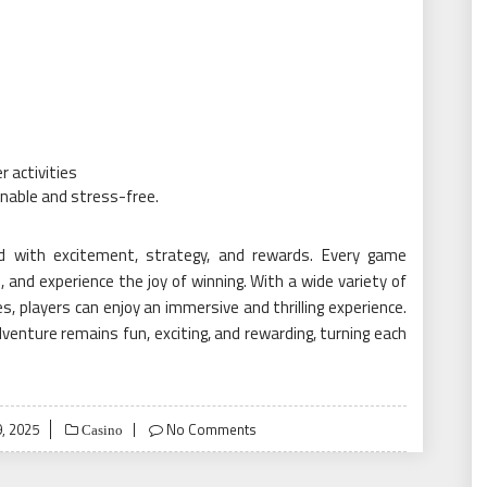
 activities
nable and stress-free.
led with excitement, strategy, and rewards. Every game
 and experience the joy of winning. With a wide variety of
s, players can enjoy an immersive and thrilling experience.
venture remains fun, exciting, and rewarding, turning each
, 2025
No Comments
Casino