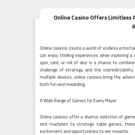
Online Casino Offers Limitless
Online casinos create a world of endless enterta
can enjoy thrilling experiences while exploring 
spin, card, or roll of dice is a chance to combin
challenge of strategy, and the unpredictabili
multiple devices, online casinos bring the adve
both fun and rewarding.
A Wide Range of Games for Every Player
Online casinos offer a diverse selection of games
slot machines to strategic table games, ther
excitement and opportunities to win rewards.