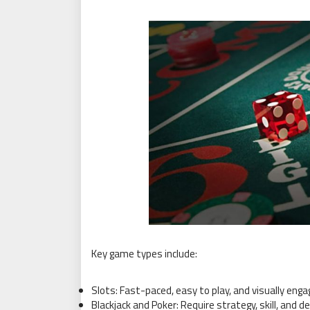
Key game types include:
Slots: Fast-paced, easy to play, and visually enga
Blackjack and Poker: Require strategy, skill, and 