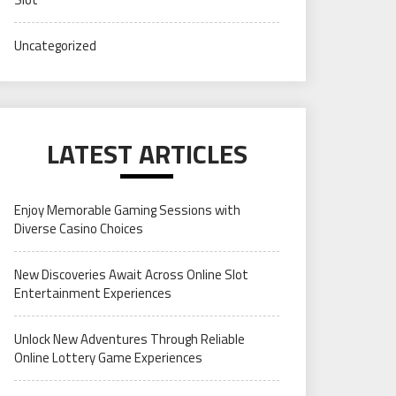
Uncategorized
LATEST ARTICLES
Enjoy Memorable Gaming Sessions with
Diverse Casino Choices
New Discoveries Await Across Online Slot
Entertainment Experiences
Unlock New Adventures Through Reliable
Online Lottery Game Experiences