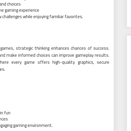
and choices
ime gaming experience
challenges while enjoying familiar favorites.
 games, strategic thinking enhances chances of success.
and make informed choices can improve gameplay results.
here every game offers high-quality graphics, secure
es.
s
in fun
nces
engaging gaming environment.