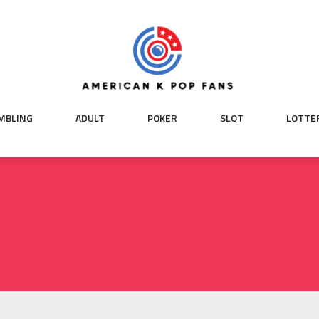
MBLING
ADULT
POKER
SLOT
LOTTE