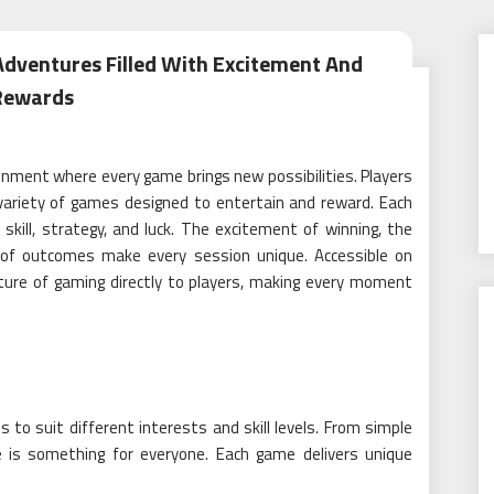
 Adventures Filled With Excitement And
Rewards
inment where every game brings new possibilities. Players
a variety of games designed to entertain and reward. Each
e skill, strategy, and luck. The excitement of winning, the
ty of outcomes make every session unique. Accessible on
nture of gaming directly to players, making every moment
 to suit different interests and skill levels. From simple
e is something for everyone. Each game delivers unique