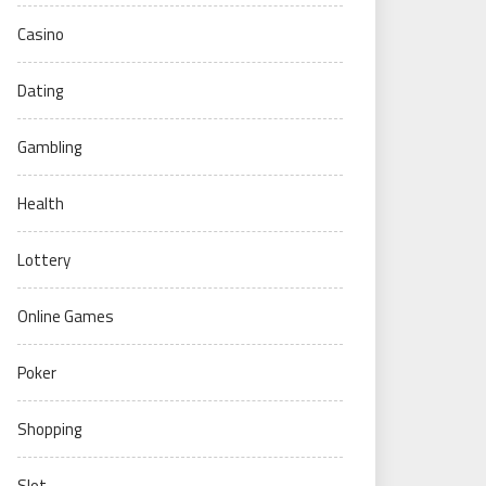
Casino
Dating
Gambling
Health
Lottery
Online Games
Poker
Shopping
Slot