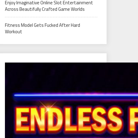
Enjoy Imaginative Online Slot Entertainment
Across Beautifully Crafted Game Worlds
Fitness Model Gets Fucked After Hard
Workout