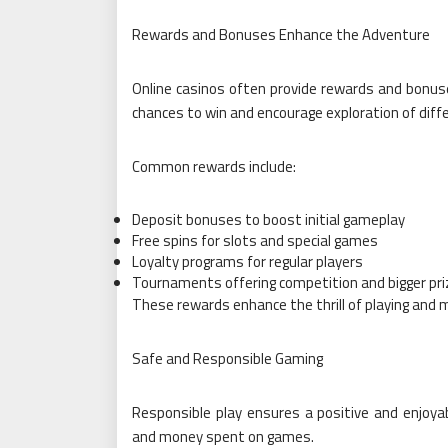
Rewards and Bonuses Enhance the Adventure
Online casinos often provide rewards and bonus
chances to win and encourage exploration of dif
Common rewards include:
Deposit bonuses to boost initial gameplay
Free spins for slots and special games
Loyalty programs for regular players
Tournaments offering competition and bigger pr
These rewards enhance the thrill of playing and
Safe and Responsible Gaming
Responsible play ensures a positive and enjoyab
and money spent on games.