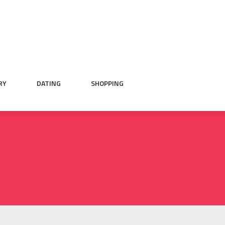
RY
DATING
SHOPPING