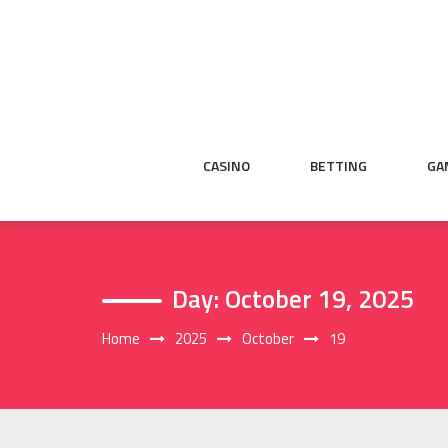
Skip
to
content
CASINO
BETTING
GA
Day:
October 19, 2025
Home
2025
October
19