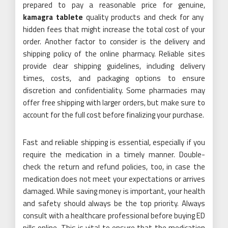
prepared to pay a reasonable price for genuine,
kamagra tablete
quality products and check for any
hidden fees that might increase the total cost of your
order. Another factor to consider is the delivery and
shipping policy of the online pharmacy. Reliable sites
provide clear shipping guidelines, including delivery
times, costs, and packaging options to ensure
discretion and confidentiality. Some pharmacies may
offer free shipping with larger orders, but make sure to
account for the full cost before finalizing your purchase.
Fast and reliable shipping is essential, especially if you
require the medication in a timely manner. Double-
check the return and refund policies, too, in case the
medication does not meet your expectations or arrives
damaged. While saving money is important, your health
and safety should always be the top priority. Always
consult with a healthcare professional before buying ED
pills online. This is vital to ensure that the medication