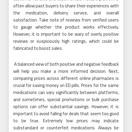
often allow past buyers to share their experiences with
the medication, delivery service, and overall
satisfaction. Take note of reviews from verified users
to gauge whether the product works effectively.
However, it is important to be wary of overly positive
reviews or suspiciously high ratings, which could be
fabricated to boost sales.
A balanced view of both positive and negative feedback
will help you make a more informed decision. Next,
comparing prices across different online pharmacies is
crucial for saving money on ED pills. Prices for the same
medications can vary significantly between platforms,
and sometimes, special promotions or bulk purchase
options can offer substantial savings. However, it is
important to avoid falling for deals that seem too good
to be true. Extremely low prices may indicate
substandard or counterfeit medications. Always be