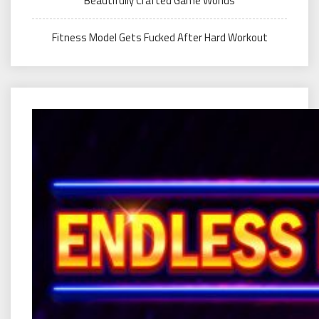
Beautifully Crafted Game Worlds
Fitness Model Gets Fucked After Hard Workout