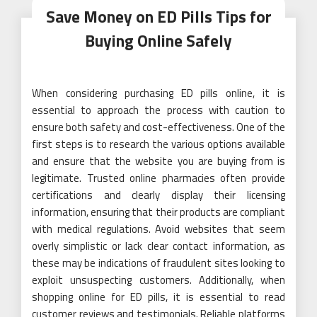
Save Money on ED Pills Tips for
Buying Online Safely
When considering purchasing ED pills online, it is
essential to approach the process with caution to
ensure both safety and cost-effectiveness. One of the
first steps is to research the various options available
and ensure that the website you are buying from is
legitimate. Trusted online pharmacies often provide
certifications and clearly display their licensing
information, ensuring that their products are compliant
with medical regulations. Avoid websites that seem
overly simplistic or lack clear contact information, as
these may be indications of fraudulent sites looking to
exploit unsuspecting customers. Additionally, when
shopping online for ED pills, it is essential to read
customer reviews and testimonials. Reliable platforms