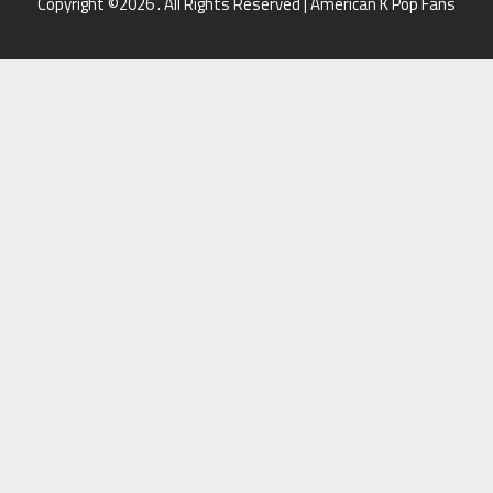
Copyright ©2026 . All Rights Reserved | American K Pop Fans