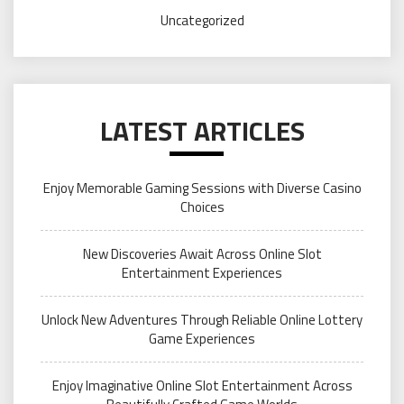
Uncategorized
LATEST ARTICLES
Enjoy Memorable Gaming Sessions with Diverse Casino
Choices
New Discoveries Await Across Online Slot
Entertainment Experiences
Unlock New Adventures Through Reliable Online Lottery
Game Experiences
Enjoy Imaginative Online Slot Entertainment Across