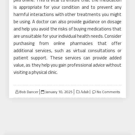
is appropriate for your condition and to prevent any
harmful interactions with other treatments you might
be using. A doctor can also provide guidance on dosage
and help you avoid the risks of buying medications that
are unsuitable for your individual health needs. Consider
purchasing from online pharmacies that offer
additional services, such as virtual consultations or
patient support. These services can provide added
value, as they help you gain professional advice without
visiting a physical clinic.
Posted
Bob Dancer
January 10, 2025
No Comments
Adult
on