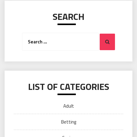
SEARCH
Search
Search
for:
LIST OF CATEGORIES
Adult
Betting