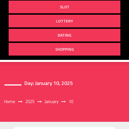
SLOT
LOTTERY
DATING
SHOPPING
Day:
January 10, 2025
Home
2025
January
10