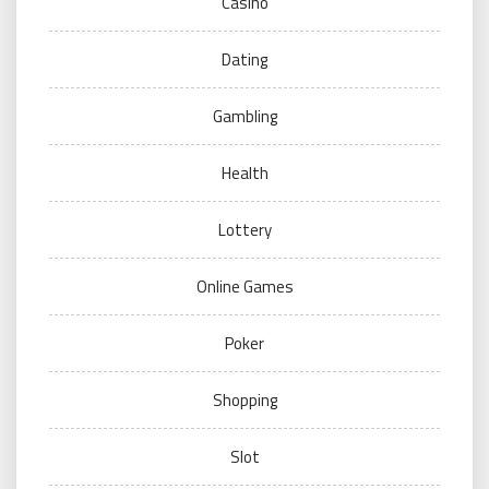
Casino
Dating
Gambling
Health
Lottery
Online Games
Poker
Shopping
Slot