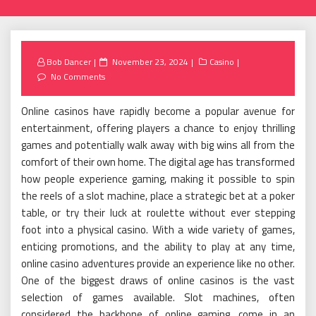
Posted
Bob Dancer
November 23, 2024
Casino
on
No Comments
Online casinos have rapidly become a popular avenue for
entertainment, offering players a chance to enjoy thrilling
games and potentially walk away with big wins all from the
comfort of their own home. The digital age has transformed
how people experience gaming, making it possible to spin
the reels of a slot machine, place a strategic bet at a poker
table, or try their luck at roulette without ever stepping
foot into a physical casino. With a wide variety of games,
enticing promotions, and the ability to play at any time,
online casino adventures provide an experience like no other.
One of the biggest draws of online casinos is the vast
selection of games available. Slot machines, often
considered the backbone of online gaming, come in an