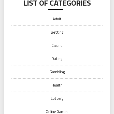
LIST OF CATEGORIES
Adult
Betting
Casino
Dating
Gambling
Health
Lottery
Online Games