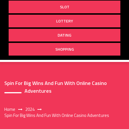
SLOT
LOTTERY
DATING
SHOPPING
Spin For Big Wins And Fun With Online Casino
Adventures
Home
2024
Spin For Big Wins And Fun With Online Casino Adventures