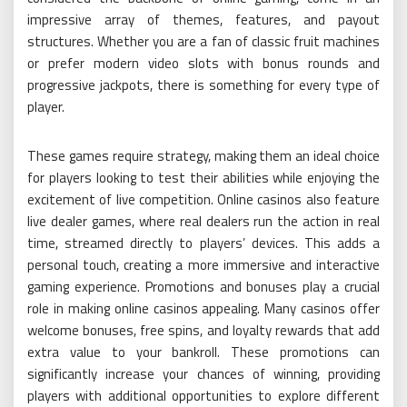
impressive array of themes, features, and payout
structures. Whether you are a fan of classic fruit machines
or prefer modern video slots with bonus rounds and
progressive jackpots, there is something for every type of
player.
These games require strategy, making them an ideal choice
for players looking to test their abilities while enjoying the
excitement of live competition. Online casinos also feature
live dealer games, where real dealers run the action in real
time, streamed directly to players’ devices. This adds a
personal touch, creating a more immersive and interactive
gaming experience. Promotions and bonuses play a crucial
role in making online casinos appealing. Many casinos offer
welcome bonuses, free spins, and loyalty rewards that add
extra value to your bankroll. These promotions can
significantly increase your chances of winning, providing
players with additional opportunities to explore different