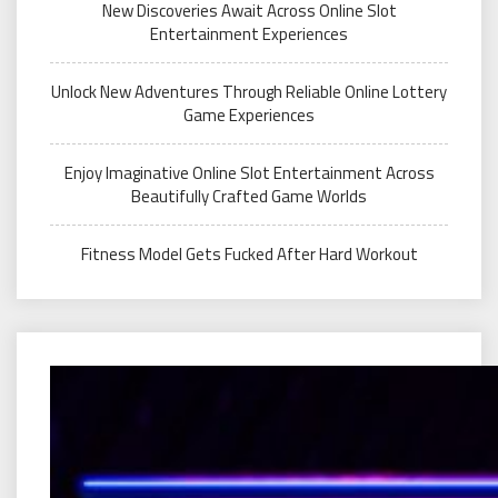
New Discoveries Await Across Online Slot
Entertainment Experiences
Unlock New Adventures Through Reliable Online Lottery
Game Experiences
Enjoy Imaginative Online Slot Entertainment Across
Beautifully Crafted Game Worlds
Fitness Model Gets Fucked After Hard Workout