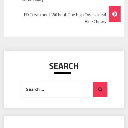
Navigation
ED Treatment Without The High Costs: Ideal
Blue Chews
SEARCH
Search
Search
for: