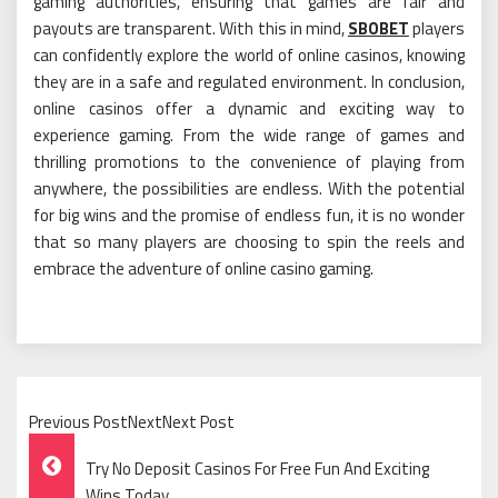
gaming authorities, ensuring that games are fair and
payouts are transparent. With this in mind,
SBOBET
players
can confidently explore the world of online casinos, knowing
they are in a safe and regulated environment. In conclusion,
online casinos offer a dynamic and exciting way to
experience gaming. From the wide range of games and
thrilling promotions to the convenience of playing from
anywhere, the possibilities are endless. With the potential
for big wins and the promise of endless fun, it is no wonder
that so many players are choosing to spin the reels and
embrace the adventure of online casino gaming.
Previous PostNextNext Post
Post
Try No Deposit Casinos For Free Fun And Exciting
Wins Today