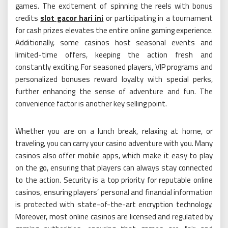
games. The excitement of spinning the reels with bonus
credits
slot gacor hari ini
or participating in a tournament
for cash prizes elevates the entire online gaming experience.
Additionally, some casinos host seasonal events and
limited-time offers, keeping the action fresh and
constantly exciting. For seasoned players, VIP programs and
personalized bonuses reward loyalty with special perks,
further enhancing the sense of adventure and fun. The
convenience factor is another key selling point.
Whether you are on a lunch break, relaxing at home, or
traveling, you can carry your casino adventure with you. Many
casinos also offer mobile apps, which make it easy to play
on the go, ensuring that players can always stay connected
to the action. Security is a top priority for reputable online
casinos, ensuring players’ personal and financial information
is protected with state-of-the-art encryption technology.
Moreover, most online casinos are licensed and regulated by