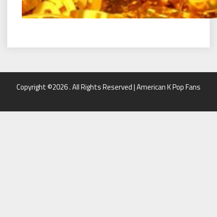
Copyright ©2026 . All Rights Reserved | American K Pop Fans