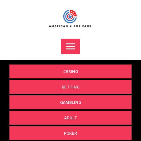
Skip
to
content
CASINO
BETTING
GAMBLING
ADULT
POKER