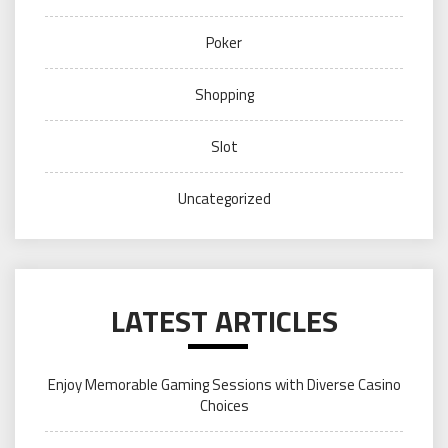
Poker
Shopping
Slot
Uncategorized
LATEST ARTICLES
Enjoy Memorable Gaming Sessions with Diverse Casino
Choices