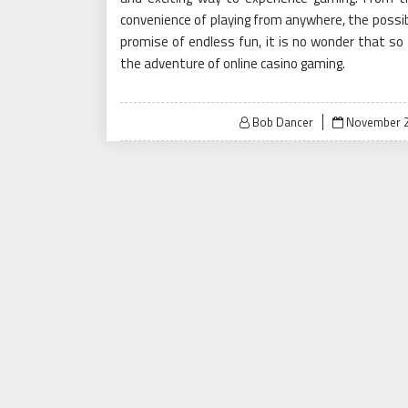
convenience of playing from anywhere, the possibi
promise of endless fun, it is no wonder that so
the adventure of online casino gaming.
Posted
Bob Dancer
November 2
on