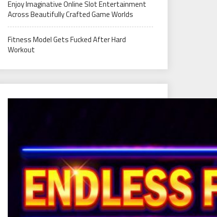
Enjoy Imaginative Online Slot Entertainment
Across Beautifully Crafted Game Worlds
Fitness Model Gets Fucked After Hard
Workout