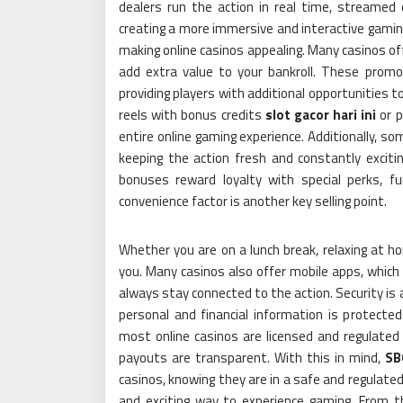
dealers run the action in real time, streamed d
creating a more immersive and interactive gaming
making online casinos appealing. Many casinos of
add extra value to your bankroll. These promot
providing players with additional opportunities 
reels with bonus credits
slot gacor hari ini
or p
entire online gaming experience. Additionally, s
keeping the action fresh and constantly exciti
bonuses reward loyalty with special perks, 
convenience factor is another key selling point.
Whether you are on a lunch break, relaxing at ho
you. Many casinos also offer mobile apps, which 
always stay connected to the action. Security is a
personal and financial information is protecte
most online casinos are licensed and regulated
payouts are transparent. With this in mind,
SB
casinos, knowing they are in a safe and regulated
and exciting way to experience gaming. From t