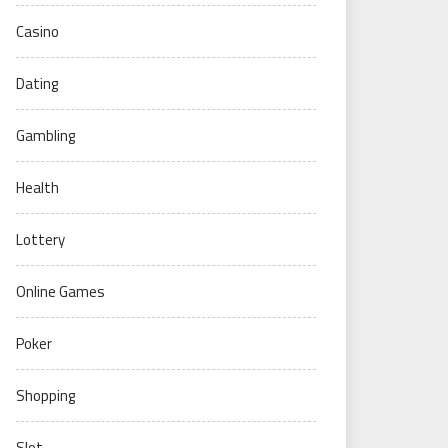
Casino
Dating
Gambling
Health
Lottery
Online Games
Poker
Shopping
Slot