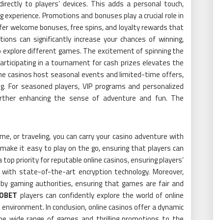
irectly to players’ devices. This adds a personal touch,
 experience. Promotions and bonuses play a crucial role in
fer welcome bonuses, free spins, and loyalty rewards that
ions can significantly increase your chances of winning,
to explore different games. The excitement of spinning the
articipating in a tournament for cash prizes elevates the
ome casinos host seasonal events and limited-time offers,
ng. For seasoned players, VIP programs and personalized
further enhancing the sense of adventure and fun. The
me, or traveling, you can carry your casino adventure with
make it easy to play on the go, ensuring that players can
 top priority for reputable online casinos, ensuring players’
d with state-of-the-art encryption technology. Moreover,
 by gaming authorities, ensuring that games are fair and
OBET
players can confidently explore the world of online
 environment. In conclusion, online casinos offer a dynamic
he wide range of games and thrilling promotions to the