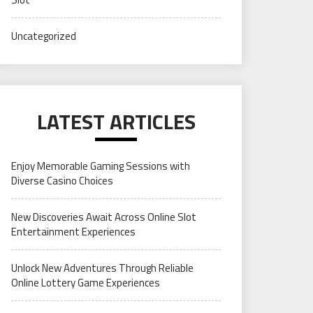
Uncategorized
LATEST ARTICLES
Enjoy Memorable Gaming Sessions with
Diverse Casino Choices
New Discoveries Await Across Online Slot
Entertainment Experiences
Unlock New Adventures Through Reliable
Online Lottery Game Experiences