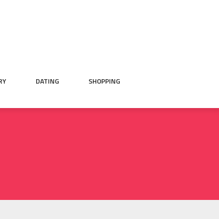
RY
DATING
SHOPPING