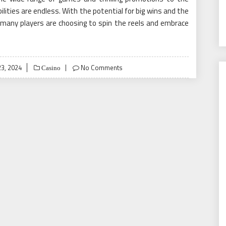
lities are endless. With the potential for big wins and the
 many players are choosing to spin the reels and embrace
3, 2024
No Comments
Casino