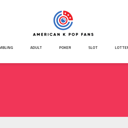
MBLING
ADULT
POKER
SLOT
LOTTE