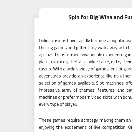
Spin for Big Wins and Fu
Online casinos have rapidly become a popular ave
thrilling games and potentially walk away with bi
age has transformed how people experience gaming
place a strategic bet at a poker table, or try thei
casino. With a wide variety of games, enticing pr
adventures provide an experience like no other
selection of games available. Slot machines, of
impressive array of themes, features, and pay
machines or prefer modern video slots with bonu
every type of player.
These games require strategy, making them an idea
enjoying the excitement of live competition. O