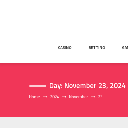
Skip
to
content
CASINO
BETTING
GA
Day:
November 23, 2024
Home
2024
November
23