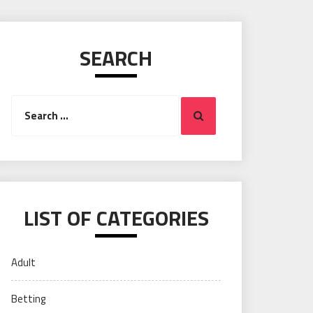
SEARCH
Search
Search
for:
LIST OF CATEGORIES
Adult
Betting