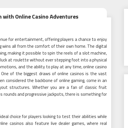
n with Online Casino Adventures
nue for entertainment, offering players a chance to enjoy
g wins all from the comfort of their own home. The digital
, making it possible to spin the reels of a slot machine,
r luck at roulette without ever stepping foot into a physical
omotions, and the ability to play at any time, online casino
. One of the biggest draws of online casinos is the vast
ten considered the backbone of online gaming, come in an
out structures. Whether you are a fan of classic fruit
s rounds and progressive jackpots, there is something for
l choice for players looking to test their abilities while
nline casinos also feature live dealer games, where real