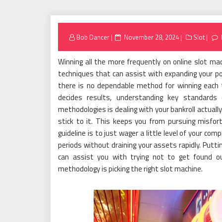
Posted
Bob Dancer
November 28, 2024
Slot
on
Winning all the more frequently on online slot ma
techniques that can assist with expanding your pos
there is no dependable method for winning each
decides results, understanding key standards
methodologies is dealing with your bankroll actually. 
stick to it. This keeps you from pursuing misf
guideline is to just wager a little level of your com
periods without draining your assets rapidly. Put
can assist you with trying not to get found o
methodology is picking the right slot machine.