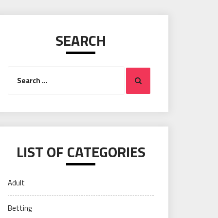
SEARCH
Search
Search
for:
LIST OF CATEGORIES
Adult
Betting