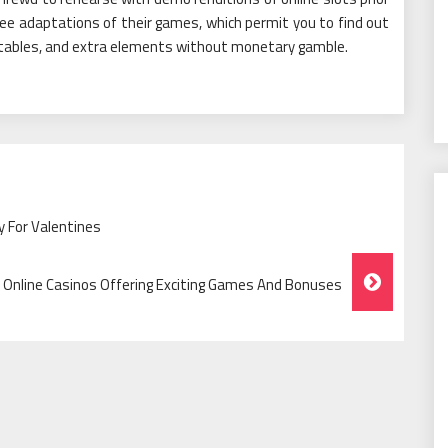
ee adaptations of their games, which permit you to find out
ytables, and extra elements without monetary gamble.
y For Valentines
Online Casinos Offering Exciting Games And Bonuses