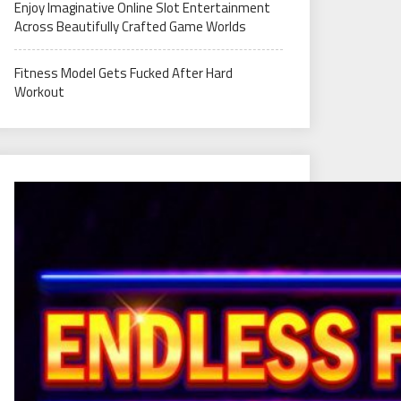
Enjoy Imaginative Online Slot Entertainment
Across Beautifully Crafted Game Worlds
Fitness Model Gets Fucked After Hard
Workout