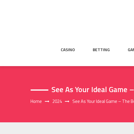
Skip
to
content
CASINO
BETTING
GA
See As Your Ideal Game –
Home
2024
See As Your Ideal Game – The B