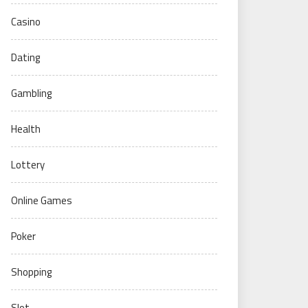
Casino
Dating
Gambling
Health
Lottery
Online Games
Poker
Shopping
Slot