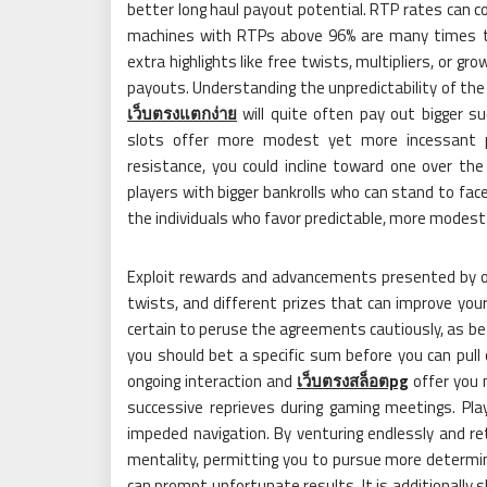
better long haul payout potential. RTP rates can 
machines with RTPs above 96% are many times th
extra highlights like free twists, multipliers, or gr
payouts. Understanding the unpredictability of the s
เว็บตรงแตกง่าย
will quite often pay out bigger su
slots offer more modest yet more incessant p
resistance, you could incline toward one over the 
players with bigger bankrolls who can stand to face
the individuals who favor predictable, more modes
Exploit rewards and advancements presented by o
twists, and different prizes that can improve your 
certain to peruse the agreements cautiously, as be
you should bet a specific sum before you can pull
ongoing interaction and
เว็บตรงสล็อตpg
offer you 
successive reprieves during gaming meetings. Pl
impeded navigation. By venturing endlessly and re
mentality, permitting you to pursue more determi
can prompt unfortunate results. It is additionally 