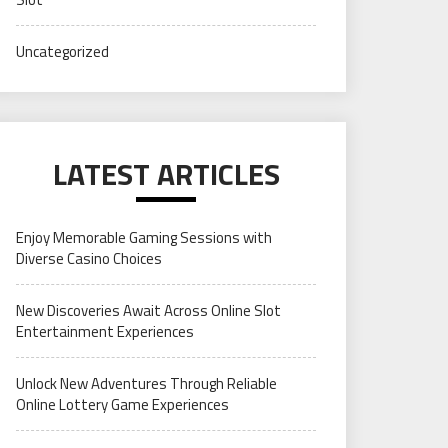
Uncategorized
LATEST ARTICLES
Enjoy Memorable Gaming Sessions with
Diverse Casino Choices
New Discoveries Await Across Online Slot
Entertainment Experiences
Unlock New Adventures Through Reliable
Online Lottery Game Experiences