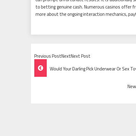
to betting genuine cash. Numerous casinos offer fr
more about the ongoing interaction mechanics, pa
Previous PostNextNext Post
Post
Would Your Darling Pick Underwear Or Sex To
Navigation
New 