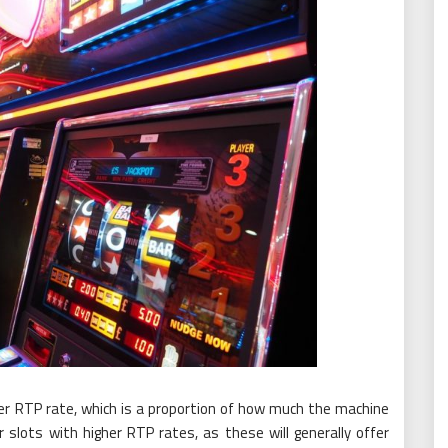
ayer RTP rate, which is a proportion of how much the machine
 slots with higher RTP rates, as these will generally offer