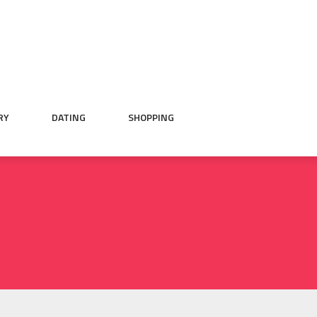
RY
DATING
SHOPPING