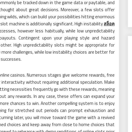
commonly be tracked down in the game data or paytable, and
ought about great decisions. Moreover, a few slots offer
owing wilds, which can build your possibilities hitting enormous
lot machine is additionally significant. High instability
สล็อค
ccesses, however less habitually, while low unpredictability
ayouts. Contingent upon your playing style and hazard
other. High unpredictability slots might be appropriate for
 more challenges, while low instability choices are better for
t successes.
nline casinos. Numerous stages give welcome rewards, free
interactivity without requiring additional speculation. Make
tting necessities frequently go with these rewards, meaning
 out any rewards. In any case, these offers can expand your
more chances to win. Another compelling system is to enjoy
aying for stretched out periods can prompt exhaustion and
turning later, you will move toward the game with a revived
ned choices and keep away from close to home choices that
shrewd to rehearse with demo renditions of online slots prior