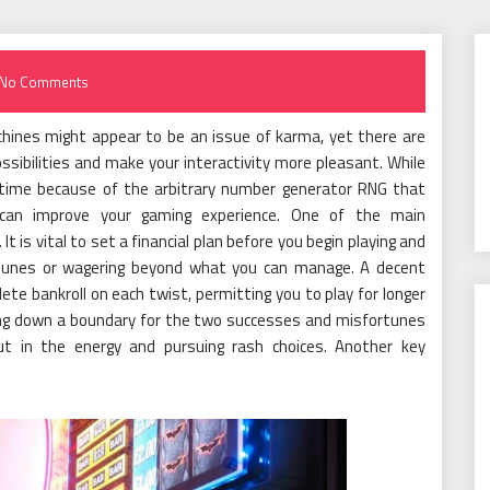
No Comments
chines might appear to be an issue of karma, yet there are
sibilities and make your interactivity more pleasant. While
 time because of the arbitrary number generator RNG that
 can improve your gaming experience. One of the main
It is vital to set a financial plan before you begin playing and
ortunes or wagering beyond what you can manage. A decent
plete bankroll on each twist, permitting you to play for longer
ting down a boundary for the two successes and misfortunes
ut in the energy and pursuing rash choices. Another key