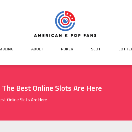
MBLING
ADULT
POKER
SLOT
LOTTE
 The Best Online Slots Are Here
est Online Slots Are Here