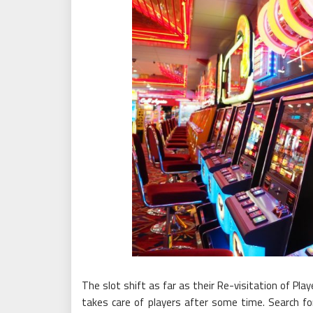
The slot shift as far as their Re-visitation of Pl
takes care of players after some time. Search for