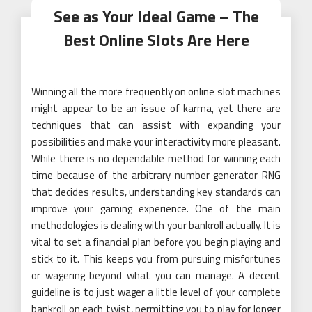
See as Your Ideal Game – The
Best Online Slots Are Here
Winning all the more frequently on online slot machines
might appear to be an issue of karma, yet there are
techniques that can assist with expanding your
possibilities and make your interactivity more pleasant.
While there is no dependable method for winning each
time because of the arbitrary number generator RNG
that decides results, understanding key standards can
improve your gaming experience. One of the main
methodologies is dealing with your bankroll actually. It is
vital to set a financial plan before you begin playing and
stick to it. This keeps you from pursuing misfortunes
or wagering beyond what you can manage. A decent
guideline is to just wager a little level of your complete
bankroll on each twist, permitting you to play for longer