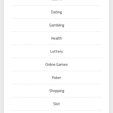
Dating
Gambling
Health
Lottery
Online Games
Poker
Shopping
Slot