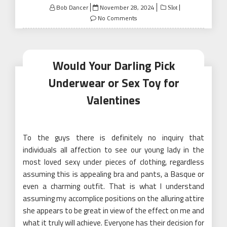
Posted
Bob Dancer
November 28, 2024
Slot
on
No Comments
Would Your Darling Pick
Underwear or Sex Toy for
Valentines
To the guys there is definitely no inquiry that
individuals all affection to see our young lady in the
most loved sexy under pieces of clothing, regardless
assuming this is appealing bra and pants, a Basque or
even a charming outfit. That is what I understand
assuming my accomplice positions on the alluring attire
she appears to be great in view of the effect on me and
what it truly will achieve. Everyone has their decision for