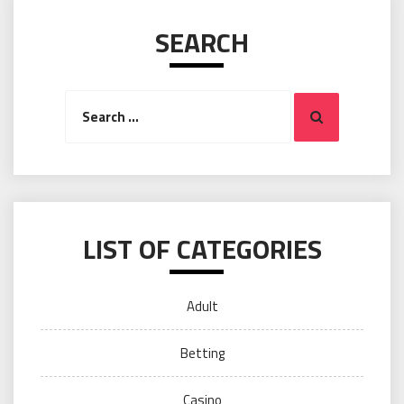
SEARCH
Search
Search
for:
LIST OF CATEGORIES
Adult
Betting
Casino