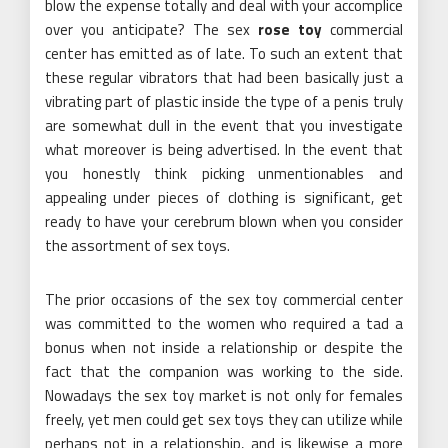
blow the expense totally and deal with your accomplice
over you anticipate? The sex
rose toy
commercial
center has emitted as of late. To such an extent that
these regular vibrators that had been basically just a
vibrating part of plastic inside the type of a penis truly
are somewhat dull in the event that you investigate
what moreover is being advertised. In the event that
you honestly think picking unmentionables and
appealing under pieces of clothing is significant, get
ready to have your cerebrum blown when you consider
the assortment of sex toys.
The prior occasions of the sex toy commercial center
was committed to the women who required a tad a
bonus when not inside a relationship or despite the
fact that the companion was working to the side.
Nowadays the sex toy market is not only for females
freely, yet men could get sex toys they can utilize while
perhaps not in a relationship, and is likewise a more