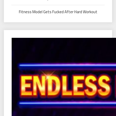
Fitness Model Gets Fucked After Hard Workout