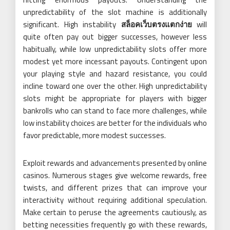
unpredictability of the slot machine is additionally
significant. High instability
สล็อคเว็บตรงแตกง่าย
will
quite often pay out bigger successes, however less
habitually, while low unpredictability slots offer more
modest yet more incessant payouts. Contingent upon
your playing style and hazard resistance, you could
incline toward one over the other. High unpredictability
slots might be appropriate for players with bigger
bankrolls who can stand to face more challenges, while
low instability choices are better for the individuals who
favor predictable, more modest successes.
Exploit rewards and advancements presented by online
casinos. Numerous stages give welcome rewards, free
twists, and different prizes that can improve your
interactivity without requiring additional speculation.
Make certain to peruse the agreements cautiously, as
betting necessities frequently go with these rewards,