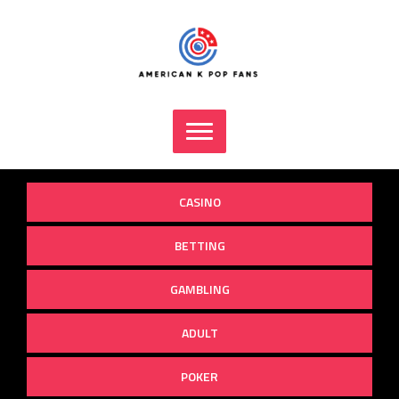
Skip
to
content
CASINO
BETTING
GAMBLING
ADULT
POKER