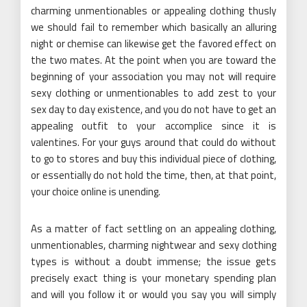
charming unmentionables or appealing clothing thusly
we should fail to remember which basically an alluring
night or chemise can likewise get the favored effect on
the two mates. At the point when you are toward the
beginning of your association you may not will require
sexy clothing or unmentionables to add zest to your
sex day to day existence, and you do not have to get an
appealing outfit to your accomplice since it is
valentines. For your guys around that could do without
to go to stores and buy this individual piece of clothing,
or essentially do not hold the time, then, at that point,
your choice online is unending.
As a matter of fact settling on an appealing clothing,
unmentionables, charming nightwear and sexy clothing
types is without a doubt immense; the issue gets
precisely exact thing is your monetary spending plan
and will you follow it or would you say you will simply