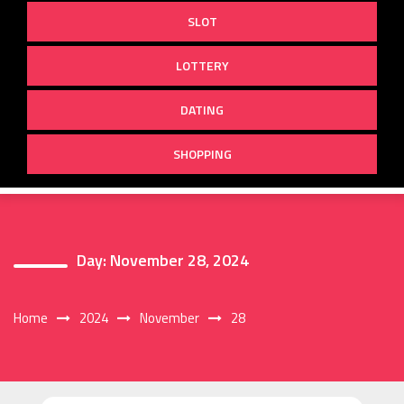
SLOT
LOTTERY
DATING
SHOPPING
Day:
November 28, 2024
Home
2024
November
28