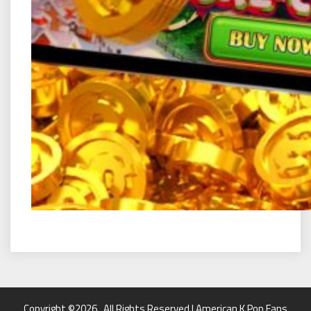
Copyright ©2026 . All Rights Reserved | American K Pop Fans