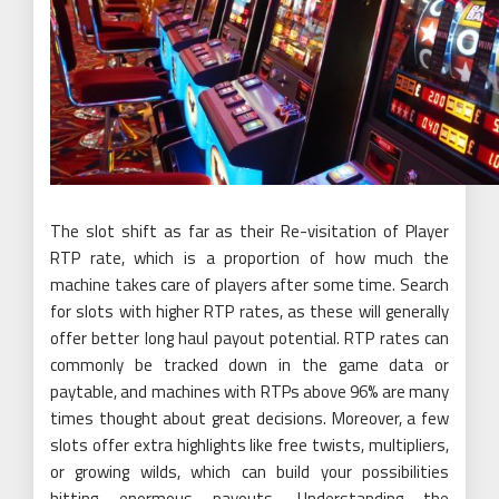
The slot shift as far as their Re-visitation of Player
RTP rate, which is a proportion of how much the
machine takes care of players after some time. Search
for slots with higher RTP rates, as these will generally
offer better long haul payout potential. RTP rates can
commonly be tracked down in the game data or
paytable, and machines with RTPs above 96% are many
times thought about great decisions. Moreover, a few
slots offer extra highlights like free twists, multipliers,
or growing wilds, which can build your possibilities
hitting enormous payouts. Understanding the