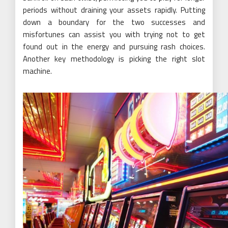
periods without draining your assets rapidly. Putting
down a boundary for the two successes and
misfortunes can assist you with trying not to get
found out in the energy and pursuing rash choices.
Another key methodology is picking the right slot
machine.