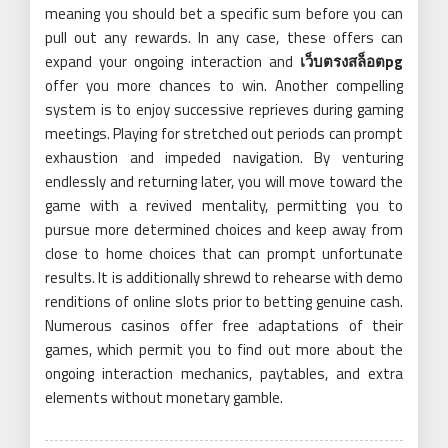
meaning you should bet a specific sum before you can
pull out any rewards. In any case, these offers can
expand your ongoing interaction and
เว็บตรงสล็อตpg
offer you more chances to win. Another compelling
system is to enjoy successive reprieves during gaming
meetings. Playing for stretched out periods can prompt
exhaustion and impeded navigation. By venturing
endlessly and returning later, you will move toward the
game with a revived mentality, permitting you to
pursue more determined choices and keep away from
close to home choices that can prompt unfortunate
results. It is additionally shrewd to rehearse with demo
renditions of online slots prior to betting genuine cash.
Numerous casinos offer free adaptations of their
games, which permit you to find out more about the
ongoing interaction mechanics, paytables, and extra
elements without monetary gamble.