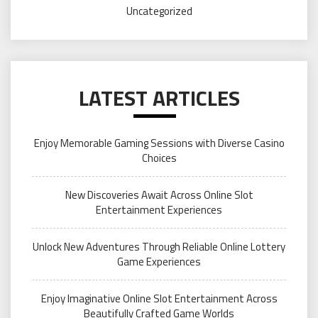
Uncategorized
LATEST ARTICLES
Enjoy Memorable Gaming Sessions with Diverse Casino
Choices
New Discoveries Await Across Online Slot
Entertainment Experiences
Unlock New Adventures Through Reliable Online Lottery
Game Experiences
Enjoy Imaginative Online Slot Entertainment Across
Beautifully Crafted Game Worlds