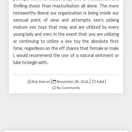
thrilling choice than masturbation all alone. The more
noteworthy liberal our organization is being inside our
sensual point of view and attempts see’s picking
mature sex toys that may and are utilized by every
young lady and men. In the event that you are utilizing
or continuing to utilize a sex toy the absolute first
time, regardless on the off chance that female or male
I, would recommend the use of a natural ointment or
lube to begin with.
Posted
Bob Dancer
November 28, 2024
Adult
on
No Comments