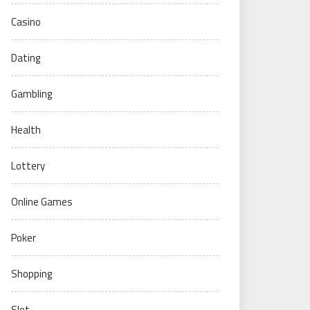
Casino
Dating
Gambling
Health
Lottery
Online Games
Poker
Shopping
Slot