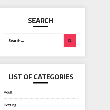
SEARCH
Search
Search
for:
LIST OF CATEGORIES
Adult
Betting