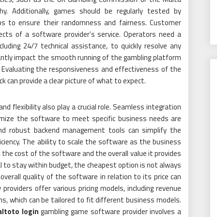
y. Additionally, games should be regularly tested by
abs to ensure their randomness and fairness. Customer
ects of a software provider’s service. Operators need a
luding 24/7 technical assistance, to quickly resolve any
cantly impact the smooth running of the gambling platform
e. Evaluating the responsiveness and effectiveness of the
k can provide a clear picture of what to expect.
nd flexibility also play a crucial role. Seamless integration
omize the software to meet specific business needs are
I and robust backend management tools can simplify the
ciency. The ability to scale the software as the business
, the cost of the software and the overall value it provides
ial to stay within budget, the cheapest option is not always
erall quality of the software in relation to its price can
roviders offer various pricing models, including revenue
s, which can be tailored to fit different business models.
altoto login
gambling game software provider involves a