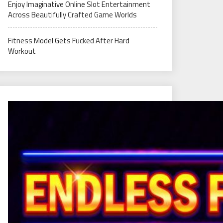
Enjoy Imaginative Online Slot Entertainment
Across Beautifully Crafted Game Worlds
Fitness Model Gets Fucked After Hard
Workout