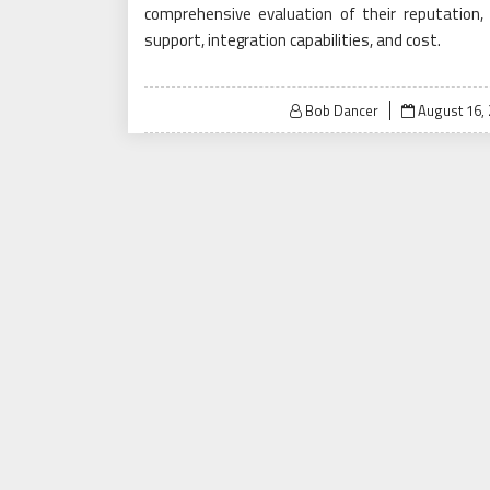
comprehensive evaluation of their reputation,
support, integration capabilities, and cost.
Posted
Bob Dancer
August 16,
on