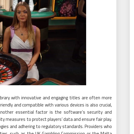
brary with innovative and engaging titles are often more
endly and compatible with various devices is also crucial,
Another essential factor is the software’s security and
ty measures to protect players’ data and ensure fair play.
ogies and adhering to regulatory standards. Providers who
rities, such as the UK Gambling Commission or the Malta