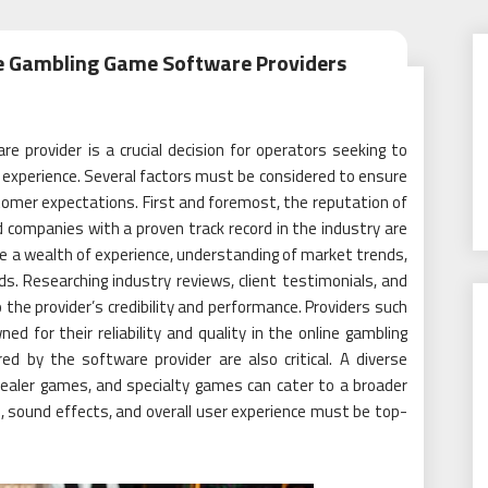
ne Gambling Game Software Providers
 provider is a crucial decision for operators seeking to
ng experience. Several factors must be considered to ensure
tomer expectations. First and foremost, the reputation of
 companies with a proven track record in the industry are
ve a wealth of experience, understanding of market trends,
. Researching industry reviews, client testimonials, and
o the provider’s credibility and performance. Providers such
d for their reliability and quality in the online gambling
ed by the software provider are also critical. A diverse
 dealer games, and specialty games can cater to a broader
, sound effects, and overall user experience must be top-