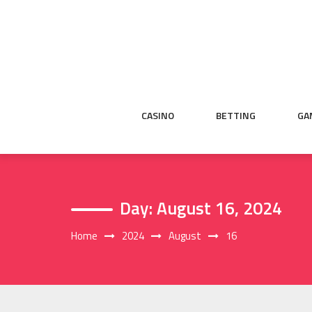
Skip
to
content
CASINO
BETTING
GA
Day:
August 16, 2024
Home
2024
August
16