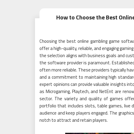
How to Choose the Best Onli
Choosing the best online gambling game software
offer a high-quality, reliable, and engaging gami
the selection aligns with business goals and cus
the software provider is paramount. Established
often more reliable. These providers typically ha
and a commitment to maintaining high standards
expert opinions can provide valuable insights int
as Microgaming, Playtech, and NetEnt are renowne
sector. The variety and quality of games offer
portfolio that includes slots, table games, live
audience and keep players engaged. The graphics
notch to attract and retain players.