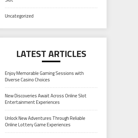
Uncategorized
LATEST ARTICLES
Enjoy Memorable Gaming Sessions with
Diverse Casino Choices
New Discoveries Await Across Online Slot
Entertainment Experiences
Unlock New Adventures Through Reliable
Online Lottery Game Experiences