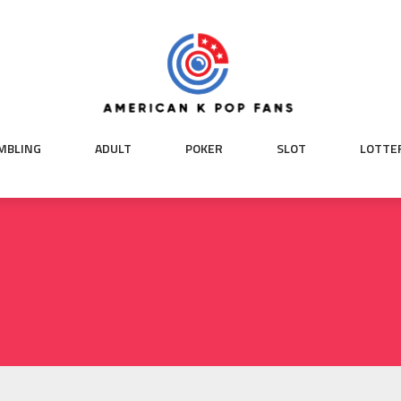
MBLING
ADULT
POKER
SLOT
LOTTE