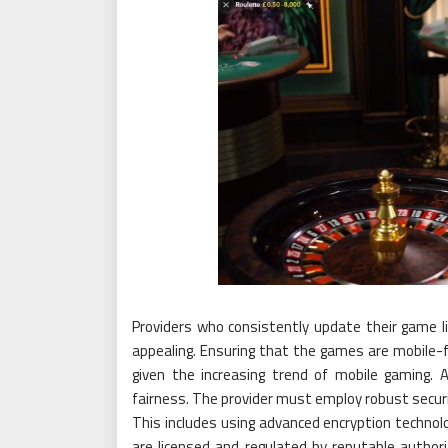
Providers who consistently update their game li
appealing. Ensuring that the games are mobile-fri
given the increasing trend of mobile gaming. 
fairness. The provider must employ robust securi
This includes using advanced encryption technol
are licensed and regulated by reputable autho