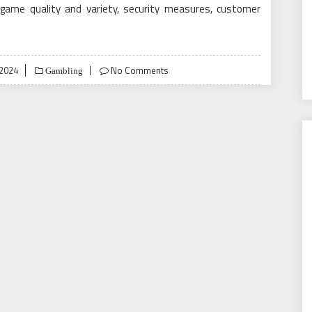
 game quality and variety, security measures, customer
 2024
No Comments
Gambling