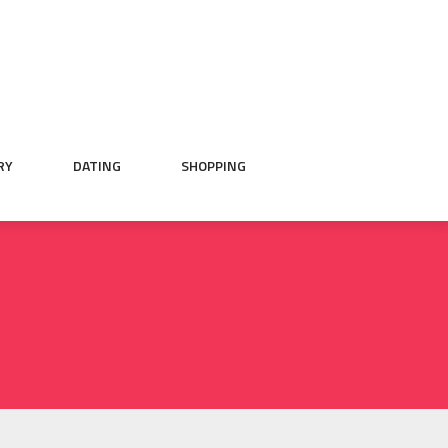
RY
DATING
SHOPPING