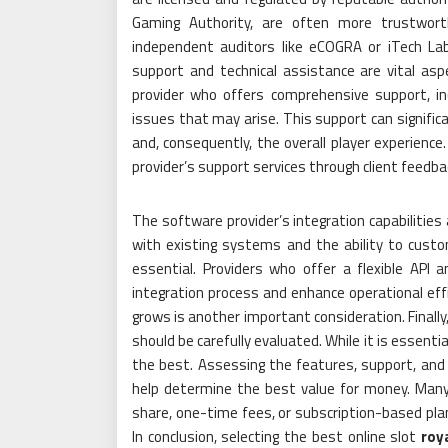
Gaming Authority, are often more trustworth
independent auditors like eCOGRA or iTech L
support and technical assistance are vital asp
provider who offers comprehensive support, inc
issues that may arise. This support can signifi
and, consequently, the overall player experienc
provider’s support services through client feedbac
The software provider’s integration capabilities a
with existing systems and the ability to cust
essential. Providers who offer a flexible AP
integration process and enhance operational effi
grows is another important consideration. Finally
should be carefully evaluated. While it is essent
the best. Assessing the features, support, and ov
help determine the best value for money. Many p
share, one-time fees, or subscription-based plan
In conclusion, selecting the best online slot
roy