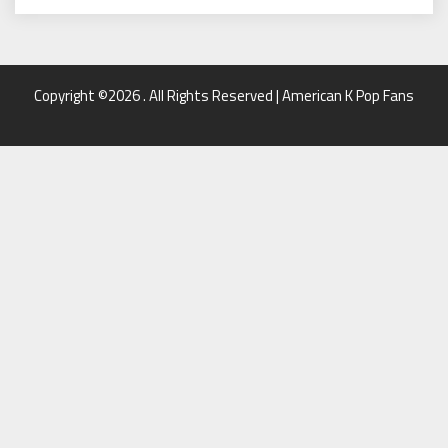
Copyright ©2026 . All Rights Reserved | American K Pop Fans