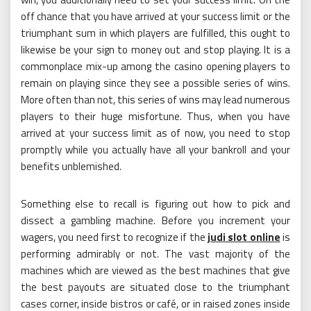
off chance that you have arrived at your success limit or the
triumphant sum in which players are fulfilled, this ought to
likewise be your sign to money out and stop playing. It is a
commonplace mix-up among the casino opening players to
remain on playing since they see a possible series of wins.
More often than not, this series of wins may lead numerous
players to their huge misfortune. Thus, when you have
arrived at your success limit as of now, you need to stop
promptly while you actually have all your bankroll and your
benefits unblemished.
Something else to recall is figuring out how to pick and
dissect a gambling machine. Before you increment your
wagers, you need first to recognize if the
judi slot online
is
performing admirably or not. The vast majority of the
machines which are viewed as the best machines that give
the best payouts are situated close to the triumphant
cases corner, inside bistros or café, or in raised zones inside