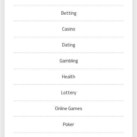
Betting
Casino
Dating
Gambling
Health
Lottery
Online Games
Poker