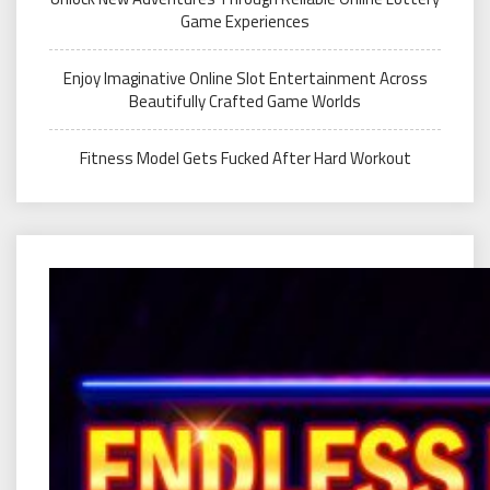
Game Experiences
Enjoy Imaginative Online Slot Entertainment Across
Beautifully Crafted Game Worlds
Fitness Model Gets Fucked After Hard Workout