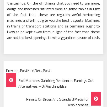
the casinos. On the off chance that you need to win more,
dodge the machines situated close to game tables in light
of the fact that these are regularly awful performing
machines and will not give you the best payouts. Machines
in trains or transport stations and air terminals ought to
likewise be kept away from in light of the fact that these
are not the best openings to win a gigantic measure of cash.
Previous PostNextNext Post
Post
Slot Machines Gambling Residences Earnings Out
Navigation
Alternatives – Or Anything Else
Review On Drugs And Standard Meds For
Desolateness