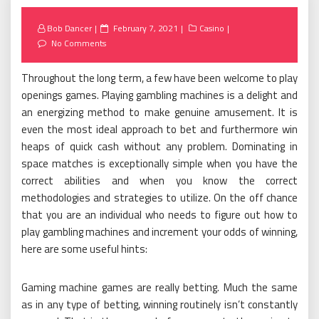
Posted
Bob Dancer
February 7, 2021
Casino
on
No Comments
Throughout the long term, a few have been welcome to play
openings games. Playing gambling machines is a delight and
an energizing method to make genuine amusement. It is
even the most ideal approach to bet and furthermore win
heaps of quick cash without any problem. Dominating in
space matches is exceptionally simple when you have the
correct abilities and when you know the correct
methodologies and strategies to utilize. On the off chance
that you are an individual who needs to figure out how to
play gambling machines and increment your odds of winning,
here are some useful hints:
Gaming machine games are really betting. Much the same
as in any type of betting, winning routinely isn’t constantly