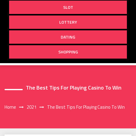
SLOT
LOTTERY
DATING
SHOPPING
The Best Tips For Playing Casino To Win
Home
2021
The Best Tips For Playing Casino To Win