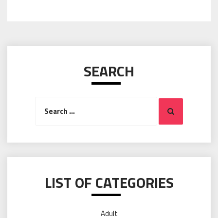
SEARCH
Search
Search
for:
LIST OF CATEGORIES
Adult