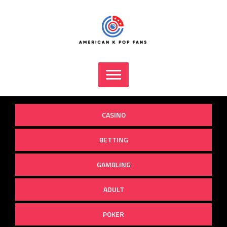
Skip
to
content
CASINO
BETTING
GAMBLING
ADULT
POKER