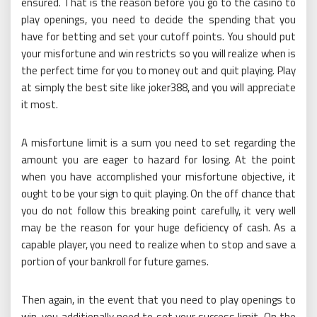
ensured. That is the reason before you go to the casino to
play openings, you need to decide the spending that you
have for betting and set your cutoff points. You should put
your misfortune and win restricts so you will realize when is
the perfect time for you to money out and quit playing. Play
at simply the best site like joker388, and you will appreciate
it most.
A misfortune limit is a sum you need to set regarding the
amount you are eager to hazard for losing. At the point
when you have accomplished your misfortune objective, it
ought to be your sign to quit playing. On the off chance that
you do not follow this breaking point carefully, it very well
may be the reason for your huge deficiency of cash. As a
capable player, you need to realize when to stop and save a
portion of your bankroll for future games.
Then again, in the event that you need to play openings to
win, you additionally need to set your success limit. On the