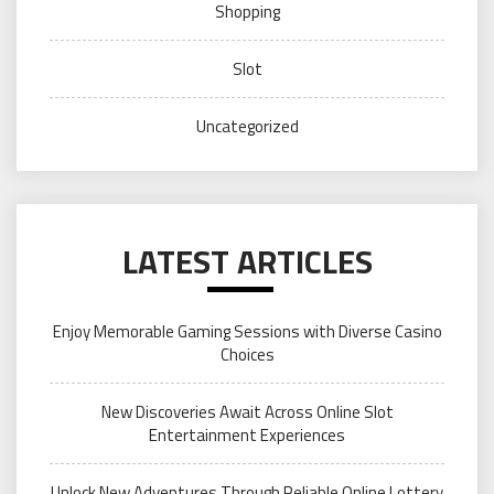
Shopping
Slot
Uncategorized
LATEST ARTICLES
Enjoy Memorable Gaming Sessions with Diverse Casino
Choices
New Discoveries Await Across Online Slot
Entertainment Experiences
Unlock New Adventures Through Reliable Online Lottery