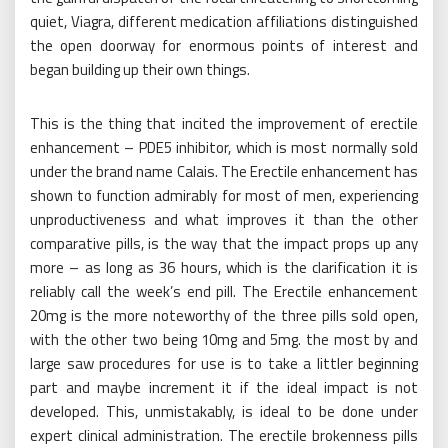
quiet, Viagra, different medication affiliations distinguished
the open doorway for enormous points of interest and
began building up their own things.
This is the thing that incited the improvement of erectile
enhancement – PDE5 inhibitor, which is most normally sold
under the brand name Calais. The Erectile enhancement has
shown to function admirably for most of men, experiencing
unproductiveness and what improves it than the other
comparative pills, is the way that the impact props up any
more – as long as 36 hours, which is the clarification it is
reliably call the week’s end pill. The Erectile enhancement
20mg is the more noteworthy of the three pills sold open,
with the other two being 10mg and 5mg. the most by and
large saw procedures for use is to take a littler beginning
part and maybe increment it if the ideal impact is not
developed. This, unmistakably, is ideal to be done under
expert clinical administration. The erectile brokenness pills