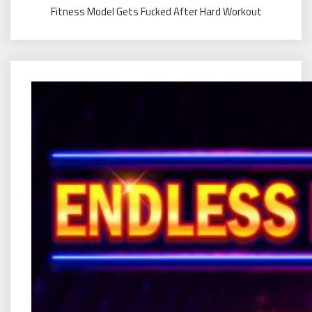
Fitness Model Gets Fucked After Hard Workout