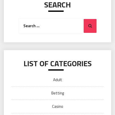
SEARCH
Search
Search
for:
LIST OF CATEGORIES
Adult
Betting
Casino