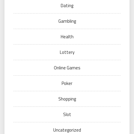
Dating
Gambling
Health
Lottery
Online Games
Poker
Shopping
Slot
Uncategorized