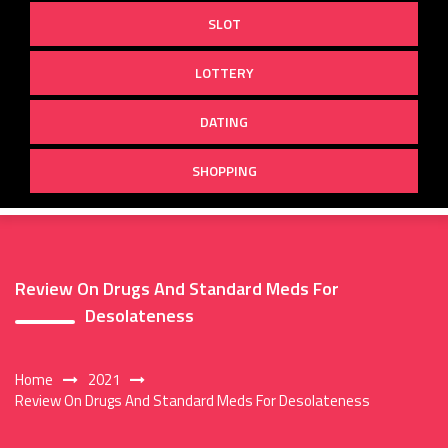
SLOT
LOTTERY
DATING
SHOPPING
Review On Drugs And Standard Meds For
Desolateness
Home
2021
Review On Drugs And Standard Meds For Desolateness