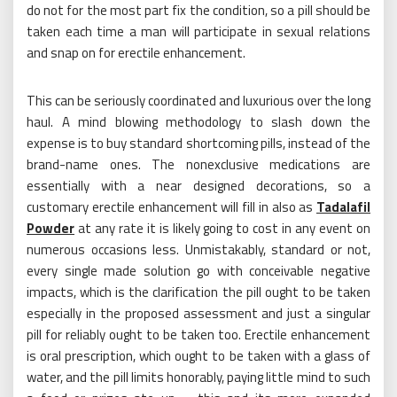
do not for the most part fix the condition, so a pill should be
taken each time a man will participate in sexual relations
and snap on for erectile enhancement.
This can be seriously coordinated and luxurious over the long
haul. A mind blowing methodology to slash down the
expense is to buy standard shortcoming pills, instead of the
brand-name ones. The nonexclusive medications are
essentially with a near designed decorations, so a
customary erectile enhancement will fill in also as
Tadalafil
Powder
at any rate it is likely going to cost in any event on
numerous occasions less. Unmistakably, standard or not,
every single made solution go with conceivable negative
impacts, which is the clarification the pill ought to be taken
especially in the proposed assessment and just a singular
pill for reliably ought to be taken too. Erectile enhancement
is oral prescription, which ought to be taken with a glass of
water, and the pill limits honorably, paying little mind to such