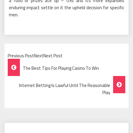
a food or prizes ate up – this and its more expanded
enduring impact settle on it the upheld decision for specific
men.
Previous PostNextNext Post
Post
The Best Tips For Playing Casino To Win
Navigation
Internet Betting Is Lawful Until The Reasonable
Play