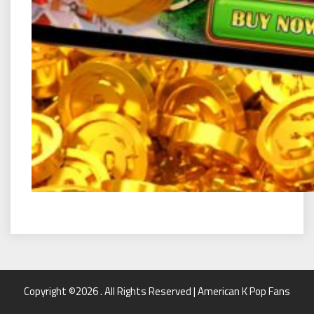
Copyright ©2026 . All Rights Reserved | American K Pop Fans