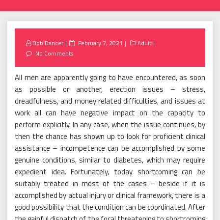
Posted
Bob Dancer
February 7, 2021
Adult
on
No Comments
All men are apparently going to have encountered, as soon
as possible or another, erection issues – stress,
dreadfulness, and money related difficulties, and issues at
work all can have negative impact on the capacity to
perform explicitly. In any case, when the issue continues, by
then the chance has shown up to look for proficient clinical
assistance – incompetence can be accomplished by some
genuine conditions, similar to diabetes, which may require
expedient idea. Fortunately, today shortcoming can be
suitably treated in most of the cases – beside if it is
accomplished by actual injury or clinical framework, there is a
good possibility that the condition can be coordinated. After
the gainful dispatch of the focal threatening to shortcoming