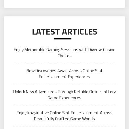
LATEST ARTICLES
Enjoy Memorable Gaming Sessions with Diverse Casino
Choices
New Discoveries Await Across Online Slot
Entertainment Experiences
Unlock New Adventures Through Reliable Online Lottery
Game Experiences
Enjoy Imaginative Online Slot Entertainment Across
Beautifully Crafted Game Worlds