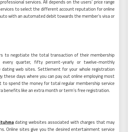
professional services. All depends on the users’ price range
services to select the different account reputation for online
y auto with an automated debit towards the member’s visa or
s to negotiate the total transaction of their membership
very quarter, fifty percent-yearly or twelve-monthly
dating web sites. Settlement for your whole registration
logy these days where you can pay out online employing most
nt to spend the money for total regular membership service
ra benefits like an extra month or term’s free registration.
ituhma
dating websites associated with charges that may
ns. Online sites give you the desired entertainment service