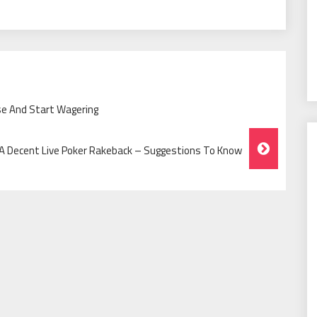
use And Start Wagering
A Decent Live Poker Rakeback – Suggestions To Know