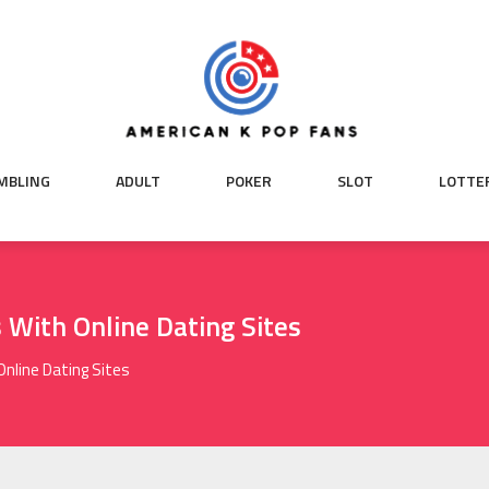
MBLING
ADULT
POKER
SLOT
LOTTE
ith Online Dating Sites
line Dating Sites