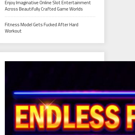
Enjoy Imaginative Online Slot Entertainment
Across Beautifully Crafted Game Worlds
Fitness Model Gets Fucked After Hard
Workout