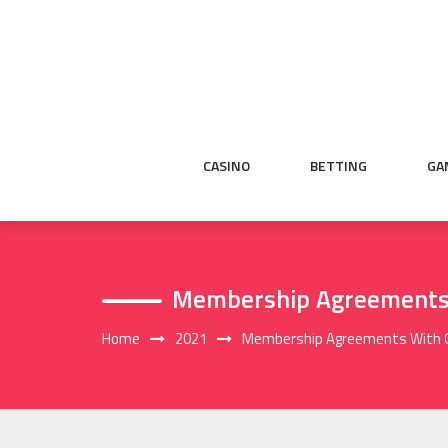
Skip
to
content
CASINO
BETTING
GA
Membership Agreements W
Home
2021
Membership Agreements With On