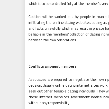
which is to be controlled fully at the member’s very
Caution will be worked out by people in manipu
infiltrating the on-line dating websites posing a
and facts unlawfully which may result in private ha
be liable in the members’ collection of dating indi
between the two celebrations.
Conflicts amongst members
Associates are required to negotiate their own p
decision. Usually online dating internet sites work
seek out other feasible dating individuals. They w
these internet websites government bodies hol
without any responsibility.