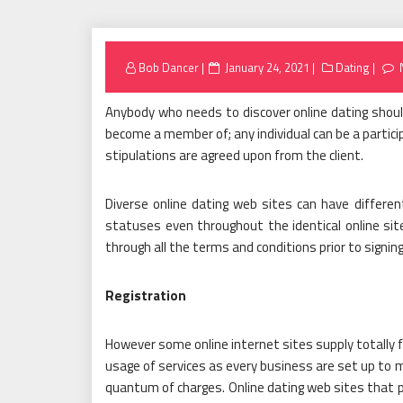
Posted
Bob Dancer
January 24, 2021
Dating
on
Anybody who needs to discover online dating shoul
become a member of; any individual can be a partici
stipulations are agreed upon from the client.
Diverse online dating web sites can have differe
statuses even throughout the identical online sit
through all the terms and conditions prior to sign
Registration
However some online internet sites supply totally f
usage of services as every business are set up to 
quantum of charges. Online dating web sites that 