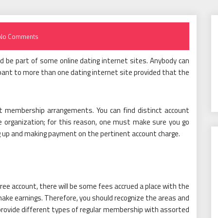
No Comments
d be part of some online dating internet sites. Anybody can
pant to more than one dating internet site provided that the
nt membership arrangements. You can find distinct account
e organization; for this reason, one must make sure you go
ing up and making payment on the pertinent account charge.
ree account, there will be some fees accrued a place with the
make earnings. Therefore, you should recognize the areas and
provide different types of regular membership with assorted