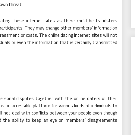
 own threat.
lating these internet sites as there could be fraudsters
s participants. They may change other members’ information
rassment or costs. The online dating internet sites will not
viduals or even the information that is certainly transmitted
ersonal disputes together with the online daters of their
 as an accessible platform for various kinds of individuals to
ill not deal with conflicts between your people even though
d the ability to keep an eye on members’ disagreements