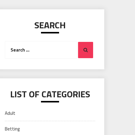
SEARCH
Search
Search
for:
LIST OF CATEGORIES
Adult
Betting