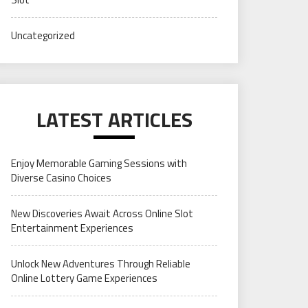
Uncategorized
LATEST ARTICLES
Enjoy Memorable Gaming Sessions with
Diverse Casino Choices
New Discoveries Await Across Online Slot
Entertainment Experiences
Unlock New Adventures Through Reliable
Online Lottery Game Experiences