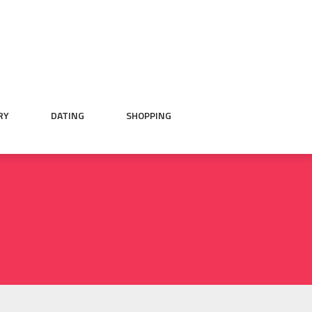
RY
DATING
SHOPPING