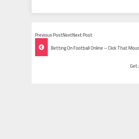
Previous PostNextNext Post
Post
Betting On Football Online – Click That Mo
Navigation
Get 