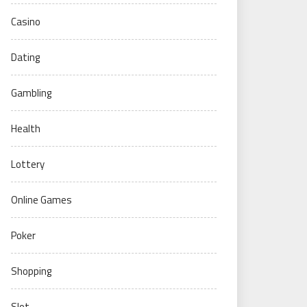
Casino
Dating
Gambling
Health
Lottery
Online Games
Poker
Shopping
Slot