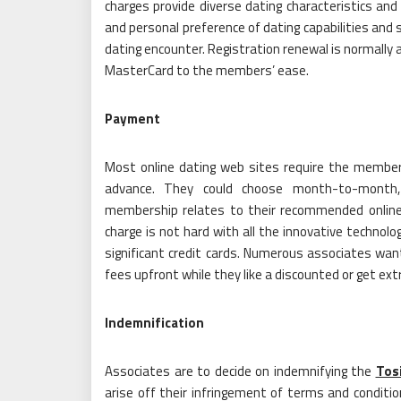
charges provide diverse dating characteristics and 
and personal preference of dating capabilities and 
dating encounter. Registration renewal is normall
MasterCard to the members’ ease.
Payment
Most online dating web sites require the member
advance. They could choose month-to-month, e
membership relates to their recommended online 
charge is not hard with all the innovative techno
significant credit cards. Numerous associates wa
fees upfront while they like a discounted or get ext
Indemnification
Associates are to decide on indemnifying the
Tos
arise off their infringement of terms and conditio