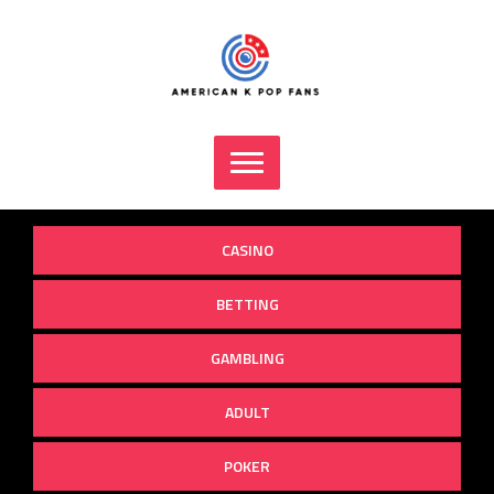
Skip
to
content
CASINO
BETTING
GAMBLING
ADULT
POKER