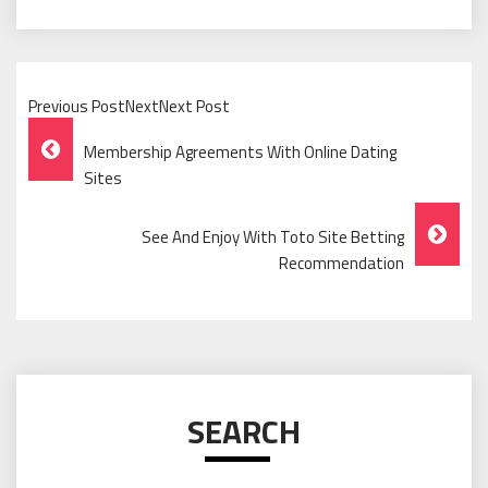
Previous PostNextNext Post
Post
Membership Agreements With Online Dating
Navigation
Sites
See And Enjoy With Toto Site Betting
Recommendation
SEARCH