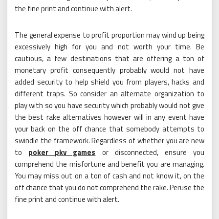
the fine print and continue with alert.
The general expense to profit proportion may wind up being
excessively high for you and not worth your time. Be
cautious, a few destinations that are offering a ton of
monetary profit consequently probably would not have
added security to help shield you from players, hacks and
different traps. So consider an alternate organization to
play with so you have security which probably would not give
the best rake alternatives however will in any event have
your back on the off chance that somebody attempts to
swindle the framework. Regardless of whether you are new
to
poker pkv games
or disconnected, ensure you
comprehend the misfortune and benefit you are managing.
You may miss out on a ton of cash and not know it, on the
off chance that you do not comprehend the rake. Peruse the
fine print and continue with alert.