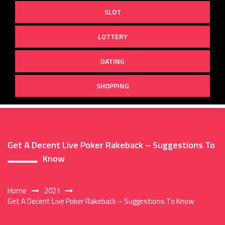
SLOT
LOTTERY
DATING
SHOPPING
Get A Decent Live Poker Rakeback – Suggestions To
Know
Home
2021
Get A Decent Live Poker Rakeback – Suggestions To Know