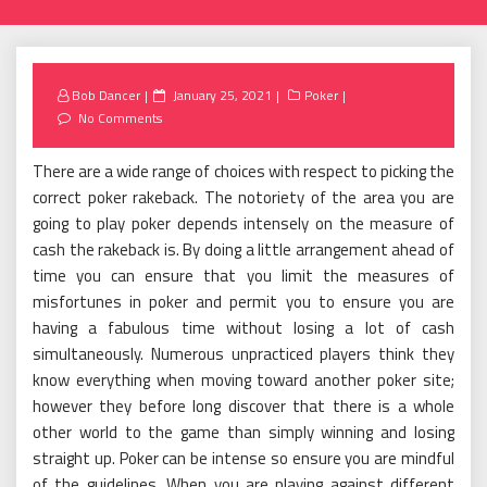
Posted
Bob Dancer
January 25, 2021
Poker
on
No Comments
There are a wide range of choices with respect to picking the
correct poker rakeback. The notoriety of the area you are
going to play poker depends intensely on the measure of
cash the rakeback is. By doing a little arrangement ahead of
time you can ensure that you limit the measures of
misfortunes in poker and permit you to ensure you are
having a fabulous time without losing a lot of cash
simultaneously. Numerous unpracticed players think they
know everything when moving toward another poker site;
however they before long discover that there is a whole
other world to the game than simply winning and losing
straight up. Poker can be intense so ensure you are mindful
of the guidelines. When you are playing against different