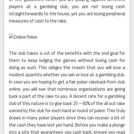
players at a gambling club, you are not losing cash
straightforwardly to the house, yet you are losing peripheral
measures of cash to the rake.
The club takes a cut of the benefits with the end goal for
them to keep lodging the games without losing cash for
doing as such. This obliges the maxim that you will lose a
modest quantity whether you win or lose at a gambling club.
In case you are hoping to get a fair poker rakeback from club
online, you will see that numerous organizations are giving
back a part of the rake to you. A decent rate for a gambling
club of this nature is to give back 25 – 60% of the all out rake
earned by the club for each hand or round of poker. This truly
draws in many poker players since they can recover a bit of
the cash they have lost per hand. Before you make a plunge
into a site that guarantees you cash back, ensure you read