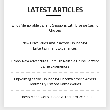
LATEST ARTICLES
Enjoy Memorable Gaming Sessions with Diverse Casino
Choices
New Discoveries Await Across Online Slot
Entertainment Experiences
Unlock New Adventures Through Reliable Online Lottery
Game Experiences
Enjoy Imaginative Online Slot Entertainment Across
Beautifully Crafted Game Worlds
Fitness Model Gets Fucked After Hard Workout