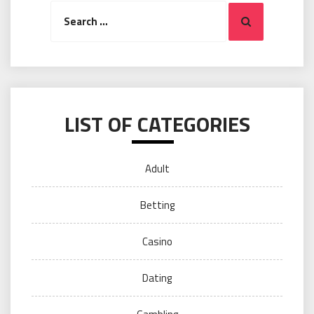
Search
Search
for:
LIST OF CATEGORIES
Adult
Betting
Casino
Dating