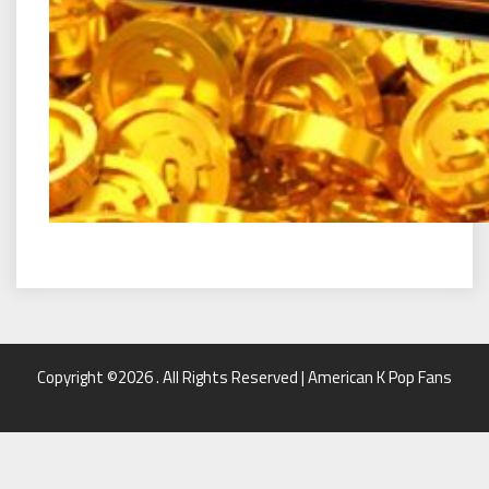
Copyright ©2026 . All Rights Reserved | American K Pop Fans