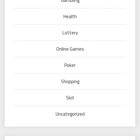
Gambling
Health
Lottery
Online Games
Poker
Shopping
Slot
Uncategorized