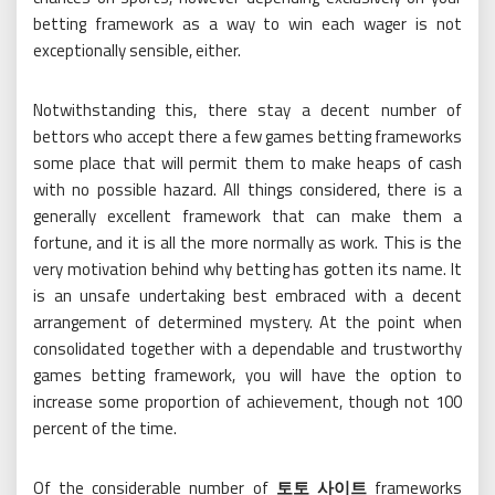
betting framework as a way to win each wager is not
exceptionally sensible, either.
Notwithstanding this, there stay a decent number of
bettors who accept there a few games betting frameworks
some place that will permit them to make heaps of cash
with no possible hazard. All things considered, there is a
generally excellent framework that can make them a
fortune, and it is all the more normally as work. This is the
very motivation behind why betting has gotten its name. It
is an unsafe undertaking best embraced with a decent
arrangement of determined mystery. At the point when
consolidated together with a dependable and trustworthy
games betting framework, you will have the option to
increase some proportion of achievement, though not 100
percent of the time.
Of the considerable number of
토토 사이트
frameworks