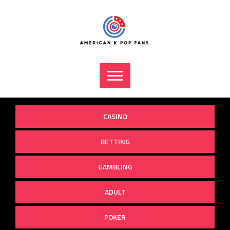
Skip
to
content
CASINO
BETTING
GAMBLING
ADULT
POKER