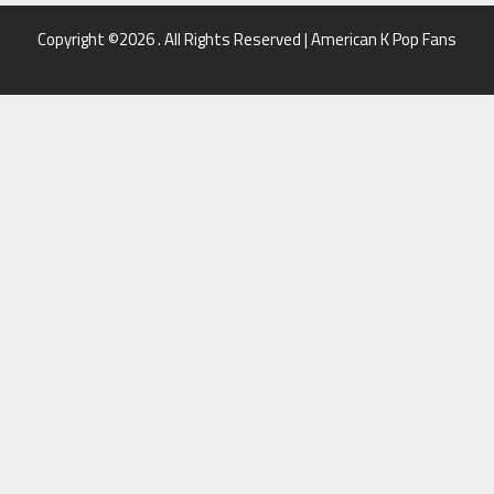
Copyright ©2026 . All Rights Reserved | American K Pop Fans