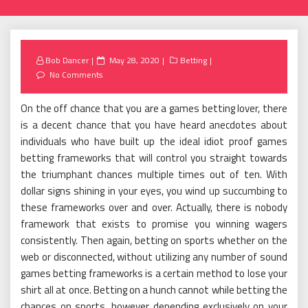
Posted
Bob Dancer
May 28, 2020
Betting
on
No Comments
On the off chance that you are a games betting lover, there
is a decent chance that you have heard anecdotes about
individuals who have built up the ideal idiot proof games
betting frameworks that will control you straight towards
the triumphant chances multiple times out of ten. With
dollar signs shining in your eyes, you wind up succumbing to
these frameworks over and over. Actually, there is nobody
framework that exists to promise you winning wagers
consistently. Then again, betting on sports whether on the
web or disconnected, without utilizing any number of sound
games betting frameworks is a certain method to lose your
shirt all at once. Betting on a hunch cannot while betting the
chances on sports, however depending exclusively on your