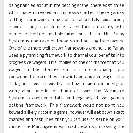
being bandied about in the betting scene, there exist three
which have increased an impressive after. These games
betting frameworks may not be absolutely idiot proof;
however they have demonstrated their prosperity with
numerous bettors multiple times out of ten. The Parlay
System is one case of these sound betting frameworks.
One of the more well known frameworks around, the Parlay
uses a pyramiding framework to channel your benefits into
progressive wagers. This implies on the off chance that you
wager on the chances and turn up a champ, you
consequently place these rewards on another wager. The
Parlay bears you a lower level of hazard since you need just
worry about one lot of chances to win. The Martingale
System is another notable and regularly utilized games
betting framework. This framework would not point you
toward a likely victor in a game, however will set down exact
chances and cash lines that you can use to settle on your
choice. The Martingale is equipped towards processing the