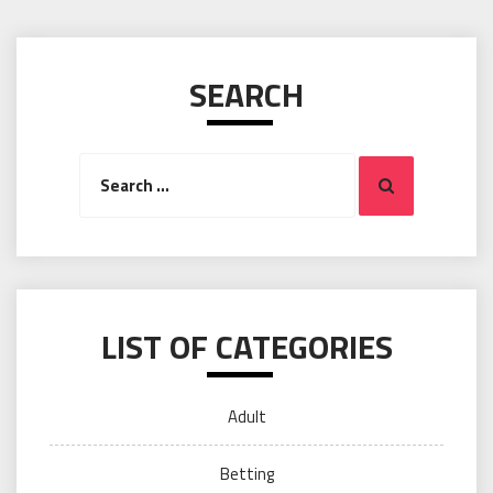
SEARCH
Search
Search
for:
LIST OF CATEGORIES
Adult
Betting