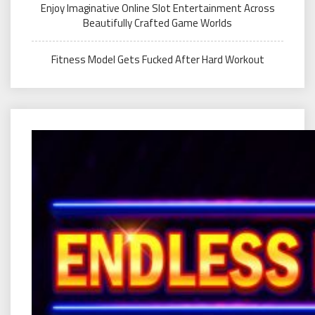
Enjoy Imaginative Online Slot Entertainment Across
Beautifully Crafted Game Worlds
Fitness Model Gets Fucked After Hard Workout