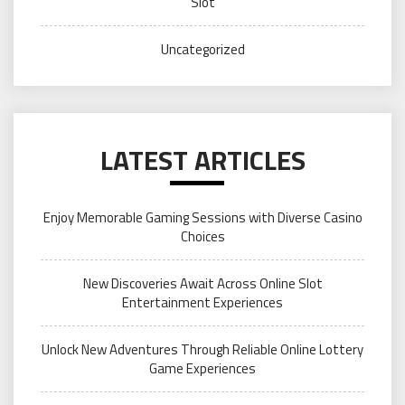
Slot
Uncategorized
LATEST ARTICLES
Enjoy Memorable Gaming Sessions with Diverse Casino
Choices
New Discoveries Await Across Online Slot
Entertainment Experiences
Unlock New Adventures Through Reliable Online Lottery
Game Experiences