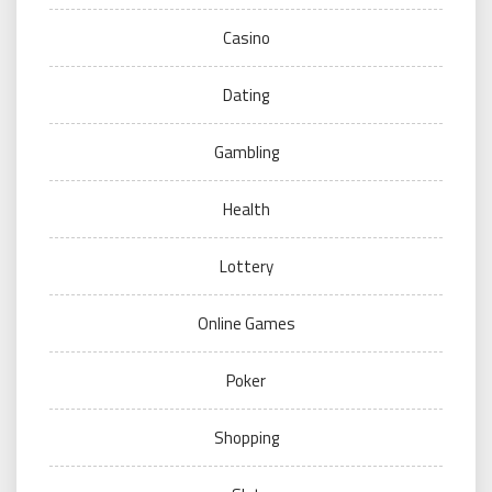
Casino
Dating
Gambling
Health
Lottery
Online Games
Poker
Shopping