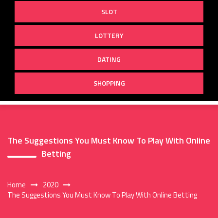
SLOT
LOTTERY
DATING
SHOPPING
The Suggestions You Must Know To Play With Online
Betting
Home
2020
The Suggestions You Must Know To Play With Online Betting