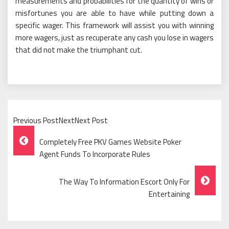
measurements and probabilities for the quantity of wins or
misfortunes you are able to have while putting down a
specific wager. This framework will assist you with winning
more wagers, just as recuperate any cash you lose in wagers
that did not make the triumphant cut.
Previous PostNextNext Post
Post
Completely Free PKV Games Website Poker
Navigation
Agent Funds To Incorporate Rules
The Way To Information Escort Only For
Entertaining