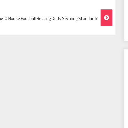
y IO House Football Betting Odds Securing Standard?