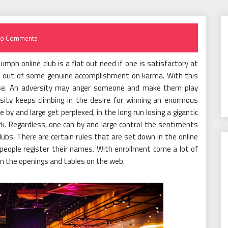
o Comments
umph online club is a flat out need if one is satisfactory at
rge out of some genuine accomplishment on karma. With this
ease. An adversity may anger someone and make them play
rsity keeps climbing in the desire for winning an enormous
 by and large get perplexed, in the long run losing a gigantic
k. Regardless, one can by and large control the sentiments
ubs. There are certain rules that are set down in the online
 people register their names. With enrollment come a lot of
in the openings and tables on the web.