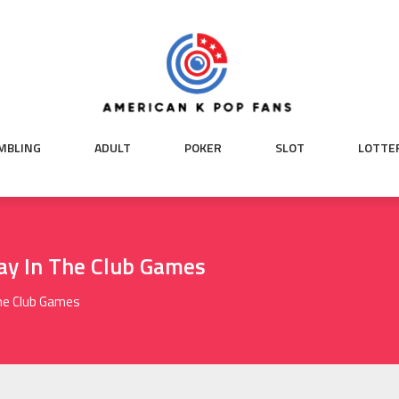
MBLING
ADULT
POKER
SLOT
LOTTE
ay In The Club Games
he Club Games