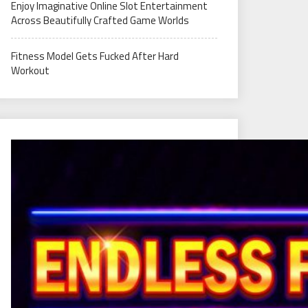
Enjoy Imaginative Online Slot Entertainment
Across Beautifully Crafted Game Worlds
Fitness Model Gets Fucked After Hard
Workout