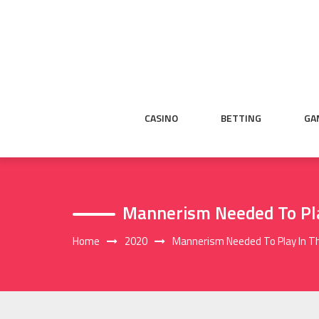
Skip
to
content
CASINO
BETTING
GA
Mannerism Needed To Pl
Home
2020
Mannerism Needed To Play In T