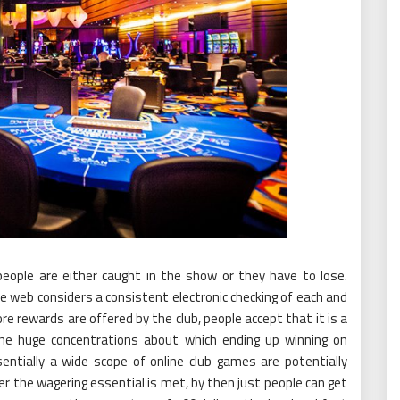
people are either caught in the show or they have to lose.
e web considers a consistent electronic checking of each and
e rewards are offered by the club, people accept that it is a
the huge concentrations about which ending up winning on
ntially a wide scope of online club games are potentially
er the wagering essential is met, by then just people can get