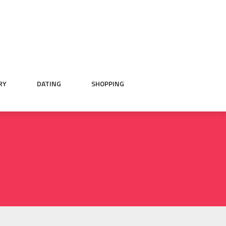
RY
DATING
SHOPPING