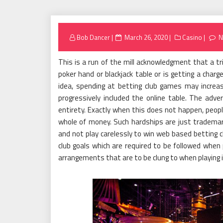
Posted
Bob Dancer
March 26, 2020
Casino
N
on
This is a run of the mill acknowledgment that a tri
poker hand or blackjack table or is getting a cha
idea, spending at betting club games may incr
progressively included the online table. The adve
entirety. Exactly when this does not happen, people
whole of money. Such hardships are just trademar
and not play carelessly to win web based betting cl
club goals which are required to be followed when
arrangements that are to be clung to when playing 