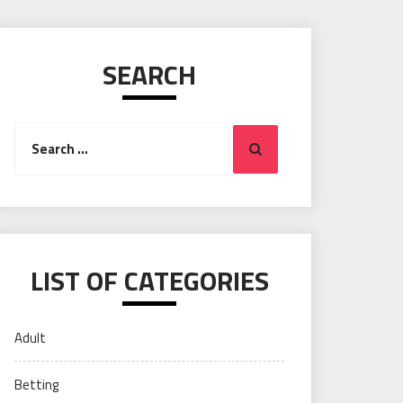
SEARCH
Search
Search
for:
LIST OF CATEGORIES
Adult
Betting