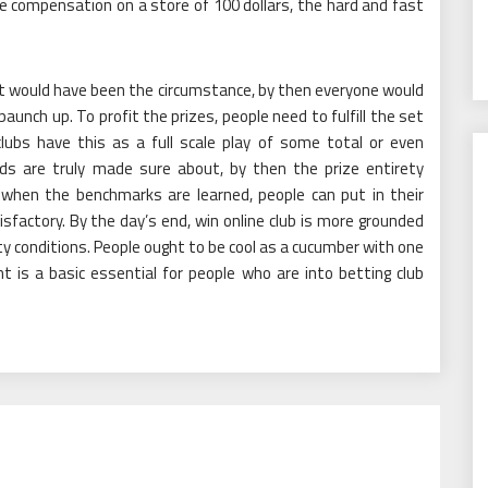
free compensation on a store of 100 dollars, the hard and fast
hat would have been the circumstance, by then everyone would
aunch up. To profit the prizes, people need to fulfill the set
lubs have this as a full scale play of some total or even
ods are truly made sure about, by then the prize entirety
 when the benchmarks are learned, people can put in their
factory. By the day’s end, win online club is more grounded
ity conditions. People ought to be cool as a cucumber with one
 is a basic essential for people who are into betting club