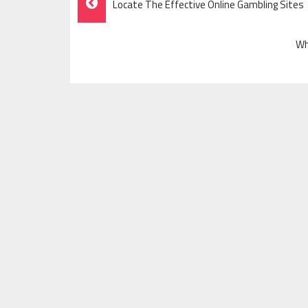
Locate The Effective Online Gambling Sites
Navigation
Wh