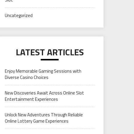
Uncategorized
LATEST ARTICLES
Enjoy Memorable Gaming Sessions with
Diverse Casino Choices
New Discoveries Await Across Online Slot
Entertainment Experiences
Unlock New Adventures Through Reliable
Online Lottery Game Experiences