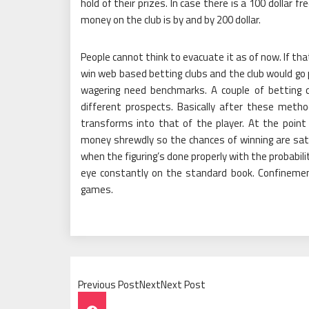
hold of their prizes. In case there is a 100 dollar 
money on the club is by and by 200 dollar.
People cannot think to evacuate it as of now. If t
win web based betting clubs and the club would go p
wagering need benchmarks. A couple of betting c
different prospects. Basically after these meth
transforms into that of the player. At the point
money shrewdly so the chances of winning are satis
when the figuring’s done properly with the probabil
eye constantly on the standard book. Confinement
games.
Previous PostNextNext Post
Post