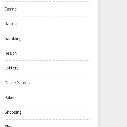
Casino
Dating
Gambling
Health
Lottery
Online Games
Poker
Shopping
Slot