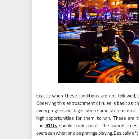
Exactly when these conditions are not followed, 
Observing this encroachment of rules is basic as th
every progression. Right when some store or no stor
high opportunities for them to win. These are 
the
911ts
should think about. The awards in esse
overseen when one beginnings playing. Basically aft