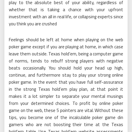
play to the absolute best of your ability, regardless of
whether that is taking a chance with your upfront
investment with an all in real life, or collapsing experts since
you think you are crushed
Feelings should be left at home when playing on the web
poker game except if you are playing at home, in which case
leave them outside. Texas hold’em, being a computer game
of norms, tends to rebuff strong players with negative
beats occasionally. You should hold your head up high,
continue, and furthermore stay to play your strong online
poker game. In the event that you have full self-assurance
in the strong Texas hold’em play plan, at that point it
makes it a lot simpler to separate your mental musings
from your determined choices. To profit by online poker
game on the web, these 5 pointers are vital. Without these
tips, you become one of the incalculable poker game din
gamers who are not boosting their time at the Texas
hold’em table. Use Texas hold’em website assessments