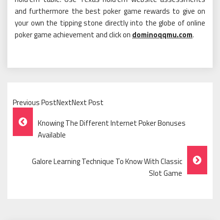
and furthermore the best poker game rewards to give on
your own the tipping stone directly into the globe of online
poker game achievement and click on
dominoqqmu.com
.
Previous PostNextNext Post
Post
Knowing The Different Internet Poker Bonuses
Navigation
Available
Galore Learning Technique To Know With Classic
Slot Game