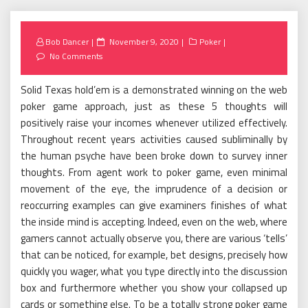
Posted
Bob Dancer
November 9, 2020
Poker
on
No Comments
Solid Texas hold’em is a demonstrated winning on the web
poker game approach, just as these 5 thoughts will
positively raise your incomes whenever utilized effectively.
Throughout recent years activities caused subliminally by
the human psyche have been broke down to survey inner
thoughts. From agent work to poker game, even minimal
movement of the eye, the imprudence of a decision or
reoccurring examples can give examiners finishes of what
the inside mind is accepting. Indeed, even on the web, where
gamers cannot actually observe you, there are various ‘tells’
that can be noticed, for example, bet designs, precisely how
quickly you wager, what you type directly into the discussion
box and furthermore whether you show your collapsed up
cards or something else. To be a totally strong poker game