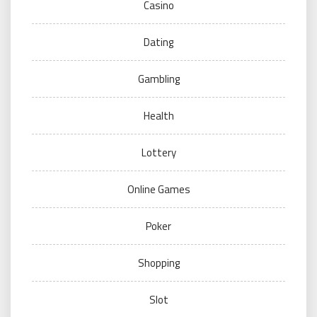
Casino
Dating
Gambling
Health
Lottery
Online Games
Poker
Shopping
Slot