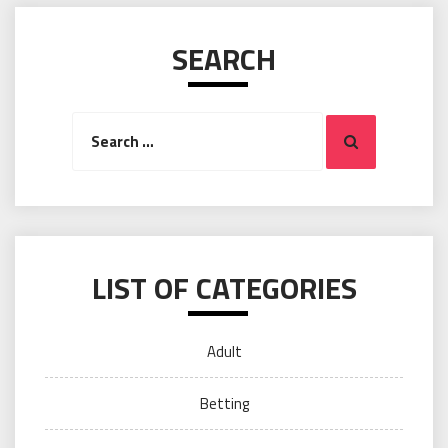
SEARCH
Search
Search
for:
LIST OF CATEGORIES
Adult
Betting