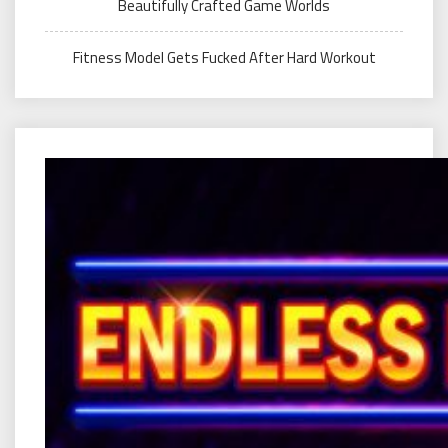
Beautifully Crafted Game Worlds
Fitness Model Gets Fucked After Hard Workout