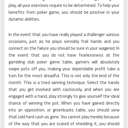
play, all your exercises require to be determined. To help your
benefits from poker game, you should be positive in your
dynamic abilities.
In the event that you have really played a challenger various
occasions, just as he plays sensibly frail hands and you
connect on the failure you should be sure in your wagered. In
the event that you do not have fearlessness at the
gambling club poker game table, gamers will absolutely
swipe pots off you, making your dependable profit take a
turn for the most dreadful. This is not only the kind of the
month. This is a tried winning technique. Select the hands
that you get involved with cautiously, and when you are
engaged with a hand, play strongly to give yourself the ideal
chance of winning the pot. When you have gained directly
into an opposition, or greenbacks table, you should view
that cold hard cash as gone. You cannot play meekly because
of the way that you are scared of shedding it, you should