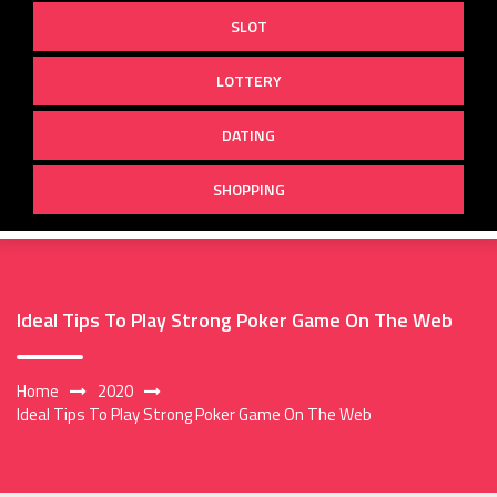
SLOT
LOTTERY
DATING
SHOPPING
Ideal Tips To Play Strong Poker Game On The Web
Home
2020
Ideal Tips To Play Strong Poker Game On The Web