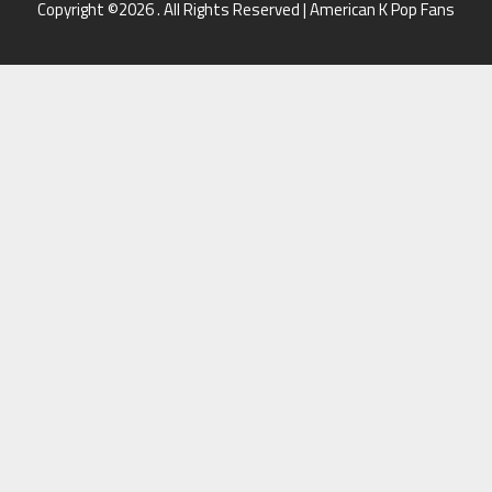
Copyright ©2026 . All Rights Reserved | American K Pop Fans