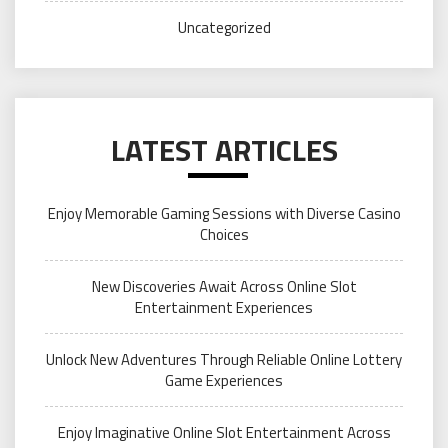
Uncategorized
LATEST ARTICLES
Enjoy Memorable Gaming Sessions with Diverse Casino
Choices
New Discoveries Await Across Online Slot
Entertainment Experiences
Unlock New Adventures Through Reliable Online Lottery
Game Experiences
Enjoy Imaginative Online Slot Entertainment Across