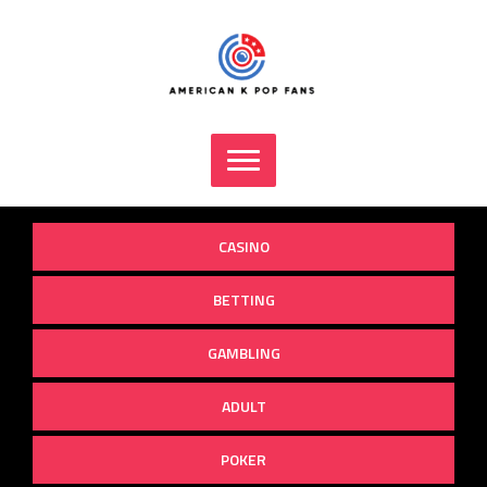
Skip
to
content
CASINO
BETTING
GAMBLING
ADULT
POKER