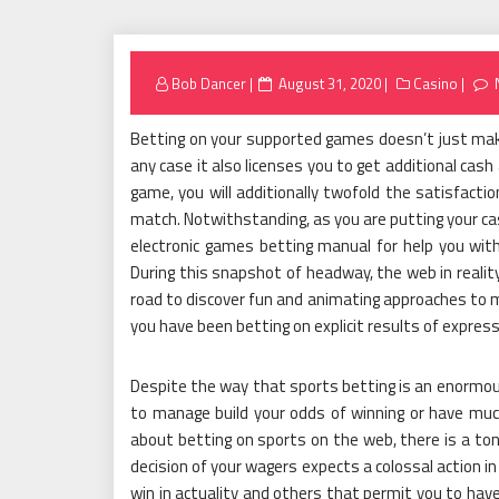
Posted
Bob Dancer
August 31, 2020
Casino
on
Betting on your supported games doesn’t just make t
any case it also licenses you to get additional cas
game, you will additionally twofold the satisfacti
match. Notwithstanding, as you are putting your ca
electronic games betting manual for help you with
During this snapshot of headway, the web in reality
road to discover fun and animating approaches to 
you have been betting on explicit results of express
Despite the way that sports betting is an enormou
to manage build your odds of winning or have muc
about betting on sports on the web, there is a t
decision of your wagers expects a colossal action i
win in actuality and others that permit you to have