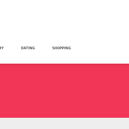
RY
DATING
SHOPPING