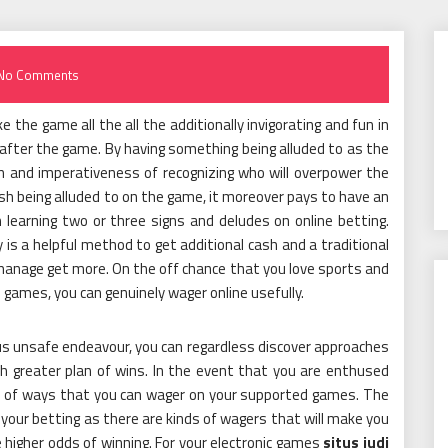
No Comments
he game all the all the additionally invigorating and fun in
h after the game. By having something being alluded to as the
on and imperativeness of recognizing who will overpower the
sh being alluded to on the game, it moreover pays to have an
 learning two or three signs and deludes on online betting.
 is a helpful method to get additional cash and a traditional
manage get more. On the off chance that you love sports and
 games, you can genuinely wager online usefully.
s unsafe endeavour, you can regardless discover approaches
h greater plan of wins. In the event that you are enthused
on of ways that you can wager on your supported games. The
n your betting as there are kinds of wagers that will make you
 higher odds of winning. For your electronic games
situs judi