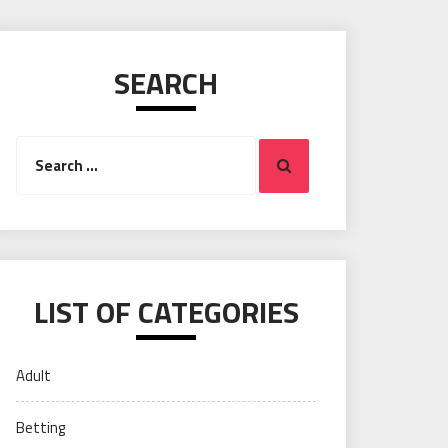
SEARCH
Search
Search
for:
LIST OF CATEGORIES
Adult
Betting