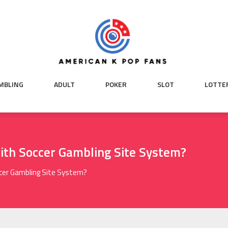
MBLING
ADULT
POKER
SLOT
LOTTE
th Soccer Gambling Site System?
cer Gambling Site System?