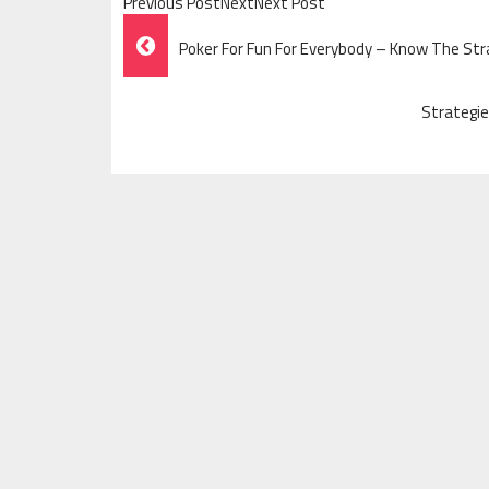
Previous PostNextNext Post
Post
Poker For Fun For Everybody – Know The Str
Navigation
Strategie