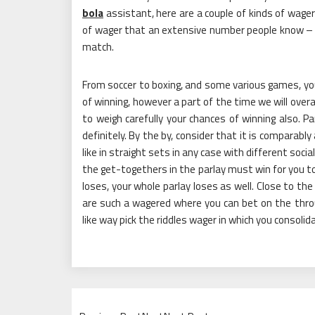
bola
assistant, here are a couple of kinds of wager
of wager that an extensive number people know – a
match.
From soccer to boxing, and some various games, yo
of winning, however a part of the time we will overa
to weigh carefully your chances of winning also. 
definitely. By the by, consider that it is comparably
like in straight sets in any case with different socia
the get-togethers in the parlay must win for you to 
loses, your whole parlay loses as well. Close to th
are such a wagered where you can bet on the thro
like way pick the riddles wager in which you consol