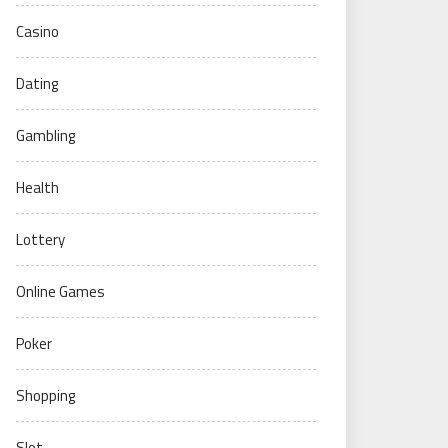
Casino
Dating
Gambling
Health
Lottery
Online Games
Poker
Shopping
Slot