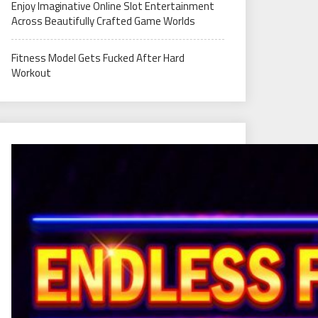
Enjoy Imaginative Online Slot Entertainment
Across Beautifully Crafted Game Worlds
Fitness Model Gets Fucked After Hard
Workout