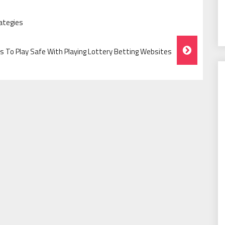
ategies
s To Play Safe With Playing Lottery Betting Websites