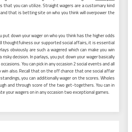
s that you can utilize. Straight wagers are a customary kind
nd that is betting site on who you think will overpower the
u put down your wager on who you think has the higher odds
ll thoughtfulness our supported social affairs, it is essential
Parlays obviously are such a wagered which can make you win
 a risky decision. In parlays, you put down your wager basically
l occasions. You can pick in any occasion 2 social events and all
win also. Recall that on the off chance that one social affair
e standings, you can additionally wager on the scores. Wholes
ugh and through score of the two get-togethers. You can in
idate your wagers on in any occasion two exceptional games.