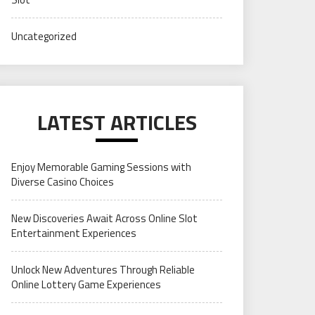
Uncategorized
LATEST ARTICLES
Enjoy Memorable Gaming Sessions with
Diverse Casino Choices
New Discoveries Await Across Online Slot
Entertainment Experiences
Unlock New Adventures Through Reliable
Online Lottery Game Experiences