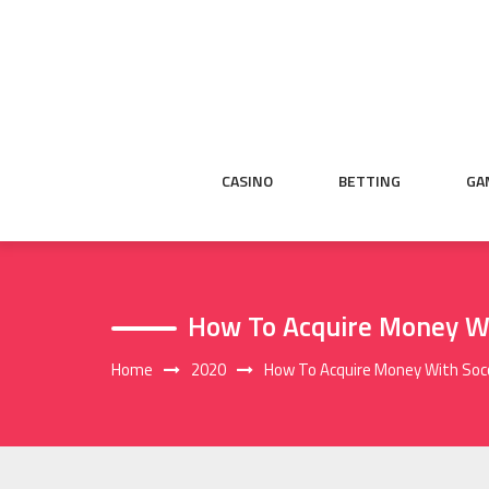
Skip
to
content
CASINO
BETTING
GA
How To Acquire Money Wi
Home
2020
How To Acquire Money With Soc