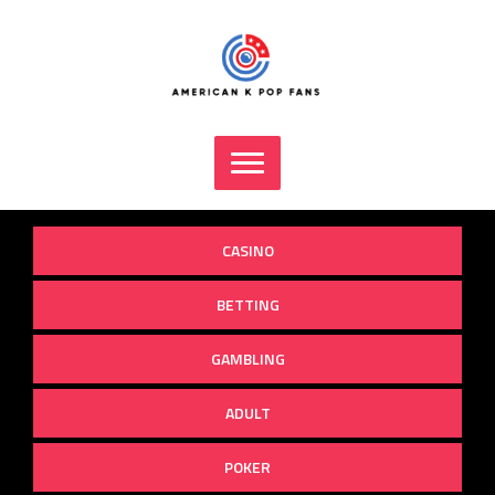
Skip
to
content
CASINO
BETTING
GAMBLING
ADULT
POKER