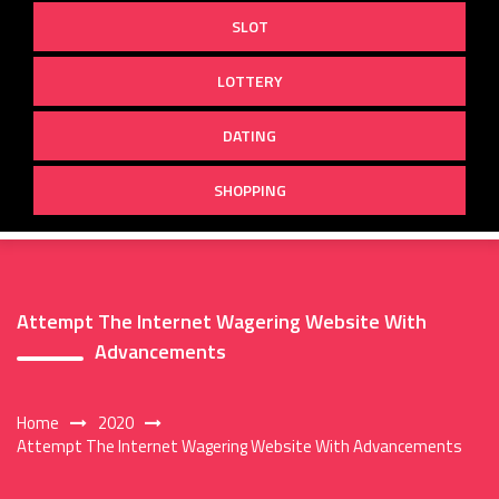
SLOT
LOTTERY
DATING
SHOPPING
Attempt The Internet Wagering Website With
Advancements
Home
2020
Attempt The Internet Wagering Website With Advancements