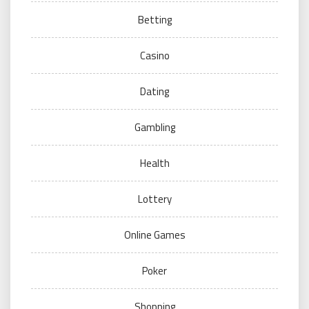
Betting
Casino
Dating
Gambling
Health
Lottery
Online Games
Poker
Shopping