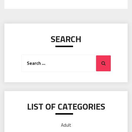
SEARCH
Search
Search
for:
LIST OF CATEGORIES
Adult