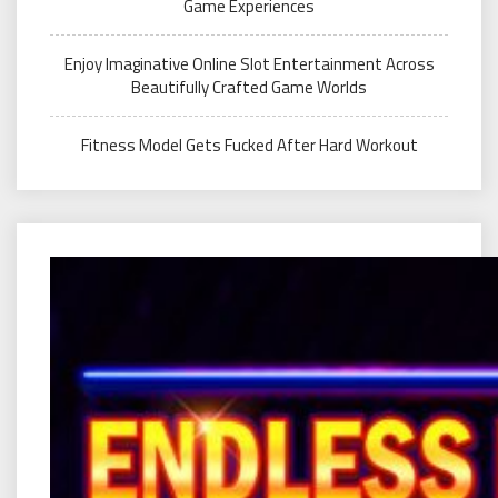
Game Experiences
Enjoy Imaginative Online Slot Entertainment Across
Beautifully Crafted Game Worlds
Fitness Model Gets Fucked After Hard Workout