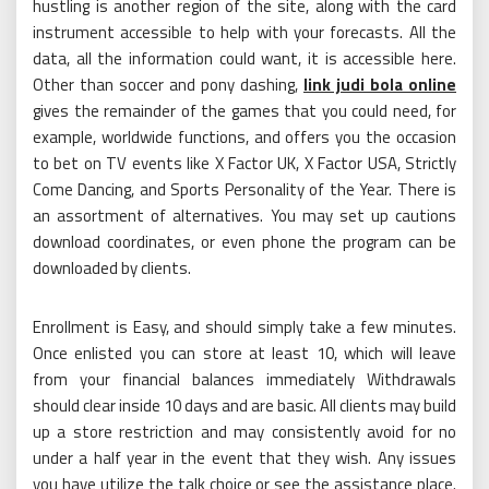
hustling is another region of the site, along with the card
instrument accessible to help with your forecasts. All the
data, all the information could want, it is accessible here.
Other than soccer and pony dashing,
link judi bola online
gives the remainder of the games that you could need, for
example, worldwide functions, and offers you the occasion
to bet on TV events like X Factor UK, X Factor USA, Strictly
Come Dancing, and Sports Personality of the Year. There is
an assortment of alternatives. You may set up cautions
download coordinates, or even phone the program can be
downloaded by clients.
Enrollment is Easy, and should simply take a few minutes.
Once enlisted you can store at least 10, which will leave
from your financial balances immediately Withdrawals
should clear inside 10 days and are basic. All clients may build
up a store restriction and may consistently avoid for no
under a half year in the event that they wish. Any issues
you have utilize the talk choice or see the assistance place.