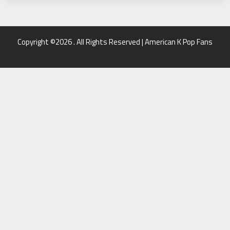
Copyright ©2026 . All Rights Reserved | American K Pop Fans