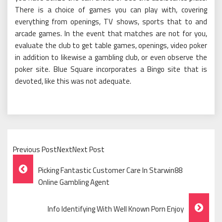
There is a choice of games you can play with, covering
everything from openings, TV shows, sports that to and
arcade games. In the event that matches are not for you,
evaluate the club to get table games, openings, video poker
in addition to likewise a gambling club, or even observe the
poker site. Blue Square incorporates a Bingo site that is
devoted, like this was not adequate.
Previous PostNextNext Post
Post
Picking Fantastic Customer Care In Starwin88
Navigation
Online Gambling Agent
Info Identifying With Well Known Porn Enjoy