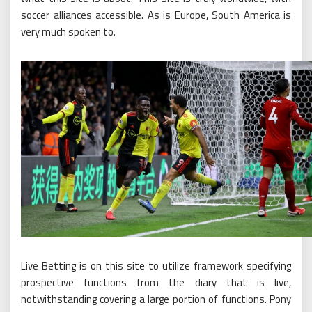
soccer alliances accessible. As is Europe, South America is
very much spoken to.
Live Betting is on this site to utilize framework specifying
prospective functions from the diary that is live,
notwithstanding covering a large portion of functions. Pony