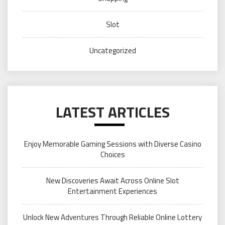
Slot
Uncategorized
LATEST ARTICLES
Enjoy Memorable Gaming Sessions with Diverse Casino
Choices
New Discoveries Await Across Online Slot
Entertainment Experiences
Unlock New Adventures Through Reliable Online Lottery