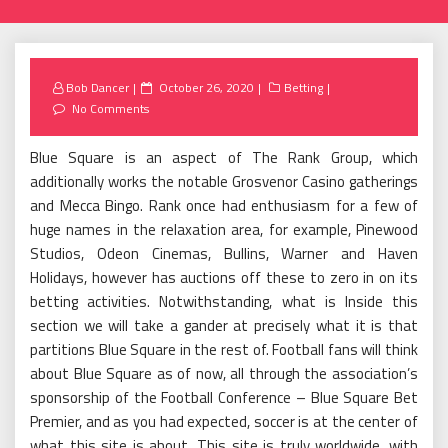
Posted
Bob Dancer
October 26, 2020
Betting
on
No Comments
Blue Square is an aspect of The Rank Group, which
additionally works the notable Grosvenor Casino gatherings
and Mecca Bingo. Rank once had enthusiasm for a few of
huge names in the relaxation area, for example, Pinewood
Studios, Odeon Cinemas, Bullins, Warner and Haven
Holidays, however has auctions off these to zero in on its
betting activities. Notwithstanding, what is Inside this
section we will take a gander at precisely what it is that
partitions Blue Square in the rest of. Football fans will think
about Blue Square as of now, all through the association’s
sponsorship of the Football Conference – Blue Square Bet
Premier, and as you had expected, soccer is at the center of
what this site is about. This site is truly worldwide, with