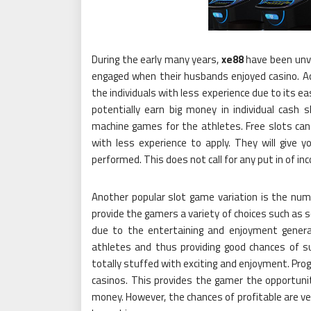
During the early many years,
xe88
have been unve
engaged when their husbands enjoyed casino. Ac
the individuals with less experience due to its e
potentially earn big money in individual cash s
machine games for the athletes. Free slots can b
with less experience to apply. They will give
performed. This does not call for any put in of inco
Another popular slot game variation is the num
provide the gamers a variety of choices such as 
due to the entertaining and enjoyment genera
athletes and thus providing good chances of s
totally stuffed with exciting and enjoyment. Prog
casinos. This provides the gamer the opportuni
money. However, the chances of profitable are very