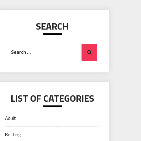
SEARCH
Search
Search
for:
LIST OF CATEGORIES
Adult
Betting