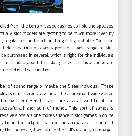
iled from the terrain-based casinos to hold the spouses
tually, slot models are getting to be much more loved by
asy regulations and much better getting probable. You could
lot devices. Online casinos provide a wide range of slot
e purchased in several, which is right for the individuals
 you a fair idea about the slot games and how these are
me and is a trial variation.
ber of spend range or maybe the 5 reel individual. These
solitary or numerous pay lines. These are most widely used
ted by them. Benefit slots are also allowed to all the
uccessful a higher sum of money. This sort of games is
ressive slots are one more variance in slot games in online
ty to hit the jackpot that contains a massive amount of
 thin; however, if you strike the bull’s vision, you may get