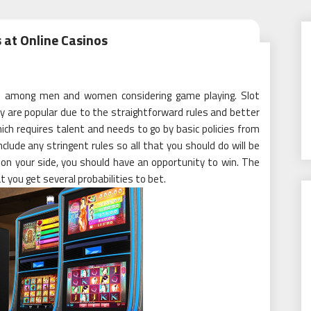
 at Online Casinos
ked among men and women considering game playing. Slot
ey are popular due to the straightforward rules and better
hich requires talent and needs to go by basic policies from
nclude any stringent rules so all that you should do will be
s on your side, you should have an opportunity to win. The
t you get several probabilities to bet.