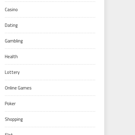
Casino
Dating
Gambling
Health
Lottery
Online Games
Poker
Shopping
Slot