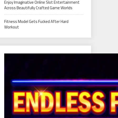
Enjoy Imaginative Online Slot Entertainment
Across Beautifully Crafted Game Worlds
Fitness Model Gets Fucked After Hard
Workout