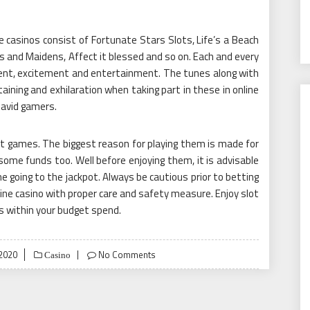
 casinos consist of Fortunate Stars Slots, Life’s a Beach
ts and Maidens, Affect it blessed and so on. Each and every
ent, excitement and entertainment. The tunes along with
aining and exhilaration when taking part in these in online
 avid gamers.
lot games. The biggest reason for playing them is made for
some funds too. Well before enjoying them, it is advisable
going to the jackpot. Always be cautious prior to betting
ine casino with proper care and safety measure. Enjoy slot
s within your budget spend.
2020
No Comments
Casino