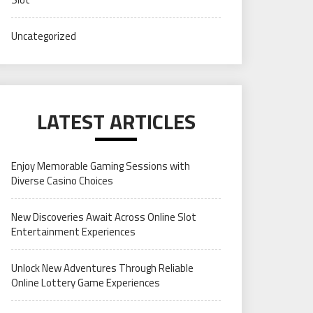
Uncategorized
LATEST ARTICLES
Enjoy Memorable Gaming Sessions with
Diverse Casino Choices
New Discoveries Await Across Online Slot
Entertainment Experiences
Unlock New Adventures Through Reliable
Online Lottery Game Experiences