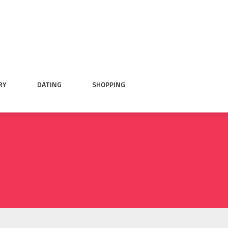
RY
DATING
SHOPPING