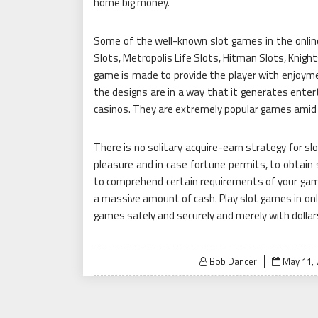
home big money.
Some of the well-known slot games in the online
Slots, Metropolis Life Slots, Hitman Slots, Knigh
game is made to provide the player with enjoym
the designs are in a way that it generates entert
casinos. They are extremely popular games amid
There is no solitary acquire-earn strategy for s
pleasure and in case fortune permits, to obtain 
to comprehend certain requirements of your game 
a massive amount of cash. Play slot games in onl
games safely and securely and merely with dollar
Posted
Bob Dancer
May 11, 
on