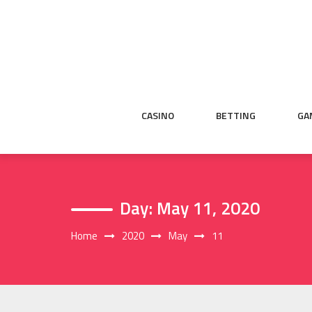
Skip
to
content
CASINO
BETTING
GA
Day:
May 11, 2020
Home
2020
May
11