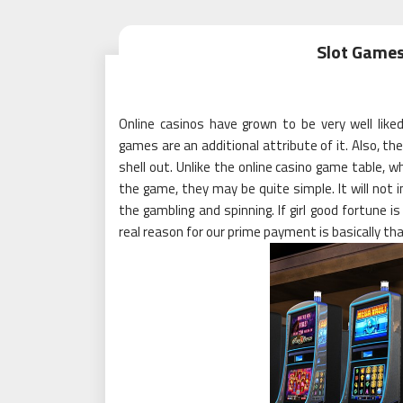
Slot Games
Online casinos have grown to be very well li
games are an additional attribute of it. Also, th
shell out. Unlike the online casino game table, w
the game, they may be quite simple. It will not i
the gambling and spinning. If girl good fortune i
real reason for our prime payment is basically tha