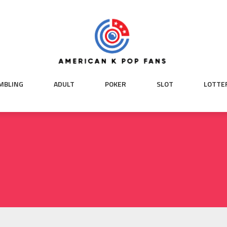
MBLING
ADULT
POKER
SLOT
LOTTE