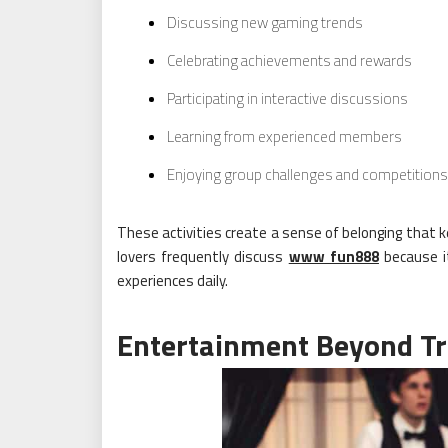
Discussing new gaming trends
Celebrating achievements and rewards
Participating in interactive discussions
Learning from experienced members
Enjoying group challenges and competitions
These activities create a sense of belonging that
lovers frequently discuss
www fun888
because it
experiences daily.
Entertainment Beyond Tr