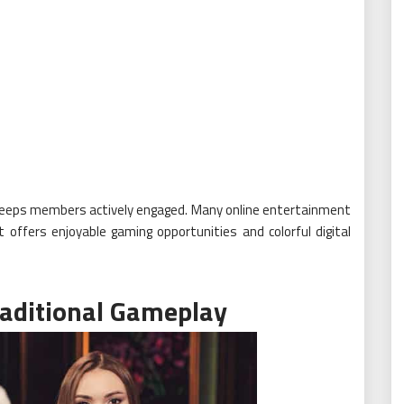
 keeps members actively engaged. Many online entertainment
 offers enjoyable gaming opportunities and colorful digital
aditional Gameplay