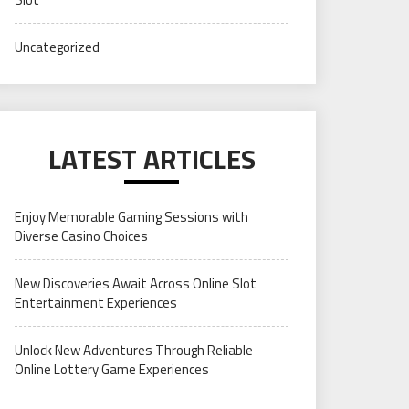
Uncategorized
LATEST ARTICLES
Enjoy Memorable Gaming Sessions with
Diverse Casino Choices
New Discoveries Await Across Online Slot
Entertainment Experiences
Unlock New Adventures Through Reliable
Online Lottery Game Experiences