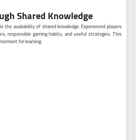
ough Shared Knowledge
 the availability of shared knowledge. Experienced players
, responsible gaming habits, and useful strategies. This
onment for learning.