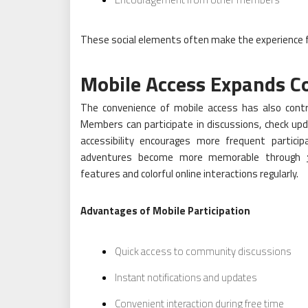
These social elements often make the experience fe
Mobile Access Expands 
The convenience of mobile access has also contr
Members can participate in discussions, check u
accessibility encourages more frequent partic
adventures become more memorable through
features and colorful online interactions regularly.
Advantages of Mobile Participation
Quick access to community discussions
Instant notifications and updates
Convenient interaction during free time