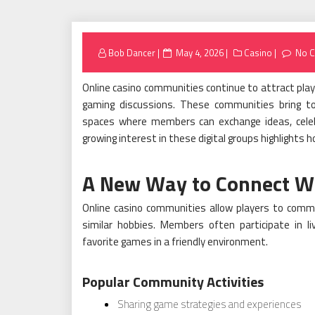
Posted
Bob Dancer
May 4, 2026
Casino
No 
on
Online casino communities continue to attract playe
gaming discussions. These communities bring to
spaces where members can exchange ideas, celeb
growing interest in these digital groups highlights
A New Way to Connect Wi
Online casino communities allow players to commu
similar hobbies. Members often participate in li
favorite games in a friendly environment.
Popular Community Activities
Sharing game strategies and experiences