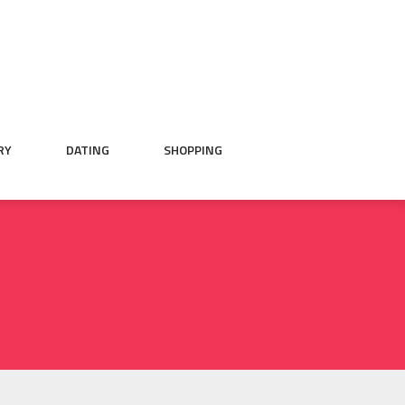
RY
DATING
SHOPPING