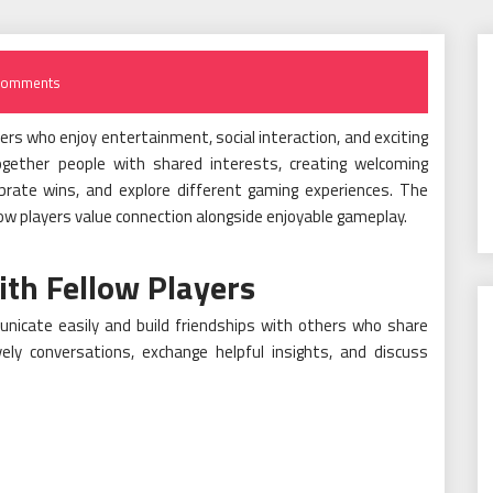
Comments
rs who enjoy entertainment, social interaction, and exciting
gether people with shared interests, creating welcoming
rate wins, and explore different gaming experiences. The
 how players value connection alongside enjoyable gameplay.
th Fellow Players
nicate easily and build friendships with others who share
vely conversations, exchange helpful insights, and discuss