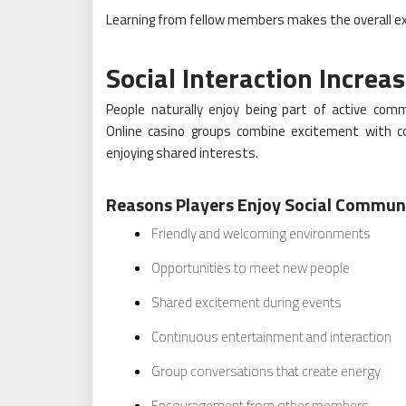
Learning from fellow members makes the overall ex
Social Interaction Incre
People naturally enjoy being part of active com
Online casino groups combine excitement with 
enjoying shared interests.
Reasons Players Enjoy Social Commun
Friendly and welcoming environments
Opportunities to meet new people
Shared excitement during events
Continuous entertainment and interaction
Group conversations that create energy
Encouragement from other members