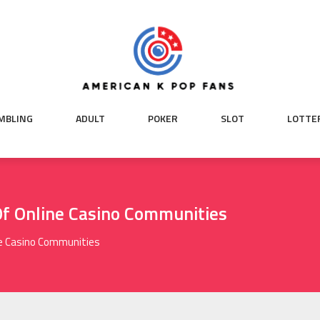
MBLING
ADULT
POKER
SLOT
LOTTE
Of Online Casino Communities
ne Casino Communities