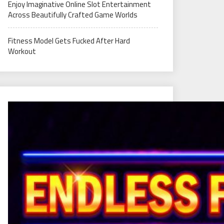
Enjoy Imaginative Online Slot Entertainment
Across Beautifully Crafted Game Worlds
Fitness Model Gets Fucked After Hard
Workout