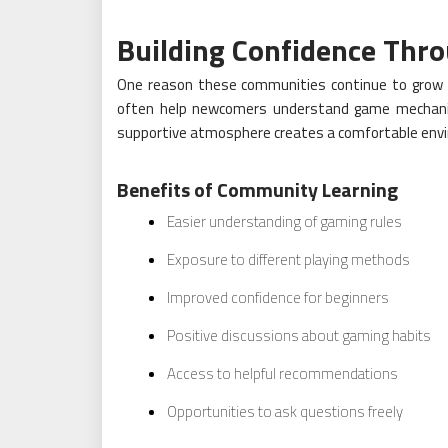
Building Confidence Thr
One reason these communities continue to grow is
often help newcomers understand game mechanics
supportive atmosphere creates a comfortable envir
Benefits of Community Learning
Easier understanding of gaming rules
Exposure to different playing methods
Improved confidence for beginners
Positive discussions about gaming habits
Access to helpful recommendations
Opportunities to ask questions freely