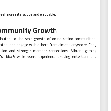
el more interactive and enjoyable.
Community Growth
ibuted to the rapid growth of online casino communities.
pdates, and engage with others from almost anywhere. Easy
ipation and stronger member connections. Vibrant gaming
fun88แท
while users experience exciting entertainment