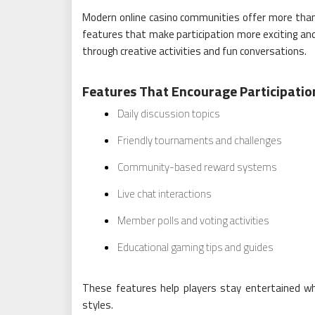
Modern online casino communities offer more tha
features that make participation more exciting a
through creative activities and fun conversations.
Features That Encourage Participatio
Daily discussion topics
Friendly tournaments and challenges
Community-based reward systems
Live chat interactions
Member polls and voting activities
Educational gaming tips and guides
These features help players stay entertained whi
styles.