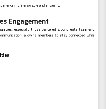
perience more enjoyable and engaging.
ases Engagement
munities, especially those centered around entertainment.
communication, allowing members to stay connected while
ities