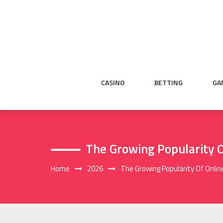
Skip
to
content
CASINO
BETTING
GA
The Growing Popularity 
Home
2026
The Growing Popularity Of Onli