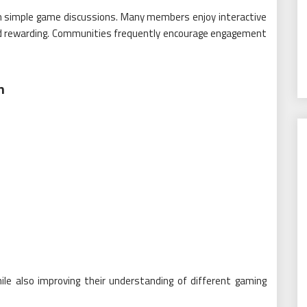
n simple game discussions. Many members enjoy interactive
nd rewarding. Communities frequently encourage engagement
n
le also improving their understanding of different gaming