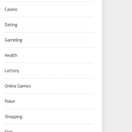
Casino
Dating
Gambling
Health
Lottery
Online Games
Poker
Shopping
Slot