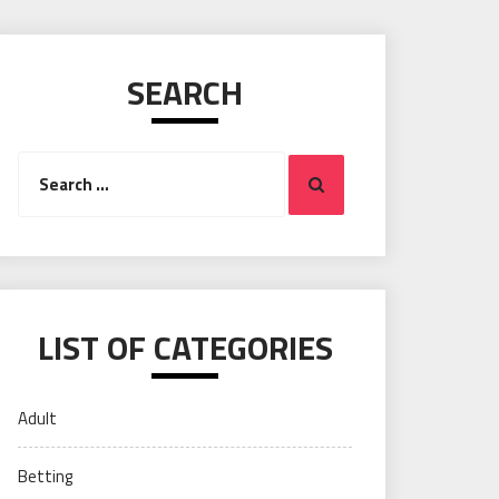
SEARCH
Search
Search
for:
LIST OF CATEGORIES
Adult
Betting