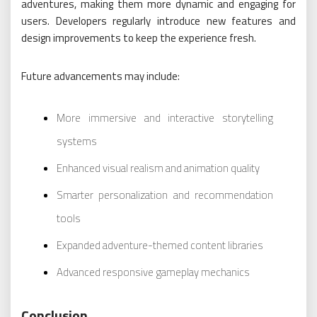
adventures, making them more dynamic and engaging for
users. Developers regularly introduce new features and
design improvements to keep the experience fresh.
Future advancements may include:
More immersive and interactive storytelling
systems
Enhanced visual realism and animation quality
Smarter personalization and recommendation
tools
Expanded adventure-themed content libraries
Advanced responsive gameplay mechanics
Conclusion