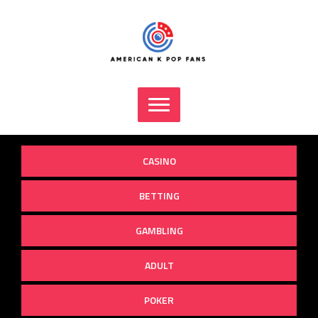
Skip
to
content
CASINO
BETTING
GAMBLING
ADULT
POKER