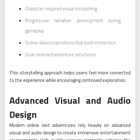
Character-inspired visual storytelling
Progressive narrative development during
gameplay
Scene-based transitions that build immersion
Goal-oriented adventure structures
This storytelling approach helps users feel more connected
to the experience while encouraging continued exploration.
Advanced Visual and Audio
Design
Modern online slot adventures rely heavily on advanced
visual and audio design to create immersive entertainment