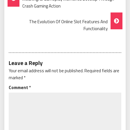
Navigation
Crash Gaming Action
The Evolution Of Online Slot Features And
Functionality
Leave a Reply
Your email address will not be published.
Required fields are
marked
*
Comment
*