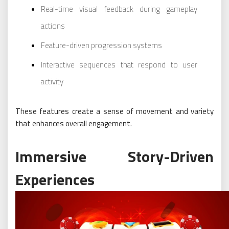
Real-time visual feedback during gameplay
actions
Feature-driven progression systems
Interactive sequences that respond to user
activity
These features create a sense of movement and variety
that enhances overall engagement.
Immersive Story-Driven
Experiences