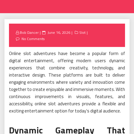
Posted
Bob Dancer
June 16, 2026
Slot
on
No Comments
Online slot adventures have become a popular form of
digital entertainment, offering modern users dynamic
experiences that combine creativity, technology, and
interactive design. These platforms are built to deliver
engaging environments where variety and innovation come
together to create enjoyable and immersive moments. With
continuous improvements in visuals, features, and
accessibility, online slot adventures provide a flexible and
exciting entertainment option for today’s digital audience.
Dynamic Gameplay That