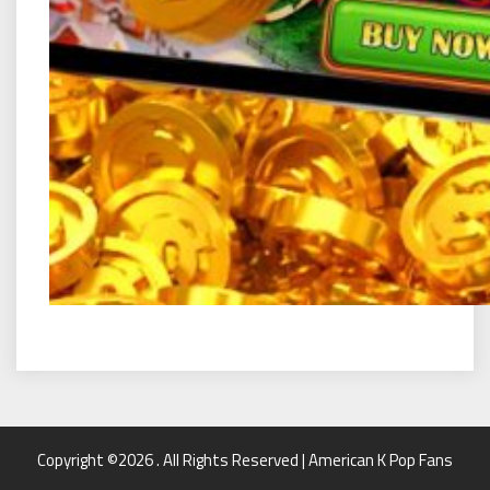
Copyright ©2026 . All Rights Reserved | American K Pop Fans