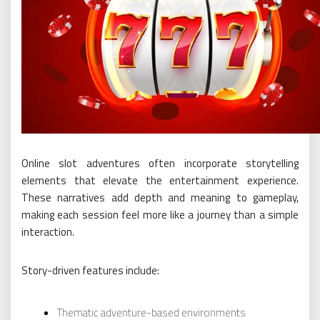
Online slot adventures often incorporate storytelling
elements that elevate the entertainment experience.
These narratives add depth and meaning to gameplay,
making each session feel more like a journey than a simple
interaction.
Story-driven features include:
Thematic adventure-based environments