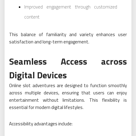
Improved engagement through customized
content
This balance of familiarity and variety enhances user
satisfaction and long-term engagement.
Seamless Access across
Digital Devices
Online slot adventures are designed to function smoothly
across multiple devices, ensuring that users can enjoy
entertainment without limitations. This flexibility is
essential for modern digital lifestyles.
Accessibility advantages include: