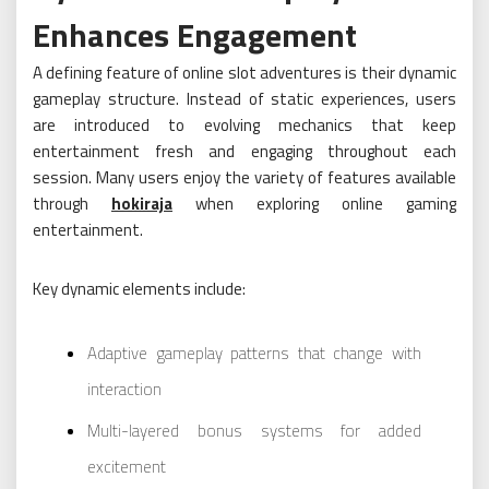
Enhances Engagement
A defining feature of online slot adventures is their dynamic
gameplay structure. Instead of static experiences, users
are introduced to evolving mechanics that keep
entertainment fresh and engaging throughout each
session. Many users enjoy the variety of features available
through
hokiraja
when exploring online gaming
entertainment.
Key dynamic elements include:
Adaptive gameplay patterns that change with
interaction
Multi-layered bonus systems for added
excitement