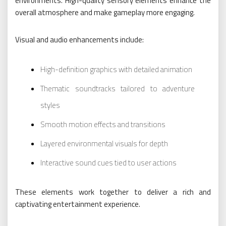
environments. High-quality sensory elements enhance the
overall atmosphere and make gameplay more engaging.
Visual and audio enhancements include:
High-definition graphics with detailed animation
Thematic soundtracks tailored to adventure
styles
Smooth motion effects and transitions
Layered environmental visuals for depth
Interactive sound cues tied to user actions
These elements work together to deliver a rich and
captivating entertainment experience.