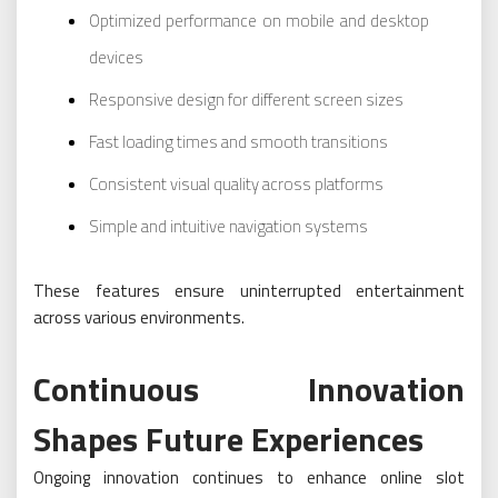
Optimized performance on mobile and desktop
devices
Responsive design for different screen sizes
Fast loading times and smooth transitions
Consistent visual quality across platforms
Simple and intuitive navigation systems
These features ensure uninterrupted entertainment
across various environments.
Continuous Innovation
Shapes Future Experiences
Ongoing innovation continues to enhance online slot