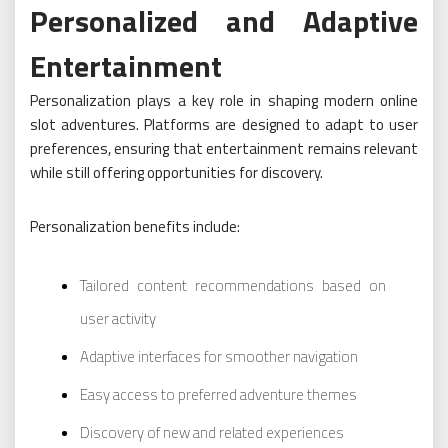
Personalized and Adaptive
Entertainment
Personalization plays a key role in shaping modern online
slot adventures. Platforms are designed to adapt to user
preferences, ensuring that entertainment remains relevant
while still offering opportunities for discovery.
Personalization benefits include:
Tailored content recommendations based on
user activity
Adaptive interfaces for smoother navigation
Easy access to preferred adventure themes
Discovery of new and related experiences