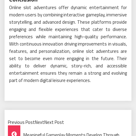
Online slot adventures offer dynamic entertainment for
modern users by combining interactive gameplay, immersive
storytelling, and advanced design. These platforms provide
engaging and flexible experiences that cater to diverse
preferences while maintaining high-quality performance.
With continuous innovation driving improvements in visuals,
features, and personalization, online slot adventures are
set to become even more engaging in the future. Their
ability to deliver dynamic, story-rich, and accessible
entertainment ensures they remain a strong and evolving
part of modern digital leisure experiences.
Previous PostNextNext Post
Post
Meaningful Gameplay Moments Develop Through