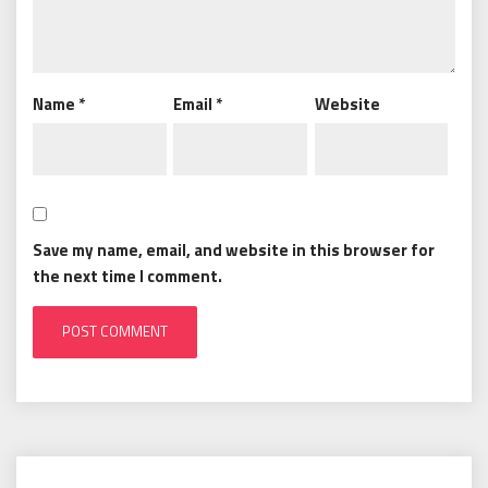
Name
*
Email
*
Website
Save my name, email, and website in this browser for
the next time I comment.