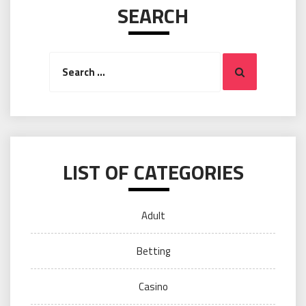
SEARCH
Search
Search
for:
LIST OF CATEGORIES
Adult
Betting
Casino