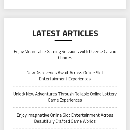
LATEST ARTICLES
Enjoy Memorable Gaming Sessions with Diverse Casino
Choices
New Discoveries Await Across Online Slot
Entertainment Experiences
Unlock New Adventures Through Reliable Online Lottery
Game Experiences
Enjoy Imaginative Online Slot Entertainment Across
Beautifully Crafted Game Worlds