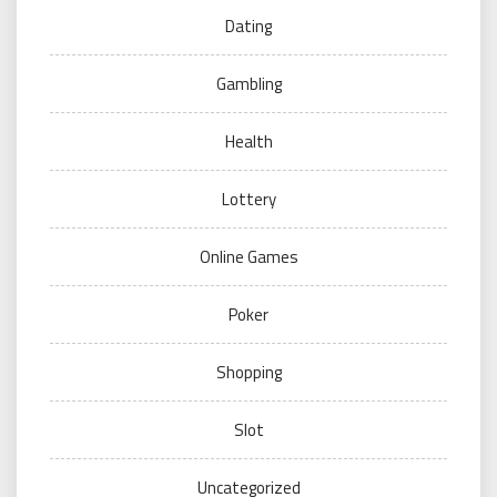
Dating
Gambling
Health
Lottery
Online Games
Poker
Shopping
Slot
Uncategorized