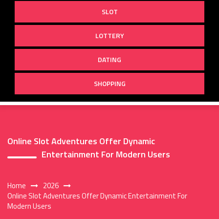
SLOT
LOTTERY
DATING
SHOPPING
Online Slot Adventures Offer Dynamic
Entertainment For Modern Users
Home
2026
Online Slot Adventures Offer Dynamic Entertainment For
Modern Users