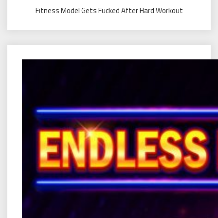
Fitness Model Gets Fucked After Hard Workout